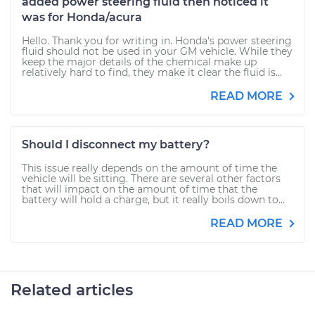
added power steering fluid then noticed it
was for Honda/acura
Hello. Thank you for writing in. Honda's power steering
fluid should not be used in your GM vehicle. While they
keep the major details of the chemical make up
relatively hard to find, they make it clear the fluid is...
READ MORE
Should I disconnect my battery?
This issue really depends on the amount of time the
vehicle will be sitting. There are several other factors
that will impact on the amount of time that the
battery will hold a charge, but it really boils down to...
READ MORE
Related articles