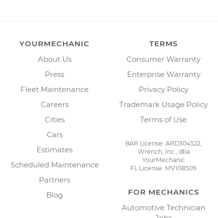
YOURMECHANIC
TERMS
About Us
Consumer Warranty
Press
Enterprise Warranty
Fleet Maintenance
Privacy Policy
Careers
Trademark Usage Policy
Cities
Terms of Use
Cars
BAR License: ARD304522,
Estimates
Wrench, Inc., dba
YourMechanic
Scheduled Maintenance
FL License: MV108509
Partners
FOR MECHANICS
Blog
Automotive Technician
Jobs