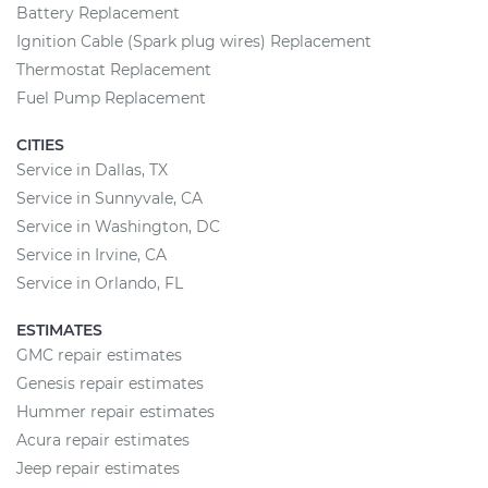
Battery Replacement
Ignition Cable (Spark plug wires) Replacement
Thermostat Replacement
Fuel Pump Replacement
CITIES
Service in Dallas, TX
Service in Sunnyvale, CA
Service in Washington, DC
Service in Irvine, CA
Service in Orlando, FL
ESTIMATES
GMC repair estimates
Genesis repair estimates
Hummer repair estimates
Acura repair estimates
Jeep repair estimates