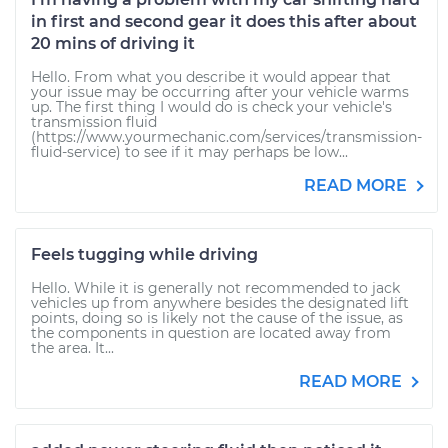
in first and second gear it does this after about
20 mins of driving it
Hello. From what you describe it would appear that
your issue may be occurring after your vehicle warms
up. The first thing I would do is check your vehicle's
transmission fluid
(https://www.yourmechanic.com/services/transmission-
fluid-service) to see if it may perhaps be low...
READ MORE
Feels tugging while driving
Hello. While it is generally not recommended to jack
vehicles up from anywhere besides the designated lift
points, doing so is likely not the cause of the issue, as
the components in question are located away from
the area. It...
READ MORE