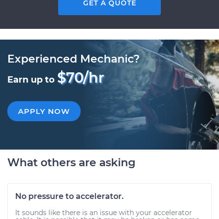
GET A QUOTE
Experienced Mechanic?
$70/hr
Earn up to
APPLY NOW
What others are asking
No pressure to accelerator.
It sounds like there is an issue with your accelerator