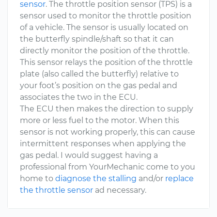
sensor
. The throttle position sensor (TPS) is a
sensor used to monitor the throttle position
of a vehicle. The sensor is usually located on
the butterfly spindle/shaft so that it can
directly monitor the position of the throttle.
This sensor relays the position of the throttle
plate (also called the butterfly) relative to
your foot’s position on the gas pedal and
associates the two in the ECU.
The ECU then makes the direction to supply
more or less fuel to the motor. When this
sensor is not working properly, this can cause
intermittent responses when applying the
gas pedal. I would suggest having a
professional from YourMechanic come to you
home to
diagnose the stalling
and/or
replace
the throttle sensor
ad necessary.