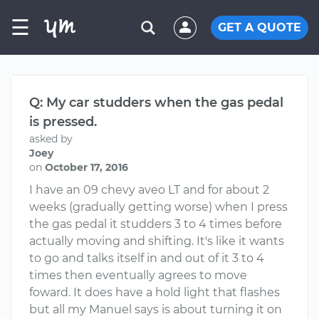
☰
GET A QUOTE
Q: My car studders when the gas pedal
is pressed.
asked by
Joey
on
October 17, 2016
I have an 09 chevy aveo LT and for about 2
weeks (gradually getting worse) when I press
the gas pedal it studders 3 to 4 times before
actually moving and shifting. It's like it wants
to go and talks itself in and out of it 3 to 4
times then eventually agrees to move
foward. It does have a hold light that flashes
but all my Manuel says is about turning it on