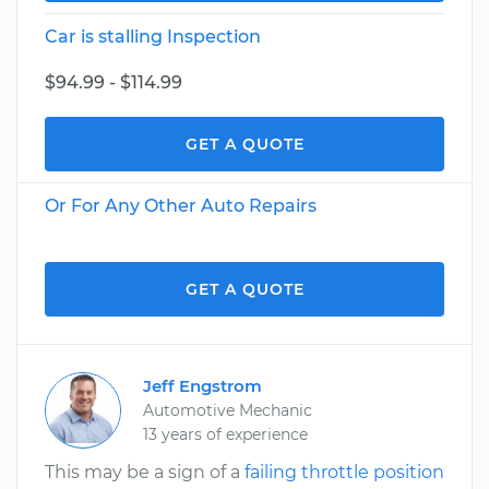
Car is stalling Inspection
$94.99 - $114.99
GET A QUOTE
Or For Any Other Auto Repairs
GET A QUOTE
Jeff Engstrom
Automotive Mechanic
13 years of experience
This may be a sign of a
failing throttle position