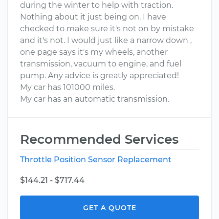
during the winter to help with traction.
Nothing about it just being on. I have
checked to make sure it's not on by mistake
and it's not. I would just like a narrow down ,
one page says it's my wheels, another
transmission, vacuum to engine, and fuel
pump. Any advice is greatly appreciated!
My car has 101000 miles.
My car has an automatic transmission.
Recommended Services
Throttle Position Sensor Replacement
$144.21 - $717.44
GET A QUOTE