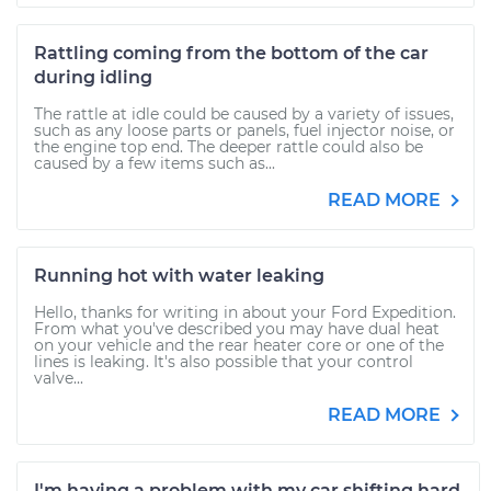
Rattling coming from the bottom of the car
during idling
The rattle at idle could be caused by a variety of issues,
such as any loose parts or panels, fuel injector noise, or
the engine top end. The deeper rattle could also be
caused by a few items such as...
READ MORE
Running hot with water leaking
Hello, thanks for writing in about your Ford Expedition.
From what you've described you may have dual heat
on your vehicle and the rear heater core or one of the
lines is leaking. It's also possible that your control
valve...
READ MORE
I'm having a problem with my car shifting hard