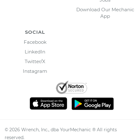
Download Our Mechanic
App
SOCIAL
Facebook
LinkedIn
Twitter/X
Instagram
©
2026
Wrench, Inc., dba YourMechanic ® All rights
reserved.