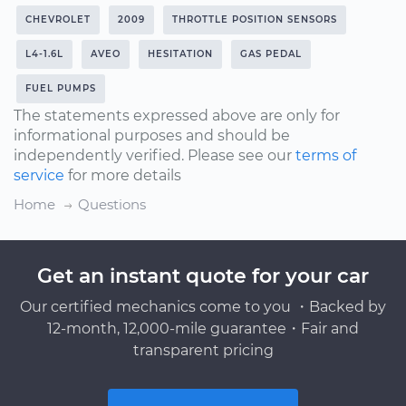
CHEVROLET
2009
THROTTLE POSITION SENSORS
L4-1.6L
AVEO
HESITATION
GAS PEDAL
FUEL PUMPS
The statements expressed above are only for
informational purposes and should be
independently verified. Please see our
terms of
service
for more details
Home
Questions
Get an instant quote for your car
Our certified mechanics come to you ・Backed by
12-month, 12,000-mile guarantee・Fair and
transparent pricing