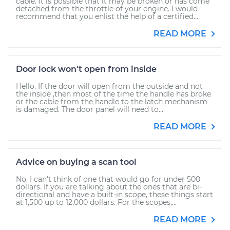
cable. It is possible that it may be broken or has come
detached from the throttle of your engine. I would
recommend that you enlist the help of a certified...
READ MORE
Door lock won't open from inside
Hello. If the door will open from the outside and not
the inside ,then most of the time the handle has broke
or the cable from the handle to the latch mechanism
is damaged. The door panel will need to...
READ MORE
Advice on buying a scan tool
No, I can't think of one that would go for under 500
dollars. If you are talking about the ones that are bi-
directional and have a built-in scope, these things start
at 1,500 up to 12,000 dollars. For the scopes,...
READ MORE