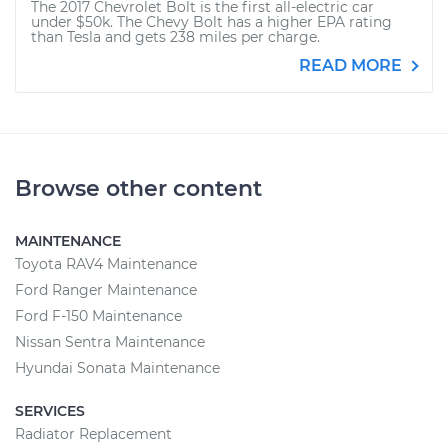
The 2017 Chevrolet Bolt is the first all-electric car
under $50k. The Chevy Bolt has a higher EPA rating
than Tesla and gets 238 miles per charge.
READ MORE
Browse other content
MAINTENANCE
Toyota RAV4 Maintenance
Ford Ranger Maintenance
Ford F-150 Maintenance
Nissan Sentra Maintenance
Hyundai Sonata Maintenance
SERVICES
Radiator Replacement