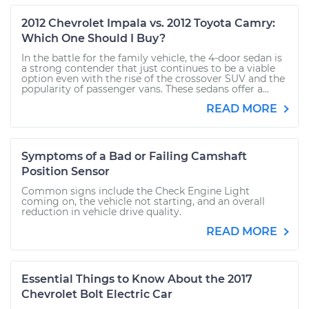
2012 Chevrolet Impala vs. 2012 Toyota Camry:
Which One Should I Buy?
In the battle for the family vehicle, the 4-door sedan is
a strong contender that just continues to be a viable
option even with the rise of the crossover SUV and the
popularity of passenger vans. These sedans offer a...
READ MORE
Symptoms of a Bad or Failing Camshaft
Position Sensor
Common signs include the Check Engine Light
coming on, the vehicle not starting, and an overall
reduction in vehicle drive quality.
READ MORE
Essential Things to Know About the 2017
Chevrolet Bolt Electric Car