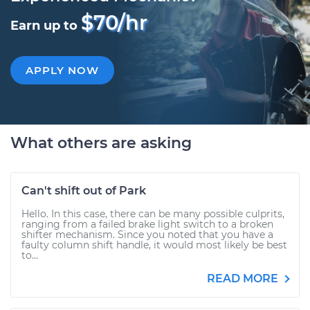
$70/hr
Earn up to
APPLY NOW
What others are asking
Can't shift out of Park
Hello. In this case, there can be many possible culprits,
ranging from a failed brake light switch to a broken
shifter mechanism. Since you noted that you have a
faulty column shift handle, it would most likely be best
to...
READ MORE