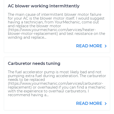
AC blower working intermittently
The main cause of intermittent blower motor failure
for your AC is the blower motor itself. I would suggest
having a technician, from YourMechanic, come out
and replace the blower motor
(https://www.yourmechanic.com/services/heater-
blower-motor-replacement) and test resistance on the
winding and replace...
READ MORE
Carburetor needs tuning
The fuel accelerator pump is most likely bad and not
pumping extra fuel during acceleration. The carburetor
needs to be replaced
(https://www.yourmechanic.com/services/carburetor-
replacement) or overhauled if you can find a mechanic
with the experience to overhaul carburetors. I
recommend having a...
READ MORE