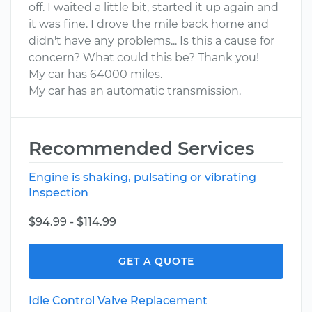
off. I waited a little bit, started it up again and
it was fine. I drove the mile back home and
didn't have any problems... Is this a cause for
concern? What could this be? Thank you!
My car has 64000 miles.
My car has an automatic transmission.
Recommended Services
Engine is shaking, pulsating or vibrating
Inspection
$94.99 - $114.99
GET A QUOTE
Idle Control Valve Replacement