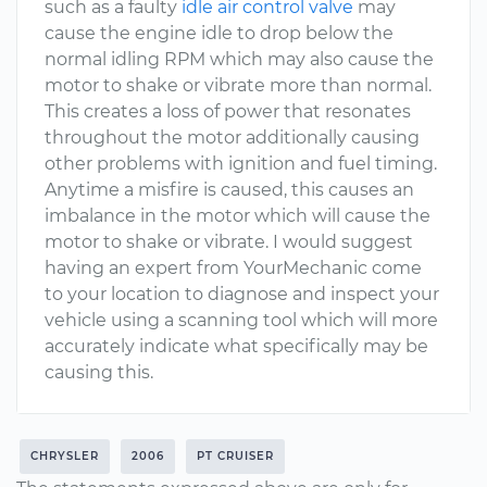
such as a faulty
idle air control valve
may
cause the engine idle to drop below the
normal idling RPM which may also cause the
motor to shake or vibrate more than normal.
This creates a loss of power that resonates
throughout the motor additionally causing
other problems with ignition and fuel timing.
Anytime a misfire is caused, this causes an
imbalance in the motor which will cause the
motor to shake or vibrate. I would suggest
having an expert from YourMechanic come
to your location to diagnose and inspect your
vehicle using a scanning tool which will more
accurately indicate what specifically may be
causing this.
CHRYSLER
2006
PT CRUISER