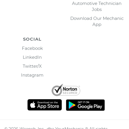
Automotive Technician
Jobs
Download Our Mechanic
App
SOCIAL
Facebook
LinkedIn
Twitter/X
Instagram