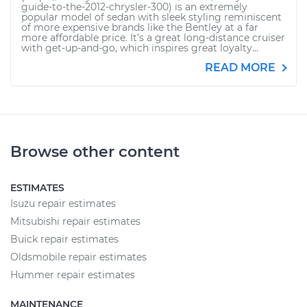
guide-to-the-2012-chrysler-300) is an extremely
popular model of sedan with sleek styling reminiscent
of more expensive brands like the Bentley at a far
more affordable price. It’s a great long-distance cruiser
with get-up-and-go, which inspires great loyalty...
READ MORE
Browse other content
ESTIMATES
Isuzu repair estimates
Mitsubishi repair estimates
Buick repair estimates
Oldsmobile repair estimates
Hummer repair estimates
MAINTENANCE