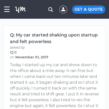
☰
GET A QUOTE
Q: My car started shaking upon startup
and felt powerless
asked by
Cj C
on
November 01, 2017
Today I started up my car and drove down to
the office about a mile away. It ran fine but
when I came back out ten minutes later and
started it up, it began shaking and so I shut it
off quickly. I turned it back on with the same
result and tried to shift gear. I put it in reverse
but it felt powerless. I also tried to rev the
engine but again, it felt powerless. So I shut it