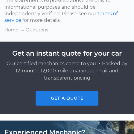
The statements expressed above are only for
informational purposes and should be
independently verified. Please see our
terms of
service
for more details
Home
Questions
Get an instant quote for your car
Our certified mechanics come to you ・Backed by
12-month, 12,000-mile guarantee・Fair and
transparent pricing
GET A QUOTE
Experienced Mechanic?