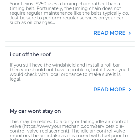
Your Lexus IS250 uses a timing chain rather than a
timing belt. Fortunately, the timing chain does not
require regular maintenance like the belts typically do.
Just be sure to perform regular services on your car
such as oil changes...
READ MORE
i cut off the roof
If you still have the windshield and install a roll bar
then you should not have a problem, but if I were you I
would check with local ordnance to make sure it is
legal.
READ MORE
My car wont stay on
This may be related to a dirty or failing idle air control
valve (https://www.yourmechanic.com/services/idle-
control-valve-replacement). The idle air control valve
monitors the air intake as it is mixed with fuel prior to