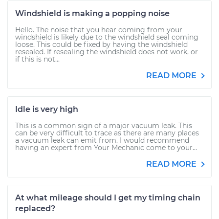
Windshield is making a popping noise
Hello. The noise that you hear coming from your
windshield is likely due to the windshield seal coming
loose. This could be fixed by having the windshield
resealed. If resealing the windshield does not work, or
if this is not...
READ MORE
Idle is very high
This is a common sign of a major vacuum leak. This
can be very difficult to trace as there are many places
a vacuum leak can emit from. I would recommend
having an expert from Your Mechanic come to your...
READ MORE
At what mileage should I get my timing chain
replaced?