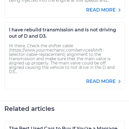
being injected into the engine at low speeds and...
READ MORE
I have rebuild transmission and is not driving
out of D and D3.
Hi there. Check the shifter cable
(https://www.yourmechanic.com/services/shift-
selector-cable-replacement) alignment to the
transmission and make sure that the main valve is
aligned up properly. The main valve could be off
aligned causing the vehicle to not drive in the D and
D3...
READ MORE
Related articles
The Best Used Cars to Buy If You’re a Massage