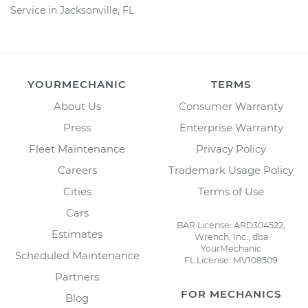
Service in Jacksonville, FL
YOURMECHANIC
TERMS
About Us
Consumer Warranty
Press
Enterprise Warranty
Fleet Maintenance
Privacy Policy
Careers
Trademark Usage Policy
Cities
Terms of Use
Cars
BAR License: ARD304522,
Estimates
Wrench, Inc., dba
YourMechanic
Scheduled Maintenance
FL License: MV108509
Partners
FOR MECHANICS
Blog