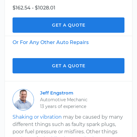
$162.54 - $1028.01
GET A QUOTE
Or For Any Other Auto Repairs
GET A QUOTE
Jeff Engstrom
Automotive Mechanic
13 years of experience
Shaking or vibration
may be caused by many
different things such as faulty spark plugs,
poor fuel pressure or misfires. Other things