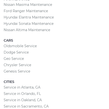
Nissan Maxima Maintenance
Ford Ranger Maintenance
Hyundai Elantra Maintenance
Hyundai Sonata Maintenance
Nissan Altima Maintenance
CARS
Oldsmobile Service
Dodge Service
Geo Service
Chrysler Service
Genesis Service
CITIES
Service in Atlanta, GA
Service in Orlando, FL
Service in Oakland, CA
Service in Sacramento, CA