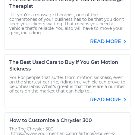
Therapist
If If you're a massage therapist, one of the
cornerstones of your business has to be that you don’t
keep your clients waiting. That means you need a
vehicle that’s reliable. You also will have to move your
gear, including...
READ MORE
The Best Used Cars to Buy If You Get Motion
Sickness
For For people that suffer from motion sickness, even
on the shortest car trip, riding in a vehicle can prove to
be unbearable. What’s great is that there are a number
of cars on the market that can help to...
READ MORE
How to Customize a Chrysler 300
The The Chrysler 300
(https://www.yourmechanic.com/article/a-buyer-s-