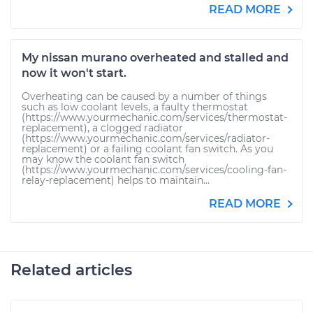
READ MORE
My nissan murano overheated and stalled and
now it won't start.
Overheating can be caused by a number of things
such as low coolant levels, a faulty thermostat
(https://www.yourmechanic.com/services/thermostat-
replacement), a clogged radiator
(https://www.yourmechanic.com/services/radiator-
replacement) or a failing coolant fan switch. As you
may know the coolant fan switch
(https://www.yourmechanic.com/services/cooling-fan-
relay-replacement) helps to maintain...
READ MORE
Related articles