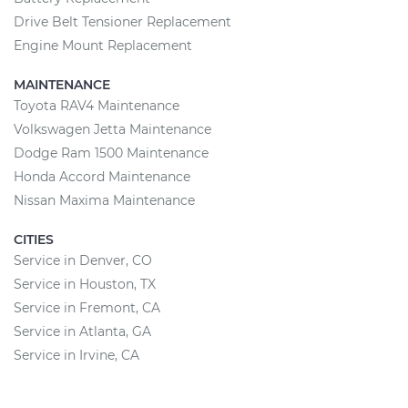
Drive Belt Tensioner Replacement
Engine Mount Replacement
MAINTENANCE
Toyota RAV4 Maintenance
Volkswagen Jetta Maintenance
Dodge Ram 1500 Maintenance
Honda Accord Maintenance
Nissan Maxima Maintenance
CITIES
Service in Denver, CO
Service in Houston, TX
Service in Fremont, CA
Service in Atlanta, GA
Service in Irvine, CA