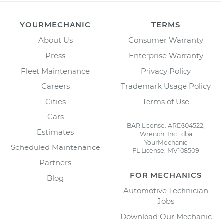
YOURMECHANIC
TERMS
About Us
Consumer Warranty
Press
Enterprise Warranty
Fleet Maintenance
Privacy Policy
Careers
Trademark Usage Policy
Cities
Terms of Use
Cars
BAR License: ARD304522,
Estimates
Wrench, Inc., dba
YourMechanic
Scheduled Maintenance
FL License: MV108509
Partners
FOR MECHANICS
Blog
Automotive Technician
Jobs
Download Our Mechanic