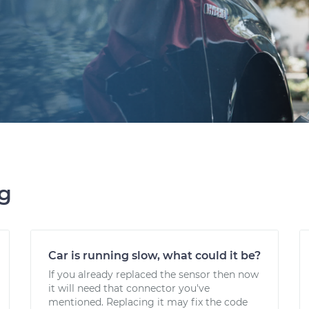
ng
Car is running slow, what could it be?
If you already replaced the sensor then now
it will need that connector you've
mentioned. Replacing it may fix the code