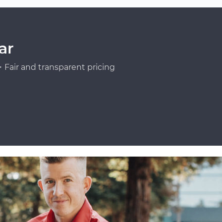
ar
Fair and transparent pricing