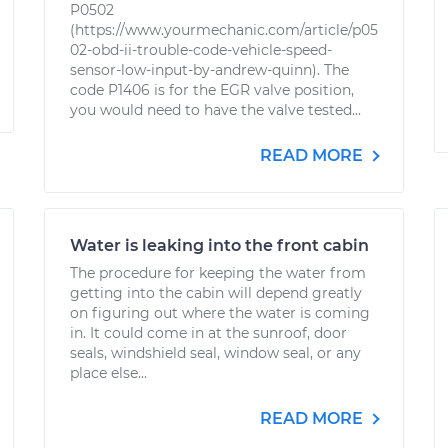
P0502
(https://www.yourmechanic.com/article/p05
02-obd-ii-trouble-code-vehicle-speed-
sensor-low-input-by-andrew-quinn). The
code P1406 is for the EGR valve position,
you would need to have the valve tested...
READ MORE
Water is leaking into the front cabin
The procedure for keeping the water from
getting into the cabin will depend greatly
on figuring out where the water is coming
in. It could come in at the sunroof, door
seals, windshield seal, window seal, or any
place else...
READ MORE