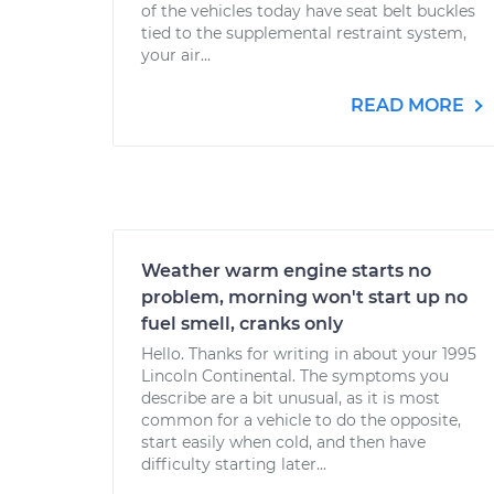
of the vehicles today have seat belt buckles
tied to the supplemental restraint system,
your air...
READ MORE
Weather warm engine starts no
problem, morning won't start up no
fuel smell, cranks only
Hello. Thanks for writing in about your 1995
Lincoln Continental. The symptoms you
describe are a bit unusual, as it is most
common for a vehicle to do the opposite,
start easily when cold, and then have
difficulty starting later...