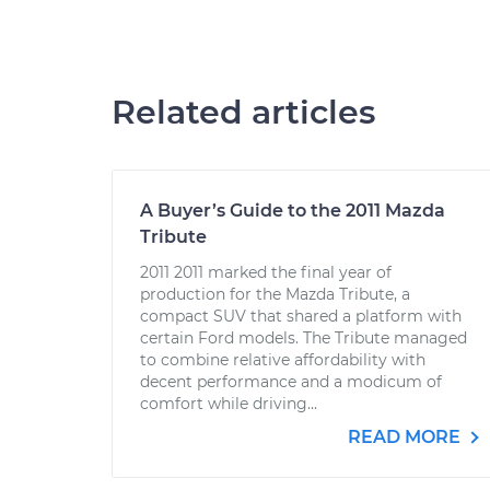
Related articles
A Buyer’s Guide to the 2011 Mazda
Tribute
2011 2011 marked the final year of
production for the Mazda Tribute, a
compact SUV that shared a platform with
certain Ford models. The Tribute managed
to combine relative affordability with
decent performance and a modicum of
comfort while driving...
READ MORE