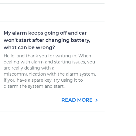
My alarm keeps going off and car
won't start after changing battery,
what can be wrong?
Hello, and thank you for writing in. When
dealing with alarm and starting issues, you
are really dealing with a
miscommunication with the alarm system.
If you have a spare key, try using it to
disarm the system and start...
READ MORE