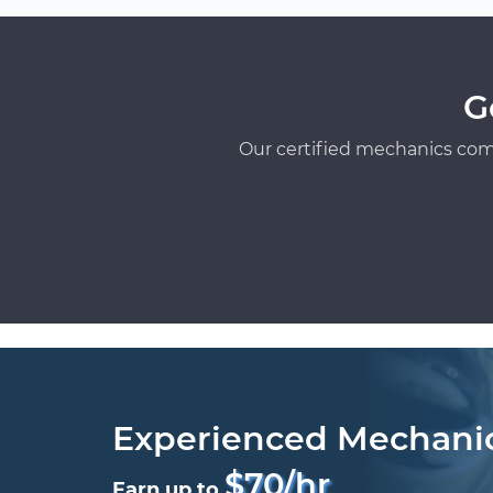
G
Our certified mechanics com
Experienced Mechani
$70/hr
Earn up to