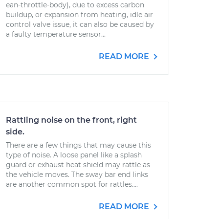
ean-throttle-body), due to excess carbon
buildup, or expansion from heating, idle air
control valve issue, it can also be caused by
a faulty temperature sensor...
READ MORE
Rattling noise on the front, right
side.
There are a few things that may cause this
type of noise. A loose panel like a splash
guard or exhaust heat shield may rattle as
the vehicle moves. The sway bar end links
are another common spot for rattles....
READ MORE