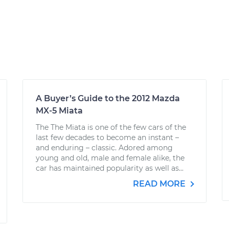
A Buyer’s Guide to the 2012 Mazda
MX-5 Miata
The The Miata is one of the few cars of the
last few decades to become an instant –
and enduring – classic. Adored among
young and old, male and female alike, the
car has maintained popularity as well as...
READ MORE