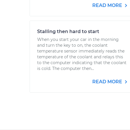
READ MORE
Stalling then hard to start
When you start your car in the morning
and turn the key to on, the coolant
temperature sensor immediately reads the
temperature of the coolant and relays this
to the computer indicating that the coolant
is cold. The computer then...
READ MORE