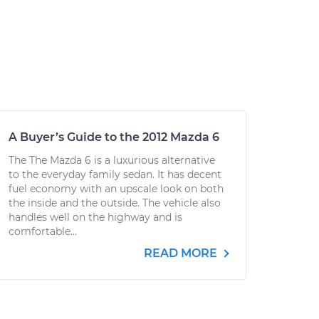
A Buyer’s Guide to the 2012 Mazda 6
The The Mazda 6 is a luxurious alternative
to the everyday family sedan. It has decent
fuel economy with an upscale look on both
the inside and the outside. The vehicle also
handles well on the highway and is
comfortable...
READ MORE