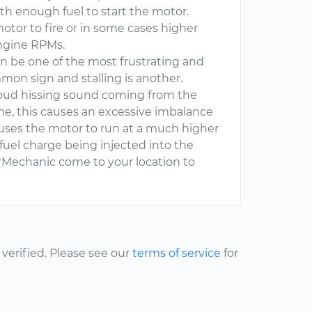
with enough fuel to start the motor.
motor to fire or in some cases higher
engine RPMs.
n be one of the most frustrating and
mmon sign and stalling is another.
loud hissing sound coming from the
ne, this causes an excessive imbalance
causes the motor to run at a much higher
fuel charge being injected into the
Mechanic come to your location to
erified. Please see our
terms of service
for