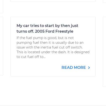
My car tries to start by then just
turns off. 2005 Ford Freestyle
If the fuel pump is good, but is not
pumping fuel then it is usually due to an
issue with the inertia fuel cut off switch.
This is located under the dash. It is designed
to cut fuel off to...
READ MORE