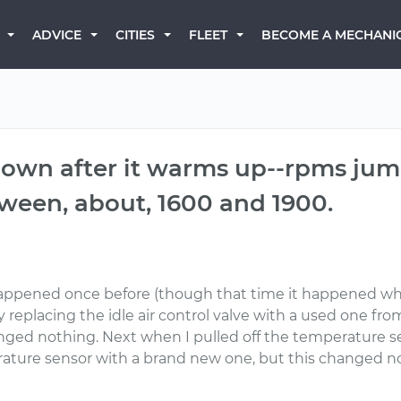
BECOME A MECHANI
ADVICE
CITIES
FLEET
 down after it warms up--rpms j
ween, about, 1600 and 1900.
happened once before (though that time it happened w
 replacing the idle air control valve with a used one from
anged nothing. Next when I pulled off the temperature 
ature sensor with a brand new one, but this changed not