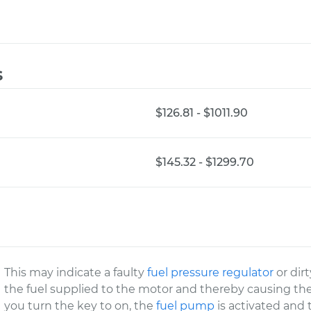
s
$126.81 - $1011.90
$145.32 - $1299.70
This may indicate a faulty
fuel pressure regulator
or dirt
the fuel supplied to the motor and thereby causing th
you turn the key to on, the
fuel pump
is activated and 