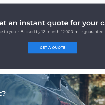
et an instant quote for your c
e to you ・Backed by 12-month, 12,000-mile guarantee・
GET A QUOTE
c?