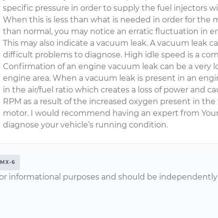
specific pressure in order to supply the fuel injectors 
When this is less than what is needed in order for the 
than normal, you may notice an erratic fluctuation in 
This may also indicate a vacuum leak. A vacuum leak ca
difficult problems to diagnose. High idle speed is a co
Confirmation of an engine vacuum leak can be a very 
engine area. When a vacuum leak is present in an engi
in the air/fuel ratio which creates a loss of power and 
RPM as a result of the increased oxygen present in the 
motor. I would recommend having an expert from Your
diagnose your vehicle’s running condition.
MX-6
or informational purposes and should be independently v