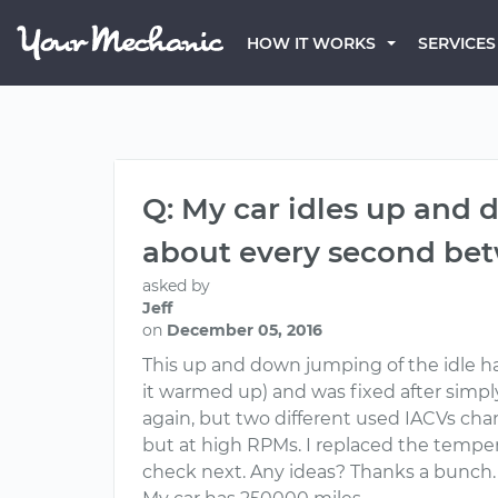
HOW IT WORKS
SERVICES
Q: My car idles up and
about every second bet
asked by
Jeff
on
December 05, 2016
This up and down jumping of the idle 
it warmed up) and was fixed after simply
again, but two different used IACVs ch
but at high RPMs. I replaced the temper
check next. Any ideas? Thanks a bunch.