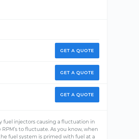
GET A QUOTE
GET A QUOTE
GET A QUOTE
y fuel injectors causing a fluctuation in
e RPM’s to fluctuate. As you know, when
the fuel system is primed with fuel at a