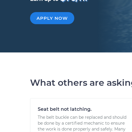
APPLY NOW
What others are aski
Seat belt not latching.
The belt buckle can be replaced and should
be done by a certified mechanic to ensure
the work is done properly and safely. Many