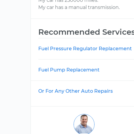
My car has 250000 miles.
My car has a manual transmission.
Recommended Service
Fuel Pressure Regulator Replacement
Fuel Pump Replacement
Or For Any Other Auto Repairs