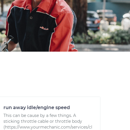
run away idle/engine speed
This can be cause by a few things. A
sticking throttle cable or throttle body
(https://www.yourmechanic.com/services/cl