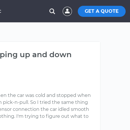
GET A QUOTE
C
umping up and down
hen the car was cold and stopped when
 pick-n-pull. So I tried the same thing
sensor connection the car idled smooth
hing. I'm trying to figure out what to