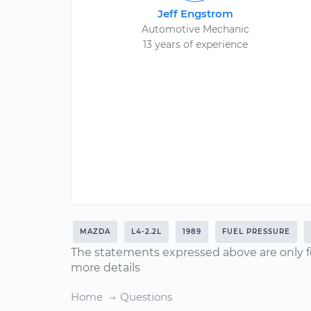
Jeff Engstrom
Automotive Mechanic
13 years of experience
MAZDA
L4-2.2L
1989
FUEL PRESSURE
The statements expressed above are only f
more details
Home
Questions