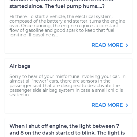
started since. The fuel pump hums....?
Hi there. To start a vehicle, the electrical system,
composed of the battery and starter, turns the engine
over. Once running, the engine requires a constant
flow of gasoline and good spark to keep that fuel
igniting. If gasoline is...
READ MORE
Air bags
Sorry to hear of your misfortune involving your car. In
almost all "newer" cars, there are sensors in the
passenger seat that are designed to de-activate the
passenger side air bag system in case a small child is
seated in...
READ MORE
When I shut off engine, the light between 7
and 8 on the dash started to blink. The light is