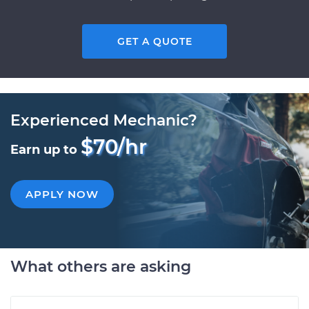
GET A QUOTE
Experienced Mechanic?
$70/hr
Earn up to
APPLY NOW
What others are asking