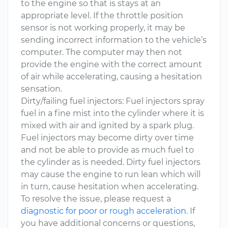
to the engine so that is stays at an
appropriate level. If the throttle position
sensor is not working properly, it may be
sending incorrect information to the vehicle’s
computer. The computer may then not
provide the engine with the correct amount
of air while accelerating, causing a hesitation
sensation.
Dirty/failing fuel injectors: Fuel injectors spray
fuel in a fine mist into the cylinder where it is
mixed with air and ignited by a spark plug.
Fuel injectors may become dirty over time
and not be able to provide as much fuel to
the cylinder as is needed. Dirty fuel injectors
may cause the engine to run lean which will
in turn, cause hesitation when accelerating.
To resolve the issue, please request a
diagnostic for poor or rough acceleration
. If
you have additional concerns or questions,