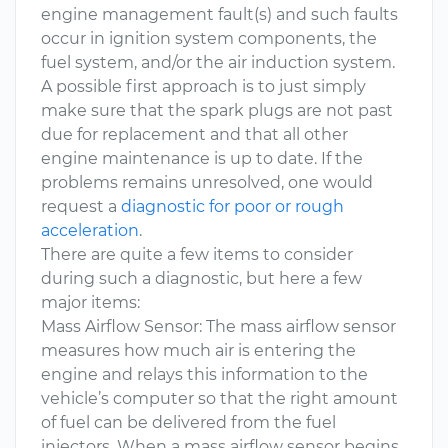
engine management fault(s) and such faults
occur in ignition system components, the
fuel system, and/or the air induction system.
A possible first approach is to just simply
make sure that the spark plugs are not past
due for replacement and that all other
engine maintenance is up to date. If the
problems remains unresolved, one would
request a
diagnostic for poor or rough
acceleration
.
There are quite a few items to consider
during such a diagnostic, but here a few
major items:
Mass Airflow Sensor: The mass airflow sensor
measures how much air is entering the
engine and relays this information to the
vehicle’s computer so that the right amount
of fuel can be delivered from the fuel
injectors. When a mass airflow sensor begins