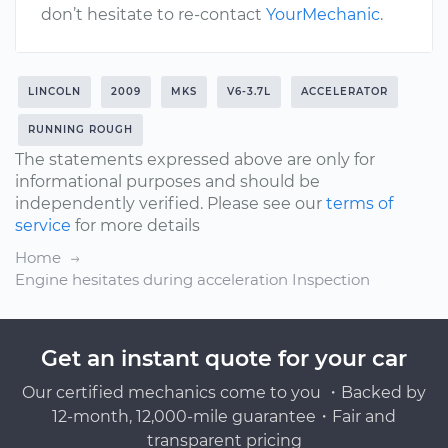
don’t hesitate to re-contact
YourMechanic
.
LINCOLN
2009
MKS
V6-3.7L
ACCELERATOR
RUNNING ROUGH
The statements expressed above are only for
informational purposes and should be
independently verified. Please see our
terms of
service
for more details
Home
Engine hesitates during acceleration Inspection
Get an instant quote for your car
Our certified mechanics come to you ・Backed by
12-month, 12,000-mile guarantee・Fair and
transparent pricing