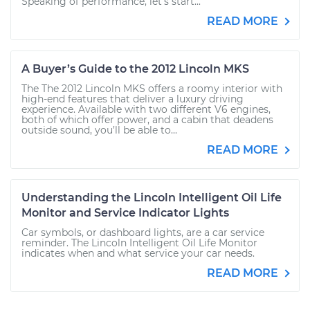
Speaking of performance, let’s start...
READ MORE
A Buyer’s Guide to the 2012 Lincoln MKS
The The 2012 Lincoln MKS offers a roomy interior with
high-end features that deliver a luxury driving
experience. Available with two different V6 engines,
both of which offer power, and a cabin that deadens
outside sound, you’ll be able to...
READ MORE
Understanding the Lincoln Intelligent Oil Life
Monitor and Service Indicator Lights
Car symbols, or dashboard lights, are a car service
reminder. The Lincoln Intelligent Oil Life Monitor
indicates when and what service your car needs.
READ MORE