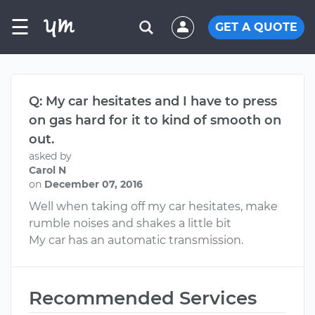
☰
GET A QUOTE
Q: My car hesitates and I have to press
on gas hard for it to kind of smooth on
out.
asked by
Carol N
on
December 07, 2016
Well when taking off my car hesitates, make
rumble noises and shakes a little bit
My car has an automatic transmission.
Recommended Services