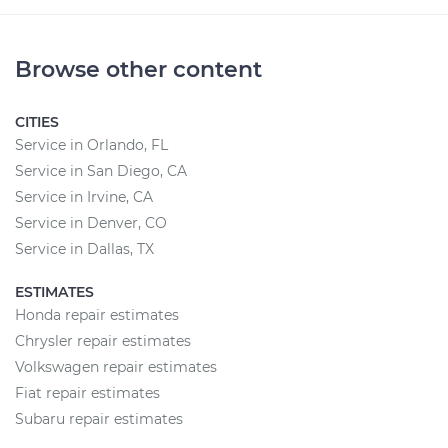
Browse other content
CITIES
Service in Orlando, FL
Service in San Diego, CA
Service in Irvine, CA
Service in Denver, CO
Service in Dallas, TX
ESTIMATES
Honda repair estimates
Chrysler repair estimates
Volkswagen repair estimates
Fiat repair estimates
Subaru repair estimates