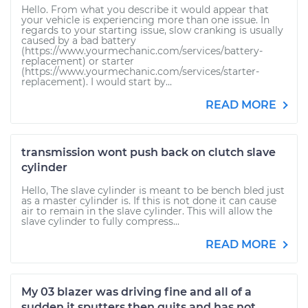
Hello. From what you describe it would appear that
your vehicle is experiencing more than one issue. In
regards to your starting issue, slow cranking is usually
caused by a bad battery
(https://www.yourmechanic.com/services/battery-
replacement) or starter
(https://www.yourmechanic.com/services/starter-
replacement). I would start by...
READ MORE
transmission wont push back on clutch slave
cylinder
Hello, The slave cylinder is meant to be bench bled just
as a master cylinder is. If this is not done it can cause
air to remain in the slave cylinder. This will allow the
slave cylinder to fully compress...
READ MORE
My 03 blazer was driving fine and all of a
sudden it sputters then quits and has not