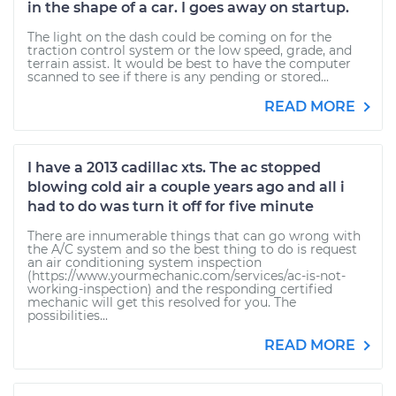
in the shape of a car. I goes away on startup.
The light on the dash could be coming on for the
traction control system or the low speed, grade, and
terrain assist. It would be best to have the computer
scanned to see if there is any pending or stored...
READ MORE
I have a 2013 cadillac xts. The ac stopped
blowing cold air a couple years ago and all i
had to do was turn it off for five minute
There are innumerable things that can go wrong with
the A/C system and so the best thing to do is request
an air conditioning system inspection
(https://www.yourmechanic.com/services/ac-is-not-
working-inspection) and the responding certified
mechanic will get this resolved for you. The
possibilities...
READ MORE