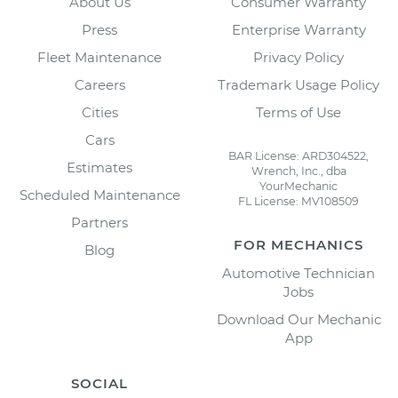
About Us
Consumer Warranty
Press
Enterprise Warranty
Fleet Maintenance
Privacy Policy
Careers
Trademark Usage Policy
Cities
Terms of Use
Cars
BAR License: ARD304522,
Estimates
Wrench, Inc., dba
YourMechanic
Scheduled Maintenance
FL License: MV108509
Partners
FOR MECHANICS
Blog
Automotive Technician
Jobs
Download Our Mechanic
App
SOCIAL