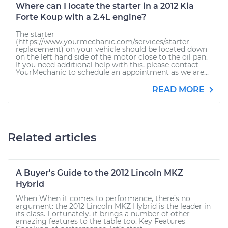
Where can I locate the starter in a 2012 Kia
Forte Koup with a 2.4L engine?
The starter
(https://www.yourmechanic.com/services/starter-
replacement) on your vehicle should be located down
on the left hand side of the motor close to the oil pan.
If you need additional help with this, please contact
YourMechanic to schedule an appointment as we are...
READ MORE
Related articles
A Buyer's Guide to the 2012 Lincoln MKZ
Hybrid
When When it comes to performance, there’s no
argument: the 2012 Lincoln MKZ Hybrid is the leader in
its class. Fortunately, it brings a number of other
amazing features to the table too. Key Features