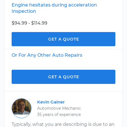
Engine hesitates during acceleration
Inspection
$94.99 - $114.99
GET A QUOTE
Or For Any Other Auto Repairs
GET A QUOTE
Kevin Gainer
Automotive Mechanic
35 years of experience
Typically, what you are describing is due to an