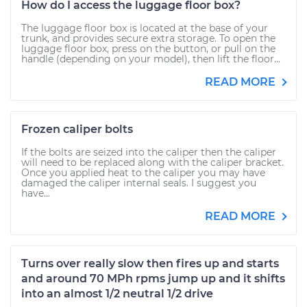
How do I access the luggage floor box?
The luggage floor box is located at the base of your
trunk, and provides secure extra storage. To open the
luggage floor box, press on the button, or pull on the
handle (depending on your model), then lift the floor...
READ MORE
Frozen caliper bolts
If the bolts are seized into the caliper then the caliper
will need to be replaced along with the caliper bracket.
Once you applied heat to the caliper you may have
damaged the caliper internal seals. I suggest you
have...
READ MORE
Turns over really slow then fires up and starts
and around 70 MPh rpms jump up and it shifts
into an almost 1/2 neutral 1/2 drive