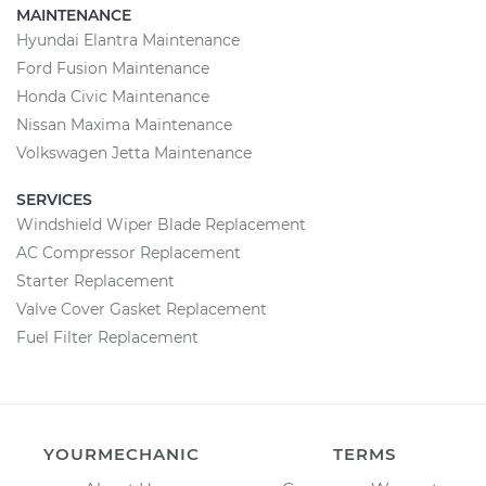
MAINTENANCE
Hyundai Elantra Maintenance
Ford Fusion Maintenance
Honda Civic Maintenance
Nissan Maxima Maintenance
Volkswagen Jetta Maintenance
SERVICES
Windshield Wiper Blade Replacement
AC Compressor Replacement
Starter Replacement
Valve Cover Gasket Replacement
Fuel Filter Replacement
YOURMECHANIC
TERMS