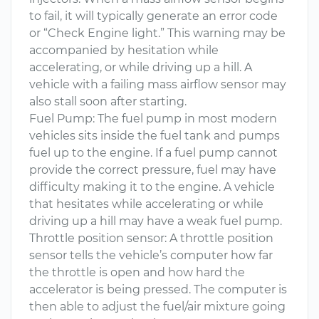
to fail, it will typically generate an error code
or “Check Engine light.” This warning may be
accompanied by hesitation while
accelerating, or while driving up a hill. A
vehicle with a failing mass airflow sensor may
also stall soon after starting.
Fuel Pump: The fuel pump in most modern
vehicles sits inside the fuel tank and pumps
fuel up to the engine. If a fuel pump cannot
provide the correct pressure, fuel may have
difficulty making it to the engine. A vehicle
that hesitates while accelerating or while
driving up a hill may have a weak fuel pump.
Throttle position sensor: A throttle position
sensor tells the vehicle’s computer how far
the throttle is open and how hard the
accelerator is being pressed. The computer is
then able to adjust the fuel/air mixture going