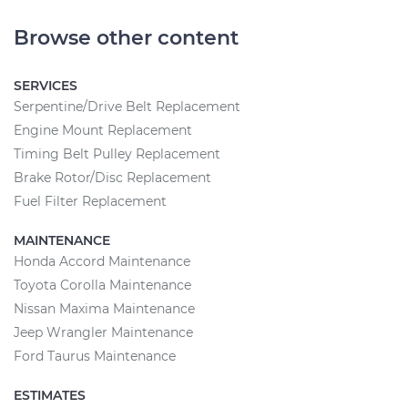
Browse other content
SERVICES
Serpentine/Drive Belt Replacement
Engine Mount Replacement
Timing Belt Pulley Replacement
Brake Rotor/Disc Replacement
Fuel Filter Replacement
MAINTENANCE
Honda Accord Maintenance
Toyota Corolla Maintenance
Nissan Maxima Maintenance
Jeep Wrangler Maintenance
Ford Taurus Maintenance
ESTIMATES