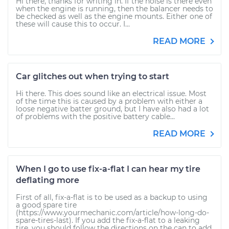
Hi there, thanks for writing in. If the noise is there even
when the engine is running, then the balancer needs to
be checked as well as the engine mounts. Either one of
these will cause this to occur. I...
READ MORE
Car glitches out when trying to start
Hi there. This does sound like an electrical issue. Most
of the time this is caused by a problem with either a
loose negative batter ground, but I have also had a lot
of problems with the positive battery cable...
READ MORE
When I go to use fix-a-flat I can hear my tire
deflating more
First of all, fix-a-flat is to be used as a backup to using
a good spare tire
(https://www.yourmechanic.com/article/how-long-do-
spare-tires-last). If you add the fix-a-flat to a leaking
tire, you should follow the directions on the can to add