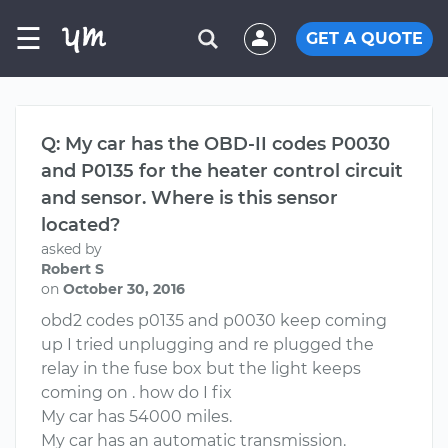
☰
GET A QUOTE
Q: My car has the OBD-II codes P0030
and P0135 for the heater control circuit
and sensor. Where is this sensor
located?
asked by
Robert S
on
October 30, 2016
obd2 codes p0135 and p0030 keep coming
up I tried unplugging and re plugged the
relay in the fuse box but the light keeps
coming on . how do I fix
My car has 54000 miles.
My car has an automatic transmission.