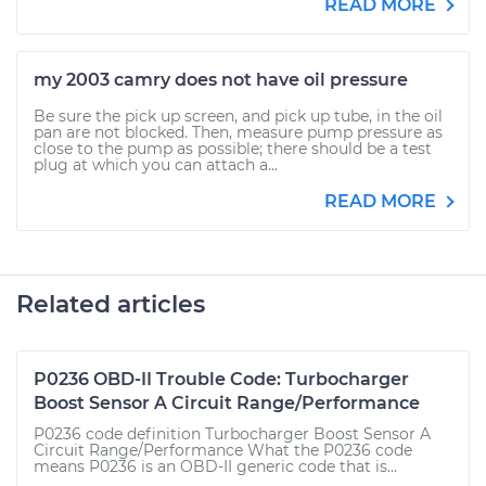
READ MORE
my 2003 camry does not have oil pressure
Be sure the pick up screen, and pick up tube, in the oil
pan are not blocked. Then, measure pump pressure as
close to the pump as possible; there should be a test
plug at which you can attach a...
READ MORE
Related articles
P0236 OBD-II Trouble Code: Turbocharger
Boost Sensor A Circuit Range/Performance
P0236 code definition Turbocharger Boost Sensor A
Circuit Range/Performance What the P0236 code
means P0236 is an OBD-II generic code that is...