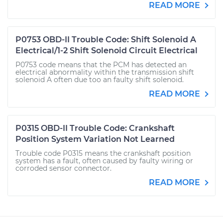
READ MORE
P0753 OBD-II Trouble Code: Shift Solenoid A
Electrical/1-2 Shift Solenoid Circuit Electrical
P0753 code means that the PCM has detected an
electrical abnormality within the transmission shift
solenoid A often due too an faulty shift solenoid.
READ MORE
P0315 OBD-II Trouble Code: Crankshaft
Position System Variation Not Learned
Trouble code P0315 means the crankshaft position
system has a fault, often caused by faulty wiring or
corroded sensor connector.
READ MORE