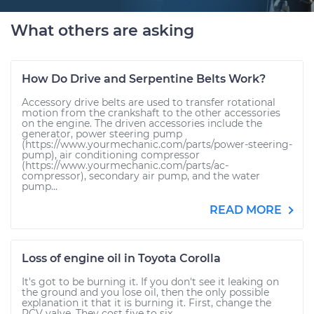
What others are asking
How Do Drive and Serpentine Belts Work?
Accessory drive belts are used to transfer rotational
motion from the crankshaft to the other accessories
on the engine. The driven accessories include the
generator, power steering pump
(https://www.yourmechanic.com/parts/power-steering-
pump), air conditioning compressor
(https://www.yourmechanic.com/parts/ac-
compressor), secondary air pump, and the water
pump...
READ MORE
Loss of engine oil in Toyota Corolla
It's got to be burning it. If you don't see it leaking on
the ground and you lose oil, then the only possible
explanation it that it is burning it. First, change the
PCV valve. They cost five to six...