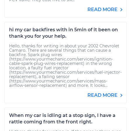
READ MORE
hi my car backfires with in 5min of it been on
thank you for your help.
Hello, thanks for writing in about your 2002 Chevrolet
Camaro. There are several things that can cause a
backfire. Spark plug wires
(https://www.yourmechanic.com/services/ignition-
cable-spark-plug-wires-replacement) in the wrong
location, a faulty fuel injector
(https://www.yourmechanic.com/services/fuel-injector-
replacement), a failing sensor
(https://www.yourmechanic.com/services/mass-
airflow-sensor-replacement) and more. It looks...
READ MORE
When my car is idling at a stop sign, I have a
rattle coming from the front right.