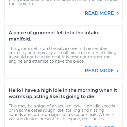
the liquid to...
READ MORE
A piece of grommet fell into the intake
manifold.
This grommet is on the valve cover if I remember
correctly and typically a small piece of material falling
in would not be a big deal. It is best not to start the
engine and attempt to have the piece...
READ MORE
Hello i have a high idle in the morning when it
warms up acting like its going to die
This may be a sign of a vacuum leak. High idle speeds
or in some cases rough idle, stalling and hissing
sounds are common signs of a vacuum leak. When a
vacuum leak is present in an engine, this causes...