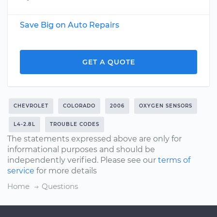
Save Big on Auto Repairs
GET A QUOTE
CHEVROLET
COLORADO
2006
OXYGEN SENSORS
L4-2.8L
TROUBLE CODES
The statements expressed above are only for
informational purposes and should be
independently verified. Please see our
terms of
service
for more details
Home
Questions