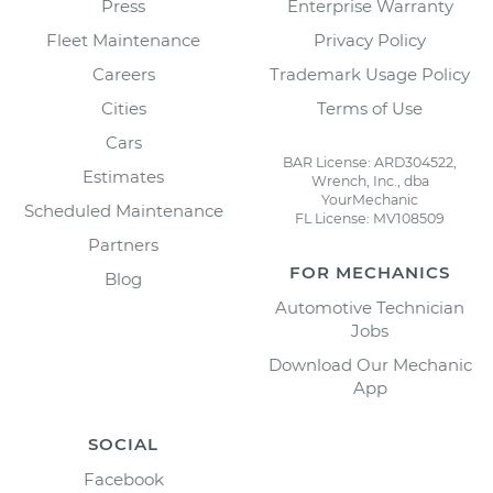
Press
Enterprise Warranty
Fleet Maintenance
Privacy Policy
Careers
Trademark Usage Policy
Cities
Terms of Use
Cars
BAR License: ARD304522,
Estimates
Wrench, Inc., dba
YourMechanic
Scheduled Maintenance
FL License: MV108509
Partners
FOR MECHANICS
Blog
Automotive Technician
Jobs
Download Our Mechanic
App
SOCIAL
Facebook