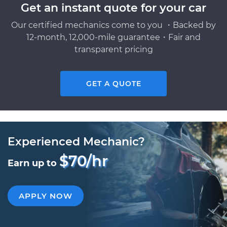
Get an instant quote for your car
Our certified mechanics come to you ・Backed by
12-month, 12,000-mile guarantee・Fair and
transparent pricing
GET A QUOTE
Experienced Mechanic?
$70/hr
Earn up to
APPLY NOW