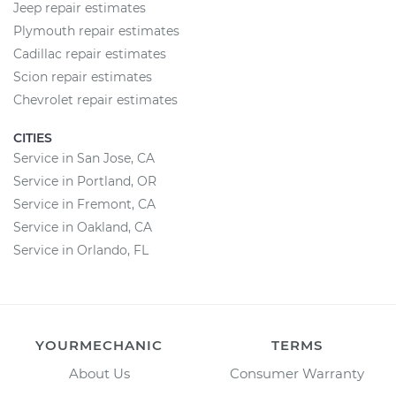
Jeep repair estimates
Plymouth repair estimates
Cadillac repair estimates
Scion repair estimates
Chevrolet repair estimates
CITIES
Service in San Jose, CA
Service in Portland, OR
Service in Fremont, CA
Service in Oakland, CA
Service in Orlando, FL
YOURMECHANIC
TERMS
About Us
Consumer Warranty