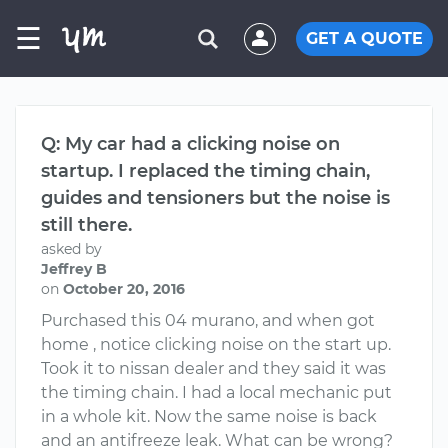
☰
GET A QUOTE
Q: My car had a clicking noise on
startup. I replaced the timing chain,
guides and tensioners but the noise is
still there.
asked by
Jeffrey B
on
October 20, 2016
Purchased this 04 murano, and when got
home , notice clicking noise on the start up.
Took it to nissan dealer and they said it was
the timing chain. I had a local mechanic put
in a whole kit. Now the same noise is back
and an antifreeze leak. What can be wrong?