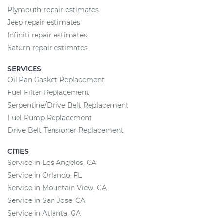
Plymouth repair estimates
Jeep repair estimates
Infiniti repair estimates
Saturn repair estimates
SERVICES
Oil Pan Gasket Replacement
Fuel Filter Replacement
Serpentine/Drive Belt Replacement
Fuel Pump Replacement
Drive Belt Tensioner Replacement
CITIES
Service in Los Angeles, CA
Service in Orlando, FL
Service in Mountain View, CA
Service in San Jose, CA
Service in Atlanta, GA