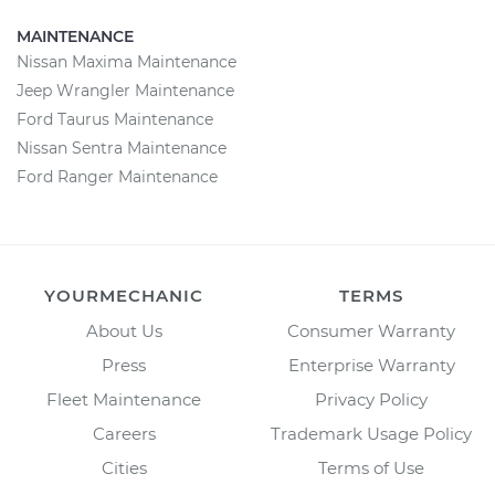
MAINTENANCE
Nissan Maxima Maintenance
Jeep Wrangler Maintenance
Ford Taurus Maintenance
Nissan Sentra Maintenance
Ford Ranger Maintenance
YOURMECHANIC
TERMS
About Us
Consumer Warranty
Press
Enterprise Warranty
Fleet Maintenance
Privacy Policy
Careers
Trademark Usage Policy
Cities
Terms of Use