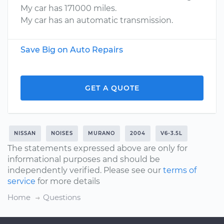
My car has 171000 miles.
My car has an automatic transmission.
Save Big on Auto Repairs
GET A QUOTE
NISSAN
NOISES
MURANO
2004
V6-3.5L
The statements expressed above are only for
informational purposes and should be
independently verified. Please see our
terms of
service
for more details
Home
Questions