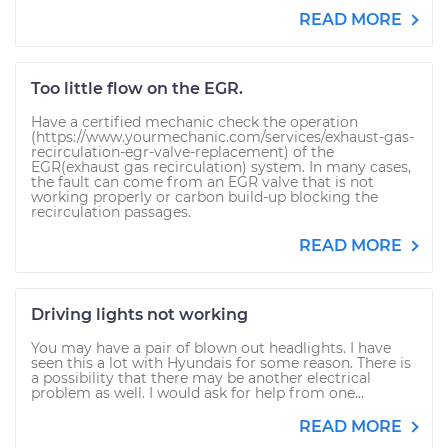
READ MORE
Too little flow on the EGR.
Have a certified mechanic check the operation
(https://www.yourmechanic.com/services/exhaust-gas-
recirculation-egr-valve-replacement) of the
EGR(exhaust gas recirculation) system. In many cases,
the fault can come from an EGR valve that is not
working properly or carbon build-up blocking the
recirculation passages.
READ MORE
Driving lights not working
You may have a pair of blown out headlights. I have
seen this a lot with Hyundais for some reason. There is
a possibility that there may be another electrical
problem as well. I would ask for help from one...
READ MORE