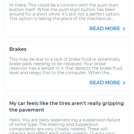
Hi there. This could be a concern with the push start
button itself. While the push start button has been
around for a short while, it's still not a perfect option.
This option is taking the place of the mechanical...
READ MORE
Brakes
This may be due to a lack of brake fluid or potentially
brake pads needing to be replaced. Your brake
reservoir has a sensor in it that detects the brake fluid
level and relays this to the computer. When the...
READ MORE
My car feels like the tires aren't really gripping
the pavement
Hello. You are likely experiencing a suspension failure
of some type. The steering and suspension
components are very closely related. These will
interact and effect each other greatly. Due to your