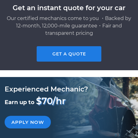
Get an instant quote for your car
Our certified mechanics come to you ・Backed by
12-month, 12,000-mile guarantee・Fair and
transparent pricing
GET A QUOTE
Experienced Mechanic?
$70/hr
Earn up to
APPLY NOW