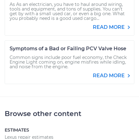
As As an electrician, you have to haul around wiring,
tools and equipment, and tons of supplies. You can’t
get by with a small used car, or even a big one. What
you probably need is a good used cargo...
READ MORE
Symptoms of a Bad or Failing PCV Valve Hose
Common signs include poor fuel economy, the Check
Engine Light coming on, engine misfires while idling,
and noise from the engine.
READ MORE
Browse other content
ESTIMATES
Lexus repair estimates