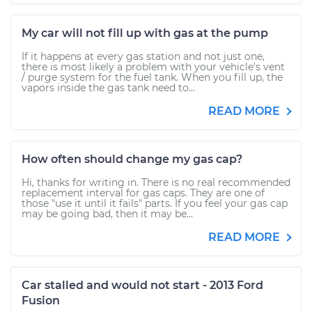
My car will not fill up with gas at the pump
If it happens at every gas station and not just one,
there is most likely a problem with your vehicle's vent
/ purge system for the fuel tank. When you fill up, the
vapors inside the gas tank need to...
READ MORE
How often should change my gas cap?
Hi, thanks for writing in. There is no real recommended
replacement interval for gas caps. They are one of
those "use it until it fails" parts. If you feel your gas cap
may be going bad, then it may be...
READ MORE
Car stalled and would not start - 2013 Ford
Fusion