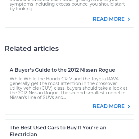
symptoms including excess bounce, you should start
by looking...
READ MORE
Related articles
A Buyer’s Guide to the 2012 Nissan Rogue
While While the Honda CR-V and the Toyota RAV4
generally get the most attention in the crossover
utility vehicle (CUV) class, buyers should take a look at
the 2012 Nissan Rogue. The second-smallest model in
Nissan’s line of SUVs and...
READ MORE
The Best Used Cars to Buy If You’re an
Electrician