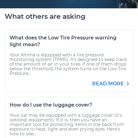
What others are asking
What does the Low Tire Pressure warning
light mean?
Your Altima is equipped with a tire pressure
monitoring system (TPMS). It’s designed to keep track
of the amount of air in your tires. If one of them drops
below the threshold, the system turns on the Low Tire
Pressure...
READ MORE
How do I use the luggage cover?
Your car may be equipped with a luggage cover (it’s
optional equipment). If it is, then you have an
important tool for protecting items in the back from
exposure to heat, light and even prying eyes. Here’s
how to use...