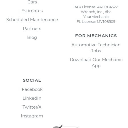
Cars
BAR License: ARD304522,
Estimates
Wrench, Inc., dba
YourMechanic
Scheduled Maintenance
FL License: MV108509
Partners
FOR MECHANICS
Blog
Automotive Technician
Jobs
Download Our Mechanic
App
SOCIAL
Facebook
LinkedIn
Twitter/X
Instagram