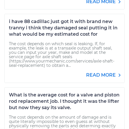
READ MORE
i have 88 cadillac just got it with brand new
tranny i think they damaged seal putting it in
what would be my estimated cost for
The cost depends on which seal is leaking. If, for
example, the leak is at a transaxle output shaft seal,
you can input your year, make and model at the
service page for axle shaft seals
(https://www.yourmechanic.com/services/axle-shaft-
seal-replacement) to obtain a...
READ MORE
What is the average cost for a valve and piston
rod replacement job. I thought it was the lifter
but now they say its valve.
The cost depends on the amount of damage and is
quite literally impossible to even guess at without
physically removing the parts and determing exactly