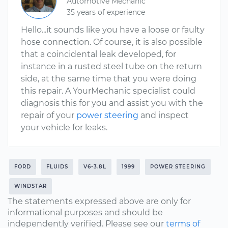
Automotive Mechanic
35 years of experience
Hello...it sounds like you have a loose or faulty
hose connection. Of course, it is also possible
that a coincidental leak developed, for
instance in a rusted steel tube on the return
side, at the same time that you were doing
this repair. A YourMechanic specialist could
diagnosis this for you and assist you with the
repair of your
power steering
and inspect
your vehicle for leaks.
FORD
FLUIDS
V6-3.8L
1999
POWER STEERING
WINDSTAR
The statements expressed above are only for
informational purposes and should be
independently verified. Please see our
terms of