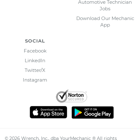
Automotive Technician
Jobs
Download Our Mechanic
App
SOCIAL
Facebook
LinkedIn
Twitter/X
Instagram
©
2026
Wrench, Inc., dba YourMechanic ® All rights