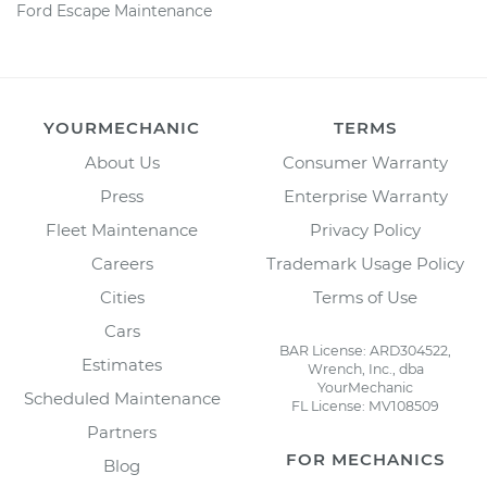
Ford Escape Maintenance
YOURMECHANIC
TERMS
About Us
Consumer Warranty
Press
Enterprise Warranty
Fleet Maintenance
Privacy Policy
Careers
Trademark Usage Policy
Cities
Terms of Use
Cars
BAR License: ARD304522,
Estimates
Wrench, Inc., dba
YourMechanic
Scheduled Maintenance
FL License: MV108509
Partners
FOR MECHANICS
Blog