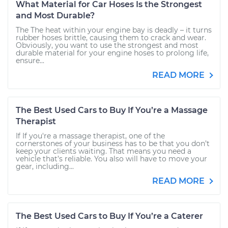
What Material for Car Hoses Is the Strongest
and Most Durable?
The The heat within your engine bay is deadly – it turns
rubber hoses brittle, causing them to crack and wear.
Obviously, you want to use the strongest and most
durable material for your engine hoses to prolong life,
ensure...
READ MORE
The Best Used Cars to Buy If You’re a Massage
Therapist
If If you're a massage therapist, one of the
cornerstones of your business has to be that you don’t
keep your clients waiting. That means you need a
vehicle that’s reliable. You also will have to move your
gear, including...
READ MORE
The Best Used Cars to Buy If You’re a Caterer