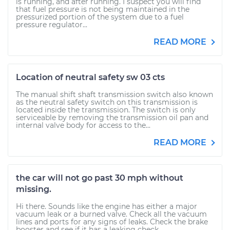
is running, and after running. I suspect you will find
that fuel pressure is not being maintained in the
pressurized portion of the system due to a fuel
pressure regulator...
READ MORE
Location of neutral safety sw 03 cts
The manual shift shaft transmission switch also known
as the neutral safety switch on this transmission is
located inside the transmission. The switch is only
serviceable by removing the transmission oil pan and
internal valve body for access to the...
READ MORE
the car will not go past 30 mph without
missing.
Hi there. Sounds like the engine has either a major
vacuum leak or a burned valve. Check all the vacuum
lines and ports for any signs of leaks. Check the brake
booster and see if it has a leaking check...