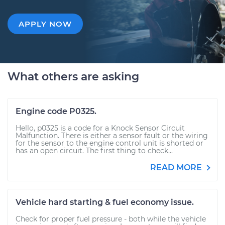
APPLY NOW
What others are asking
Engine code P0325.
Hello, p0325 is a code for a Knock Sensor Circuit
Malfunction. There is either a sensor fault or the wiring
for the sensor to the engine control unit is shorted or
has an open circuit. The first thing to check...
READ MORE
Vehicle hard starting & fuel economy issue.
Check for proper fuel pressure - both while the vehicle