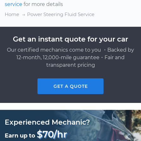
service
for more details
Home
Power Steering Fluid Service
Get an instant quote for your car
Our certified mechanics come to you ・Backed by
12-month, 12,000-mile guarantee・Fair and
transparent pricing
GET A QUOTE
Experienced Mechanic?
$70/hr
Earn up to