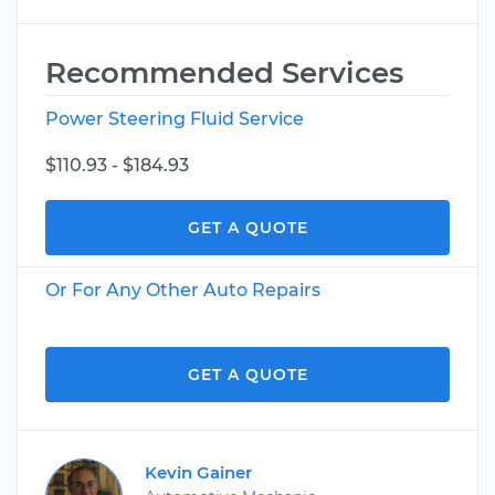
Recommended Services
Power Steering Fluid Service
$110.93 - $184.93
GET A QUOTE
Or For Any Other Auto Repairs
GET A QUOTE
Kevin Gainer