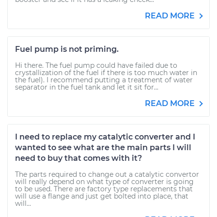
READ MORE
Fuel pump is not priming.
Hi there. The fuel pump could have failed due to
crystallization of the fuel if there is too much water in
the fuel). I recommend putting a treatment of water
separator in the fuel tank and let it sit for...
READ MORE
I need to replace my catalytic converter and I
wanted to see what are the main parts I will
need to buy that comes with it?
The parts required to change out a catalytic convertor
will really depend on what type of converter is going
to be used. There are factory type replacements that
will use a flange and just get bolted into place, that
will...