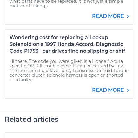
what parts have to be replaced. It is not just a simple
matter of taking...
READ MORE
Wondering cost for replacing a Lockup
Solenoid on a 1997 Honda Accord, Diagnostic
Code P1753 - car drives fine no slipping or shif
Hi there. The code you were given is a Honda / Acura
specific OBD-II trouble code. It can be caused by Low
transmission fluid level, dirty transmission fluid, torque
converter clutch solenoid harness is open or shorted
or a faulty...
READ MORE
Related articles