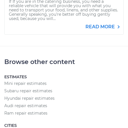
If If you are in the catering business, you need a
reliable vehicle that will provide you with what you
need to transport your food, linens, and other supplies.
Generally speaking, you're better off buying gently
used, because you will...
READ MORE
Browse other content
ESTIMATES
Mini repair estimates
Subaru repair estimates
Hyundai repair estimates
Audi repair estimates
Ram repair estimates
CITIES