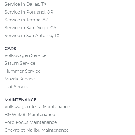
Service in Dallas, TX
Service in Portland, OR
Service in Tempe, AZ
Service in San Diego, CA
Service in San Antonio, TX
CARS
Volkswagen Service
Saturn Service
Hummer Service
Mazda Service
Fiat Service
MAINTENANCE
Volkswagen Jetta Maintenance
BMW 328i Maintenance
Ford Focus Maintenance
Chevrolet Malibu Maintenance