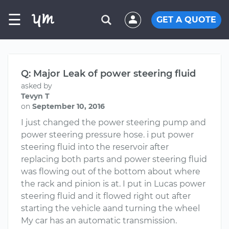
☰
GET A QUOTE
Q: Major Leak of power steering fluid
asked by
Tevyn T
on
September 10, 2016
I just changed the power steering pump and
power steering pressure hose. i put power
steering fluid into the reservoir after
replacing both parts and power steering fluid
was flowing out of the bottom about where
the rack and pinion is at. I put in Lucas power
steering fluid and it flowed right out after
starting the vehicle aand turning the wheel
My car has an automatic transmission.