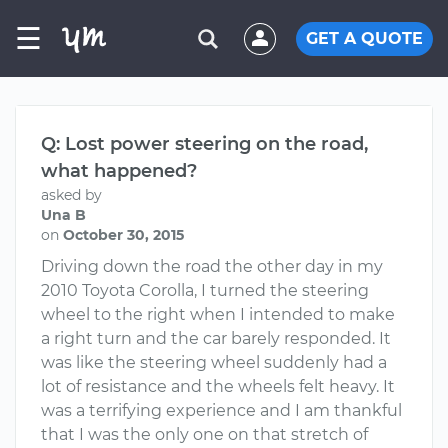
☰
GET A QUOTE
Q: Lost power steering on the road,
what happened?
asked by
Una B
on
October 30, 2015
Driving down the road the other day in my
2010 Toyota Corolla, I turned the steering
wheel to the right when I intended to make
a right turn and the car barely responded. It
was like the steering wheel suddenly had a
lot of resistance and the wheels felt heavy. It
was a terrifying experience and I am thankful
that I was the only one on that stretch of