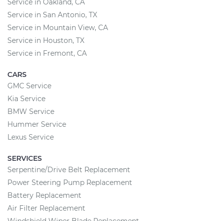
Service in Oakland, CA
Service in San Antonio, TX
Service in Mountain View, CA
Service in Houston, TX
Service in Fremont, CA
CARS
GMC Service
Kia Service
BMW Service
Hummer Service
Lexus Service
SERVICES
Serpentine/Drive Belt Replacement
Power Steering Pump Replacement
Battery Replacement
Air Filter Replacement