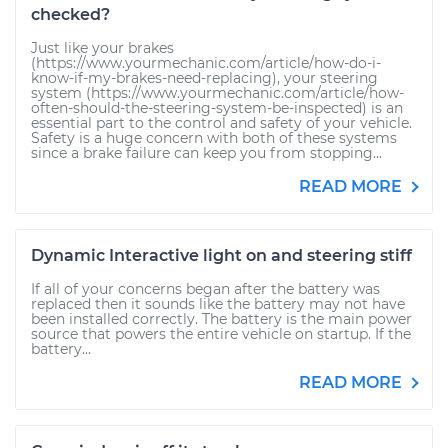
checked?
Just like your brakes
(https://www.yourmechanic.com/article/how-do-i-
know-if-my-brakes-need-replacing), your steering
system (https://www.yourmechanic.com/article/how-
often-should-the-steering-system-be-inspected) is an
essential part to the control and safety of your vehicle.
Safety is a huge concern with both of these systems
since a brake failure can keep you from stopping...
READ MORE
Dynamic Interactive light on and steering stiff
If all of your concerns began after the battery was
replaced then it sounds like the battery may not have
been installed correctly. The battery is the main power
source that powers the entire vehicle on startup. If the
battery...
READ MORE