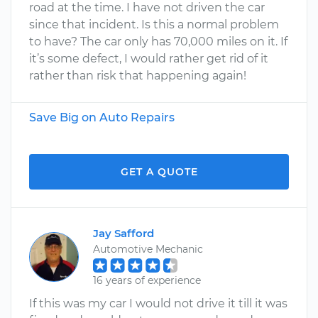
road at the time. I have not driven the car
since that incident. Is this a normal problem
to have? The car only has 70,000 miles on it. If
it’s some defect, I would rather get rid of it
rather than risk that happening again!
Save Big on Auto Repairs
GET A QUOTE
Jay Safford
Automotive Mechanic
16 years of experience
If this was my car I would not drive it till it was