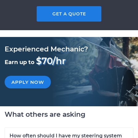
GET A QUOTE
Experienced Mechanic?
$70/hr
Earn up to
APPLY NOW
What others are asking
How often should I have my steering system