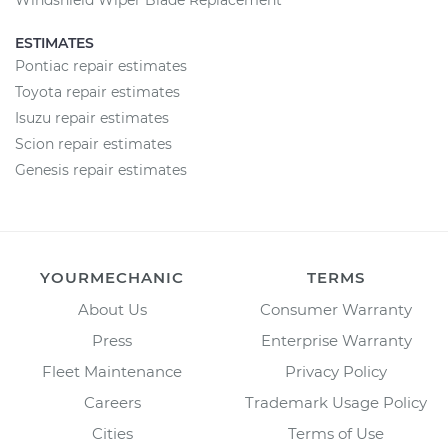
Windshield Wiper Blade Replacement
ESTIMATES
Pontiac repair estimates
Toyota repair estimates
Isuzu repair estimates
Scion repair estimates
Genesis repair estimates
YOURMECHANIC
TERMS
About Us
Consumer Warranty
Press
Enterprise Warranty
Fleet Maintenance
Privacy Policy
Careers
Trademark Usage Policy
Cities
Terms of Use