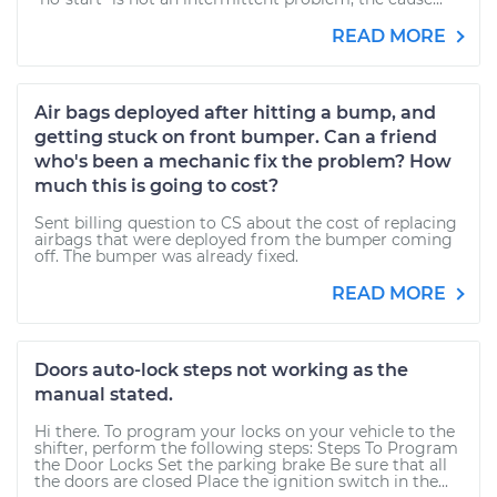
READ MORE
Air bags deployed after hitting a bump, and
getting stuck on front bumper. Can a friend
who's been a mechanic fix the problem? How
much this is going to cost?
Sent billing question to CS about the cost of replacing
airbags that were deployed from the bumper coming
off. The bumper was already fixed.
READ MORE
Doors auto-lock steps not working as the
manual stated.
Hi there. To program your locks on your vehicle to the
shifter, perform the following steps: Steps To Program
the Door Locks Set the parking brake Be sure that all
the doors are closed Place the ignition switch in the...