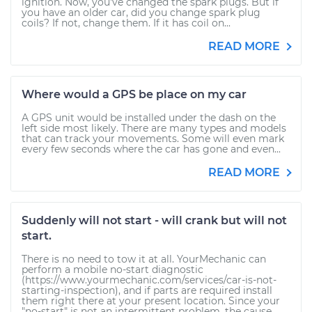
ignition. Now, you've changed the spark plugs. But if
you have an older car, did you change spark plug
coils? If not, change them. If it has coil on...
READ MORE
Where would a GPS be place on my car
A GPS unit would be installed under the dash on the
left side most likely. There are many types and models
that can track your movements. Some will even mark
every few seconds where the car has gone and even...
READ MORE
Suddenly will not start - will crank but will not
start.
There is no need to tow it at all. YourMechanic can
perform a mobile no-start diagnostic
(https://www.yourmechanic.com/services/car-is-not-
starting-inspection), and if parts are required install
them right there at your present location. Since your
"no-start" is not an intermittent problem, the cause...