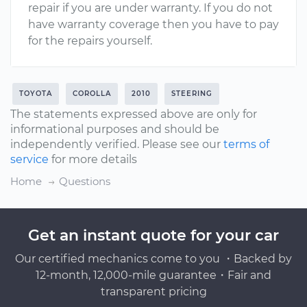
repair if you are under warranty. If you do not
have warranty coverage then you have to pay
for the repairs yourself.
TOYOTA
COROLLA
2010
STEERING
The statements expressed above are only for
informational purposes and should be
independently verified. Please see our
terms of
service
for more details
Home
Questions
Get an instant quote for your car
Our certified mechanics come to you ・Backed by
12-month, 12,000-mile guarantee・Fair and
transparent pricing