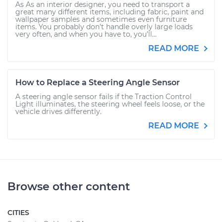
As As an interior designer, you need to transport a
great many different items, including fabric, paint and
wallpaper samples and sometimes even furniture
items. You probably don’t handle overly large loads
very often, and when you have to, you’ll...
READ MORE
How to Replace a Steering Angle Sensor
A steering angle sensor fails if the Traction Control
Light illuminates, the steering wheel feels loose, or the
vehicle drives differently.
READ MORE
Browse other content
CITIES