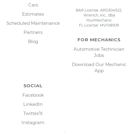
Cars
BAR License: ARD304522,
Estimates
Wrench, Inc., dba
YourMechanic
Scheduled Maintenance
FL License: MV108509
Partners
FOR MECHANICS
Blog
Automotive Technician
Jobs
Download Our Mechanic
App
SOCIAL
Facebook
LinkedIn
Twitter/X
Instagram