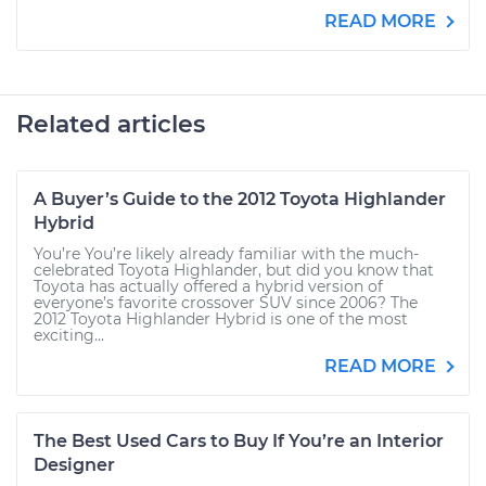
READ MORE
Related articles
A Buyer’s Guide to the 2012 Toyota Highlander
Hybrid
You’re You’re likely already familiar with the much-
celebrated Toyota Highlander, but did you know that
Toyota has actually offered a hybrid version of
everyone’s favorite crossover SUV since 2006? The
2012 Toyota Highlander Hybrid is one of the most
exciting...
READ MORE
The Best Used Cars to Buy If You’re an Interior
Designer