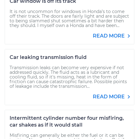
Car window is off its track
It is not uncommon for windows in Honda’s to come
off their track. The doors are fairly light and are subject
to being slammed shut sometimes a bit harder then
they should. I myself own a Honda and have been...
READ MORE
Car leaking transmission fluid
Transmission leaks can become very expensive if not
addressed quickly. The fluid acts as a lubricant and
cooling fluid, so if it's missing, heat in the form of
friction can cause catastrophic failure. Possible points
of leakage include the transmission...
READ MORE
Intermittent cylinder number four misfiring,
car shakes as if it would stall
Misfiring can generally be either the fuel or it can be