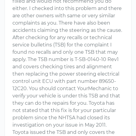
fixed and would not recommend you do
either. I checked into this problem and there
are other owners with same or very similar
complaints as you. There have also been
accidents claiming the steering as the cause.
After checking for any recalls or technical
service bulletins (TSB) for the complaint I
found no recalls and only one TSB that may
apply. The TSB number is T-SB-0140-10 Rev1
and covers checking tires and alignment
then replacing the power steering electrical
control unit ECU with part number 89650-
12C20. You should contact YourMechanic to
verify your vehicle is under this TSB and that
they can do the repairs for you. Toyota has
not stated that this fix is for your particular
problem since the NHTSA had closed its
investigation on your issue in May 2011.
Toyota issued the TSB and only covers the