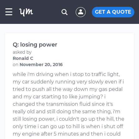
☰
GET A QUOTE
Q: losing power
asked by
Ronald C
on
November 20, 2016
while i'm driving when i stop to traffic light,
my car suddenly running very slowly even if i
tried to push all the way down my gas pedal
and my car starting to like jumping? i
changed the transmission fluid since it's
really old and still doing the same thing, i'm
still losing power, i couldn't go up the hill, the
only time i can go up to hill is when i shut off
my engine after 5 minutes and then i could