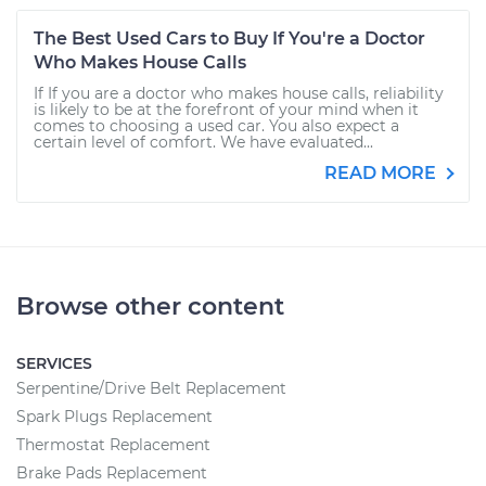
The Best Used Cars to Buy If You're a Doctor
Who Makes House Calls
If If you are a doctor who makes house calls, reliability
is likely to be at the forefront of your mind when it
comes to choosing a used car. You also expect a
certain level of comfort. We have evaluated...
READ MORE
Browse other content
SERVICES
Serpentine/Drive Belt Replacement
Spark Plugs Replacement
Thermostat Replacement
Brake Pads Replacement