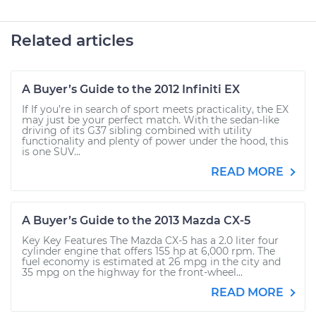
Related articles
A Buyer’s Guide to the 2012 Infiniti EX
If If you’re in search of sport meets practicality, the EX
may just be your perfect match. With the sedan-like
driving of its G37 sibling combined with utility
functionality and plenty of power under the hood, this
is one SUV...
READ MORE
A Buyer’s Guide to the 2013 Mazda CX-5
Key Key Features The Mazda CX-5 has a 2.0 liter four
cylinder engine that offers 155 hp at 6,000 rpm. The
fuel economy is estimated at 26 mpg in the city and
35 mpg on the highway for the front-wheel...
READ MORE