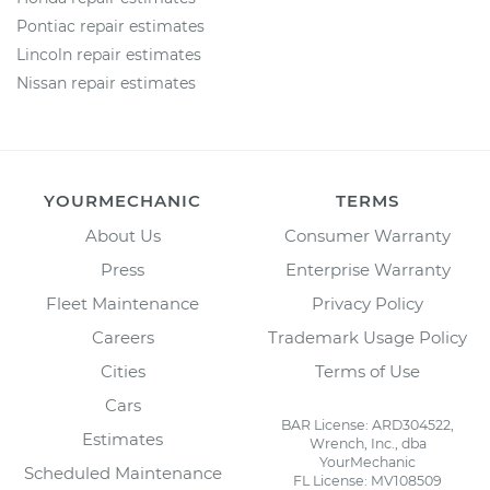
Pontiac repair estimates
Lincoln repair estimates
Nissan repair estimates
YOURMECHANIC
TERMS
About Us
Consumer Warranty
Press
Enterprise Warranty
Fleet Maintenance
Privacy Policy
Careers
Trademark Usage Policy
Cities
Terms of Use
Cars
BAR License: ARD304522,
Estimates
Wrench, Inc., dba
YourMechanic
Scheduled Maintenance
FL License: MV108509