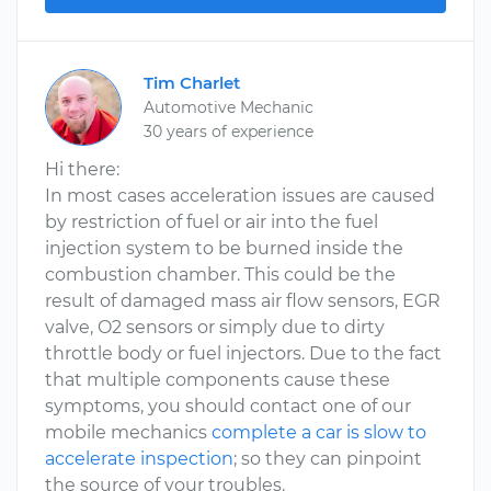
Tim Charlet
Automotive Mechanic
30 years of experience
Hi there:
In most cases acceleration issues are caused
by restriction of fuel or air into the fuel
injection system to be burned inside the
combustion chamber. This could be the
result of damaged mass air flow sensors, EGR
valve, O2 sensors or simply due to dirty
throttle body or fuel injectors. Due to the fact
that multiple components cause these
symptoms, you should contact one of our
mobile mechanics
complete a car is slow to
accelerate inspection
; so they can pinpoint
the source of your troubles.