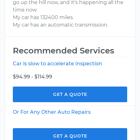
go up the hill now, and it's happening all the
time now
My car has 132400 miles.
My car has an automatic transmission.
Recommended Services
Car is slow to accelerate Inspection
$94.99 - $114.99
GET A QUOTE
Or For Any Other Auto Repairs
GET A QUOTE