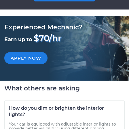
Experienced Mechanic?
$70/hr
Earn up to
APPLY NOW
What others are asking
How do you dim or brighten the interior
lights?
Your car is equipped with adjustable interior lights to
provide better visibility during different driving