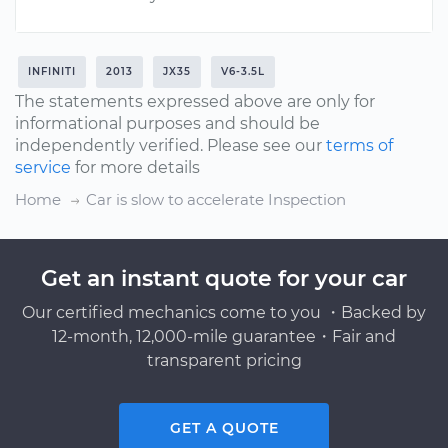
INFINITI
2013
JX35
V6-3.5L
The statements expressed above are only for
informational purposes and should be
independently verified. Please see our
terms of
service
for more details
Home
Car is slow to accelerate Inspection
Get an instant quote for your car
Our certified mechanics come to you ・Backed by
12-month, 12,000-mile guarantee・Fair and
transparent pricing
GET A QUOTE