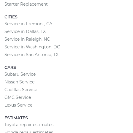
Starter Replacement
CITIES
Service in Fremont, CA
Service in Dallas, TX
Service in Raleigh, NC
Service in Washington, DC
Service in San Antonio, TX
CARS
Subaru Service
Nissan Service
Cadillac Service
GMC Service
Lexus Service
ESTIMATES
Toyota repair estimates
Honda repair estimates