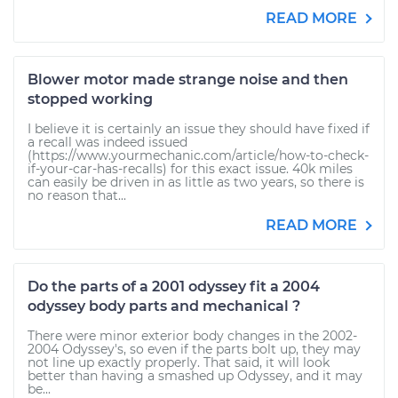
READ MORE
Blower motor made strange noise and then
stopped working
I believe it is certainly an issue they should have fixed if
a recall was indeed issued
(https://www.yourmechanic.com/article/how-to-check-
if-your-car-has-recalls) for this exact issue. 40k miles
can easily be driven in as little as two years, so there is
no reason that...
READ MORE
Do the parts of a 2001 odyssey fit a 2004
odyssey body parts and mechanical ?
There were minor exterior body changes in the 2002-
2004 Odyssey's, so even if the parts bolt up, they may
not line up exactly properly. That said, it will look
better than having a smashed up Odyssey, and it may
be...