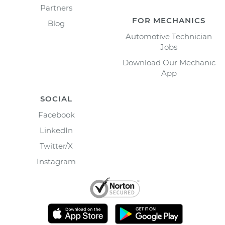
Partners
FOR MECHANICS
Blog
Automotive Technician
Jobs
Download Our Mechanic
App
SOCIAL
Facebook
LinkedIn
Twitter/X
Instagram