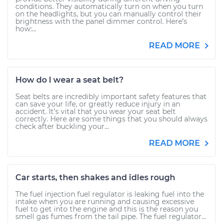
conditions. They automatically turn on when you turn
on the headlights, but you can manually control their
brightness with the panel dimmer control. Here’s
how:...
READ MORE
How do I wear a seat belt?
Seat belts are incredibly important safety features that
can save your life, or greatly reduce injury in an
accident. It’s vital that you wear your seat belt
correctly. Here are some things that you should always
check after buckling your...
READ MORE
Car starts, then shakes and idles rough
The fuel injection fuel regulator is leaking fuel into the
intake when you are running and causing excessive
fuel to get into the engine and this is the reason you
smell gas fumes from the tail pipe. The fuel regulator...