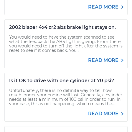
READ MORE
2002 blazer 4x4 zr2 abs brake light stays on.
You would need to have the system scanned to see
what the feedback the ABS light is giving. From there,
you would need to turn off the light after the system is
reset to see if it comes back. You...
READ MORE
Is it OK to drive with one cylinder at 70 psi?
Unfortunately, there is no definite way to tell how
much longer your engine will last. Generally, a cylinder
needs at least a minimum of 100 psi in order to run. In
your case, this is not happening, which means the...
READ MORE