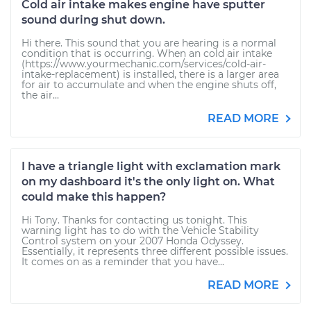
Cold air intake makes engine have sputter
sound during shut down.
Hi there. This sound that you are hearing is a normal
condition that is occurring. When an cold air intake
(https://www.yourmechanic.com/services/cold-air-
intake-replacement) is installed, there is a larger area
for air to accumulate and when the engine shuts off,
the air...
READ MORE
I have a triangle light with exclamation mark
on my dashboard it's the only light on. What
could make this happen?
Hi Tony. Thanks for contacting us tonight. This
warning light has to do with the Vehicle Stability
Control system on your 2007 Honda Odyssey.
Essentially, it represents three different possible issues.
It comes on as a reminder that you have...
READ MORE