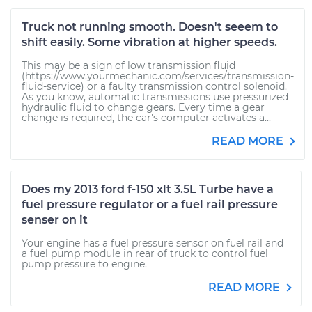
Truck not running smooth. Doesn't seeem to
shift easily. Some vibration at higher speeds.
This may be a sign of low transmission fluid
(https://www.yourmechanic.com/services/transmission-
fluid-service) or a faulty transmission control solenoid.
As you know, automatic transmissions use pressurized
hydraulic fluid to change gears. Every time a gear
change is required, the car's computer activates a...
READ MORE
Does my 2013 ford f-150 xlt 3.5L Turbe have a
fuel pressure regulator or a fuel rail pressure
senser on it
Your engine has a fuel pressure sensor on fuel rail and
a fuel pump module in rear of truck to control fuel
pump pressure to engine.
READ MORE