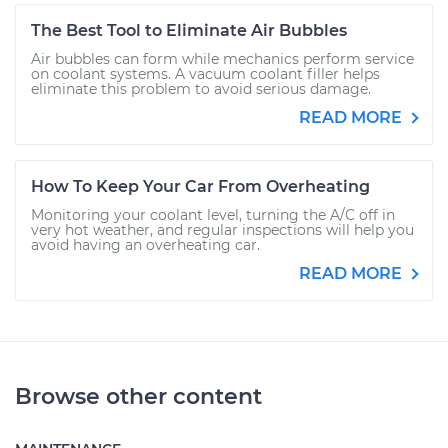
The Best Tool to Eliminate Air Bubbles
Air bubbles can form while mechanics perform service
on coolant systems. A vacuum coolant filler helps
eliminate this problem to avoid serious damage.
READ MORE
How To Keep Your Car From Overheating
Monitoring your coolant level, turning the A/C off in
very hot weather, and regular inspections will help you
avoid having an overheating car.
READ MORE
Browse other content