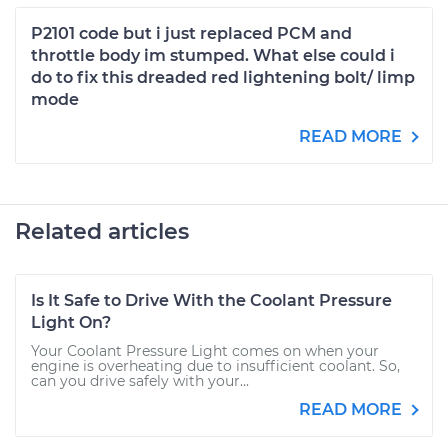
P2101 code but i just replaced PCM and
throttle body im stumped. What else could i
do to fix this dreaded red lightening bolt/ limp
mode
READ MORE
Related articles
Is It Safe to Drive With the Coolant Pressure
Light On?
Your Coolant Pressure Light comes on when your
engine is overheating due to insufficient coolant. So,
can you drive safely with your...
READ MORE