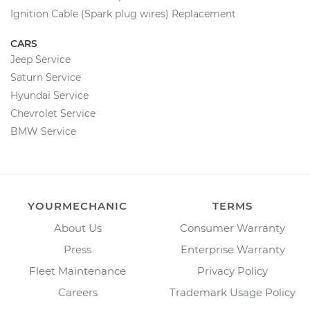
Ignition Cable (Spark plug wires) Replacement
CARS
Jeep Service
Saturn Service
Hyundai Service
Chevrolet Service
BMW Service
YOURMECHANIC
TERMS
About Us
Consumer Warranty
Press
Enterprise Warranty
Fleet Maintenance
Privacy Policy
Careers
Trademark Usage Policy