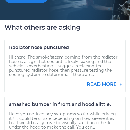
What others are asking
Radiator hose punctured
Hi there! The smoke/steam coming from the radiator
hose is a sign that coolant is likely leaking and the
vehicle is overheating. I suggest replacing the
punctured radiator hose, then pressure testing the
cooling system to determine if there are...
READ MORE
smashed bumper in front and hood alittle.
Have you noticed any symptoms so far while driving
it? It could be unsafe depending on how severe it is,
but I would really have to visually see it and check
under the hood to make the call. You can...