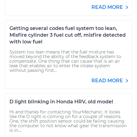
READ MORE
Getting several codes fuel system too lean,
Misfire cylinder 3 fuel cut off, misfire detected
with low fuel
System too lean means that the fuel mixture has
moved beyond the ability of the feedback system to
compensate. One thing that can cause that is an air
leak that enables air to enter the intake system
without passing first...
READ MORE
D light blinking in Honda HRV, old model
Hi and thanks for contacting YourMechanic. It looks
like the D light is coming on for a couple of reasons.
One, the shift position sensor could be failing causing
the computer to not know what gear the transmission
is in....