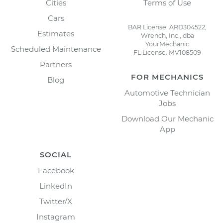
Cities
Terms of Use
Cars
BAR License: ARD304522,
Estimates
Wrench, Inc., dba
YourMechanic
Scheduled Maintenance
FL License: MV108509
Partners
FOR MECHANICS
Blog
Automotive Technician
Jobs
Download Our Mechanic
App
SOCIAL
Facebook
LinkedIn
Twitter/X
Instagram