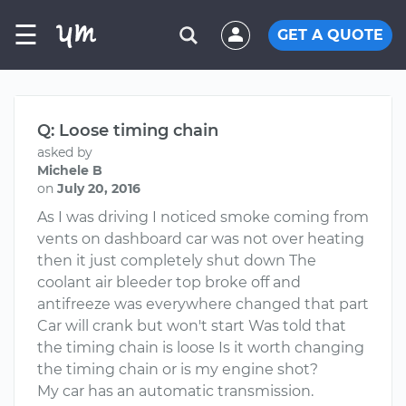
☰
GET A QUOTE
Q: Loose timing chain
asked by
Michele B
on
July 20, 2016
As I was driving I noticed smoke coming from
vents on dashboard car was not over heating
then it just completely shut down The
coolant air bleeder top broke off and
antifreeze was everywhere changed that part
Car will crank but won't start Was told that
the timing chain is loose Is it worth changing
the timing chain or is my engine shot?
My car has an automatic transmission.