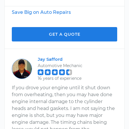
Save Big on Auto Repairs
GET A QUOTE
Jay Safford
Automotive Mechanic
16 years of experience
If you drove your engine until it shut down
from overheating, then you may have done
engine internal damage to the cylinder
heads and head gaskets. I am not saying the
engine is shot, but you may have major
engine damage. The timing chains being