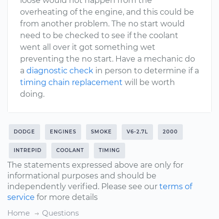
loose would not happen from the
overheating of the engine, and this could be
from another problem. The no start would
need to be checked to see if the coolant
went all over it got something wet
preventing the no start. Have a mechanic do
a
diagnostic check
in person to determine if a
timing chain replacement
will be worth
doing.
DODGE
ENGINES
SMOKE
V6-2.7L
2000
INTREPID
COOLANT
TIMING
The statements expressed above are only for
informational purposes and should be
independently verified. Please see our
terms of
service
for more details
Home
Questions