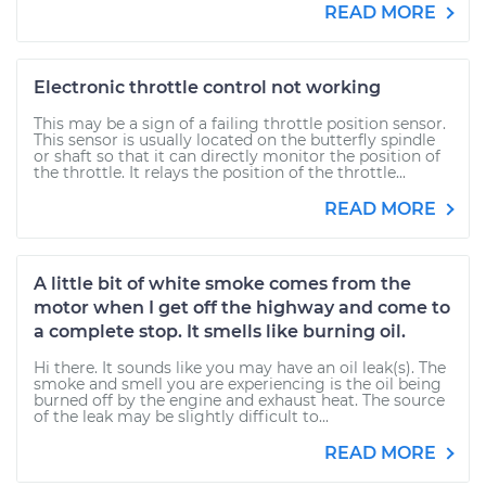
READ MORE
Electronic throttle control not working
This may be a sign of a failing throttle position sensor.
This sensor is usually located on the butterfly spindle
or shaft so that it can directly monitor the position of
the throttle. It relays the position of the throttle...
READ MORE
A little bit of white smoke comes from the
motor when I get off the highway and come to
a complete stop. It smells like burning oil.
Hi there. It sounds like you may have an oil leak(s). The
smoke and smell you are experiencing is the oil being
burned off by the engine and exhaust heat. The source
of the leak may be slightly difficult to...
READ MORE