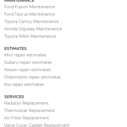
MAINTENANCE
Ford Fusion Maintenance
Ford Taurus Maintenance
Toyota Camry Maintenance
Honda Odyssey Maintenance
Toyota RAV4 Maintenance
ESTIMATES
Mini repair estimates
Subaru repair estimates
Nissan repair estimates
Oldsmobile repair estimates
Kia repair estimates
SERVICES
Radiator Replacement
Thermostat Replacement
Air Filter Replacement
Valve Cover Gasket Replacement