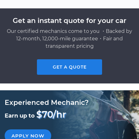
Get an instant quote for your car
Our certified mechanics come to you ・Backed by
12-month, 12,000-mile guarantee・Fair and
transparent pricing
GET A QUOTE
Experienced Mechanic?
$70/hr
Earn up to
APPLY NOW