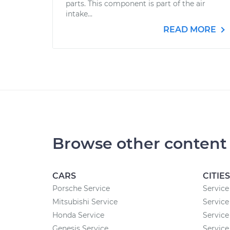
parts. This component is part of the air
intake...
READ MORE
Browse other content
CARS
CITIES
Porsche Service
Service
Mitsubishi Service
Service 
Honda Service
Service
Genesis Service
Service