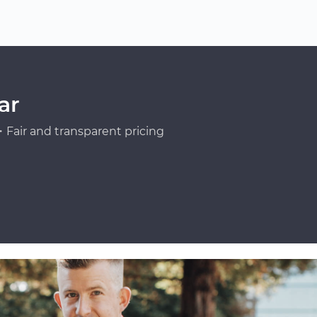
ar
Fair and transparent pricing