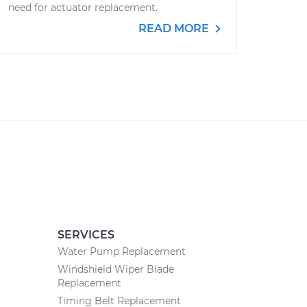
need for actuator replacement.
READ MORE
SERVICES
Water Pump Replacement
Windshield Wiper Blade
Replacement
Timing Belt Replacement