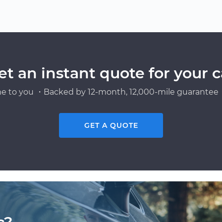
et an instant quote for your c
e to you ・Backed by 12-month, 12,000-mile guarantee・
GET A QUOTE