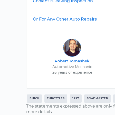
Coolant is leaking Inspection
Or For Any Other Auto Repairs
Robert Tomashek
Automotive Mechanic
26 years of experience
BUICK
THROTTLES
1997
ROADMASTER
The statements expressed above are only f
more details