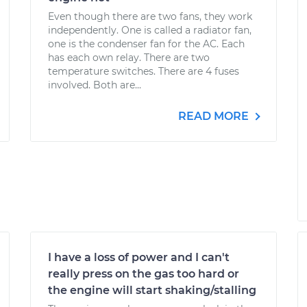
Even though there are two fans, they work
independently. One is called a radiator fan,
one is the condenser fan for the AC. Each
has each own relay. There are two
temperature switches. There are 4 fuses
involved. Both are...
READ MORE
I have a loss of power and I can't
really press on the gas too hard or
the engine will start shaking/stalling