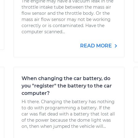
The engine may have a vacuum leak in the
throttle intake tube between the mass air
flow sensor and the throttle body. Or the
mass air flow sensor may not be working
correctly or is contaminated. Have the
computer scanned...
READ MORE
When changing the car battery, do
you "register" the battery to the car
computer?
Hi there. Changing the battery has nothing
to do with programming a battery. If the
car was flat dead with a battery that lost all
of the power because the dome light was
on, then when jumped the vehicle will...