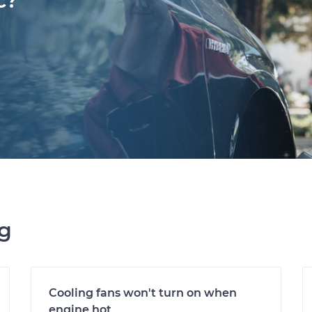
c?
ng
Cooling fans won't turn on when
engine hot