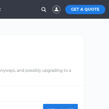
GET A QUOTE
C
anyways, and possibly upgrading to a