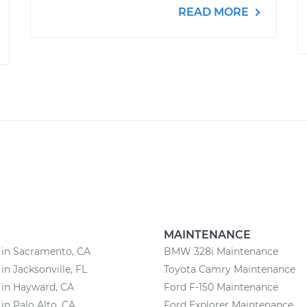
READ MORE
MAINTENANCE
 in Sacramento, CA
BMW 328i Maintenance
in Jacksonville, FL
Toyota Camry Maintenance
 in Hayward, CA
Ford F-150 Maintenance
 in Palo Alto, CA
Ford Explorer Maintenance