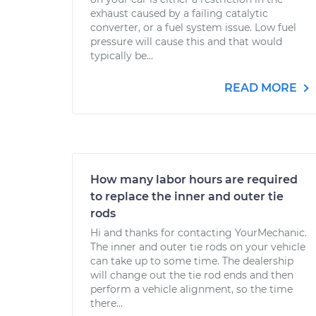
exhaust caused by a failing catalytic
converter, or a fuel system issue. Low fuel
pressure will cause this and that would
typically be...
READ MORE
How many labor hours are required
to replace the inner and outer tie
rods
Hi and thanks for contacting YourMechanic.
The inner and outer tie rods on your vehicle
can take up to some time. The dealership
will change out the tie rod ends and then
perform a vehicle alignment, so the time
there...