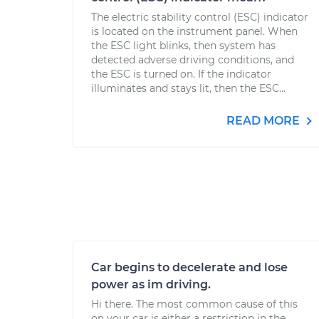
The electric stability control (ESC) indicator
is located on the instrument panel. When
the ESC light blinks, then system has
detected adverse driving conditions, and
the ESC is turned on. If the indicator
illuminates and stays lit, then the ESC...
READ MORE
Car begins to decelerate and lose
power as im driving.
Hi there. The most common cause of this
on your car is either a restriction in the