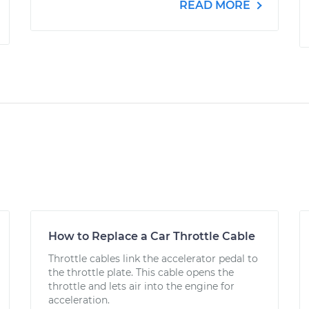
READ MORE
How to Replace a Car Throttle Cable
Throttle cables link the accelerator pedal to
the throttle plate. This cable opens the
throttle and lets air into the engine for
acceleration.