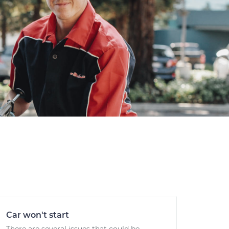
Car won't start