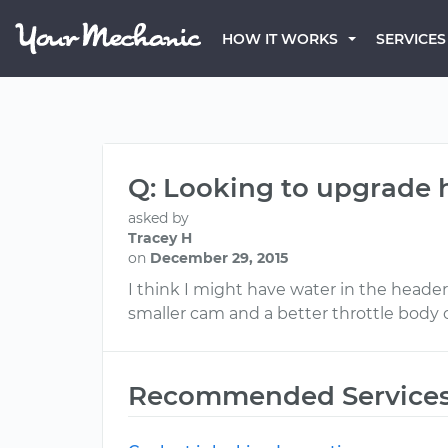
HOW IT WORKS
SERVICES
Q: Looking to upgrade 
asked by
Tracey H
on
December 29, 2015
I think I might have water in the heade
smaller cam and a better throttle body o
Recommended Service