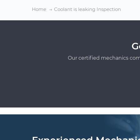
Home
Coolant is leaking Inspection
G
Our certified mechanics com