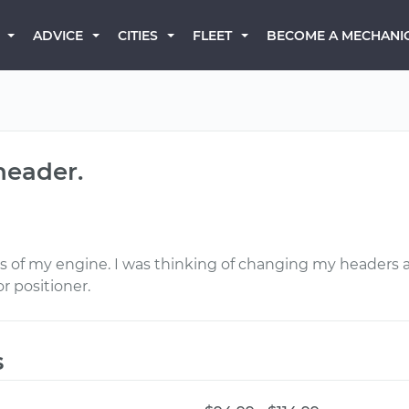
BECOME A MECHANI
ADVICE
CITIES
FLEET
header.
rs of my engine. I was thinking of changing my headers 
r positioner.
s