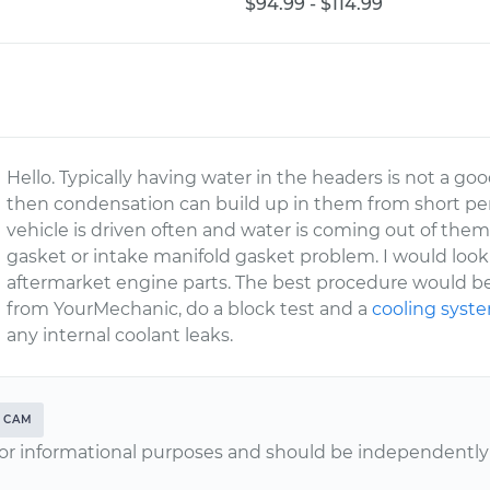
$94.99 - $114.99
Hello. Typically having water in the headers is not a goo
then condensation can build up in them from short peri
vehicle is driven often and water is coming out of th
gasket or intake manifold gasket problem. I would look 
aftermarket engine parts. The best procedure would be 
from YourMechanic, do a block test and a
cooling syst
any internal coolant leaks.
CAM
or informational purposes and should be independently v