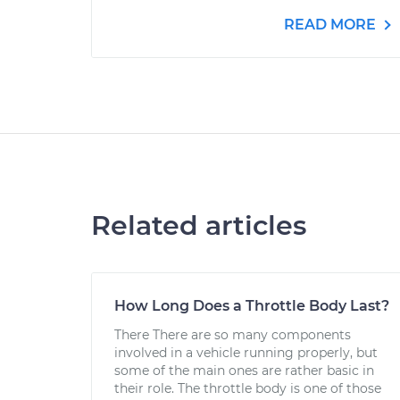
READ MORE
Related articles
How Long Does a Throttle Body Last?
There There are so many components
involved in a vehicle running properly, but
some of the main ones are rather basic in
their role. The throttle body is one of those