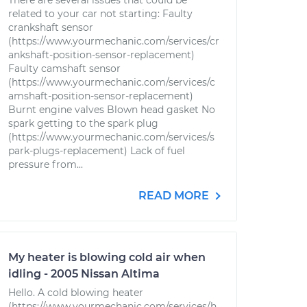
There are several issues that could be
related to your car not starting: Faulty
crankshaft sensor
(https://www.yourmechanic.com/services/cr
ankshaft-position-sensor-replacement)
Faulty camshaft sensor
(https://www.yourmechanic.com/services/c
amshaft-position-sensor-replacement)
Burnt engine valves Blown head gasket No
spark getting to the spark plug
(https://www.yourmechanic.com/services/s
park-plugs-replacement) Lack of fuel
pressure from...
READ MORE
My heater is blowing cold air when
idling - 2005 Nissan Altima
Hello. A cold blowing heater
(https://www.yourmechanic.com/services/h