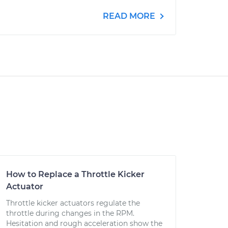
READ MORE
How to Replace a Throttle Kicker
Actuator
Throttle kicker actuators regulate the
throttle during changes in the RPM.
Hesitation and rough acceleration show the