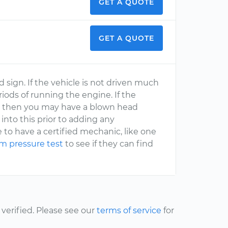
GET A QUOTE
GET A QUOTE
d sign. If the vehicle is not driven much
ods of running the engine. If the
em then you may have a blown head
into this prior to adding any
to have a certified mechanic, like one
em pressure test
to see if they can find
erified. Please see our
terms of service
for