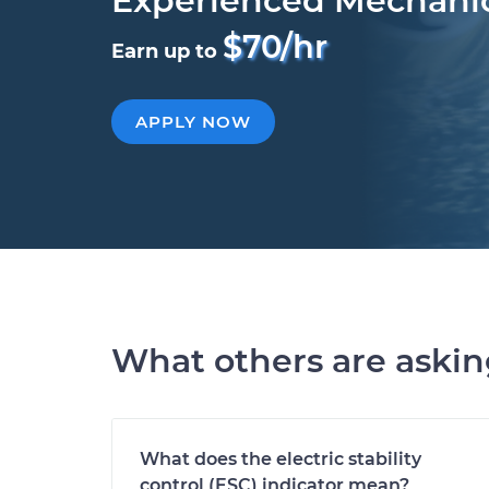
Experienced Mechani
$70/hr
Earn up to
APPLY NOW
What others are aski
What does the electric stability
control (ESC) indicator mean?