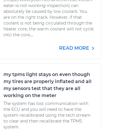
eater-is-not-working-inspection) can
absolutely be caused by low coolant. You
are on the right track. However, if that
coolant is not being circulated through the
heater core, the warm coolant will not cycle
into the core,...
READ MORE
my tpms light stays on even though
my tires are properly inflated and all
my sensors test that they are all
working on the meter
The system has lost communication with
the ECU and you will need to have the
system recalibrated using the tech stream
to clear and then recalibrate the TPMS
system.