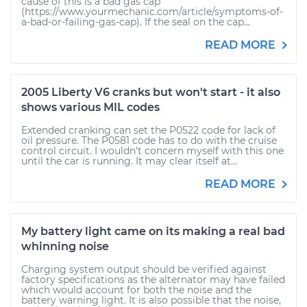
cause of this is a bad gas cap
(https://www.yourmechanic.com/article/symptoms-of-
a-bad-or-failing-gas-cap). If the seal on the cap...
READ MORE
2005 Liberty V6 cranks but won't start - it also
shows various MIL codes
Extended cranking can set the P0522 code for lack of
oil pressure. The P0581 code has to do with the cruise
control circuit. I wouldn't concern myself with this one
until the car is running. It may clear itself at...
READ MORE
My battery light came on its making a real bad
whinning noise
Charging system output should be verified against
factory specifications as the alternator may have failed
which would account for both the noise and the
battery warning light. It is also possible that the noise,