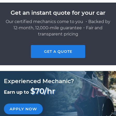
Get an instant quote for your car
Our certified mechanics come to you ・Backed by
12-month, 12,000-mile guarantee・Fair and
transparent pricing
GET A QUOTE
Experienced Mechanic?
$70/hr
Earn up to
APPLY NOW