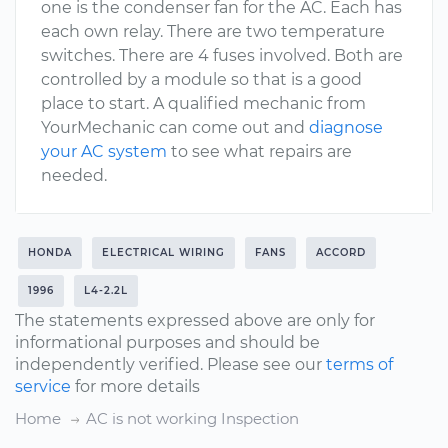
one is the condenser fan for the AC. Each has
each own relay. There are two temperature
switches. There are 4 fuses involved. Both are
controlled by a module so that is a good
place to start. A qualified mechanic from
YourMechanic can come out and
diagnose
your AC system
to see what repairs are
needed.
HONDA
ELECTRICAL WIRING
FANS
ACCORD
1996
L4-2.2L
The statements expressed above are only for
informational purposes and should be
independently verified. Please see our
terms of
service
for more details
Home
AC is not working Inspection