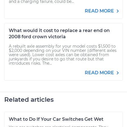
and a charging failure, could be...
READ MORE
What would it cost to replace a rear end on
2008 ford crown victoria
A rebuilt axle assembly for your model costs $1,500 to
$2,000 depending on your VIN number (different axles
were used). Lower cost axles can be obtained from
junkyards if you desire to go that route but that
introduces risks. The...
READ MORE
Related articles
What to Do If Your Car Switches Get Wet