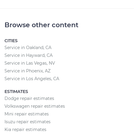
Browse other content
CITIES
Service in Oakland, CA
Service in Hayward, CA
Service in Las Vegas, NV
Service in Phoenix, AZ
Service in Los Angeles, CA
ESTIMATES
Dodge repair estimates
Volkswagen repair estimates
Mini repair estimates
Isuzu repair estimates
Kia repair estimates