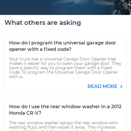
What others are asking
How do I program the universal garage door
opener with a fixed code?
Your truck has a Universal Garage Door Opener that
makes it easier for you to open your garage door. They
have a specific way to program them with a Fixed
Code. To program the Universal Garage Door Opener
with a...
READ MORE
How do I use the rear window washer in a 2012
Honda CR-V?
The rear window washer sprays the rear window with
washing fluid, and then wipes it away. This increases