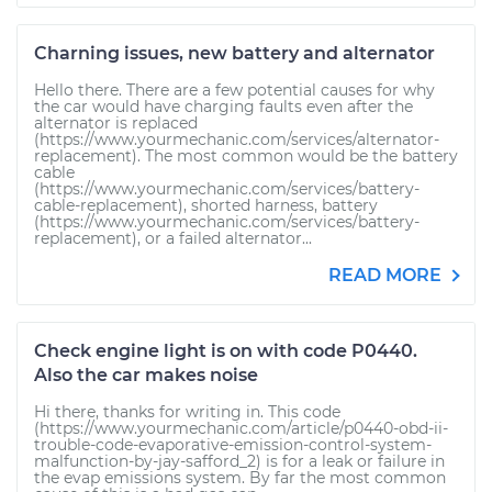
Charning issues, new battery and alternator
Hello there. There are a few potential causes for why
the car would have charging faults even after the
alternator is replaced
(https://www.yourmechanic.com/services/alternator-
replacement). The most common would be the battery
cable
(https://www.yourmechanic.com/services/battery-
cable-replacement), shorted harness, battery
(https://www.yourmechanic.com/services/battery-
replacement), or a failed alternator...
READ MORE
Check engine light is on with code P0440.
Also the car makes noise
Hi there, thanks for writing in. This code
(https://www.yourmechanic.com/article/p0440-obd-ii-
trouble-code-evaporative-emission-control-system-
malfunction-by-jay-safford_2) is for a leak or failure in
the evap emissions system. By far the most common