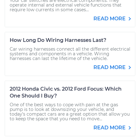
Your car switches are electrical components. They
operate internal and external vehicle functions that
require low currents in some cases...
READ MORE
How Long Do Wiring Harnesses Last?
Car wiring harnesses connect all the different electrical
systems and components in a vehicle. Wiring
harnesses can last the lifetime of the vehicle.
READ MORE
2012 Honda Civic vs. 2012 Ford Focus: Which
One Should I Buy?
One of the best ways to cope with pain at the gas
pump is to look at downsizing your vehicle, and
today’s compact cars are a great option that allow you
to keep the space that you need to move...
READ MORE