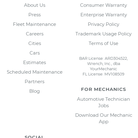
About Us
Consumer Warranty
Press
Enterprise Warranty
Fleet Maintenance
Privacy Policy
Careers
Trademark Usage Policy
Cities
Terms of Use
Cars
BAR License: ARD304522,
Estimates
Wrench, Inc., dba
YourMechanic
Scheduled Maintenance
FL License: MV108509
Partners
FOR MECHANICS
Blog
Automotive Technician
Jobs
Download Our Mechanic
App
SOCIAL