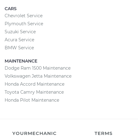
CARS
Chevrolet Service
Plymouth Service
Suzuki Service
Acura Service
BMW Service
MAINTENANCE
Dodge Ram 1500 Maintenance
Volkswagen Jetta Maintenance
Honda Accord Maintenance
Toyota Camry Maintenance
Honda Pilot Maintenance
YOURMECHANIC
TERMS