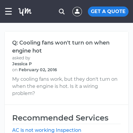
☰
GET A QUOTE
Q: Cooling fans won't turn on when
engine hot
asked by
Jessica P
on
February 02, 2016
My cooling fans work, but they don't turn on
when the engine is hot. Is it a wiring
problem?
Recommended Services
AC is not working Inspection