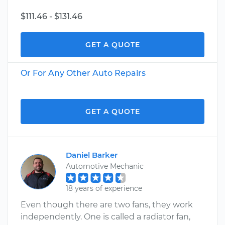
$111.46 - $131.46
GET A QUOTE
Or For Any Other Auto Repairs
GET A QUOTE
Daniel Barker
Automotive Mechanic
18 years of experience
Even though there are two fans, they work
independently. One is called a radiator fan,