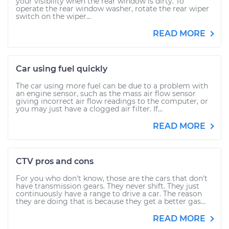
your visibility when the rear window is dirty. To
operate the rear window washer, rotate the rear wiper
switch on the wiper...
READ MORE
Car using fuel quickly
The car using more fuel can be due to a problem with
an engine sensor, such as the mass air flow sensor
giving incorrect air flow readings to the computer, or
you may just have a clogged air filter. If...
READ MORE
CTV pros and cons
For you who don't know, those are the cars that don't
have transmission gears. They never shift. They just
continuously have a range to drive a car. The reason
they are doing that is because they get a better gas...
READ MORE