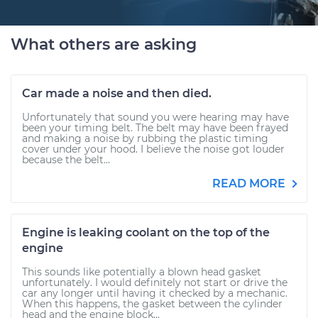
What others are asking
Car made a noise and then died.
Unfortunately that sound you were hearing may have
been your timing belt. The belt may have been frayed
and making a noise by rubbing the plastic timing
cover under your hood. I believe the noise got louder
because the belt...
READ MORE
Engine is leaking coolant on the top of the
engine
This sounds like potentially a blown head gasket
unfortunately. I would definitely not start or drive the
car any longer until having it checked by a mechanic.
When this happens, the gasket between the cylinder
head and the engine block...