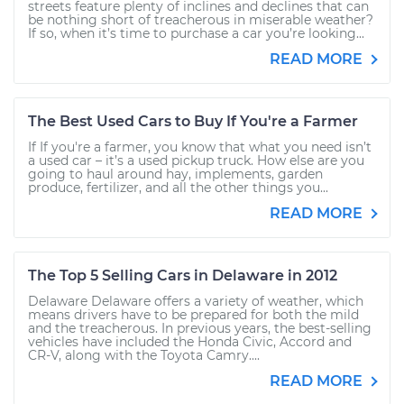
streets feature plenty of inclines and declines that can
be nothing short of treacherous in miserable weather?
If so, when it’s time to purchase a car you’re looking...
READ MORE
The Best Used Cars to Buy If You're a Farmer
If If you're a farmer, you know that what you need isn’t
a used car – it’s a used pickup truck. How else are you
going to haul around hay, implements, garden
produce, fertilizer, and all the other things you...
READ MORE
The Top 5 Selling Cars in Delaware in 2012
Delaware Delaware offers a variety of weather, which
means drivers have to be prepared for both the mild
and the treacherous. In previous years, the best-selling
vehicles have included the Honda Civic, Accord and
CR-V, along with the Toyota Camry....
READ MORE