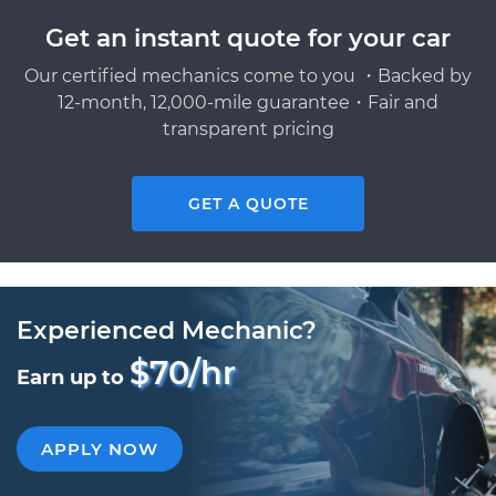
Get an instant quote for your car
Our certified mechanics come to you ・Backed by
12-month, 12,000-mile guarantee・Fair and
transparent pricing
GET A QUOTE
Experienced Mechanic?
$70/hr
Earn up to
APPLY NOW