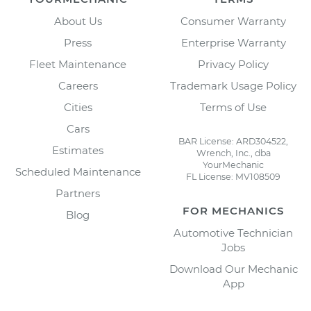
About Us
Consumer Warranty
Press
Enterprise Warranty
Fleet Maintenance
Privacy Policy
Careers
Trademark Usage Policy
Cities
Terms of Use
Cars
BAR License: ARD304522,
Estimates
Wrench, Inc., dba
YourMechanic
Scheduled Maintenance
FL License: MV108509
Partners
FOR MECHANICS
Blog
Automotive Technician
Jobs
Download Our Mechanic
App