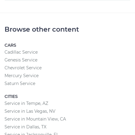
Browse other content
CARS
Cadillac Service
Genesis Service
Chevrolet Service
Mercury Service
Saturn Service
CITIES
Service in Tempe, AZ
Service in Las Vegas, NV
Service in Mountain View, CA
Service in Dallas, TX
Service in Jacksonville, FL