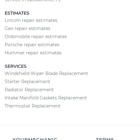
ESTIMATES
Lincoln repair estimates
Geo repair estimates
Oldsmobile repair estimates
Porsche repair estimates
Hummer repair estimates
SERVICES
Windshield Wiper Blade Replacement
Starter Replacement
Radiator Replacement
Intake Manifold Gaskets Replacement
Thermostat Replacement
YOURMECHANIC
TERMS