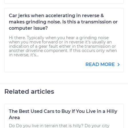
Car jerks when accelerating in reverse &
makes grinding noise. Is this a transmission or
computer issue?
Hi there. Typically when you hear a grinding noise
when you move forward or in reverse it's usually an
indication of a gear fault either in the transmission or
another driveline component. If this occurs only when
in reverse, it's...
READ MORE
Related articles
The Best Used Cars to Buy If You Live in a Hilly
Area
Do Do you live in terrain that is hilly? Do your city