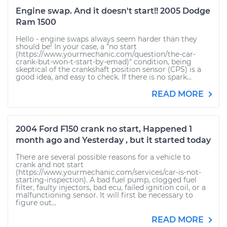
Engine swap. And it doesn't start!! 2005 Dodge
Ram 1500
Hello - engine swaps always seem harder than they
should be! In your case, a "no start
(https://www.yourmechanic.com/question/the-car-
crank-but-won-t-start-by-emad)" condition, being
skeptical of the crankshaft position sensor (CPS) is a
good idea, and easy to check. If there is no spark...
READ MORE
2004 Ford F150 crank no start, Happened 1
month ago and Yesterday , but it started today
There are several possible reasons for a vehicle to
crank and not start
(https://www.yourmechanic.com/services/car-is-not-
starting-inspection). A bad fuel pump, clogged fuel
filter, faulty injectors, bad ecu, failed ignition coil, or a
malfunctioning sensor. It will first be necessary to
figure out...
READ MORE