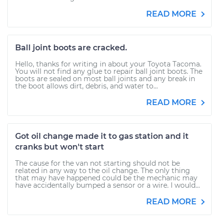
READ MORE
Ball joint boots are cracked.
Hello, thanks for writing in about your Toyota Tacoma.
You will not find any glue to repair ball joint boots. The
boots are sealed on most ball joints and any break in
the boot allows dirt, debris, and water to...
READ MORE
Got oil change made it to gas station and it
cranks but won't start
The cause for the van not starting should not be
related in any way to the oil change. The only thing
that may have happened could be the mechanic may
have accidentally bumped a sensor or a wire. I would...
READ MORE