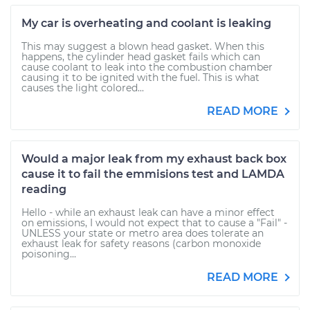
My car is overheating and coolant is leaking
This may suggest a blown head gasket. When this
happens, the cylinder head gasket fails which can
cause coolant to leak into the combustion chamber
causing it to be ignited with the fuel. This is what
causes the light colored...
READ MORE
Would a major leak from my exhaust back box
cause it to fail the emmisions test and LAMDA
reading
Hello - while an exhaust leak can have a minor effect
on emissions, I would not expect that to cause a "Fail" -
UNLESS your state or metro area does tolerate an
exhaust leak for safety reasons (carbon monoxide
poisoning...
READ MORE