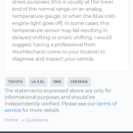
stress purposes (this is usually at the lower
end of the normal range on an analog
temperature-gauge, or when the blue cold-
engine light goes off). In some cases, this
temperature sensor may fail resulting in
delayed shifting or erratic shifting. I would
suggest having a professional from
YourMechanic come to your location to
diagnose and inspect your vehicle.
TOYOTA
L6-3.0L
1990
CRESSIDA
The statements expressed above are only for
informational purposes and should be
independently verified. Please see our
terms of
service
for more details
Home
Questions