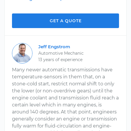
GET A QUOTE
Jeff Engstrom
Automotive Mechanic
13 years of experience
Many newer automatic transmissions have
temperature-sensors in them that, on a
stone-cold start, restrict normal shift to only
the lower (or non-overdrive gears) until the
engine coolant and transmission fluid reach a
certain level which in many engines, is
around 140 degrees. At that point, engineers
generally consider an engine or transmission
fully warm for fluid-circulation and engine-