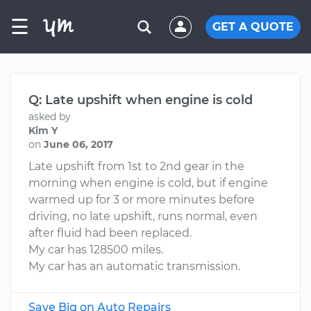
☰
GET A QUOTE
Q: Late upshift when engine is cold
asked by
Kim Y
on
June 06, 2017
Late upshift from 1st to 2nd gear in the
morning when engine is cold, but if engine
warmed up for 3 or more minutes before
driving, no late upshift, runs normal, even
after fluid had been replaced.
My car has 128500 miles.
My car has an automatic transmission.
Save Big on Auto Repairs