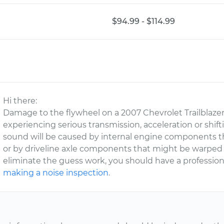
$94.99 - $114.99
Hi there:
Damage to the flywheel on a 2007 Chevrolet Trailblazer 
experiencing serious transmission, acceleration or shift
sound will be caused by internal engine components tha
or by driveline axle components that might be warped 
eliminate the guess work, you should have a professi
making a noise inspection
.