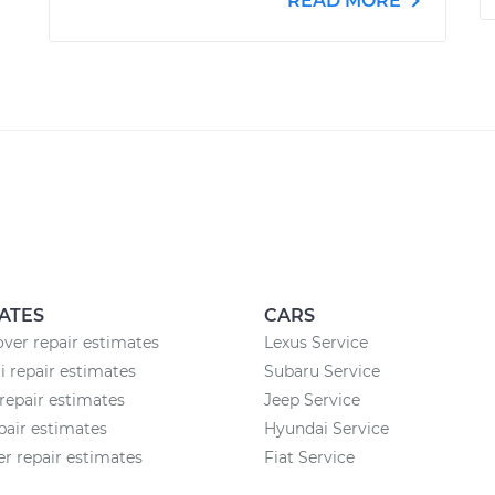
READ MORE
ATES
CARS
ver repair estimates
Lexus Service
 repair estimates
Subaru Service
epair estimates
Jeep Service
pair estimates
Hyundai Service
 repair estimates
Fiat Service