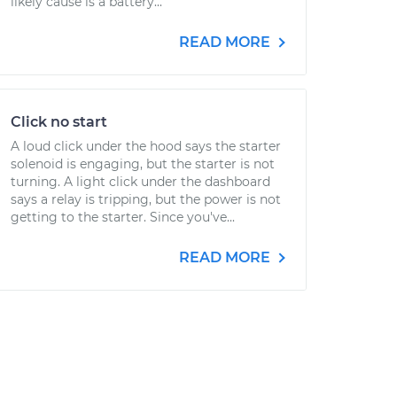
likely cause is a battery...
READ MORE
Click no start
A loud click under the hood says the starter
solenoid is engaging, but the starter is not
turning. A light click under the dashboard
says a relay is tripping, but the power is not
getting to the starter. Since you've...
READ MORE