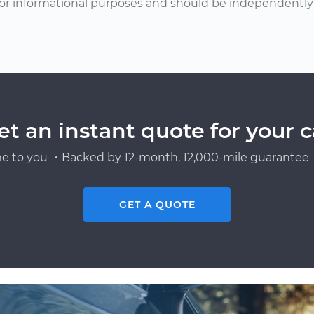
or informational purposes and should be independently v
et an instant quote for your c
e to you ・Backed by 12-month, 12,000-mile guarantee・
GET A QUOTE