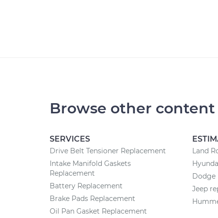
Browse other content
SERVICES
ESTIM
Drive Belt Tensioner Replacement
Land Ro
Intake Manifold Gaskets
Hyundai
Replacement
Dodge r
Battery Replacement
Jeep re
Brake Pads Replacement
Hummer
Oil Pan Gasket Replacement