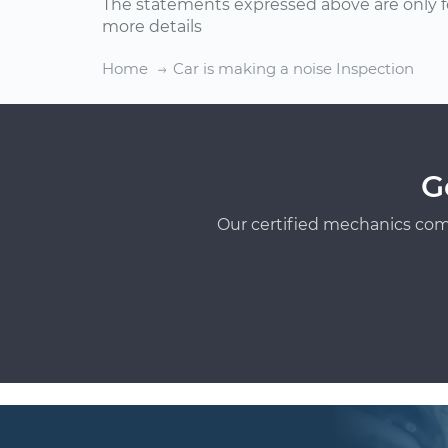
The statements expressed above are only f
more details
Home
Car is making a noise Inspection
G
Our certified mechanics com