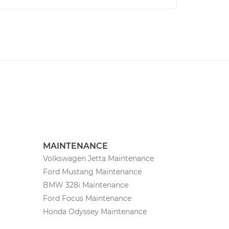
MAINTENANCE
Volkswagen Jetta Maintenance
Ford Mustang Maintenance
BMW 328i Maintenance
Ford Focus Maintenance
Honda Odyssey Maintenance