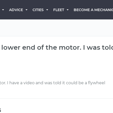
BECOME A MECHANI
ADVICE
CITIES
FLEET
lower end of the motor. I was told
r. I have a video and was told it could be a flywheel
s