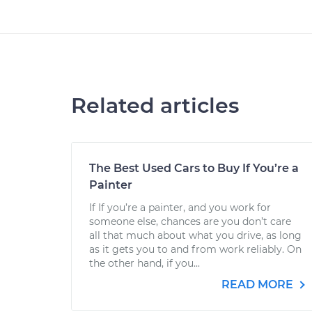
Related articles
The Best Used Cars to Buy If You’re a
Painter
If If you’re a painter, and you work for
someone else, chances are you don’t care
all that much about what you drive, as long
as it gets you to and from work reliably. On
the other hand, if you...
READ MORE