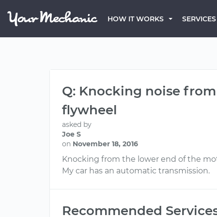
HOW IT WORKS
SERVICES
Q: Knocking noise from 
flywheel
asked by
Joe S
on
November 18, 2016
Knocking from the lower end of the moto
My car has an automatic transmission.
Recommended Service