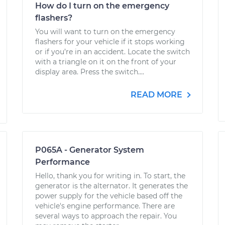
How do I turn on the emergency
flashers?
You will want to turn on the emergency
flashers for your vehicle if it stops working
or if you’re in an accident. Locate the switch
with a triangle on it on the front of your
display area. Press the switch....
READ MORE
P065A - Generator System
Performance
Hello, thank you for writing in. To start, the
generator is the alternator. It generates the
power supply for the vehicle based off the
vehicle's engine performance. There are
several ways to approach the repair. You