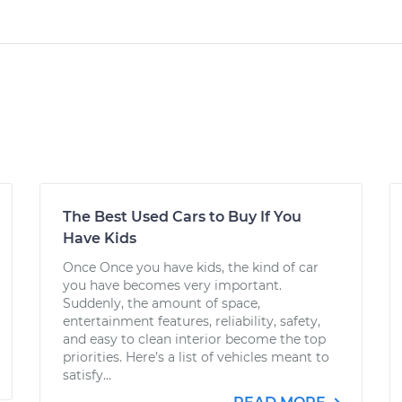
The Best Used Cars to Buy If You
Have Kids
Once Once you have kids, the kind of car
you have becomes very important.
Suddenly, the amount of space,
entertainment features, reliability, safety,
and easy to clean interior become the top
priorities. Here’s a list of vehicles meant to
satisfy...