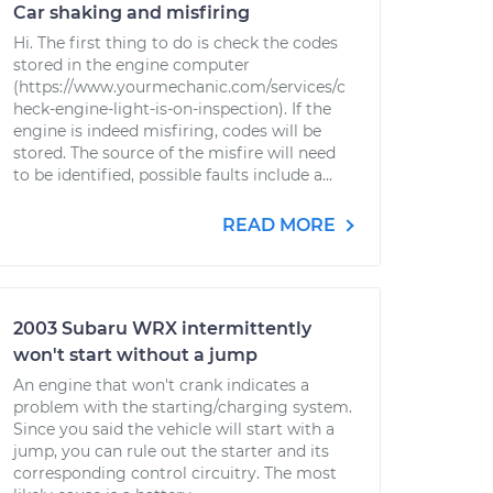
Car shaking and misfiring
Hi. The first thing to do is check the codes
stored in the engine computer
(https://www.yourmechanic.com/services/c
heck-engine-light-is-on-inspection). If the
engine is indeed misfiring, codes will be
stored. The source of the misfire will need
to be identified, possible faults include a...
READ MORE
2003 Subaru WRX intermittently
won't start without a jump
An engine that won't crank indicates a
problem with the starting/charging system.
Since you said the vehicle will start with a
jump, you can rule out the starter and its
corresponding control circuitry. The most