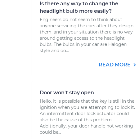
Is there any way to change the
headlight bulb more easily?
Engineers do not seem to think about
anyone servicing the cars after they design
them, and in your situation there is no way
around getting access to the headlight
bulbs. The bulbs in your car are Halogen
style and do...
READ MORE
Door won't stay open
Hello. It is possible that the key is still in the
ignition when you are attempting to lock it.
An intermittent door lock actuator could
also be the cause of this problem.
Additionally, your door handle not working
could be...