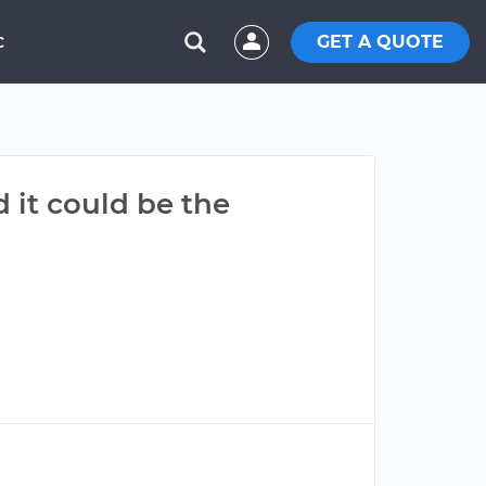
GET A QUOTE
C
 it could be the