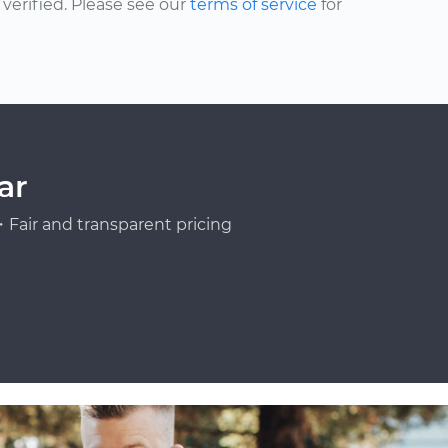
erified. Please see our
terms of service
for
ar
Fair and transparent pricing