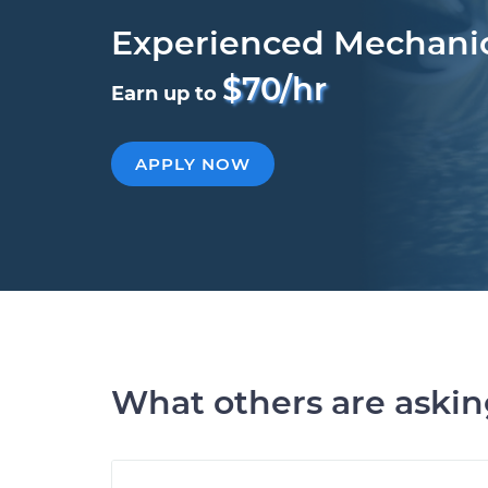
Experienced Mechani
$70/hr
Earn up to
APPLY NOW
What others are aski