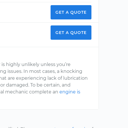
GET A QUOTE
GET A QUOTE
is highly unlikely unless you’re
ing issues. In most cases, a knocking
t are experiencing lack of lubrication
or damaged. To be certain, and
onal mechanic complete an
engine is