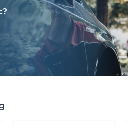
c?
ng