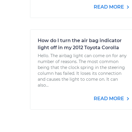
READ MORE
How do I turn the air bag indicator
light off in my 2012 Toyota Corolla
Hello. The airbag light can come on for any
number of reasons. The most common
being that the clock spring in the steering
column has failed. It loses its connection
and causes the light to come on. It can
also...
READ MORE