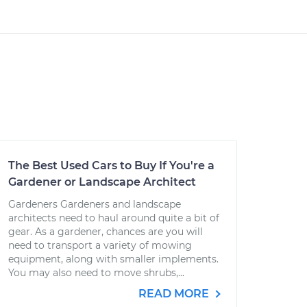
The Best Used Cars to Buy If You're a
Gardener or Landscape Architect
Gardeners Gardeners and landscape
architects need to haul around quite a bit of
gear. As a gardener, chances are you will
need to transport a variety of mowing
equipment, along with smaller implements.
You may also need to move shrubs,...
READ MORE