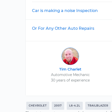
Car is making a noise Inspection
Or For Any Other Auto Repairs
Tim Charlet
Automotive Mechanic
30 years of experience
CHEVROLET
2007
L6-4.2L
TRAILBLAZER