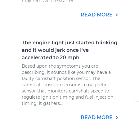
may remove the starter...
READ MORE
The engine light just started blinking
and it would jerk once I've
accelerated to 20 mph.
Based upon the symptoms you are
describing, it sounds like you may have a
faulty camshaft position sensor. The
camshaft position sensor is a magnetic
sensor that monitors camshaft speed to
regulate ignition timing and fuel injection
timing. It gathers...
READ MORE