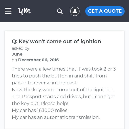
☰
GET A QUOTE
Q: Key won't come out of ignition
asked by
June
on
December 06, 2016
There were a few times that it was took 2 or 3
tries to push the button in and shift from
park into reverse in the past.
Now the key won't come out of the ignition.
The Passport starts and drives, but I can't get
the key out. Please help!
My car has 163000 miles.
My car has an automatic transmission.