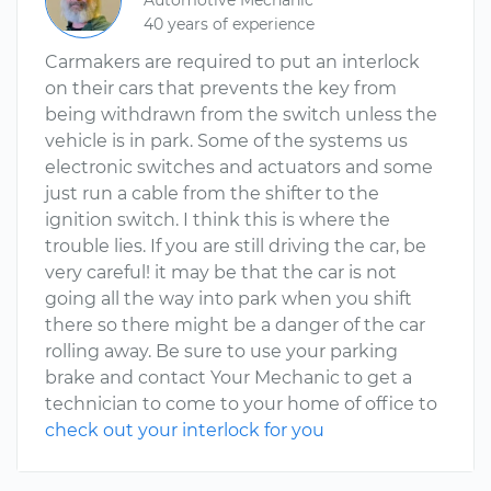
Automotive Mechanic
40 years of experience
Carmakers are required to put an interlock
on their cars that prevents the key from
being withdrawn from the switch unless the
vehicle is in park. Some of the systems us
electronic switches and actuators and some
just run a cable from the shifter to the
ignition switch. I think this is where the
trouble lies. If you are still driving the car, be
very careful! it may be that the car is not
going all the way into park when you shift
there so there might be a danger of the car
rolling away. Be sure to use your parking
brake and contact Your Mechanic to get a
technician to come to your home of office to
check out your interlock for you