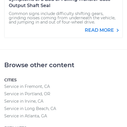
Output Shaft Seal
Common signs include difficulty shifting gears,
grinding noises coming from underneath the vehicle,
and jumping in and out of four-wheel drive.
READ MORE
Browse other content
CITIES
Service in Fremont, CA
Service in Portland, OR
Service in Irvine, CA
Service in Long Beach, CA
Service in Atlanta, GA