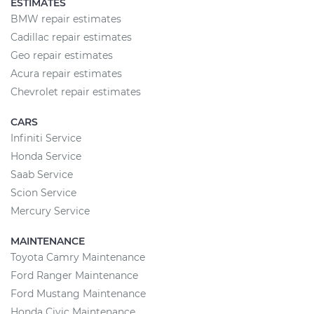
ESTIMATES
BMW repair estimates
Cadillac repair estimates
Geo repair estimates
Acura repair estimates
Chevrolet repair estimates
CARS
Infiniti Service
Honda Service
Saab Service
Scion Service
Mercury Service
MAINTENANCE
Toyota Camry Maintenance
Ford Ranger Maintenance
Ford Mustang Maintenance
Honda Civic Maintenance