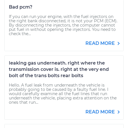
Bad pcm?
If you can run your engine, with the fuel injectors on
the right bank disconnected, it is not your PCM (ECM).
By disconnecting the injectors, the computer cannot
put fuel in without opening the injectors. You need to
check the...
READ MORE
leaking gas underneath. right where the
transmission cover is. right at the very end
bolt of the trans bolts rear bolts
Hello. A fuel leak from underneath the vehicle is
probably going to be caused by a faulty fuel line. I
would carefully examine all the fuel lines that run
underneath the vehicle, placing extra attention on the
ones that run...
READ MORE