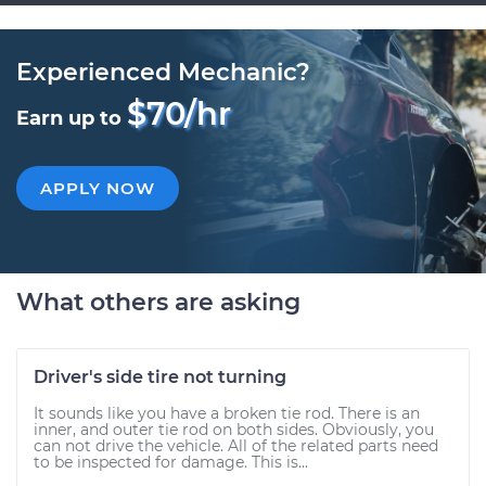
Experienced Mechanic?
$70/hr
Earn up to
APPLY NOW
What others are asking
Driver's side tire not turning
It sounds like you have a broken tie rod. There is an
inner, and outer tie rod on both sides. Obviously, you
can not drive the vehicle. All of the related parts need
to be inspected for damage. This is...