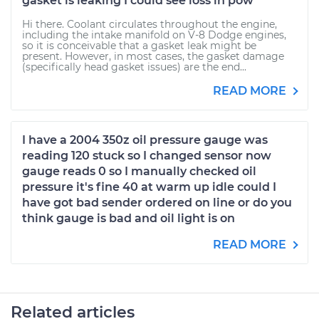
gasket is leaking I could see loss in pow
Hi there. Coolant circulates throughout the engine,
including the intake manifold on V-8 Dodge engines,
so it is conceivable that a gasket leak might be
present. However, in most cases, the gasket damage
(specifically head gasket issues) are the end...
READ MORE
I have a 2004 350z oil pressure gauge was
reading 120 stuck so I changed sensor now
gauge reads 0 so I manually checked oil
pressure it's fine 40 at warm up idle could I
have got bad sender ordered on line or do you
think gauge is bad and oil light is on
READ MORE
Related articles