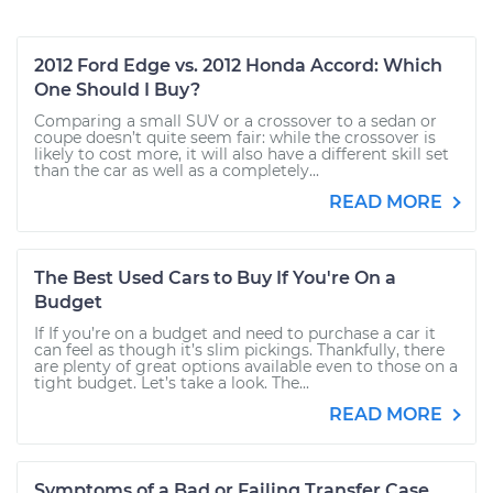
2012 Ford Edge vs. 2012 Honda Accord: Which
One Should I Buy?
Comparing a small SUV or a crossover to a sedan or
coupe doesn’t quite seem fair: while the crossover is
likely to cost more, it will also have a different skill set
than the car as well as a completely...
READ MORE
The Best Used Cars to Buy If You're On a
Budget
If If you’re on a budget and need to purchase a car it
can feel as though it’s slim pickings. Thankfully, there
are plenty of great options available even to those on a
tight budget. Let’s take a look. The...
READ MORE
Symptoms of a Bad or Failing Transfer Case