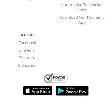
Automotive Technician
Jobs
Download Our Mechanic
App
SOCIAL
Facebook
LinkedIn
Twitter/X
Instagram