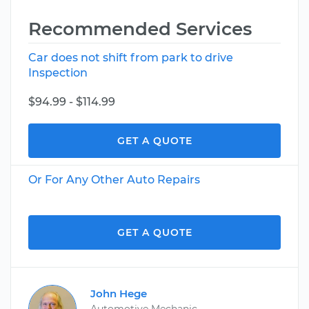
Recommended Services
Car does not shift from park to drive
Inspection
$94.99 - $114.99
GET A QUOTE
Or For Any Other Auto Repairs
GET A QUOTE
John Hege