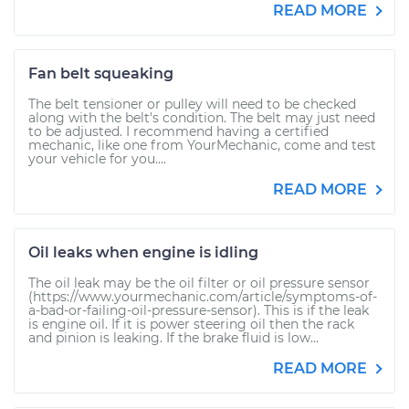
READ MORE
Fan belt squeaking
The belt tensioner or pulley will need to be checked
along with the belt's condition. The belt may just need
to be adjusted. I recommend having a certified
mechanic, like one from YourMechanic, come and test
your vehicle for you....
READ MORE
Oil leaks when engine is idling
The oil leak may be the oil filter or oil pressure sensor
(https://www.yourmechanic.com/article/symptoms-of-
a-bad-or-failing-oil-pressure-sensor). This is if the leak
is engine oil. If it is power steering oil then the rack
and pinion is leaking. If the brake fluid is low...
READ MORE