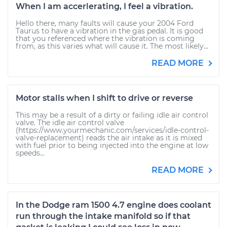
When I am accerlerating, I feel a vibration.
Hello there, many faults will cause your 2004 Ford
Taurus to have a vibration in the gas pedal. It is good
that you referenced where the vibration is coming
from, as this varies what will cause it. The most likely...
READ MORE
Motor stalls when I shift to drive or reverse
This may be a result of a dirty or failing idle air control
valve. The idle air control valve
(https://www.yourmechanic.com/services/idle-control-
valve-replacement) reads the air intake as it is mixed
with fuel prior to being injected into the engine at low
speeds...
READ MORE
In the Dodge ram 1500 4.7 engine does coolant
run through the intake manifold so if that