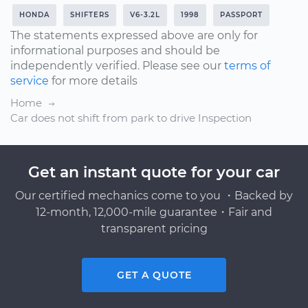
HONDA
SHIFTERS
V6-3.2L
1998
PASSPORT
The statements expressed above are only for
informational purposes and should be
independently verified. Please see our
terms of
service
for more details
Home
Car does not shift from park to drive Inspection
Get an instant quote for your car
Our certified mechanics come to you ・Backed by
12-month, 12,000-mile guarantee・Fair and
transparent pricing
GET A QUOTE