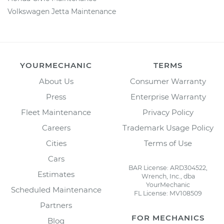
Volkswagen Jetta Maintenance
YOURMECHANIC
TERMS
About Us
Consumer Warranty
Press
Enterprise Warranty
Fleet Maintenance
Privacy Policy
Careers
Trademark Usage Policy
Cities
Terms of Use
Cars
BAR License: ARD304522,
Estimates
Wrench, Inc., dba
YourMechanic
Scheduled Maintenance
FL License: MV108509
Partners
FOR MECHANICS
Blog