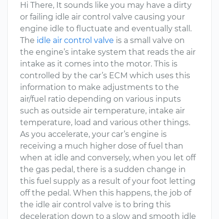
Hi There, It sounds like you may have a dirty
or failing idle air control valve causing your
engine idle to fluctuate and eventually stall.
The
idle air control valve
is a small valve on
the engine’s intake system that reads the air
intake as it comes into the motor. This is
controlled by the car’s ECM which uses this
information to make adjustments to the
air/fuel ratio depending on various inputs
such as outside air temperature, intake air
temperature, load and various other things.
As you accelerate, your car’s engine is
receiving a much higher dose of fuel than
when at idle and conversely, when you let off
the gas pedal, there is a sudden change in
this fuel supply as a result of your foot letting
off the pedal. When this happens, the job of
the idle air control valve is to bring this
deceleration down to a slow and smooth idle