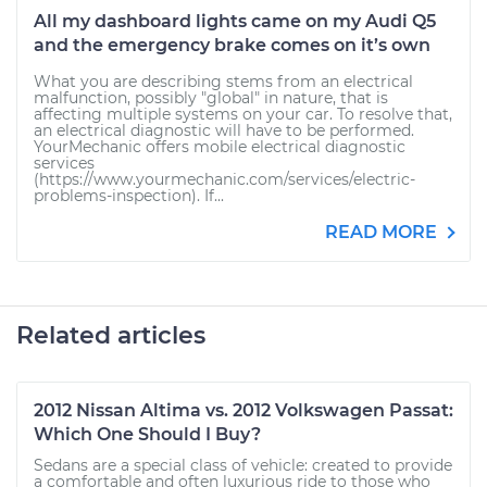
All my dashboard lights came on my Audi Q5
and the emergency brake comes on it’s own
What you are describing stems from an electrical
malfunction, possibly "global" in nature, that is
affecting multiple systems on your car. To resolve that,
an electrical diagnostic will have to be performed.
YourMechanic offers mobile electrical diagnostic
services
(https://www.yourmechanic.com/services/electric-
problems-inspection). If...
READ MORE
Related articles
2012 Nissan Altima vs. 2012 Volkswagen Passat:
Which One Should I Buy?
Sedans are a special class of vehicle: created to provide
a comfortable and often luxurious ride to those who