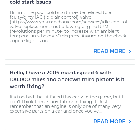
cold start issues
Hi Jim. The poor cold start may be related to a
faulty/dirty IAC (idle air control) valve
(https://www.yourmechanic.com/services/idle-control-
valve-replacement) not allowing engine RPM
(revolutions per minute) to increase with ambient
temperatures below 30 degrees. Assuming the check
engine light is on...
READ MORE
Hello, I have a 2006 mazdaspeed 6 with
100,000 miles and a "blown third piston" is it
worth fixing?
It's too bad that it failed this early in the game, but I
don't think there's any future in fixing it. Just
remember that an engine is only one of many very
expensive parts on a car and once you've...
READ MORE