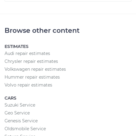
Browse other content
ESTIMATES
Audi repair estimates
Chrysler repair estimates
Volkswagen repair estimates
Hummer repair estimates
Volvo repair estimates
CARS
Suzuki Service
Geo Service
Genesis Service
Oldsmobile Service