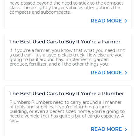
have passed beyond the need to stick to the compact
class. These slightly larger vehicles offer options the
compacts and subcompacts...
READ MORE
The Best Used Cars to Buy If You're a Farmer
If If you're a farmer, you know that what you need isn’t
a used car – it’s a used pickup truck. How else are you
going to haul around hay, implements, garden
produce, fertilizer, and all the other things you...
READ MORE
The Best Used Cars to Buy If You’re a Plumber
Plumbers Plumbers need to carry around all manner
of tools and supplies. If you’re plumbing a large
building, or even a decent sized home, you’re going to
need a vehicle that has quite a bit of cargo capacity. A
car...
READ MORE