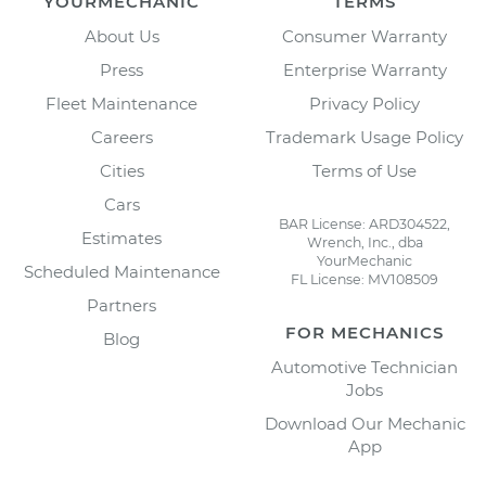
YOURMECHANIC
TERMS
About Us
Consumer Warranty
Press
Enterprise Warranty
Fleet Maintenance
Privacy Policy
Careers
Trademark Usage Policy
Cities
Terms of Use
Cars
BAR License: ARD304522,
Estimates
Wrench, Inc., dba
YourMechanic
Scheduled Maintenance
FL License: MV108509
Partners
FOR MECHANICS
Blog
Automotive Technician
Jobs
Download Our Mechanic
App