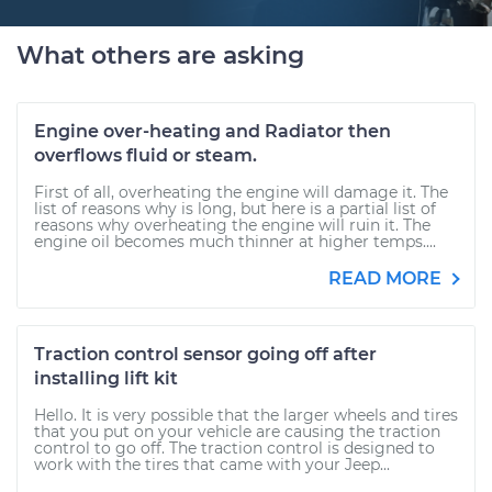
What others are asking
Engine over-heating and Radiator then
overflows fluid or steam.
First of all, overheating the engine will damage it. The
list of reasons why is long, but here is a partial list of
reasons why overheating the engine will ruin it. The
engine oil becomes much thinner at higher temps....
READ MORE
Traction control sensor going off after
installing lift kit
Hello. It is very possible that the larger wheels and tires
that you put on your vehicle are causing the traction
control to go off. The traction control is designed to
work with the tires that came with your Jeep...