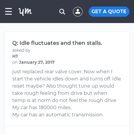
☰
GET A QUOTE
Q: Idle fluctuates and then stalls.
asked by
HT
on
January 27, 2017
just replaced rear valve cover. Now when I
start the vehicle idles down and turns off. Idle
reset maybe? Also thought tune up would
take rough feeling from drive but when
temp is at norm do not feel the rough drive
My car has 180000 miles.
My car has an automatic transmission.