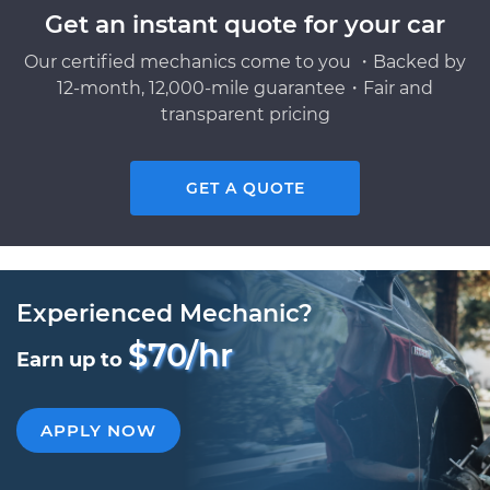
Get an instant quote for your car
Our certified mechanics come to you ・Backed by
12-month, 12,000-mile guarantee・Fair and
transparent pricing
GET A QUOTE
Experienced Mechanic?
$70/hr
Earn up to
APPLY NOW