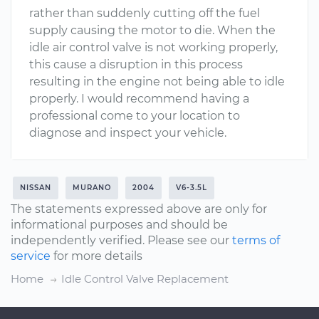
rather than suddenly cutting off the fuel
supply causing the motor to die. When the
idle air control valve is not working properly,
this cause a disruption in this process
resulting in the engine not being able to idle
properly. I would recommend having a
professional come to your location to
diagnose and inspect your vehicle.
NISSAN
MURANO
2004
V6-3.5L
The statements expressed above are only for
informational purposes and should be
independently verified. Please see our
terms of
service
for more details
Home
Idle Control Valve Replacement