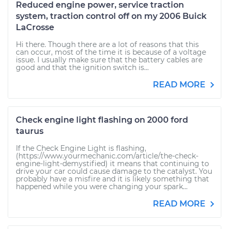
Reduced engine power, service traction
system, traction control off on my 2006 Buick
LaCrosse
Hi there. Though there are a lot of reasons that this
can occur, most of the time it is because of a voltage
issue. I usually make sure that the battery cables are
good and that the ignition switch is...
READ MORE
Check engine light flashing on 2000 ford
taurus
If the Check Engine Light is flashing,
(https://www.yourmechanic.com/article/the-check-
engine-light-demystified) it means that continuing to
drive your car could cause damage to the catalyst. You
probably have a misfire and it is likely something that
happened while you were changing your spark...
READ MORE