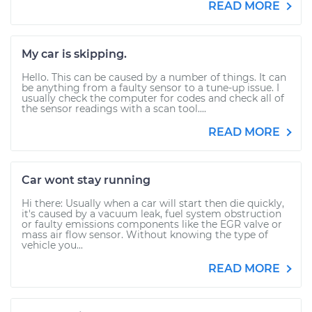
READ MORE
My car is skipping.
Hello. This can be caused by a number of things. It can
be anything from a faulty sensor to a tune-up issue. I
usually check the computer for codes and check all of
the sensor readings with a scan tool....
READ MORE
Car wont stay running
Hi there: Usually when a car will start then die quickly,
it's caused by a vacuum leak, fuel system obstruction
or faulty emissions components like the EGR valve or
mass air flow sensor. Without knowing the type of
vehicle you...
READ MORE