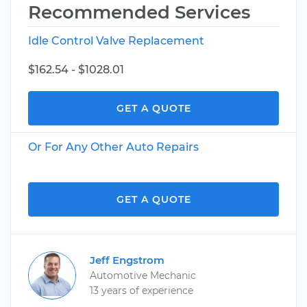
Recommended Services
Idle Control Valve Replacement
$162.54 - $1028.01
GET A QUOTE
Or For Any Other Auto Repairs
GET A QUOTE
Jeff Engstrom
Automotive Mechanic
13 years of experience