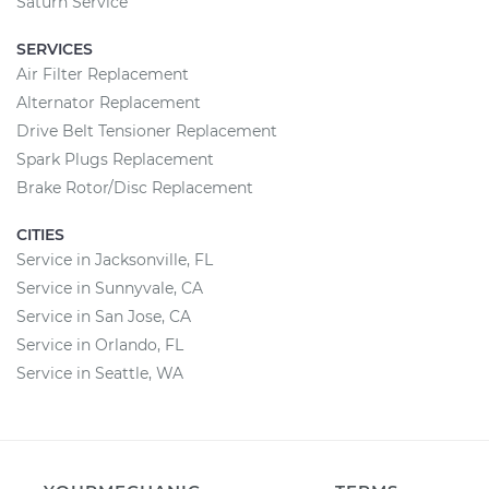
Saturn Service
SERVICES
Air Filter Replacement
Alternator Replacement
Drive Belt Tensioner Replacement
Spark Plugs Replacement
Brake Rotor/Disc Replacement
CITIES
Service in Jacksonville, FL
Service in Sunnyvale, CA
Service in San Jose, CA
Service in Orlando, FL
Service in Seattle, WA