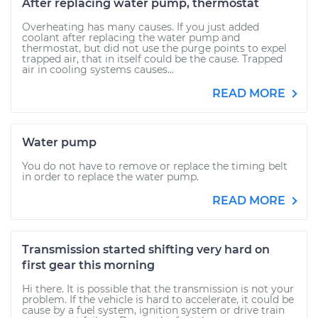
After replacing water pump, thermostat
Overheating has many causes. If you just added
coolant after replacing the water pump and
thermostat, but did not use the purge points to expel
trapped air, that in itself could be the cause. Trapped
air in cooling systems causes...
READ MORE
Water pump
You do not have to remove or replace the timing belt
in order to replace the water pump.
READ MORE
Transmission started shifting very hard on
first gear this morning
Hi there. It is possible that the transmission is not your
problem. If the vehicle is hard to accelerate, it could be
cause by a fuel system, ignition system or drive train