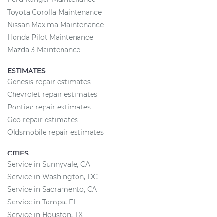
Toyota Corolla Maintenance
Nissan Maxima Maintenance
Honda Pilot Maintenance
Mazda 3 Maintenance
ESTIMATES
Genesis repair estimates
Chevrolet repair estimates
Pontiac repair estimates
Geo repair estimates
Oldsmobile repair estimates
CITIES
Service in Sunnyvale, CA
Service in Washington, DC
Service in Sacramento, CA
Service in Tampa, FL
Service in Houston, TX