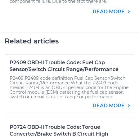
component failure. Due to the fact there are...
READ MORE
Related articles
P2409 OBD-II Trouble Code: Fuel Cap
Sensor/Switch Circuit Range/Performance
P2409 P2409 code definition Fuel Cap Sensor/Switch
Circuit Range/Performance What the P2409 code
means P2409 is an OBD-II generic code for the Engine
Control module (ECM) detecting the fuel cap sensor,
switch or circuit is out of range or performance...
READ MORE
P0724 OBD-II Trouble Code: Torque
Converter/Brake Switch B Circuit High