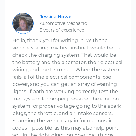
Jessica Howe
Automotive Mechanic
5 years of experience
Hello, thank you for writing in. With the
vehicle stalling, my first instinct would be to
check the charging system. That would be
the battery and the alternator, their electrical
wiring, and the terminals. When the system
fails, all of the electrical components lose
power, and you can get an array of warning
lights. If both are working correctly, test the
fuel system for proper pressure, the ignition
system for proper voltage going to the spark
plugs, the throttle, and air intake sensors.
Scanning the vehicle again for diagnostic
codes if possible, as this may also help point
you in the right direction now that things