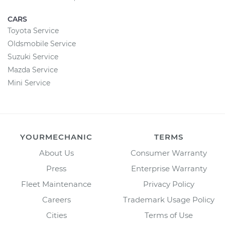
CARS
Toyota Service
Oldsmobile Service
Suzuki Service
Mazda Service
Mini Service
YOURMECHANIC
TERMS
About Us
Consumer Warranty
Press
Enterprise Warranty
Fleet Maintenance
Privacy Policy
Careers
Trademark Usage Policy
Cities
Terms of Use