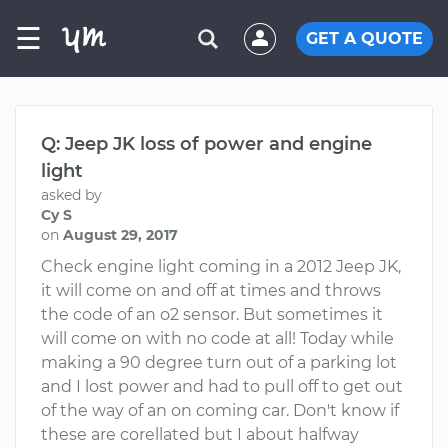
☰
GET A QUOTE
Q: Jeep JK loss of power and engine
light
asked by
Cy S
on
August 29, 2017
Check engine light coming in a 2012 Jeep JK,
it will come on and off at times and throws
the code of an o2 sensor. But sometimes it
will come on with no code at all! Today while
making a 90 degree turn out of a parking lot
and I lost power and had to pull off to get out
of the way of an on coming car. Don't know if
these are corellated but I about halfway