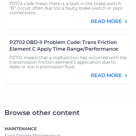
P0724 code mean there is a fault in the brake switch
"B" circuit often due too a faulty brake switch or poor
connections.
READ MORE
P2702 OBD-II Problem Code: Trans Friction
Element C Apply Time Range/Performance
P2702 means that a malfunction has occurred with the
transmission friction element’s application due to
leaks or low transmission fluid.
READ MORE
Browse other content
MAINTENANCE
Ford Ranger Maintenance