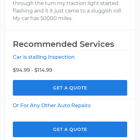
through the turn my traction light started
flashing and it it just came to a sluggish roll
My car has 50000 miles.
Recommended Services
Car is stalling Inspection
$94.99 - $114.99
GET A QUOTE
Or For Any Other Auto Repairs
GET A QUOTE