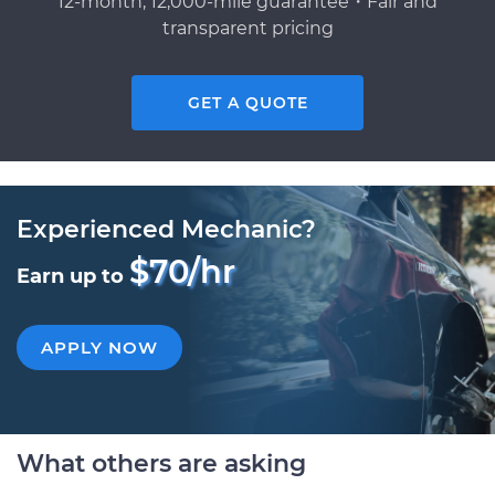
12-month, 12,000-mile guarantee・Fair and
transparent pricing
GET A QUOTE
Experienced Mechanic?
$70/hr
Earn up to
APPLY NOW
What others are asking