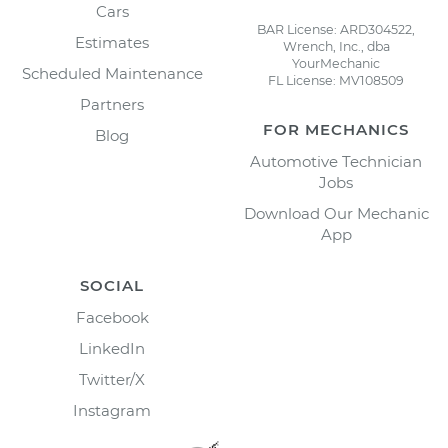
Cars
BAR License: ARD304522,
Estimates
Wrench, Inc., dba
YourMechanic
Scheduled Maintenance
FL License: MV108509
Partners
FOR MECHANICS
Blog
Automotive Technician
Jobs
Download Our Mechanic
App
SOCIAL
Facebook
LinkedIn
Twitter/X
Instagram