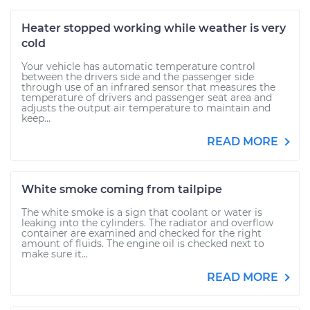
Heater stopped working while weather is very
cold
Your vehicle has automatic temperature control
between the drivers side and the passenger side
through use of an infrared sensor that measures the
temperature of drivers and passenger seat area and
adjusts the output air temperature to maintain and
keep...
READ MORE
White smoke coming from tailpipe
The white smoke is a sign that coolant or water is
leaking into the cylinders. The radiator and overflow
container are examined and checked for the right
amount of fluids. The engine oil is checked next to
make sure it...
READ MORE