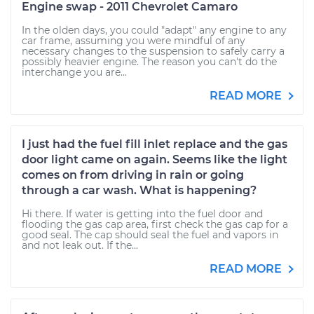
Engine swap - 2011 Chevrolet Camaro
In the olden days, you could "adapt" any engine to any
car frame, assuming you were mindful of any
necessary changes to the suspension to safely carry a
possibly heavier engine. The reason you can't do the
interchange you are...
READ MORE
I just had the fuel fill inlet replace and the gas
door light came on again. Seems like the light
comes on from driving in rain or going
through a car wash. What is happening?
Hi there. If water is getting into the fuel door and
flooding the gas cap area, first check the gas cap for a
good seal. The cap should seal the fuel and vapors in
and not leak out. If the...
READ MORE