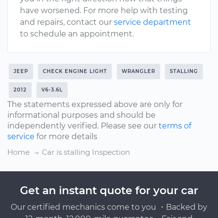
have worsened. For more help with testing
and repairs, contact our
service department
to schedule an appointment.
JEEP
CHECK ENGINE LIGHT
WRANGLER
STALLING
2012
V6-3.6L
The statements expressed above are only for
informational purposes and should be
independently verified. Please see our
terms of
service
for more details
Home
Car is stalling Inspection
Get an instant quote for your car
Our certified mechanics come to you ・Backed by