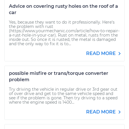
Advice on covering rusty holes on the roof of a
car
Yes, because they want to do it professionally. Here's
the problem with rust
(https://www.yourmechanic.com/article/how-to-repair-
a-rust-hole-in-your-car). Rust on metal, rusts from the
inside out. So once it is rusted, the metal is damaged
and the only way to fix it is to...
READ MORE
possible misfire or trans/torque converter
problem
Try driving the vehicle in regular drive or 3rd gear out
of over drive and get to the same vehicle speed and
see if the problem is gone. Then try driving to a speed
where the engine speed is 1400...
READ MORE