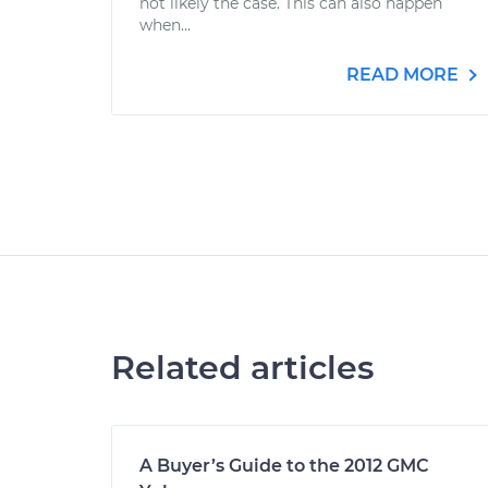
not likely the case. This can also happen
when...
READ MORE
Related articles
A Buyer’s Guide to the 2012 GMC