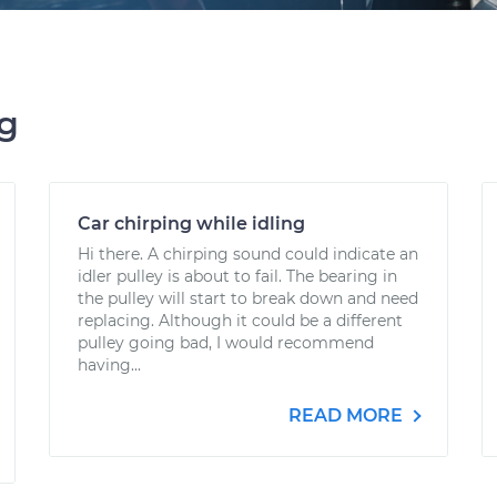
ng
Car chirping while idling
Hi there. A chirping sound could indicate an
idler pulley is about to fail. The bearing in
the pulley will start to break down and need
replacing. Although it could be a different
pulley going bad, I would recommend
having...
READ MORE