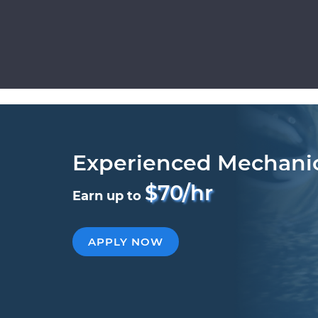
Experienced Mechani
$70/hr
Earn up to
APPLY NOW