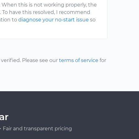
e. When this is not working properly, the
be. To have this resolved, I recommend
tion to
diagnose your no-start issue
so
erified. Please see our
terms of service
for
ar
Fair and transparent pricing