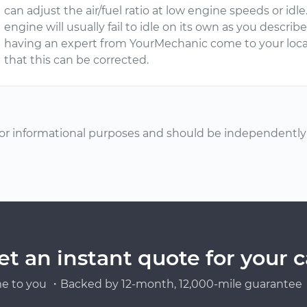
can adjust the air/fuel ratio at low engine speeds or idl
engine will usually fail to idle on its own as you descri
having an expert from YourMechanic come to your loca
that this can be corrected.
or informational purposes and should be independently v
et an instant quote for your c
e to you ・Backed by 12-month, 12,000-mile guarantee・