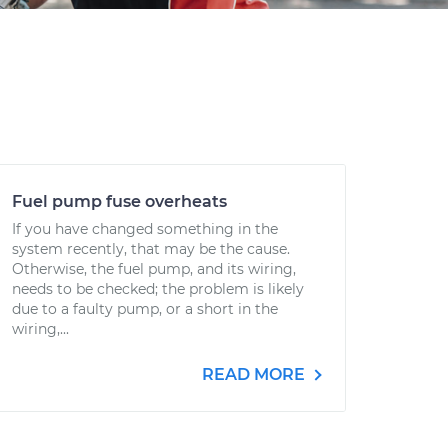
Fuel pump fuse overheats
If you have changed something in the
system recently, that may be the cause.
Otherwise, the fuel pump, and its wiring,
needs to be checked; the problem is likely
due to a faulty pump, or a short in the
wiring,...
READ MORE