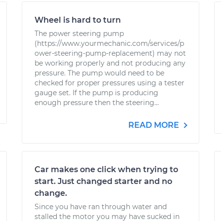
Wheel is hard to turn
The power steering pump
(https://www.yourmechanic.com/services/p
ower-steering-pump-replacement) may not
be working properly and not producing any
pressure. The pump would need to be
checked for proper pressures using a tester
gauge set. If the pump is producing
enough pressure then the steering...
READ MORE
Car makes one click when trying to
start. Just changed starter and no
change.
Since you have ran through water and
stalled the motor you may have sucked in