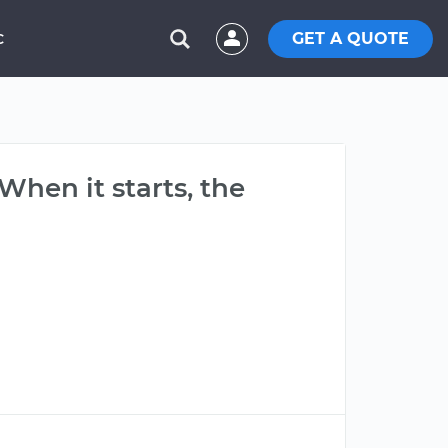
GET A QUOTE
C
. When it starts, the