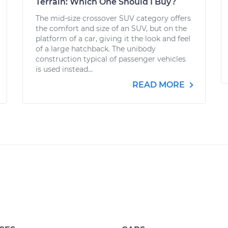
Terrain: Which One Should I Buy?
The mid-size crossover SUV category offers
the comfort and size of an SUV, but on the
platform of a car, giving it the look and feel
of a large hatchback. The unibody
construction typical of passenger vehicles
is used instead...
READ MORE