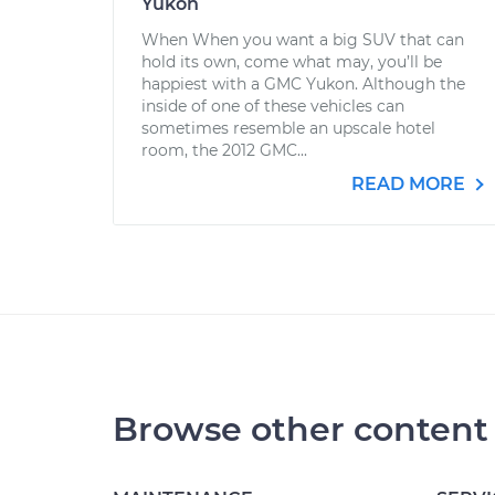
Yukon
When When you want a big SUV that can
hold its own, come what may, you’ll be
happiest with a GMC Yukon. Although the
inside of one of these vehicles can
sometimes resemble an upscale hotel
room, the 2012 GMC...
READ MORE
Browse other content