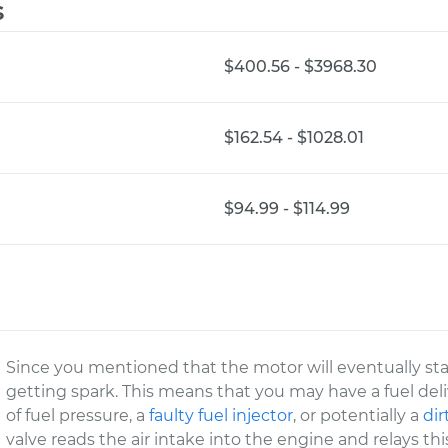
s
$400.56 - $3968.30
$162.54 - $1028.01
$94.99 - $114.99
Since you mentioned that the motor will eventually star
getting spark. This means that you may have a fuel del
of fuel pressure, a
faulty fuel injector
, or potentially a
dir
valve reads the air intake into the engine and relays th