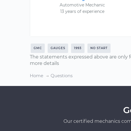
Automotive Mechanic
13 years of experience
GMC
GAUGES
1993
NO START
The statements expressed above are only f
more details
Home
Questions
G
Our certified mechanics com