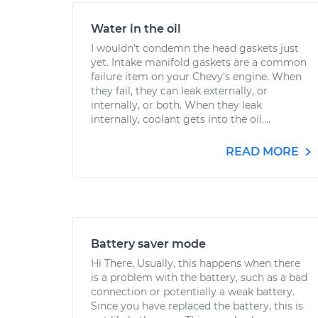
Water in the oil
I wouldn’t condemn the head gaskets just
yet. Intake manifold gaskets are a common
failure item on your Chevy's engine. When
they fail, they can leak externally, or
internally, or both. When they leak
internally, coolant gets into the oil....
READ MORE
Battery saver mode
Hi There, Usually, this happens when there
is a problem with the battery, such as a bad
connection or potentially a weak battery.
Since you have replaced the battery, this is