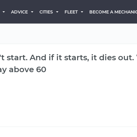
BECOME A MECHANI
ADVICE
CITIES
FLEET
 start. And if it starts, it dies out
ay above 60