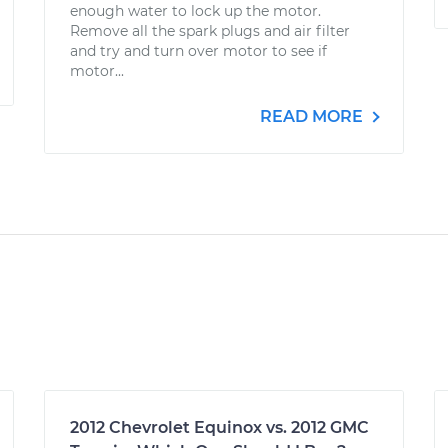
enough water to lock up the motor.
Remove all the spark plugs and air filter
and try and turn over motor to see if
motor...
READ MORE
2012 Chevrolet Equinox vs. 2012 GMC