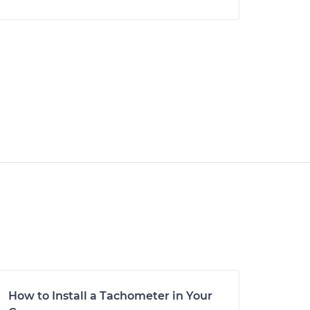
How to Install a Tachometer in Your