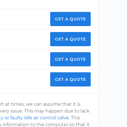
GET A QUOTE
GET A QUOTE
GET A QUOTE
GET A QUOTE
t at times, we can assume that it is
ivery issue. This may happen due to lack
ty or faulty idle air control valve
. This
is information to the computer so that it