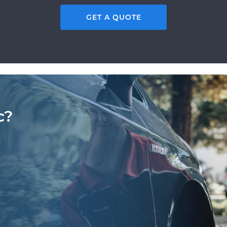
GET A QUOTE
c?