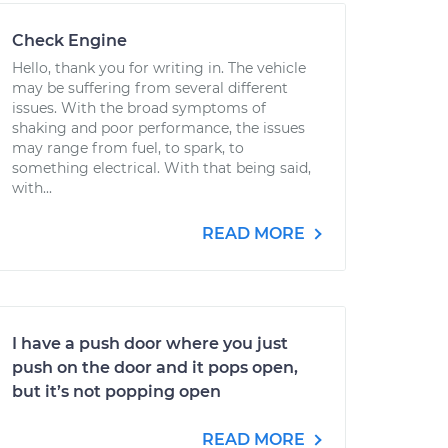
Check Engine
Hello, thank you for writing in. The vehicle
may be suffering from several different
issues. With the broad symptoms of
shaking and poor performance, the issues
may range from fuel, to spark, to
something electrical. With that being said,
with...
READ MORE
I have a push door where you just
push on the door and it pops open,
but it’s not popping open
READ MORE