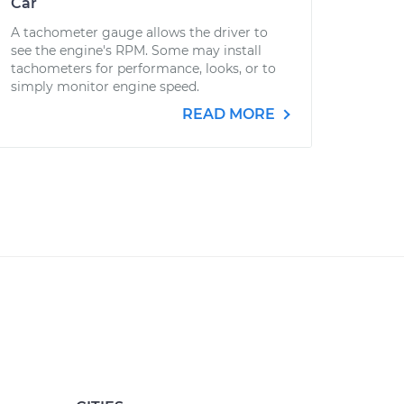
Car
A tachometer gauge allows the driver to
see the engine's RPM. Some may install
tachometers for performance, looks, or to
simply monitor engine speed.
READ MORE