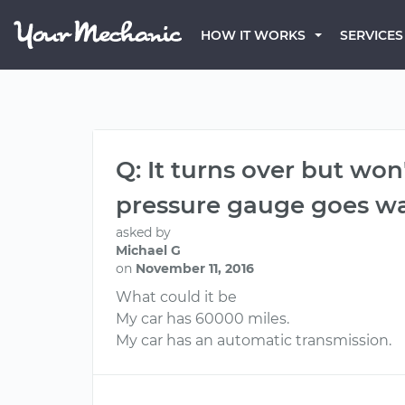
HOW IT WORKS
SERVICES
Q: It turns over but won't
pressure gauge goes w
asked by
Michael G
on
November 11, 2016
What could it be
My car has 60000 miles.
My car has an automatic transmission.