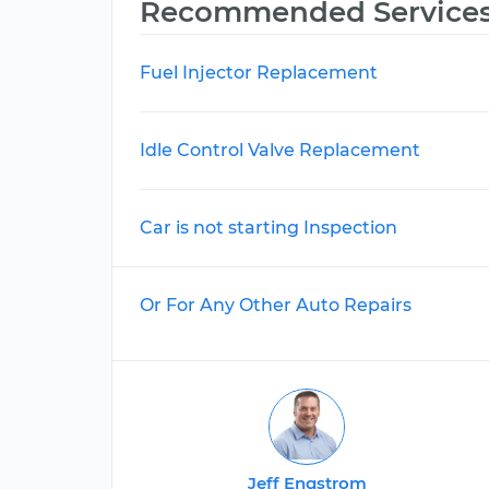
Recommended Service
Fuel Injector Replacement
Idle Control Valve Replacement
Car is not starting Inspection
Or For Any Other Auto Repairs
Jeff Engstrom