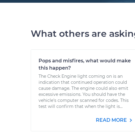
What others are aski
Pops and misfires, what would make
this happen?
The Check Engine light coming on is an
indication that continued operation could
cause damage. The engine could also emit
excessive emissions. You should have the
vehicle's computer scanned for codes. This
test will confirm that when the light is...
READ MORE