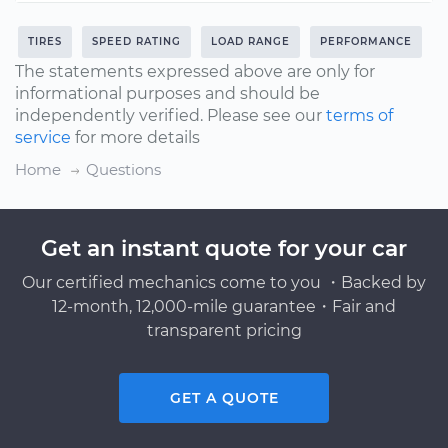
TIRES
SPEED RATING
LOAD RANGE
PERFORMANCE
The statements expressed above are only for
informational purposes and should be
independently verified. Please see our
terms of
service
for more details
Home
Questions
Get an instant quote for your car
Our certified mechanics come to you ・Backed by
12-month, 12,000-mile guarantee・Fair and
transparent pricing
GET A QUOTE