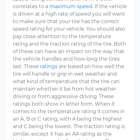
correlates to a
maximum speed
. If the vehicle
is driven at a high rate of speed you will want
to make sure that your tire has the correct
speed rating for your vehicle. You should also
pay close attention to the temperature
rating and the traction rating of the tire. Both
of these can have an impact on the way that
the vehicle handles and how long the tires
last. These
ratings
are based on how well the
tire will handle or grip in wet weather and
what kind of temperature that the tire can
maintain whether it be from hot weather
driving or from aggressive driving. These
ratings both show in letter form. When it
comes to the temperature rating it comes in
an A, B or C rating, with A being the highest
and C being the lowest. The traction rating is
similar, except it has an AA rating as the