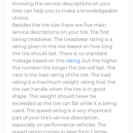
Knowing the service descriptions on your
tires can help you to make a knowledgeable
choice.
Besides the tire size there are five main
service descriptions on your tire. The first
being treadwear. The treadwear rating is a
rating given to the tire based on how long
the tire should last. There is no standard
mileage based on this
rating
, but the higher
the number the longer the tire will last. The
next is the load rating of the tire. The load
rating is a maximum weight rating that the
tire can handle when the tire is in good
shape. This weight should never be
exceeded as the tire can fail while it is being
used. The speed rating is a very important
part of your tire’s service description,
especially on performance vehicles. The
speed rating comes in later form t letter