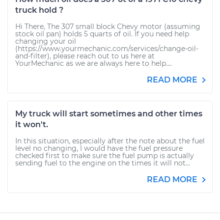
truck hold ?
Hi There, The 307 small block Chevy motor (assuming
stock oil pan) holds 5 quarts of oil. If you need help
changing your oil
(https://www.yourmechanic.com/services/change-oil-
and-filter), please reach out to us here at
YourMechanic as we are always here to help....
READ MORE
My truck will start sometimes and other times
it won't.
In this situation, especially after the note about the fuel
level no changing, I would have the fuel pressure
checked first to make sure the fuel pump is actually
sending fuel to the engine on the times it will not...
READ MORE