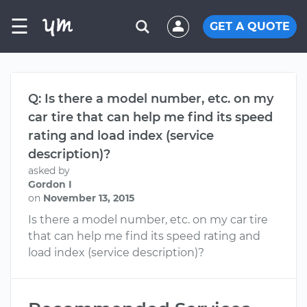
☰
GET A QUOTE
Q: Is there a model number, etc. on my
car tire that can help me find its speed
rating and load index (service
description)?
asked by
Gordon I
on
November 13, 2015
Is there a model number, etc. on my car tire
that can help me find its speed rating and
load index (service description)?