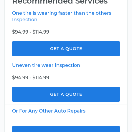
Recommended Services
One tire is wearing faster than the others
Inspection
$94.99 - $114.99
GET A QUOTE
Uneven tire wear Inspection
$94.99 - $114.99
GET A QUOTE
Or For Any Other Auto Repairs