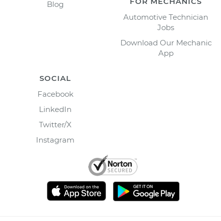
FOR MECHANICS
Blog
Automotive Technician
Jobs
Download Our Mechanic
App
SOCIAL
Facebook
LinkedIn
Twitter/X
Instagram