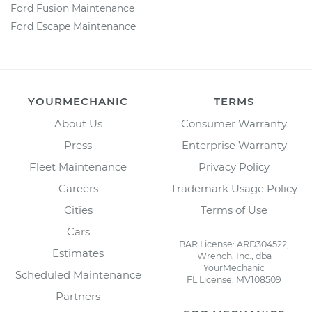
Ford Fusion Maintenance
Ford Escape Maintenance
YOURMECHANIC
TERMS
About Us
Consumer Warranty
Press
Enterprise Warranty
Fleet Maintenance
Privacy Policy
Careers
Trademark Usage Policy
Cities
Terms of Use
Cars
BAR License: ARD304522,
Estimates
Wrench, Inc., dba
YourMechanic
Scheduled Maintenance
FL License: MV108509
Partners