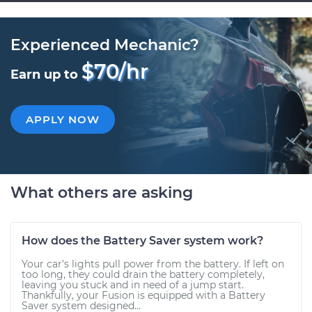
Experienced Mechanic?
$70/hr
Earn up to
APPLY NOW
What others are asking
How does the Battery Saver system work?
Your car’s lights pull power from the battery. If left on
too long, they could drain the battery completely,
leaving you stuck and in need of a jump start.
Thankfully, your Fusion is equipped with a Battery
Saver system designed...