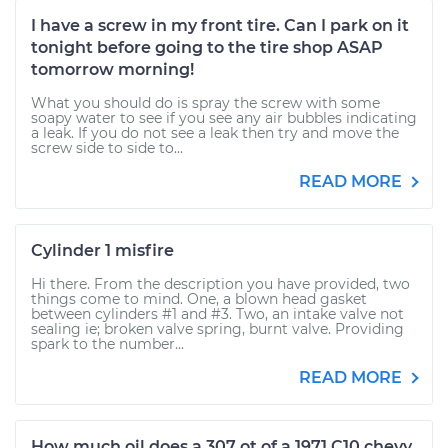
I have a screw in my front tire. Can I park on it
tonight before going to the tire shop ASAP
tomorrow morning!
What you should do is spray the screw with some
soapy water to see if you see any air bubbles indicating
a leak. If you do not see a leak then try and move the
screw side to side to...
READ MORE
Cylinder 1 misfire
Hi there. From the description you have provided, two
things come to mind. One, a blown head gasket
between cylinders #1 and #3. Two, an intake valve not
sealing ie; broken valve spring, burnt valve. Providing
spark to the number...
READ MORE
How much oil does a 307 ot of a 1971 C10 chevy