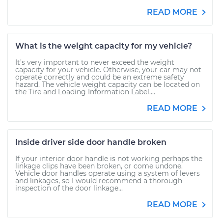
READ MORE
What is the weight capacity for my vehicle?
It’s very important to never exceed the weight
capacity for your vehicle. Otherwise, your car may not
operate correctly and could be an extreme safety
hazard. The vehicle weight capacity can be located on
the Tire and Loading Information Label....
READ MORE
Inside driver side door handle broken
If your interior door handle is not working perhaps the
linkage clips have been broken, or come undone.
Vehicle door handles operate using a system of levers
and linkages, so I would recommend a thorough
inspection of the door linkage...
READ MORE