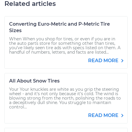
Related articles
Converting Euro-Metric and P-Metric Tire
Sizes
When When you shop for tires, or even if you are in
the auto parts store for something other than tires,
you’ve likely seen tire ads with specs listed on them. A
handful of numbers, letters, and facts are listed...
READ MORE
All About Snow Tires
Your Your knuckles are white as you grip the steering
wheel - and it’s not only because it’s cold. The wind is
blowing strong from the north, polishing the roads to
a deceptively dull shine. You struggle to maintain
control...
READ MORE