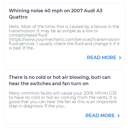
Whining noise 40 mph on 2007 Audi A3
Quattro
Hello. Most of the time, this is caused by a failure in the
transmission. It may be as simple as a low or
contaminated fluid
(https://www.yourmechanic.com/services/transmission-
fluid-service). I usually check the fluid and change it if it
is bad. If the...
READ MORE
There is no cold or hot air blowing, butI can
hear the switches and fan turn on
Many common faults will cause your 2006 Infiniti G35
to have no cold or hot air coming from the vents. It is
good that you can hear the fan as this is an important
step in diagnosis. If the you...
READ MORE