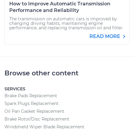
How to Improve Automatic Transmission
Performance and Reliability
The transmission on automatic cars is improved by
changing driving habits, maintaining engine
performance, and replacing transmission oil and filter.
READ MORE
Browse other content
SERVICES
Brake Pads Replacement
Spark Plugs Replacement
Oil Pan Gasket Replacement
Brake Rotor/Disc Replacement
Windshield Wiper Blade Replacement