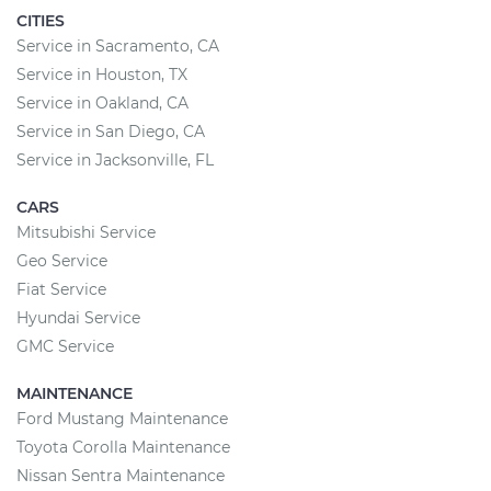
CITIES
Service in Sacramento, CA
Service in Houston, TX
Service in Oakland, CA
Service in San Diego, CA
Service in Jacksonville, FL
CARS
Mitsubishi Service
Geo Service
Fiat Service
Hyundai Service
GMC Service
MAINTENANCE
Ford Mustang Maintenance
Toyota Corolla Maintenance
Nissan Sentra Maintenance