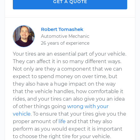
GET A QUOTE
Robert Tomashek
Automotive Mechanic
26 years of experience
Your tires are an essential part of your vehicle.
They can affect it in so many different ways.
Not only are they a component that we can
expect to spend money on over time, but
they also have a huge impact on the way
that the vehicle handles, how comfortable it
rides, and your tires can also give you an idea
of other things going
wrong with your
vehicle
. To ensure that your tires give you the
proper amount of
life
and that they also
perform as you would expect it is important
to choose the right tire for your vehicle.