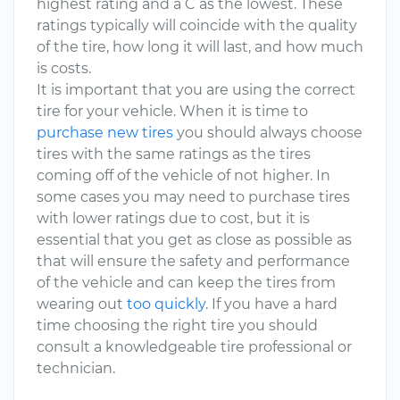
highest rating and a C as the lowest. These
ratings typically will coincide with the quality
of the tire, how long it will last, and how much
is costs.
It is important that you are using the correct
tire for your vehicle. When it is time to
purchase new tires
you should always choose
tires with the same ratings as the tires
coming off of the vehicle of not higher. In
some cases you may need to purchase tires
with lower ratings due to cost, but it is
essential that you get as close as possible as
that will ensure the safety and performance
of the vehicle and can keep the tires from
wearing out
too quickly
. If you have a hard
time choosing the right tire you should
consult a knowledgeable tire professional or
technician.