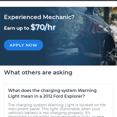
Experienced Mechanic?
$70/hr
Earn up to
APPLY NOW
What others are asking
What does the charging system Warning
Light mean in a 2012 Ford Explorer?
The charging system Warning Light is located on the
instrument panel. This light illuminates when your
vehicle’s battery is not charging properly. It’s
important to have this issue resolved quickly, or else