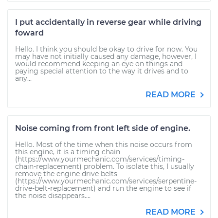
I put accidentally in reverse gear while driving
foward
Hello. I think you should be okay to drive for now. You
may have not initially caused any damage, however, I
would recommend keeping an eye on things and
paying special attention to the way it drives and to
any...
READ MORE
Noise coming from front left side of engine.
Hello. Most of the time when this noise occurs from
this engine, it is a timing chain
(https://www.yourmechanic.com/services/timing-
chain-replacement) problem. To isolate this, I usually
remove the engine drive belts
(https://www.yourmechanic.com/services/serpentine-
drive-belt-replacement) and run the engine to see if
the noise disappears....
READ MORE