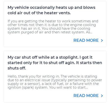
My vehicle occasionally heats up and blows
cold air out of the heater vents.
If you are getting the heater to work sometimes and
other times not then it is due to the engine cooling
system has air in it. You should have the cooling
system purged of air and then retest system. As...
READ MORE
My car shut off while at a stoplight. I got it
started only for it to shut off agin. It starts then
shuts off.
Hello, thank you for writing in. The vehicle is stalling
due to an electrical issue (typically pertaining to power
supply or a sensor), a lack of fuel, or a failure with the
ignition (spark) system. You will want to start...
READ MORE