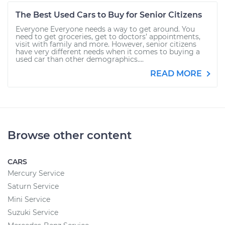
The Best Used Cars to Buy for Senior Citizens
Everyone Everyone needs a way to get around. You
need to get groceries, get to doctors’ appointments,
visit with family and more. However, senior citizens
have very different needs when it comes to buying a
used car than other demographics....
READ MORE
Browse other content
CARS
Mercury Service
Saturn Service
Mini Service
Suzuki Service