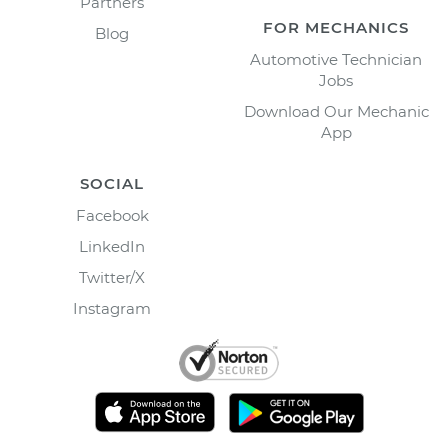
Partners
FOR MECHANICS
Blog
Automotive Technician
Jobs
Download Our Mechanic
App
SOCIAL
Facebook
LinkedIn
Twitter/X
Instagram