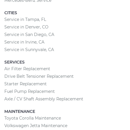
Mercedes-Benz Service
CITIES
Service in Tampa, FL
Service in Denver, CO
Service in San Diego, CA
Service in Irvine, CA
Service in Sunnyvale, CA
SERVICES
Air Filter Replacement
Drive Belt Tensioner Replacement
Starter Replacement
Fuel Pump Replacement
Axle / CV Shaft Assembly Replacement
MAINTENANCE
Toyota Corolla Maintenance
Volkswagen Jetta Maintenance