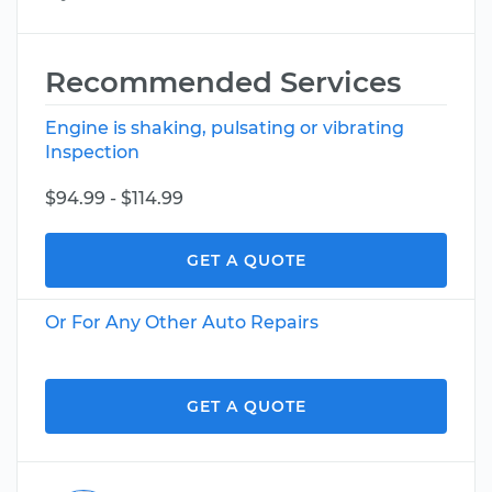
Recommended Services
Engine is shaking, pulsating or vibrating
Inspection
$94.99 - $114.99
GET A QUOTE
Or For Any Other Auto Repairs
GET A QUOTE