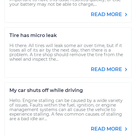
your battery may not be able to charge,...
READ MORE
Tire has micro leak
Hi there. All tires will leak some air over time, but if it
loses all of its air by the next day, then there is a
problem. A tire shop should remove the tire from the
wheel and inspect the...
READ MORE
My car shuts off while driving
Hello. Engine stalling can be caused by a wide variety
of issues. Faults within the fuel, ignition, or engine
management systems can all cause the vehicle to
experience stalling. A few common causes of stalling
are a bad idle air...
READ MORE