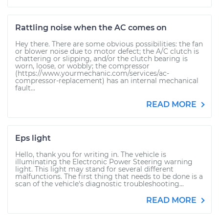
Rattling noise when the AC comes on
Hey there. There are some obvious possibilities: the fan
or blower noise due to motor defect; the A/C clutch is
chattering or slipping, and/or the clutch bearing is
worn, loose, or wobbly; the compressor
(https://www.yourmechanic.com/services/ac-
compressor-replacement) has an internal mechanical
fault...
READ MORE
Eps light
Hello, thank you for writing in. The vehicle is
illuminating the Electronic Power Steering warning
light. This light may stand for several different
malfunctions. The first thing that needs to be done is a
scan of the vehicle's diagnostic troubleshooting...
READ MORE