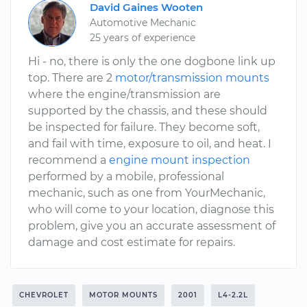
David Gaines Wooten
Automotive Mechanic
25 years of experience
Hi - no, there is only the one dogbone link up
top. There are 2
motor/transmission mounts
where the engine/transmission are
supported by the chassis, and these should
be inspected for failure. They become soft,
and fail with time, exposure to oil, and heat. I
recommend a
engine mount inspection
performed by a mobile, professional
mechanic, such as one from YourMechanic,
who will come to your location, diagnose this
problem, give you an accurate assessment of
damage and cost estimate for repairs.
CHEVROLET
MOTOR MOUNTS
2001
L4-2.2L