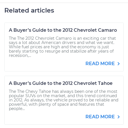
Related articles
A Buyer’s Guide to the 2012 Chevrolet Camaro
The The 2012 Chevrolet Camaro is an exciting car that
says a lot about American drivers and what we want.
While fuel prices are high and the economy is just
barely starting to resurge and stabilize after years of
recession,...
READ MORE
A Buyer’s Guide to the 2012 Chevrolet Tahoe
The The Chevy Tahoe has always been one of the most
popular SUVs on the market, and this trend continued
in 2012. As always, the vehicle proved to be reliable and
powerful, with plenty of space and features that
people...
READ MORE