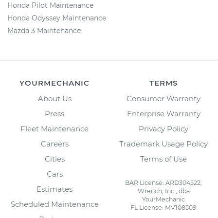
Honda Pilot Maintenance
Honda Odyssey Maintenance
Mazda 3 Maintenance
YOURMECHANIC
TERMS
About Us
Consumer Warranty
Press
Enterprise Warranty
Fleet Maintenance
Privacy Policy
Careers
Trademark Usage Policy
Cities
Terms of Use
Cars
BAR License: ARD304522,
Estimates
Wrench, Inc., dba
YourMechanic
Scheduled Maintenance
FL License: MV108509