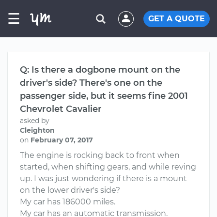
☰
GET A QUOTE
Q: Is there a dogbone mount on the
driver's side? There's one on the
passenger side, but it seems fine 2001
Chevrolet Cavalier
asked by
Cleighton
on
February 07, 2017
The engine is rocking back to front when
started, when shifting gears, and while reving
up. I was just wondering if there is a mount
on the lower driver's side?
My car has 186000 miles.
My car has an automatic transmission.