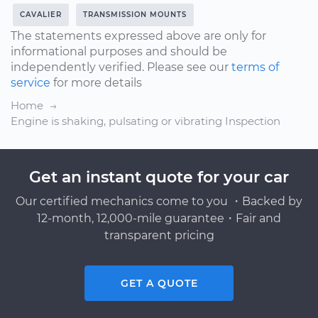
CAVALIER
TRANSMISSION MOUNTS
The statements expressed above are only for
informational purposes and should be
independently verified. Please see our
terms of
service
for more details
Home
Engine is shaking, pulsating or vibrating Inspection
Get an instant quote for your car
Our certified mechanics come to you ・Backed by
12-month, 12,000-mile guarantee・Fair and
transparent pricing
GET A QUOTE