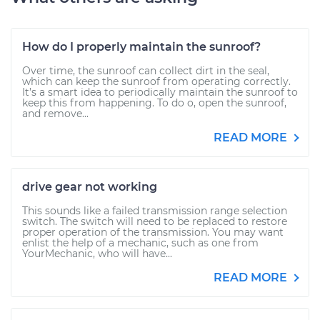
How do I properly maintain the sunroof?
Over time, the sunroof can collect dirt in the seal,
which can keep the sunroof from operating correctly.
It’s a smart idea to periodically maintain the sunroof to
keep this from happening. To do o, open the sunroof,
and remove...
READ MORE
drive gear not working
This sounds like a failed transmission range selection
switch. The switch will need to be replaced to restore
proper operation of the transmission. You may want
enlist the help of a mechanic, such as one from
YourMechanic, who will have...
READ MORE