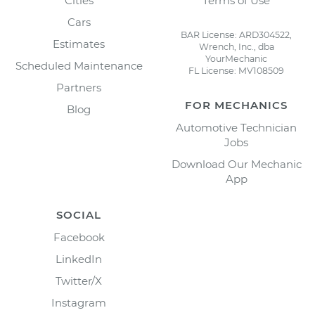
Cities
Terms of Use
Cars
BAR License: ARD304522,
Estimates
Wrench, Inc., dba
YourMechanic
Scheduled Maintenance
FL License: MV108509
Partners
FOR MECHANICS
Blog
Automotive Technician
Jobs
Download Our Mechanic
App
SOCIAL
Facebook
LinkedIn
Twitter/X
Instagram