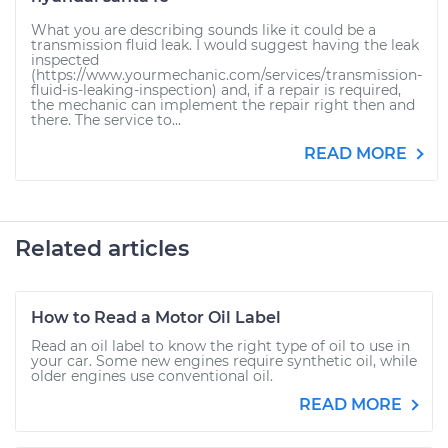
What you are describing sounds like it could be a
transmission fluid leak. I would suggest having the leak
inspected
(https://www.yourmechanic.com/services/transmission-
fluid-is-leaking-inspection) and, if a repair is required,
the mechanic can implement the repair right then and
there. The service to...
READ MORE
Related articles
How to Read a Motor Oil Label
Read an oil label to know the right type of oil to use in
your car. Some new engines require synthetic oil, while
older engines use conventional oil.
READ MORE