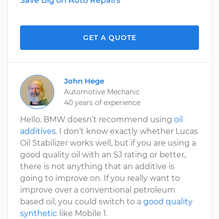
Save Big on Auto Repairs
GET A QUOTE
John Hege
Automotive Mechanic
40 years of experience
Hello. BMW doesn’t recommend using
oil
additives
. I don’t know exactly whether Lucas
Oil Stabilizer works well, but if you are using a
good quality oil with an SJ rating or better,
there is not anything that an additive is
going to improve on. If you really want to
improve over a conventional petroleum
based oil, you could switch to a
good quality
synthetic
like Mobile 1.