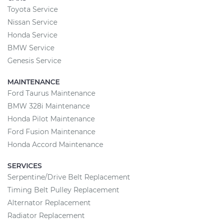
Toyota Service
Nissan Service
Honda Service
BMW Service
Genesis Service
MAINTENANCE
Ford Taurus Maintenance
BMW 328i Maintenance
Honda Pilot Maintenance
Ford Fusion Maintenance
Honda Accord Maintenance
SERVICES
Serpentine/Drive Belt Replacement
Timing Belt Pulley Replacement
Alternator Replacement
Radiator Replacement