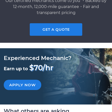
Our certified mechanics come to you ・Backed by
12-month, 12,000-mile guarantee・Fair and
transparent pricing
GET A QUOTE
Experienced Mechanic?
$70/hr
Earn up to
APPLY NOW
What others are asking