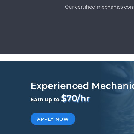
Our certified mechanics com
Experienced Mechani
$70/hr
Earn up to
APPLY NOW