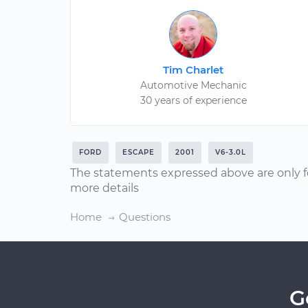
Tim Charlet
Automotive Mechanic
30 years of experience
FORD
ESCAPE
2001
V6-3.0L
The statements expressed above are only f
more details
Home
Questions
G