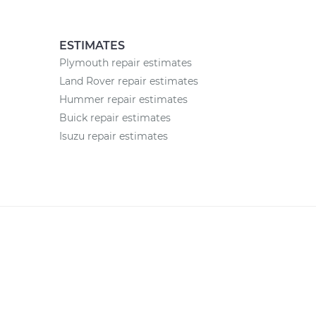
ESTIMATES
Plymouth repair estimates
Land Rover repair estimates
Hummer repair estimates
Buick repair estimates
Isuzu repair estimates