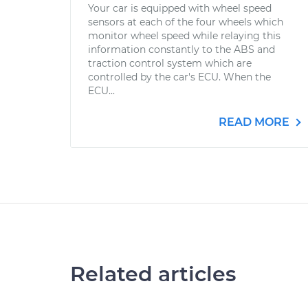
Your car is equipped with wheel speed
sensors at each of the four wheels which
monitor wheel speed while relaying this
information constantly to the ABS and
traction control system which are
controlled by the car's ECU. When the
ECU...
READ MORE
Related articles