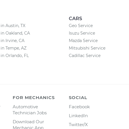
CARS
 in Austin, TX
Geo Service
 in Oakland, CA
Isuzu Service
in Irvine, CA
Mazda Service
 in Tempe, AZ
Mitsubishi Service
 in Orlando, FL
Cadillac Service
FOR MECHANICS
SOCIAL
y
Automotive
Facebook
Technician Jobs
LinkedIn
Download Our
Twitter/X
Mechanic App