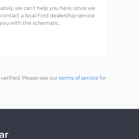
ately, we can’t help you here, since we
 contact a local Ford dealership service
 you with the schematic.
erified. Please see our
terms of service
for
ar