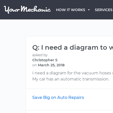
HOW IT WORKS
SERVICES
Q: I need a diagram to 
asked by
Christopher S
on
March 25, 2018
I need a diagram for the vacuum hoses o
My car has an automatic transmission.
Save Big on Auto Repairs