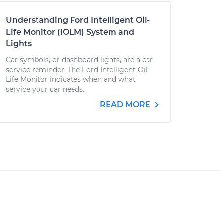
Understanding Ford Intelligent Oil-
Life Monitor (IOLM) System and
Lights
Car symbols, or dashboard lights, are a car
service reminder. The Ford Intelligent Oil-
Life Monitor indicates when and what
service your car needs.
READ MORE