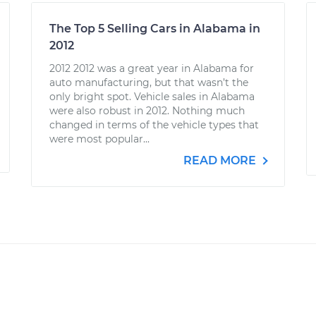
The Top 5 Selling Cars in Alabama in
2012
2012 2012 was a great year in Alabama for
auto manufacturing, but that wasn’t the
only bright spot. Vehicle sales in Alabama
were also robust in 2012. Nothing much
changed in terms of the vehicle types that
were most popular...
READ MORE