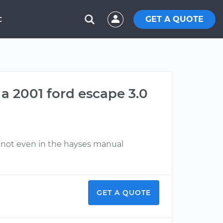
GET A QUOTE
C
a 2001 ford escape 3.0
e not even in the hayses manual
GET A QUOTE