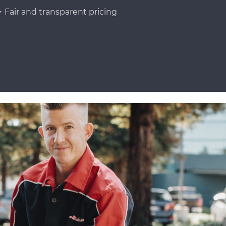
Fair and transparent pricing