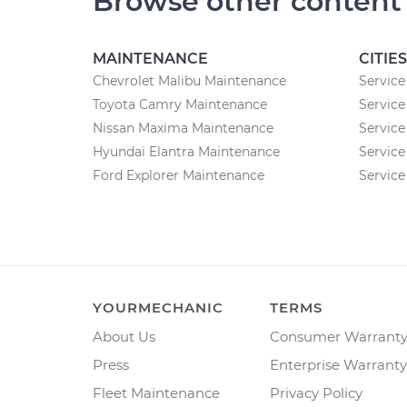
Browse other content
MAINTENANCE
CITIES
Chevrolet Malibu Maintenance
Service
Toyota Camry Maintenance
Service
Nissan Maxima Maintenance
Service 
Hyundai Elantra Maintenance
Service
Ford Explorer Maintenance
Service
YOURMECHANIC
TERMS
About Us
Consumer Warrant
Press
Enterprise Warranty
Fleet Maintenance
Privacy Policy