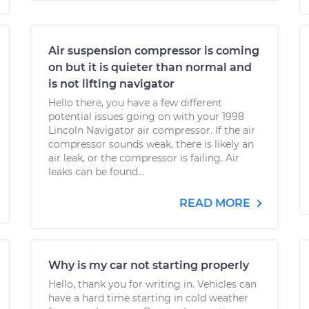
Air suspension compressor is coming
on but it is quieter than normal and
is not lifting navigator
Hello there, you have a few different
potential issues going on with your 1998
Lincoln Navigator air compressor. If the air
compressor sounds weak, there is likely an
air leak, or the compressor is failing. Air
leaks can be found...
READ MORE
Why is my car not starting properly
Hello, thank you for writing in. Vehicles can
have a hard time starting in cold weather