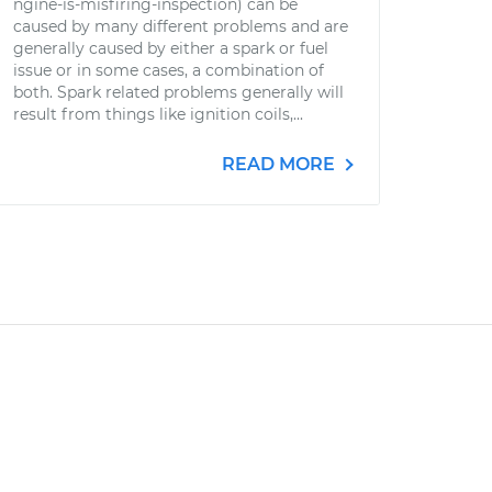
ngine-is-misfiring-inspection) can be
caused by many different problems and are
generally caused by either a spark or fuel
issue or in some cases, a combination of
both. Spark related problems generally will
result from things like ignition coils,...
READ MORE