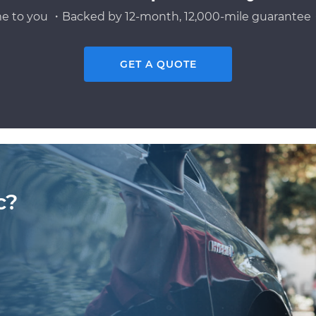
e to you ・Backed by 12-month, 12,000-mile guarantee・
GET A QUOTE
c?