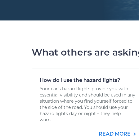
What others are aski
How do I use the hazard lights?
Your car’s hazard lights provide you with
essential visibility and should be used in any
situation where you find yourself forced to
the side of the road. You should use your
hazard lights day or night – they help
warn...
READ MORE