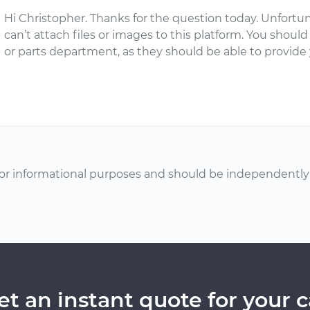
Hi Christopher. Thanks for the question today. Unfortun
can’t attach files or images to this platform. You should
or parts department, as they should be able to provide
or informational purposes and should be independently v
et an instant quote for your c