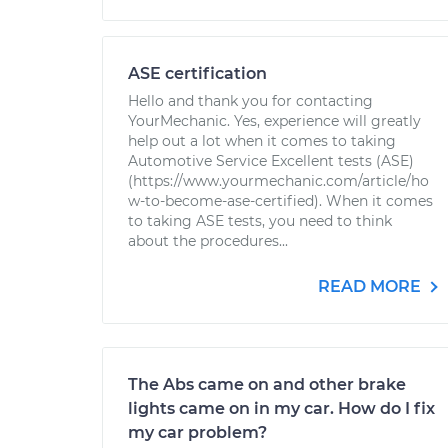
ASE certification
Hello and thank you for contacting
YourMechanic. Yes, experience will greatly
help out a lot when it comes to taking
Automotive Service Excellent tests (ASE)
(https://www.yourmechanic.com/article/ho
w-to-become-ase-certified). When it comes
to taking ASE tests, you need to think
about the procedures...
READ MORE
The Abs came on and other brake
lights came on in my car. How do I fix
my car problem?