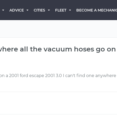
BECOME A MECHANI
ADVICE
CITIES
FLEET
where all the vacuum hoses go on 
n a 2001 ford escape 2001 3.0 I can't find one anywher