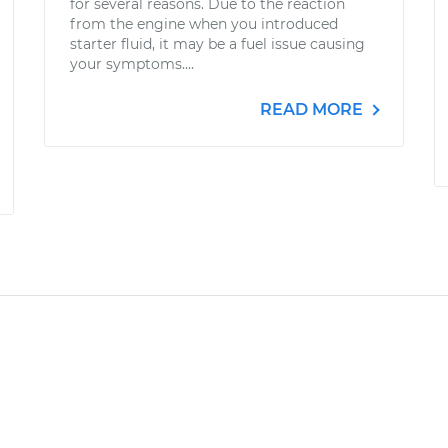
for several reasons. Due to the reaction
from the engine when you introduced
starter fluid, it may be a fuel issue causing
your symptoms....
READ MORE