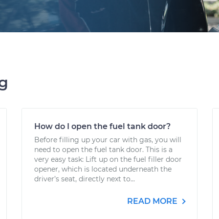
ng
How do I open the fuel tank door?
Before filling up your car with gas, you will
need to open the fuel tank door. This is a
very easy task: Lift up on the fuel filler door
opener, which is located underneath the
driver’s seat, directly next to...
READ MORE