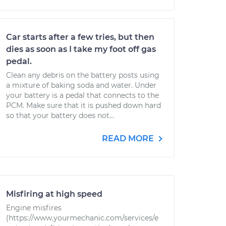
Car starts after a few tries, but then
dies as soon as I take my foot off gas
pedal.
Clean any debris on the battery posts using
a mixture of baking soda and water. Under
your battery is a pedal that connects to the
PCM. Make sure that it is pushed down hard
so that your battery does not...
READ MORE
Misfiring at high speed
Engine misfires
(https://www.yourmechanic.com/services/e