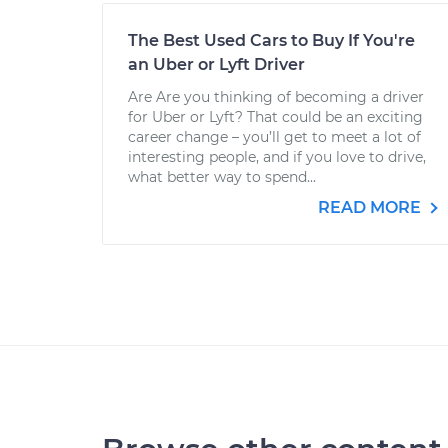
The Best Used Cars to Buy If You're
an Uber or Lyft Driver
Are Are you thinking of becoming a driver
for Uber or Lyft? That could be an exciting
career change – you’ll get to meet a lot of
interesting people, and if you love to drive,
what better way to spend...
READ MORE