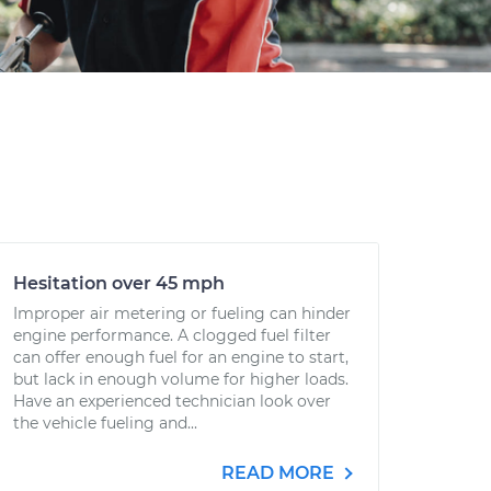
Hesitation over 45 mph
Improper air metering or fueling can hinder
engine performance. A clogged fuel filter
can offer enough fuel for an engine to start,
but lack in enough volume for higher loads.
Have an experienced technician look over
the vehicle fueling and...
READ MORE