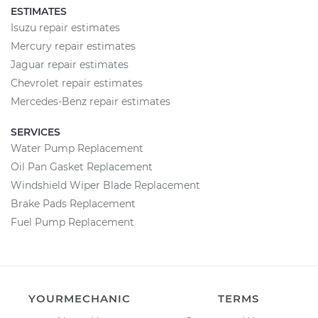
ESTIMATES
Isuzu repair estimates
Mercury repair estimates
Jaguar repair estimates
Chevrolet repair estimates
Mercedes-Benz repair estimates
SERVICES
Water Pump Replacement
Oil Pan Gasket Replacement
Windshield Wiper Blade Replacement
Brake Pads Replacement
Fuel Pump Replacement
YOURMECHANIC
TERMS