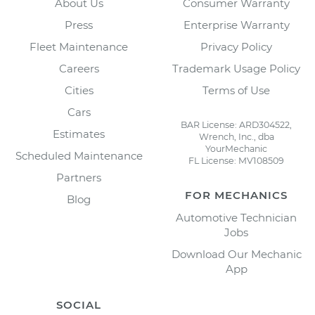
About Us
Consumer Warranty
Press
Enterprise Warranty
Fleet Maintenance
Privacy Policy
Careers
Trademark Usage Policy
Cities
Terms of Use
Cars
BAR License: ARD304522,
Estimates
Wrench, Inc., dba
YourMechanic
Scheduled Maintenance
FL License: MV108509
Partners
FOR MECHANICS
Blog
Automotive Technician
Jobs
Download Our Mechanic
App
SOCIAL