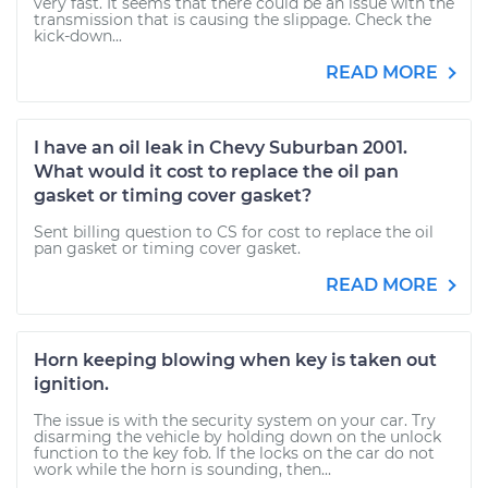
very fast. It seems that there could be an issue with the
transmission that is causing the slippage. Check the
kick-down...
READ MORE
I have an oil leak in Chevy Suburban 2001.
What would it cost to replace the oil pan
gasket or timing cover gasket?
Sent billing question to CS for cost to replace the oil
pan gasket or timing cover gasket.
READ MORE
Horn keeping blowing when key is taken out
ignition.
The issue is with the security system on your car. Try
disarming the vehicle by holding down on the unlock
function to the key fob. If the locks on the car do not
work while the horn is sounding, then...