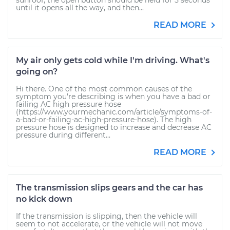
sunroof, the open button should be held for 5 seconds
until it opens all the way, and then...
READ MORE
My air only gets cold while I'm driving. What's
going on?
Hi there. One of the most common causes of the
symptom you're describing is when you have a bad or
failing AC high pressure hose
(https://www.yourmechanic.com/article/symptoms-of-
a-bad-or-failing-ac-high-pressure-hose). The high
pressure hose is designed to increase and decrease AC
pressure during different...
READ MORE
The transmission slips gears and the car has
no kick down
If the transmission is slipping, then the vehicle will
seem to not accelerate, or the vehicle will not move