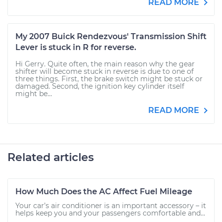
READ MORE
My 2007 Buick Rendezvous' Transmission Shift
Lever is stuck in R for reverse.
Hi Gerry. Quite often, the main reason why the gear
shifter will become stuck in reverse is due to one of
three things. First, the brake switch might be stuck or
damaged. Second, the ignition key cylinder itself
might be...
READ MORE
Related articles
How Much Does the AC Affect Fuel Mileage
Your car’s air conditioner is an important accessory – it
helps keep you and your passengers comfortable and...