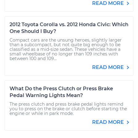
READ MORE
2012 Toyota Corolla vs. 2012 Honda Civic: Which
One Should I Buy?
Compact cars are the unsung heroes, slightly larger
than a subcompact, but not quite big enough to be
classified as a mid-size sedan. These vehicles have a
small wheelbase of no longer than 109 inches with
between 100 and 109...
READ MORE
What Do the Press Clutch or Press Brake
Pedal Warning Lights Mean?
The press clutch and press brake pedal lights remind
you to press on the brake or clutch before starting the
engine or while in park mode.
READ MORE