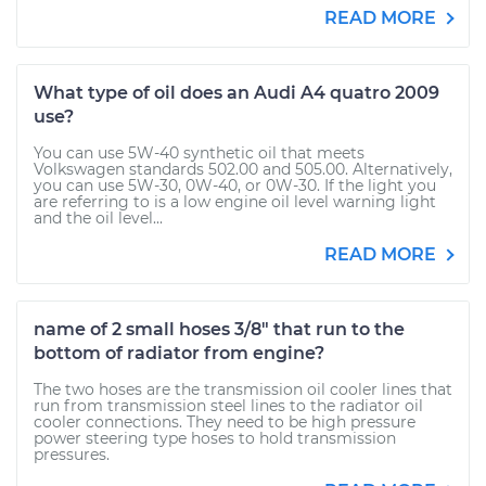
READ MORE
What type of oil does an Audi A4 quatro 2009
use?
You can use 5W-40 synthetic oil that meets
Volkswagen standards 502.00 and 505.00. Alternatively,
you can use 5W-30, 0W-40, or 0W-30. If the light you
are referring to is a low engine oil level warning light
and the oil level...
READ MORE
name of 2 small hoses 3/8" that run to the
bottom of radiator from engine?
The two hoses are the transmission oil cooler lines that
run from transmission steel lines to the radiator oil
cooler connections. They need to be high pressure
power steering type hoses to hold transmission
pressures.