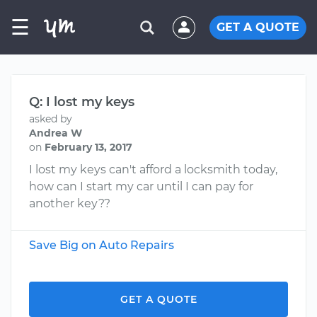
☰
GET A QUOTE
Q: I lost my keys
asked by
Andrea W
on
February 13, 2017
I lost my keys can't afford a locksmith today,
how can I start my car until I can pay for
another key??
Save Big on Auto Repairs
GET A QUOTE