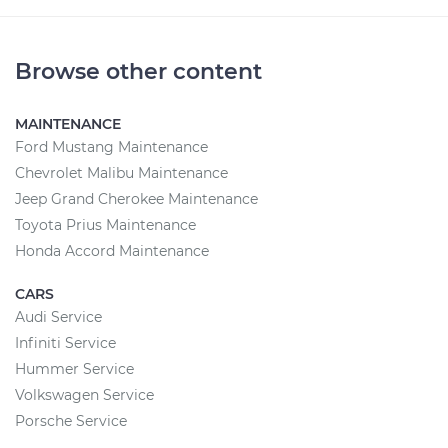
Browse other content
MAINTENANCE
Ford Mustang Maintenance
Chevrolet Malibu Maintenance
Jeep Grand Cherokee Maintenance
Toyota Prius Maintenance
Honda Accord Maintenance
CARS
Audi Service
Infiniti Service
Hummer Service
Volkswagen Service
Porsche Service