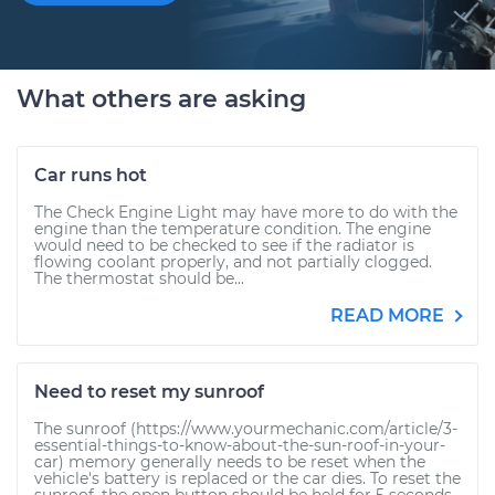
What others are asking
Car runs hot
The Check Engine Light may have more to do with the
engine than the temperature condition. The engine
would need to be checked to see if the radiator is
flowing coolant properly, and not partially clogged.
The thermostat should be...
READ MORE
Need to reset my sunroof
The sunroof (https://www.yourmechanic.com/article/3-
essential-things-to-know-about-the-sun-roof-in-your-
car) memory generally needs to be reset when the
vehicle's battery is replaced or the car dies. To reset the