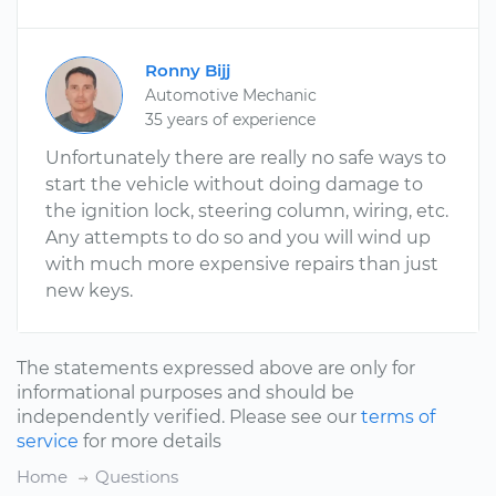
Ronny Bijj
Automotive Mechanic
35 years of experience
Unfortunately there are really no safe ways to
start the vehicle without doing damage to
the ignition lock, steering column, wiring, etc.
Any attempts to do so and you will wind up
with much more expensive repairs than just
new keys.
The statements expressed above are only for
informational purposes and should be
independently verified. Please see our
terms of
service
for more details
Home
Questions