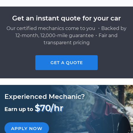
Get an instant quote for your car
Our certified mechanics come to you ・Backed by
12-month, 12,000-mile guarantee・Fair and
transparent pricing
GET A QUOTE
Experienced Mechanic?
$70/hr
Earn up to
APPLY NOW