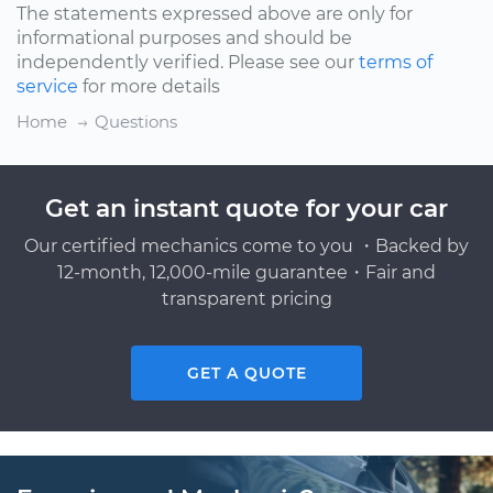
The statements expressed above are only for
informational purposes and should be
independently verified. Please see our
terms of
service
for more details
Home
Questions
Get an instant quote for your car
Our certified mechanics come to you ・Backed by
12-month, 12,000-mile guarantee・Fair and
transparent pricing
GET A QUOTE