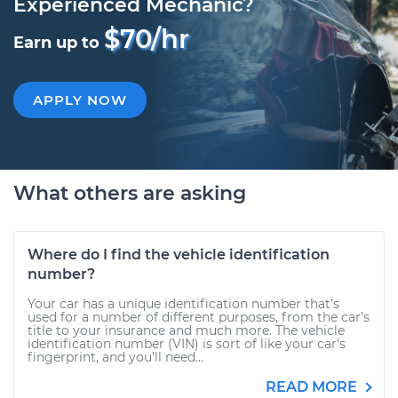
Experienced Mechanic?
$70/hr
Earn up to
APPLY NOW
What others are asking
Where do I find the vehicle identification
number?
Your car has a unique identification number that’s
used for a number of different purposes, from the car’s
title to your insurance and much more. The vehicle
identification number (VIN) is sort of like your car’s
fingerprint, and you’ll need...
READ MORE