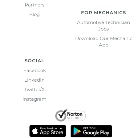
Partners
FOR MECHANICS
Blog
Automotive Technician
Jobs
Download Our Mechanic
App
SOCIAL
Facebook
LinkedIn
Twitter/X
Instagram