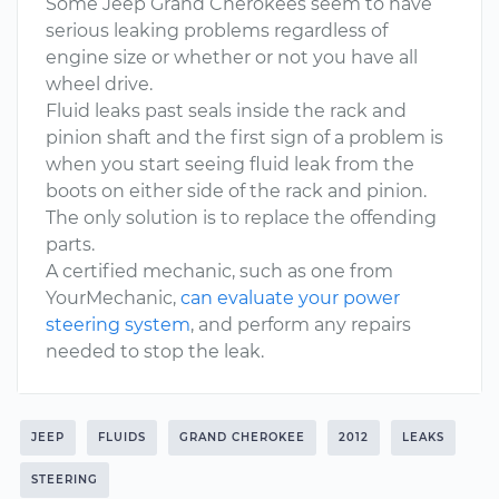
Some Jeep Grand Cherokees seem to have
serious leaking problems regardless of
engine size or whether or not you have all
wheel drive.
Fluid leaks past seals inside the rack and
pinion shaft and the first sign of a problem is
when you start seeing fluid leak from the
boots on either side of the rack and pinion.
The only solution is to replace the offending
parts.
A certified mechanic, such as one from
YourMechanic,
can evaluate your power
steering system
, and perform any repairs
needed to stop the leak.
JEEP
FLUIDS
GRAND CHEROKEE
2012
LEAKS
STEERING