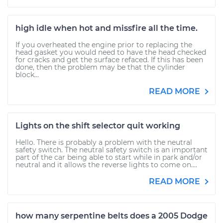
high idle when hot and missfire all the time.
If you overheated the engine prior to replacing the
head gasket you would need to have the head checked
for cracks and get the surface refaced. If this has been
done, then the problem may be that the cylinder
block...
READ MORE
Lights on the shift selector quit working
Hello. There is probably a problem with the neutral
safety switch. The neutral safety switch is an important
part of the car being able to start while in park and/or
neutral and it allows the reverse lights to come on....
READ MORE
how many serpentine belts does a 2005 Dodge