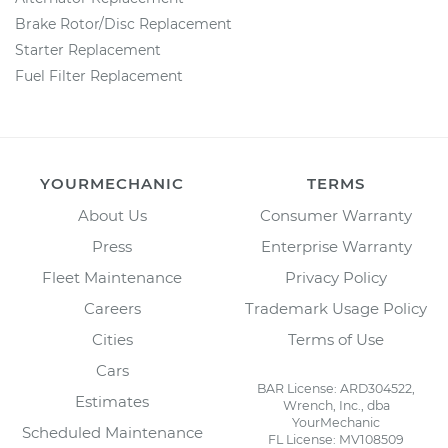
Brake Rotor/Disc Replacement
Starter Replacement
Fuel Filter Replacement
YOURMECHANIC
TERMS
About Us
Consumer Warranty
Press
Enterprise Warranty
Fleet Maintenance
Privacy Policy
Careers
Trademark Usage Policy
Cities
Terms of Use
Cars
BAR License: ARD304522,
Estimates
Wrench, Inc., dba
YourMechanic
Scheduled Maintenance
FL License: MV108509