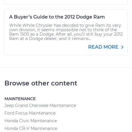
A Buyer’s Guide to the 2012 Dodge Ram
While While Chrysler has decided to give Ram its very
own division, it seems impossible not to think of the
Ram 1500 as a Dodge. After all, you’ll still buy your 2012
Ram at a Dodge dealer, and it remains...
READ MORE
Browse other content
MAINTENANCE
Jeep Grand Cherokee Maintenance
Ford Focus Maintenance
Honda Civic Maintenance
Honda CR-V Maintenance