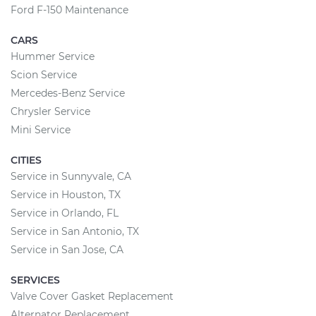
Ford F-150 Maintenance
CARS
Hummer Service
Scion Service
Mercedes-Benz Service
Chrysler Service
Mini Service
CITIES
Service in Sunnyvale, CA
Service in Houston, TX
Service in Orlando, FL
Service in San Antonio, TX
Service in San Jose, CA
SERVICES
Valve Cover Gasket Replacement
Alternator Replacement