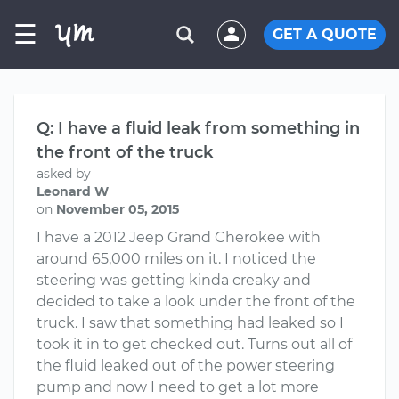
☰
GET A QUOTE
Q: I have a fluid leak from something in
the front of the truck
asked by
Leonard W
on
November 05, 2015
I have a 2012 Jeep Grand Cherokee with
around 65,000 miles on it. I noticed the
steering was getting kinda creaky and
decided to take a look under the front of the
truck. I saw that something had leaked so I
took it in to get checked out. Turns out all of
the fluid leaked out of the power steering
pump and now I need to get a lot more