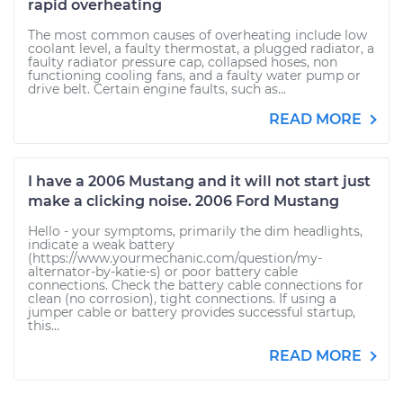
rapid overheating
The most common causes of overheating include low
coolant level, a faulty thermostat, a plugged radiator, a
faulty radiator pressure cap, collapsed hoses, non
functioning cooling fans, and a faulty water pump or
drive belt. Certain engine faults, such as...
READ MORE
I have a 2006 Mustang and it will not start just
make a clicking noise. 2006 Ford Mustang
Hello - your symptoms, primarily the dim headlights,
indicate a weak battery
(https://www.yourmechanic.com/question/my-
alternator-by-katie-s) or poor battery cable
connections. Check the battery cable connections for
clean (no corrosion), tight connections. If using a
jumper cable or battery provides successful startup,
this...
READ MORE