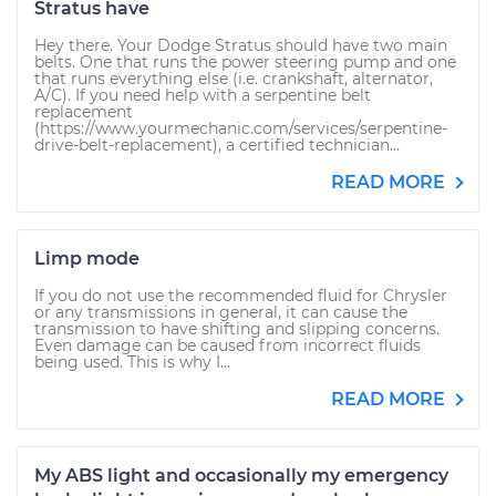
Stratus have
Hey there. Your Dodge Stratus should have two main
belts. One that runs the power steering pump and one
that runs everything else (i.e. crankshaft, alternator,
A/C). If you need help with a serpentine belt
replacement
(https://www.yourmechanic.com/services/serpentine-
drive-belt-replacement), a certified technician...
READ MORE
Limp mode
If you do not use the recommended fluid for Chrysler
or any transmissions in general, it can cause the
transmission to have shifting and slipping concerns.
Even damage can be caused from incorrect fluids
being used. This is why I...
READ MORE
My ABS light and occasionally my emergency