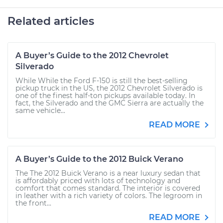
Related articles
A Buyer’s Guide to the 2012 Chevrolet
Silverado
While While the Ford F-150 is still the best-selling
pickup truck in the US, the 2012 Chevrolet Silverado is
one of the finest half-ton pickups available today. In
fact, the Silverado and the GMC Sierra are actually the
same vehicle...
READ MORE
A Buyer’s Guide to the 2012 Buick Verano
The The 2012 Buick Verano is a near luxury sedan that
is affordably priced with lots of technology and
comfort that comes standard. The interior is covered
in leather with a rich variety of colors. The legroom in
the front...
READ MORE