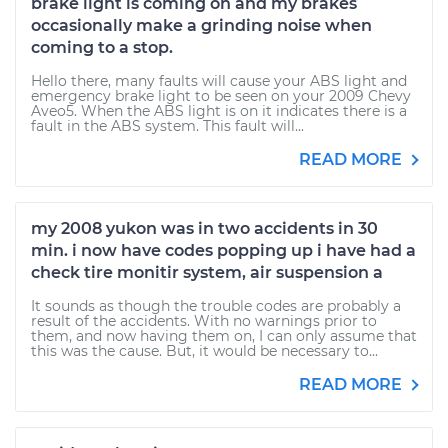
brake light is coming on and my brakes
occasionally make a grinding noise when
coming to a stop.
Hello there, many faults will cause your ABS light and
emergency brake light to be seen on your 2009 Chevy
Aveo5. When the ABS light is on it indicates there is a
fault in the ABS system. This fault will...
READ MORE
my 2008 yukon was in two accidents in 30
min. i now have codes popping up i have had a
check tire monitir system, air suspension a
It sounds as though the trouble codes are probably a
result of the accidents. With no warnings prior to
them, and now having them on, I can only assume that
this was the cause. But, it would be necessary to...
READ MORE