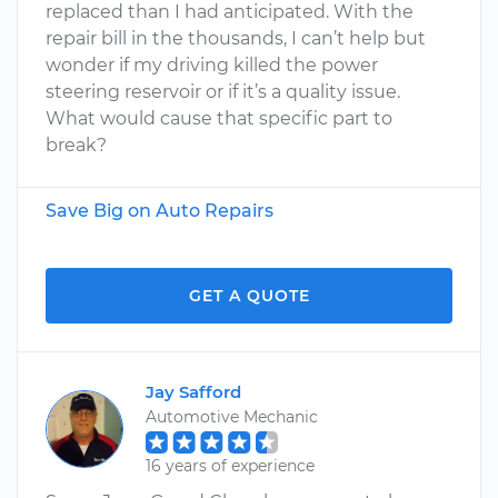
replaced than I had anticipated. With the
repair bill in the thousands, I can’t help but
wonder if my driving killed the power
steering reservoir or if it’s a quality issue.
What would cause that specific part to
break?
Save Big on Auto Repairs
GET A QUOTE
Jay Safford
Automotive Mechanic
16 years of experience