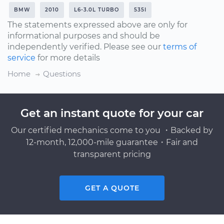
BMW
2010
L6-3.0L TURBO
535I
The statements expressed above are only for
informational purposes and should be
independently verified. Please see our
terms of
service
for more details
Home
Questions
Get an instant quote for your car
Our certified mechanics come to you ・Backed by
12-month, 12,000-mile guarantee・Fair and
transparent pricing
GET A QUOTE