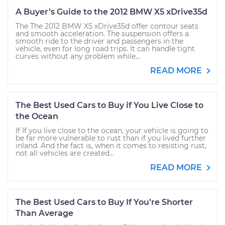
A Buyer’s Guide to the 2012 BMW X5 xDrive35d
The The 2012 BMW X5 xDrive35d offer contour seats
and smooth acceleration. The suspension offers a
smooth ride to the driver and passengers in the
vehicle, even for long road trips. It can handle tight
curves without any problem while...
READ MORE
The Best Used Cars to Buy if You Live Close to
the Ocean
If If you live close to the ocean, your vehicle is going to
be far more vulnerable to rust than if you lived further
inland. And the fact is, when it comes to resisting rust,
not all vehicles are created...
READ MORE
The Best Used Cars to Buy If You’re Shorter
Than Average