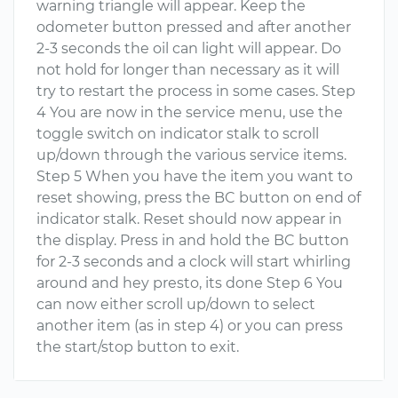
warning triangle will appear. Keep the
odometer button pressed and after another
2-3 seconds the oil can light will appear. Do
not hold for longer than necessary as it will
try to restart the process in some cases. Step
4 You are now in the service menu, use the
toggle switch on indicator stalk to scroll
up/down through the various service items.
Step 5 When you have the item you want to
reset showing, press the BC button on end of
indicator stalk. Reset should now appear in
the display. Press in and hold the BC button
for 2-3 seconds and a clock will start whirling
around and hey presto, its done Step 6 You
can now either scroll up/down to select
another item (as in step 4) or you can press
the start/stop button to exit.