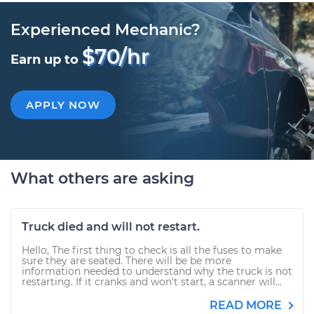
Experienced Mechanic?
$70/hr
Earn up to
APPLY NOW
What others are asking
Truck died and will not restart.
Hello, The first thing to check is all the fuses to make
sure they are seated. There will be be more
information needed to understand why the truck is not
restarting. If it cranks and won't start, a scanner will...
READ MORE