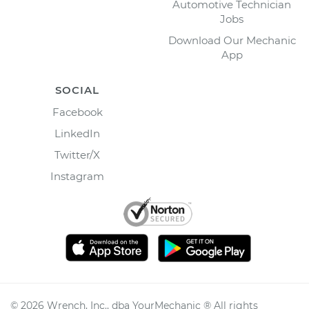
Automotive Technician
Jobs
Download Our Mechanic
App
SOCIAL
Facebook
LinkedIn
Twitter/X
Instagram
©
2026
Wrench, Inc., dba YourMechanic ® All rights