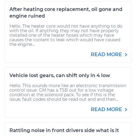
After heating core replacement, oil gone and
engine ruined
Hello. The heater core would not have anything to do
with the oil. If anything they may not have properly
installed one of the heater hoses which may have
causes the coolant to leak which would have caused
the engine...
READ MORE
Vehicle lost gears, can shift only in 4 low
Hello. This sounds more like an electronic transmission
control issue. GM has a TSB out for a low voltage
condition at the solenoid pack. To see if this is the
issue, fault codes should be read out and and then...
READ MORE
Rattling noise in front drivers side what is it