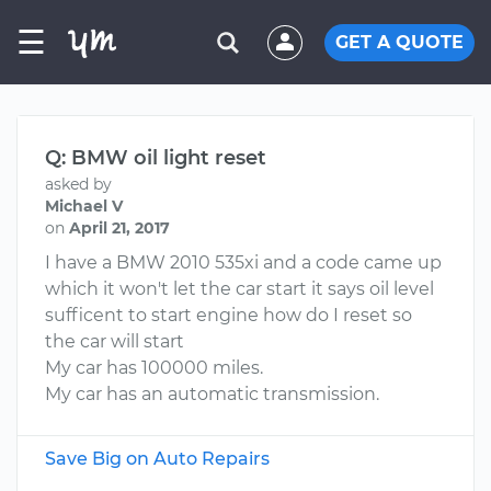
☰
GET A QUOTE
Q: BMW oil light reset
asked by
Michael V
on
April 21, 2017
I have a BMW 2010 535xi and a code came up
which it won't let the car start it says oil level
sufficent to start engine how do I reset so
the car will start
My car has 100000 miles.
My car has an automatic transmission.
Save Big on Auto Repairs