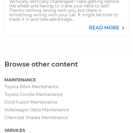
Vertically Vertically challenged? Hate getting behind
the wheel and having to crane your neck to see?
There’s nothing wrong with you, but there is
something wrong with your car. It might be time to
trade it in and take advantage...
READ MORE
Browse other content
MAINTENANCE
Toyota RAV4 Maintenance
Toyota Corolla Maintenance
Ford Fusion Maintenance
Volkswagen Jetta Maintenance
Chevrolet Impala Maintenance
SERVICES