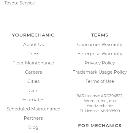
Toyota Service
YOURMECHANIC
TERMS
About Us
Consumer Warranty
Press
Enterprise Warranty
Fleet Maintenance
Privacy Policy
Careers
Trademark Usage Policy
Cities
Terms of Use
Cars
BAR License: ARD304522,
Estimates
Wrench, Inc., dba
YourMechanic
Scheduled Maintenance
FL License: MV108509
Partners
FOR MECHANICS
Blog