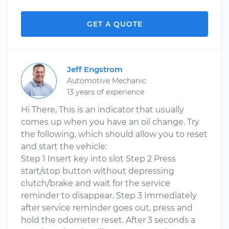
GET A QUOTE
Jeff Engstrom
Automotive Mechanic
13 years of experience
Hi There, This is an indicator that usually
comes up when you have an oil change. Try
the following, which should allow you to reset
and start the vehicle:
Step 1 Insert key into slot Step 2 Press
start/stop button without depressing
clutch/brake and wait for the service
reminder to disappear. Step 3 Immediately
after service reminder goes out, press and
hold the odometer reset. After 3 seconds a