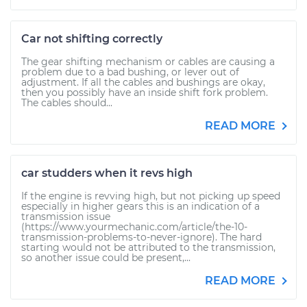
Car not shifting correctly
The gear shifting mechanism or cables are causing a
problem due to a bad bushing, or lever out of
adjustment. If all the cables and bushings are okay,
then you possibly have an inside shift fork problem.
The cables should...
READ MORE
car studders when it revs high
If the engine is revving high, but not picking up speed
especially in higher gears this is an indication of a
transmission issue
(https://www.yourmechanic.com/article/the-10-
transmission-problems-to-never-ignore). The hard
starting would not be attributed to the transmission,
so another issue could be present,...
READ MORE