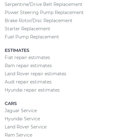
Serpentine/Drive Belt Replacement
Power Steering Pump Replacement
Brake Rotor/Disc Replacement
Starter Replacement
Fuel Pump Replacement
ESTIMATES
Fiat repair estimates
Ram repair estimates
Land Rover repair estimates
Audi repair estimates
Hyundai repair estimates
CARS
Jaguar Service
Hyundai Service
Land Rover Service
Ram Service