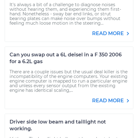
It's always a bit of a challenge to diagnose noises
without hearing them, and experiencing them first-
hand. Nonetheless - sway bar end links, or strut
bearing plates can make noise over bumps without
feeling much loose motion in the steering...
READ MORE
Can you swap out a 6L deisel in a F 350 2006
for a 6.2L gas
There are a couple issues but the usual deal killer is the
incompatibility of the engine computers. Your existing
engine computer is mapped to run a particular engine
and unless every sensor output from the existing
engine has identical scaling,...
READ MORE
Driver side low beam and taillight not
working.