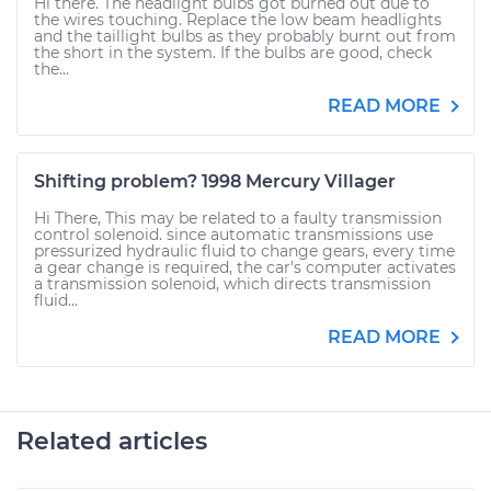
Hi there. The headlight bulbs got burned out due to
the wires touching. Replace the low beam headlights
and the taillight bulbs as they probably burnt out from
the short in the system. If the bulbs are good, check
the...
READ MORE
Shifting problem? 1998 Mercury Villager
Hi There, This may be related to a faulty transmission
control solenoid. since automatic transmissions use
pressurized hydraulic fluid to change gears, every time
a gear change is required, the car's computer activates
a transmission solenoid, which directs transmission
fluid...
READ MORE
Related articles