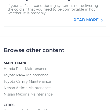
If your car’s air conditioning system is not delivering
the cold air that you need to be comfortable in hot
weather, it is probably...
READ MORE
Browse other content
MAINTENANCE
Honda Pilot Maintenance
Toyota RAV4 Maintenance
Toyota Camry Maintenance
Nissan Altima Maintenance
Nissan Maxima Maintenance
CITIES