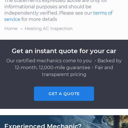
The statements expressed above are only for
informational purposes and should be
independently verified. Please see our
terms of
service
for more details
Home
Heating AC Inspection
Get an instant quote for your car
Our certified mechanics come to you ・Backed by
12-month, 12,000-mile guarantee・Fair and
transparent pricing
GET A QUOTE
Experienced Mechanic?