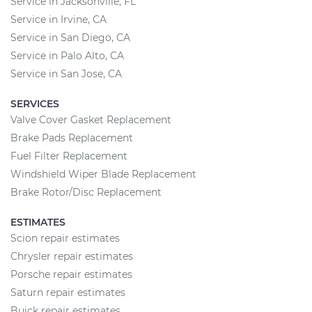
Service in Jacksonville, FL
Service in Irvine, CA
Service in San Diego, CA
Service in Palo Alto, CA
Service in San Jose, CA
SERVICES
Valve Cover Gasket Replacement
Brake Pads Replacement
Fuel Filter Replacement
Windshield Wiper Blade Replacement
Brake Rotor/Disc Replacement
ESTIMATES
Scion repair estimates
Chrysler repair estimates
Porsche repair estimates
Saturn repair estimates
Buick repair estimates