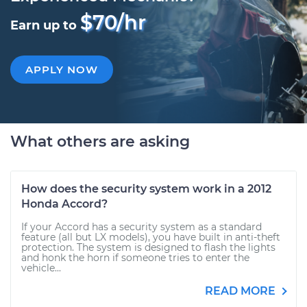
$70/hr
Earn up to
APPLY NOW
What others are asking
How does the security system work in a 2012
Honda Accord?
If your Accord has a security system as a standard
feature (all but LX models), you have built in anti-theft
protection. The system is designed to flash the lights
and honk the horn if someone tries to enter the
vehicle...
READ MORE