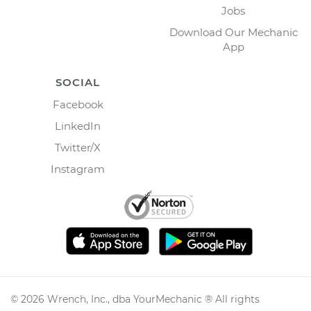
Jobs
Download Our Mechanic
App
SOCIAL
Facebook
LinkedIn
Twitter/X
Instagram
©
2026
Wrench, Inc., dba YourMechanic ® All rights