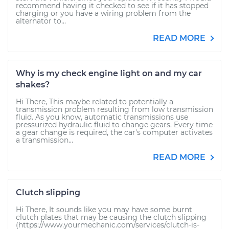
recommend having it checked to see if it has stopped
charging or you have a wiring problem from the
alternator to...
READ MORE
Why is my check engine light on and my car
shakes?
Hi There, This maybe related to potentially a
transmission problem resulting from low transmission
fluid. As you know, automatic transmissions use
pressurized hydraulic fluid to change gears. Every time
a gear change is required, the car's computer activates
a transmission...
READ MORE
Clutch slipping
Hi There, It sounds like you may have some burnt
clutch plates that may be causing the clutch slipping
(https://www.yourmechanic.com/services/clutch-is-