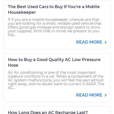
The Best Used Cars to Buy If You're a Mobile
Housekeeper
If If you are a mobile housekeeper, chances are that
you are looking for a small, reliable used vehicle that
offers good gas mileage and enough space to store
your supplies. With that in mind, we present to you
the...
READ MORE
How to Buy a Good Quality AC Low Pressure
Hose
Air Air conditioning is one of the most important
creature comforts in a car. When a component of the
AC system malfunctions, you will feel the pain almost
right away, and no doubt want to correct it ASAP. The
AC...
READ MORE
How Long Does an AC Recharge Last?