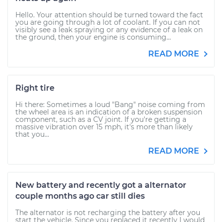
Hello. Your attention should be turned toward the fact
you are going through a lot of coolant. If you can not
visibly see a leak spraying or any evidence of a leak on
the ground, then your engine is consuming...
READ MORE
Right tire
Hi there: Sometimes a loud "Bang" noise coming from
the wheel area is an indication of a broken suspension
component, such as a CV joint. If you're getting a
massive vibration over 15 mph, it's more than likely
that you...
READ MORE
New battery and recently got a alternator
couple months ago car still dies
The alternator is not recharging the battery after you
start the vehicle. Since you replaced it recently I would