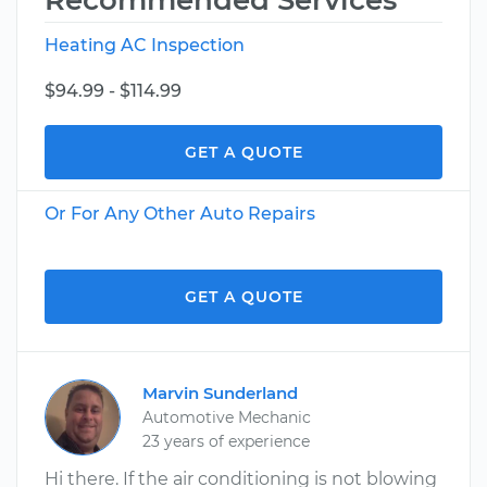
Recommended Services
Heating AC Inspection
$94.99 - $114.99
GET A QUOTE
Or For Any Other Auto Repairs
GET A QUOTE
Marvin Sunderland
Automotive Mechanic
23 years of experience
Hi there. If the air conditioning is not blowing