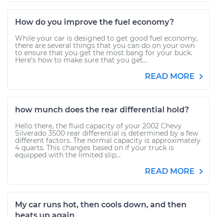
How do you improve the fuel economy?
While your car is designed to get good fuel economy,
there are several things that you can do on your own
to ensure that you get the most bang for your buck.
Here’s how to make sure that you get...
READ MORE
how munch does the rear differential hold?
Hello there, the fluid capacity of your 2002 Chevy
Silverado 3500 rear differential is determined by a few
different factors. The normal capacity is approximately
4 quarts. This changes based on if your truck is
equipped with the limited slip...
READ MORE
My car runs hot, then cools down, and then
heats up again