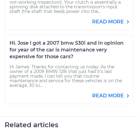
not-working-inspection). Your clutch is essentially a
spinning disk attached to the transmission's input
shaft (the shaft that feeds power into the...
READ MORE
Hi. Jose I got a 2007 bmw 530i and in opinion
for year of the car is maintenance very
expensive for those cars?
Hi James. Thanks for contacting us today. As the
owner of a 2009 BMW 128i that just had it's last
payment made, I can tell you that routine
maintenance and service for these vehicles is on the
average, 30 to...
READ MORE
Related articles