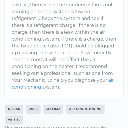
cold air, then either the condenser fan is not
coming on or the system is low on
refrigerant. Check the system and see if
there is a refrigerant charge. If there is no
charge, then there is a leak within the air
conditioning system. If there is a charge, then
the fixed orfice tube (FOT) could be plugged
up causing the system to not flow correctly.
The thermostat will not effect the air
conditioning on the heater. I recommend
seeking out a professional, such as one from
Your Mechanic, to help you diagnose your
air
conditioning
system.
NISSAN
2009
MAXIMA
AIR CONDITIONING
V6-3.5L