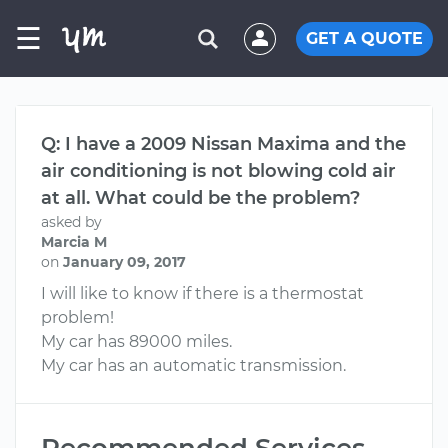
☰
GET A QUOTE
Q: I have a 2009 Nissan Maxima and the
air conditioning is not blowing cold air
at all. What could be the problem?
asked by
Marcia M
on
January 09, 2017
I will like to know if there is a thermostat
problem!
My car has 89000 miles.
My car has an automatic transmission.