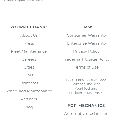
YOURMECHANIC
TERMS
About Us
Consumer Warranty
Press
Enterprise Warranty
Fleet Maintenance
Privacy Policy
Careers
Trademark Usage Policy
Cities
Terms of Use
Cars
BAR License: ARD304522,
Estimates
Wrench, Inc., dba
YourMechanic
Scheduled Maintenance
FL License: MV108509
Partners
FOR MECHANICS
Blog
Automotive Technician