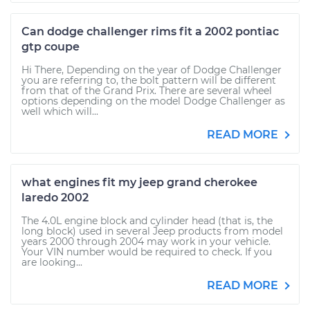
Can dodge challenger rims fit a 2002 pontiac
gtp coupe
Hi There, Depending on the year of Dodge Challenger
you are referring to, the bolt pattern will be different
from that of the Grand Prix. There are several wheel
options depending on the model Dodge Challenger as
well which will...
READ MORE
what engines fit my jeep grand cherokee
laredo 2002
The 4.0L engine block and cylinder head (that is, the
long block) used in several Jeep products from model
years 2000 through 2004 may work in your vehicle.
Your VIN number would be required to check. If you
are looking...
READ MORE