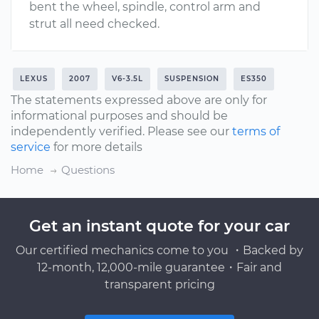
bent the wheel, spindle, control arm and
strut all need checked.
LEXUS
2007
V6-3.5L
SUSPENSION
ES350
The statements expressed above are only for
informational purposes and should be
independently verified. Please see our
terms of
service
for more details
Home
Questions
Get an instant quote for your car
Our certified mechanics come to you ・Backed by
12-month, 12,000-mile guarantee・Fair and
transparent pricing