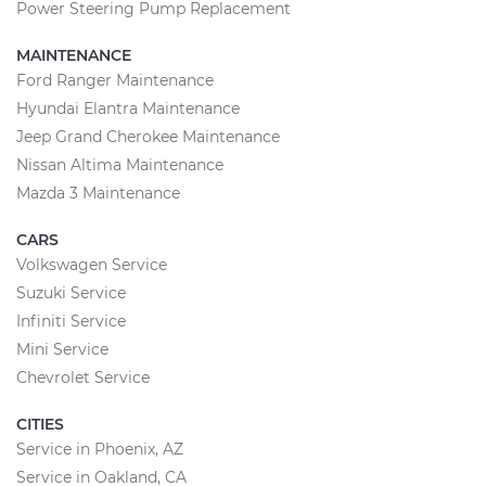
Power Steering Pump Replacement
MAINTENANCE
Ford Ranger Maintenance
Hyundai Elantra Maintenance
Jeep Grand Cherokee Maintenance
Nissan Altima Maintenance
Mazda 3 Maintenance
CARS
Volkswagen Service
Suzuki Service
Infiniti Service
Mini Service
Chevrolet Service
CITIES
Service in Phoenix, AZ
Service in Oakland, CA