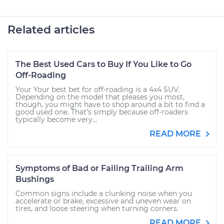
Related articles
The Best Used Cars to Buy If You Like to Go
Off-Roading
Your Your best bet for off-roading is a 4x4 SUV.
Depending on the model that pleases you most,
though, you might have to shop around a bit to find a
good used one. That’s simply because off-roaders
typically become very...
READ MORE
Symptoms of Bad or Failing Trailing Arm
Bushings
Common signs include a clunking noise when you
accelerate or brake, excessive and uneven wear on
tires, and loose steering when turning corners.
READ MORE