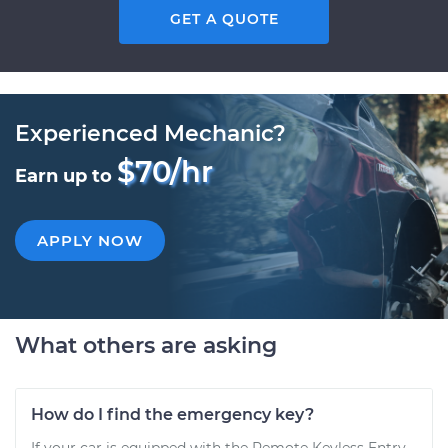
GET A QUOTE
Experienced Mechanic?
$70/hr
Earn up to
APPLY NOW
What others are asking
How do I find the emergency key?