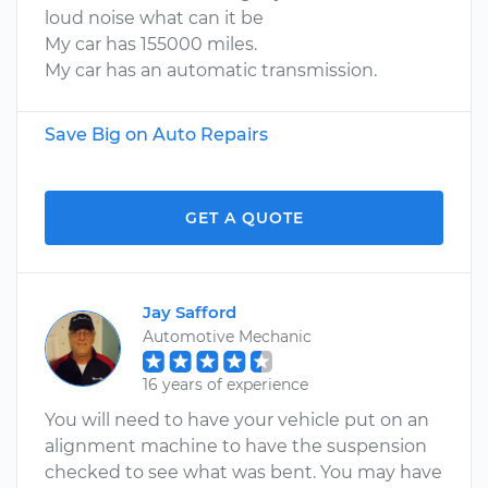
loud noise what can it be
My car has 155000 miles.
My car has an automatic transmission.
Save Big on Auto Repairs
GET A QUOTE
Jay Safford
Automotive Mechanic
16 years of experience
You will need to have your vehicle put on an
alignment machine to have the suspension
checked to see what was bent. You may have