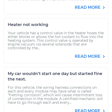
READ MORE
Heater not working
Your vehicle has a control valve in the heater hoses the
either blocks or allows the hot coolant to flow into the
heating system. This control valve is operated by
engine vacuum via several solenoids that are
controlled by the...
READ MORE
My car wouldn't start one day but started fine
the next.
For this vehicle, the wiring harness connections on
each and every module may have what is called
"fretting corrosion", which will cause intermittent loss
of connection in the module. A certified mechanic will
have to go through each and every...
READ MORE