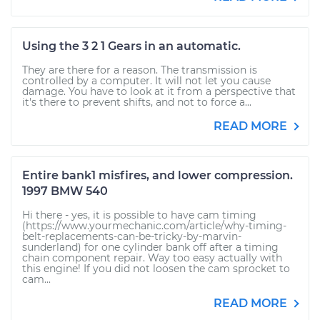
Using the 3 2 1 Gears in an automatic.
They are there for a reason. The transmission is
controlled by a computer. It will not let you cause
damage. You have to look at it from a perspective that
it's there to prevent shifts, and not to force a...
READ MORE
Entire bank1 misfires, and lower compression.
1997 BMW 540
Hi there - yes, it is possible to have cam timing
(https://www.yourmechanic.com/article/why-timing-
belt-replacements-can-be-tricky-by-marvin-
sunderland) for one cylinder bank off after a timing
chain component repair. Way too easy actually with
this engine! If you did not loosen the cam sprocket to
cam...
READ MORE