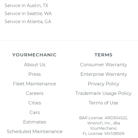
Service in Austin, TX
Service in Seattle, WA
Service in Atlanta, GA
YOURMECHANIC
TERMS
About Us
Consumer Warranty
Press
Enterprise Warranty
Fleet Maintenance
Privacy Policy
Careers
Trademark Usage Policy
Cities
Terms of Use
Cars
BAR License: ARD304522,
Estimates
Wrench, Inc., dba
YourMechanic
Scheduled Maintenance
FL License: MV108509