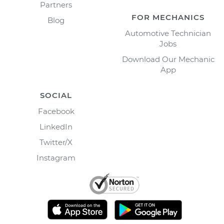
Partners
FOR MECHANICS
Blog
Automotive Technician
Jobs
Download Our Mechanic
App
SOCIAL
Facebook
LinkedIn
Twitter/X
Instagram