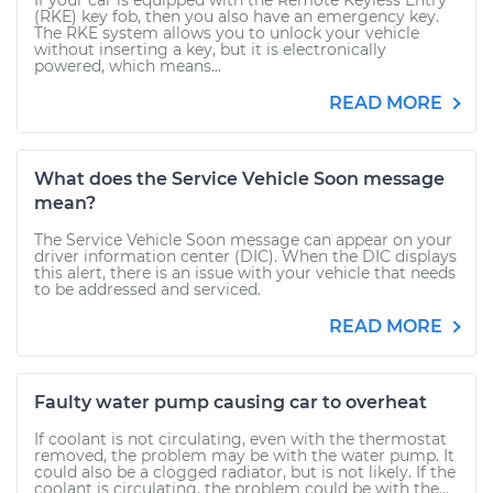
If your car is equipped with the Remote Keyless Entry
(RKE) key fob, then you also have an emergency key.
The RKE system allows you to unlock your vehicle
without inserting a key, but it is electronically
powered, which means...
READ MORE
What does the Service Vehicle Soon message
mean?
The Service Vehicle Soon message can appear on your
driver information center (DIC). When the DIC displays
this alert, there is an issue with your vehicle that needs
to be addressed and serviced.
READ MORE
Faulty water pump causing car to overheat
If coolant is not circulating, even with the thermostat
removed, the problem may be with the water pump. It
could also be a clogged radiator, but is not likely. If the
coolant is circulating, the problem could be with the...