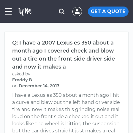
☰
GET A QUOTE
Q: I have a 2007 Lexus es 350 about a
month ago I covered check and blow
out a tire on the front side driver side
and now it makes a
asked by
Freddy B
on
December 14, 2017
I have a Lexus es 350 about a month ago I hit
a curve and blew out the left hand driver side
tire and now it makes this grinding noise real
loud on the front side a checked it out and it
looks like the wheel is hitting the suspension
but the car drives straight just makes a real