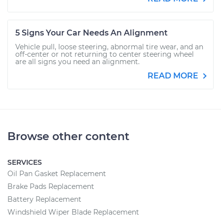
5 Signs Your Car Needs An Alignment
Vehicle pull, loose steering, abnormal tire wear, and an
off-center or not returning to center steering wheel
are all signs you need an alignment.
READ MORE
Browse other content
SERVICES
Oil Pan Gasket Replacement
Brake Pads Replacement
Battery Replacement
Windshield Wiper Blade Replacement