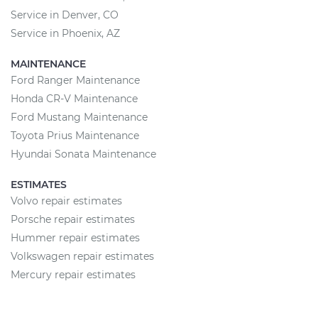
Service in Denver, CO
Service in Phoenix, AZ
MAINTENANCE
Ford Ranger Maintenance
Honda CR-V Maintenance
Ford Mustang Maintenance
Toyota Prius Maintenance
Hyundai Sonata Maintenance
ESTIMATES
Volvo repair estimates
Porsche repair estimates
Hummer repair estimates
Volkswagen repair estimates
Mercury repair estimates