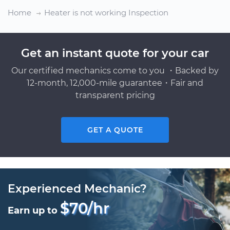
Home
Heater is not working Inspection
Get an instant quote for your car
Our certified mechanics come to you ・Backed by
12-month, 12,000-mile guarantee・Fair and
transparent pricing
GET A QUOTE
Experienced Mechanic?
$70/hr
Earn up to