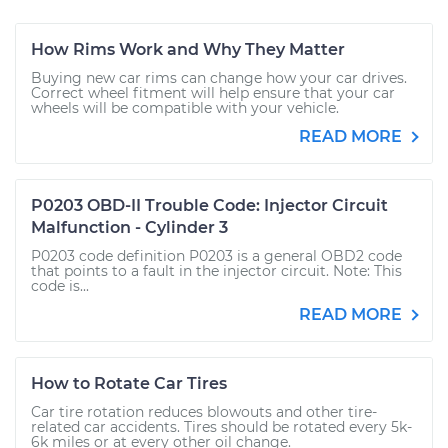
How Rims Work and Why They Matter
Buying new car rims can change how your car drives.
Correct wheel fitment will help ensure that your car
wheels will be compatible with your vehicle.
READ MORE
P0203 OBD-II Trouble Code: Injector Circuit
Malfunction - Cylinder 3
P0203 code definition P0203 is a general OBD2 code
that points to a fault in the injector circuit. Note: This
code is...
READ MORE
How to Rotate Car Tires
Car tire rotation reduces blowouts and other tire-
related car accidents. Tires should be rotated every 5k-
6k miles or at every other oil change.