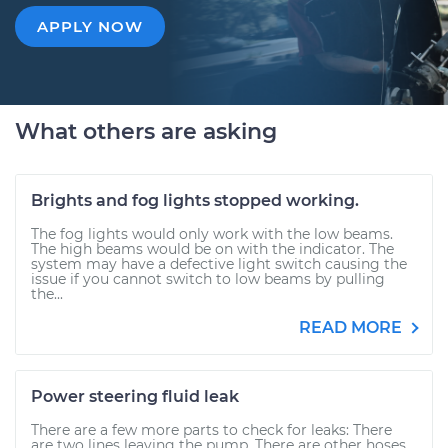
APPLY NOW
What others are asking
Brights and fog lights stopped working.
The fog lights would only work with the low beams.
The high beams would be on with the indicator. The
system may have a defective light switch causing the
issue if you cannot switch to low beams by pulling
the...
READ MORE
Power steering fluid leak
There are a few more parts to check for leaks: There
are two lines leaving the pump. There are other hoses