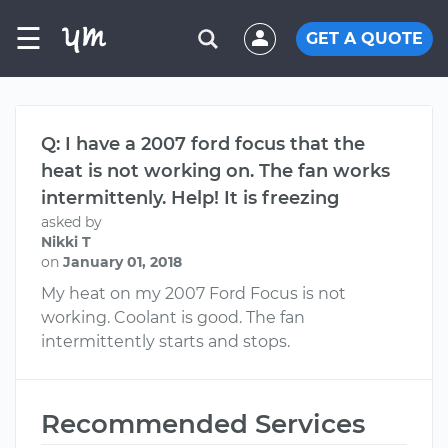
☰
GET A QUOTE
Q: I have a 2007 ford focus that the
heat is not working on. The fan works
intermittenly. Help! It is freezing
asked by
Nikki T
on
January 01, 2018
My heat on my 2007 Ford Focus is not
working. Coolant is good. The fan
intermittently starts and stops.
Recommended Services