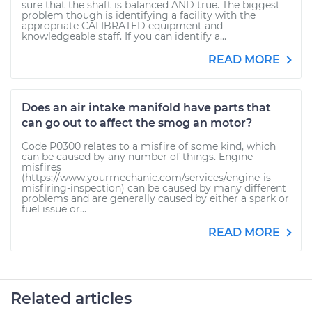
sure that the shaft is balanced AND true. The biggest
problem though is identifying a facility with the
appropriate CALIBRATED equipment and
knowledgeable staff. If you can identify a...
READ MORE
Does an air intake manifold have parts that
can go out to affect the smog an motor?
Code P0300 relates to a misfire of some kind, which
can be caused by any number of things. Engine
misfires
(https://www.yourmechanic.com/services/engine-is-
misfiring-inspection) can be caused by many different
problems and are generally caused by either a spark or
fuel issue or...
READ MORE
Related articles