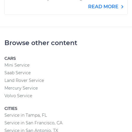
READ MORE
Browse other content
CARS
Mini Service
Saab Service
Land Rover Service
Mercury Service
Volvo Service
CITIES
Service in Tampa, FL
Service in San Francisco, CA
Service in San Antonio, TX