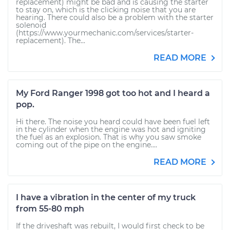
replacement) might be bad and is causing the starter
to stay on, which is the clicking noise that you are
hearing. There could also be a problem with the starter
solenoid
(https://www.yourmechanic.com/services/starter-
replacement). The...
READ MORE
My Ford Ranger 1998 got too hot and I heard a
pop.
Hi there. The noise you heard could have been fuel left
in the cylinder when the engine was hot and igniting
the fuel as an explosion. That is why you saw smoke
coming out of the pipe on the engine....
READ MORE
I have a vibration in the center of my truck
from 55-80 mph
If the driveshaft was rebuilt, I would first check to be