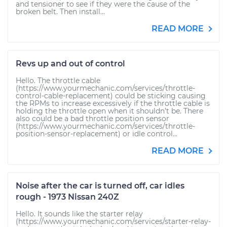
and tensioner to see if they were the cause of the
broken belt. Then install...
READ MORE
Revs up and out of control
Hello. The throttle cable
(https://www.yourmechanic.com/services/throttle-
control-cable-replacement) could be sticking causing
the RPMs to increase excessively if the throttle cable is
holding the throttle open when it shouldn’t be. There
also could be a bad throttle position sensor
(https://www.yourmechanic.com/services/throttle-
position-sensor-replacement) or idle control...
READ MORE
Noise after the car is turned off, car idles
rough - 1973 Nissan 240Z
Hello. It sounds like the starter relay
(https://www.yourmechanic.com/services/starter-relay-