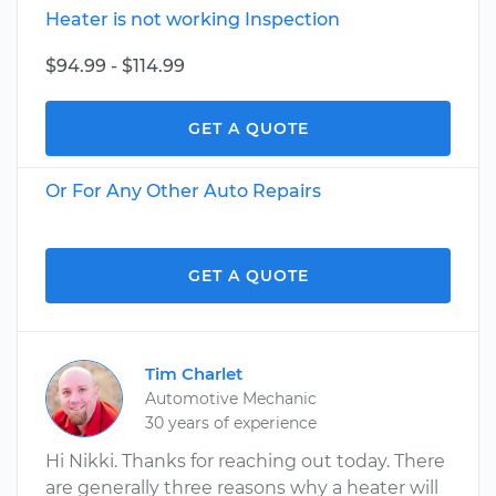
Heater is not working Inspection
$94.99 - $114.99
GET A QUOTE
Or For Any Other Auto Repairs
GET A QUOTE
Tim Charlet
Automotive Mechanic
30 years of experience
Hi Nikki. Thanks for reaching out today. There
are generally three reasons why a heater will