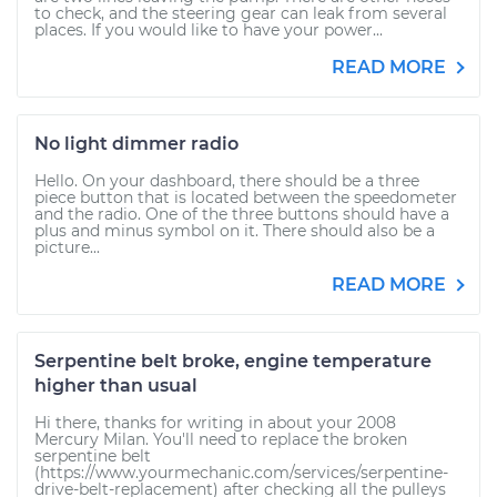
to check, and the steering gear can leak from several
places. If you would like to have your power...
READ MORE
No light dimmer radio
Hello. On your dashboard, there should be a three
piece button that is located between the speedometer
and the radio. One of the three buttons should have a
plus and minus symbol on it. There should also be a
picture...
READ MORE
Serpentine belt broke, engine temperature
higher than usual
Hi there, thanks for writing in about your 2008
Mercury Milan. You'll need to replace the broken
serpentine belt
(https://www.yourmechanic.com/services/serpentine-
drive-belt-replacement) after checking all the pulleys