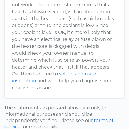
not work. First, and most common is that a
fuse has blown. Second, is if an obstruction
exists in the heater core (such as air bubbles
or debris) or third, the coolant is low. Since
your coolant level is OK, it’s more likely that
you have an electrical relay or fuse blown or
the heater core is clogged with debris. I
would check your owner manual to
determine which fuse or relay powers your
heater and check that first. If that appears
OK, then feel free to
set up an onsite
inspection
and we’ll help you diagnose and
resolve this issue.
The statements expressed above are only for
informational purposes and should be
independently verified. Please see our
terms of
service
for more details