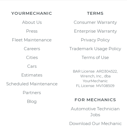
YOURMECHANIC
TERMS
About Us
Consumer Warranty
Press
Enterprise Warranty
Fleet Maintenance
Privacy Policy
Careers
Trademark Usage Policy
Cities
Terms of Use
Cars
BAR License: ARD304522,
Estimates
Wrench, Inc., dba
YourMechanic
Scheduled Maintenance
FL License: MV108509
Partners
FOR MECHANICS
Blog
Automotive Technician
Jobs
Download Our Mechanic