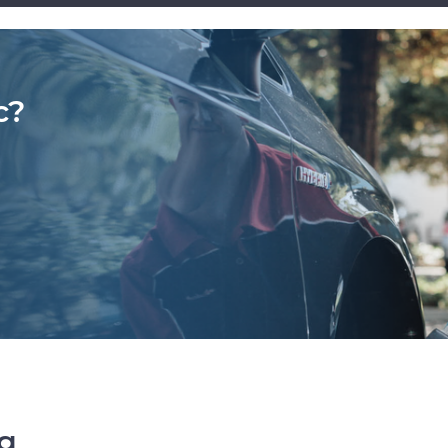
c?
ng