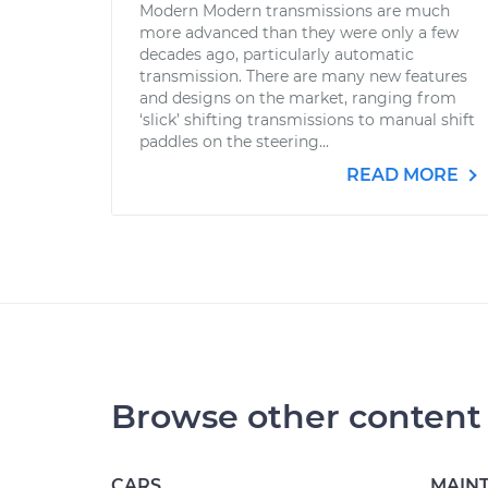
Modern Modern transmissions are much
more advanced than they were only a few
decades ago, particularly automatic
transmission. There are many new features
and designs on the market, ranging from
‘slick’ shifting transmissions to manual shift
paddles on the steering...
READ MORE
Browse other content
CARS
MAIN