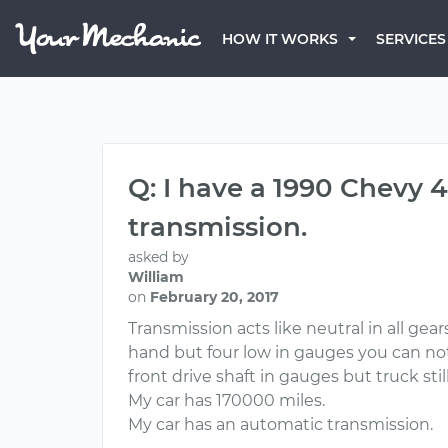
HOW IT WORKS
SERVICES
Q: I have a 1990 Chevy 
transmission.
asked by
William
on
February 20, 2017
Transmission acts like neutral in all gear
hand but four low in gauges you can not 
front drive shaft in gauges but truck still 
My car has 170000 miles.
My car has an automatic transmission.