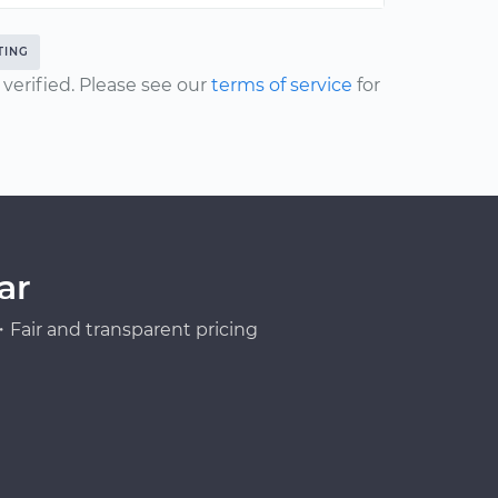
TING
erified. Please see our
terms of service
for
ar
Fair and transparent pricing