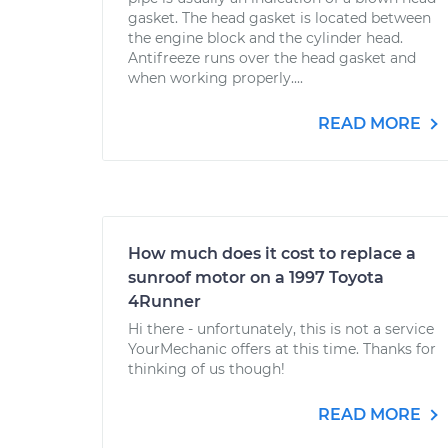
gasket. The head gasket is located between
the engine block and the cylinder head.
Antifreeze runs over the head gasket and
when working properly....
READ MORE
How much does it cost to replace a
sunroof motor on a 1997 Toyota
4Runner
Hi there - unfortunately, this is not a service
YourMechanic offers at this time. Thanks for
thinking of us though!
READ MORE