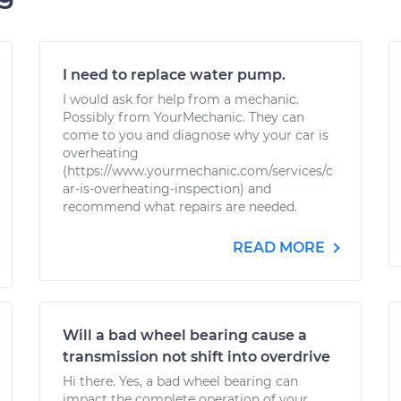
I need to replace water pump.
I would ask for help from a mechanic.
Possibly from YourMechanic. They can
come to you and diagnose why your car is
overheating
(https://www.yourmechanic.com/services/c
ar-is-overheating-inspection) and
recommend what repairs are needed.
READ MORE
Will a bad wheel bearing cause a
transmission not shift into overdrive
Hi there. Yes, a bad wheel bearing can
impact the complete operation of your