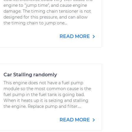
engine to "jump time", and cause engine
damage. The timing chain tensioner is not
designed for this pressure, and can allow
the timing chain to jump one...
READ MORE
Car Stalling randomly
This engine does not have a fuel pump
module so the most common cause is the
fuel pump in the fuel tank is going bad.
When it heats up it is seizing and stalling
the engine. Replace pump and filter....
READ MORE