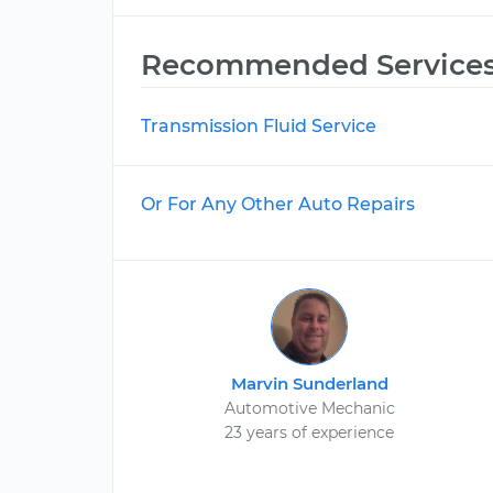
Recommended Service
Transmission Fluid Service
Or For Any Other Auto Repairs
Marvin Sunderland
Automotive Mechanic
23 years of experience