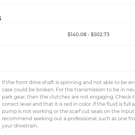
s
$140.08 - $502.73
If the front drive shaft is spinning and not able to be 
case could be broken. For the transmission to be in neutr
park gear, then the clutches are not engaging. Check 
correct level and that it is red in color. If the fluid is fu
pump is not working or the scarf cut seals on the input 
recommend seeking out a professional, such as one fr
your drivetrain.