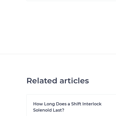
Related articles
How Long Does a Shift Interlock
Solenoid Last?