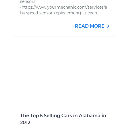
sensors
(https://www.yourmechanic.com/services/a
bs-speed-sensor-replacement) at each...
READ MORE
The Top 5 Selling Cars in Alabama in
2012