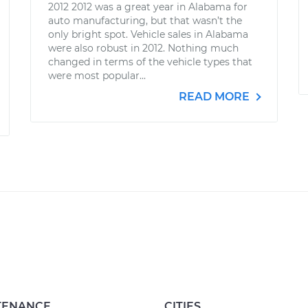
2012 2012 was a great year in Alabama for
auto manufacturing, but that wasn’t the
only bright spot. Vehicle sales in Alabama
were also robust in 2012. Nothing much
changed in terms of the vehicle types that
were most popular...
READ MORE
TENANCE
CITIES