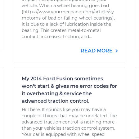
vehicle. When a wheel bearing goes bad
(https://www.yourmechanic.com/article/sy
mptoms-of-bad-or-failing-wheel-bearings),
it is due to a lack of lubrication inside the
bearing. This creates metal-to-metal
contact, increased friction, and...
READ MORE
My 2014 Ford Fusion sometimes
won't start & gives me error codes for
it overheating & service the
advanced traction control.
Hi There, It sounds like you may have a
couple of things that may be unrelated. The
advanced traction control is nothing more
than your vehicles traction control system.
Your car is equipped with wheel speed