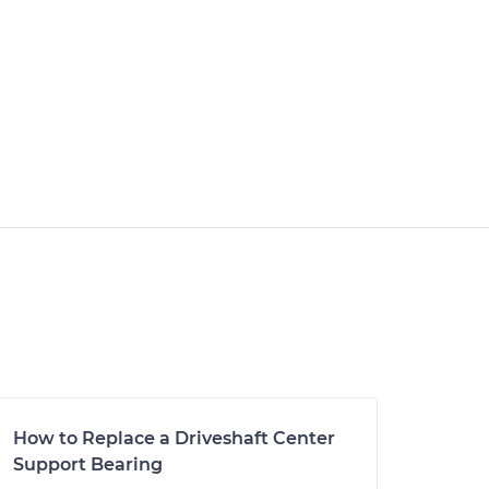
How to Replace a Driveshaft Center
Support Bearing