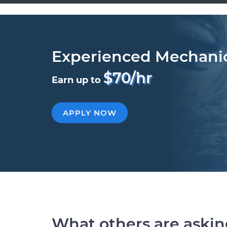
Experienced Mechani
$70/hr
Earn up to
APPLY NOW
What others are aski