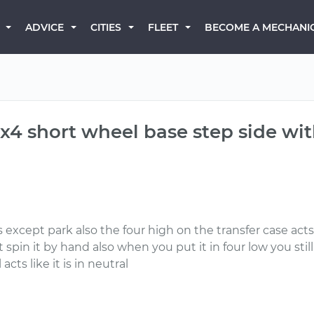
BECOME A MECHANI
ADVICE
CITIES
FLEET
4x4 short wheel base step side wi
s except park also the four high on the transfer case acts 
spin it by hand also when you put it in four low you sti
acts like it is in neutral