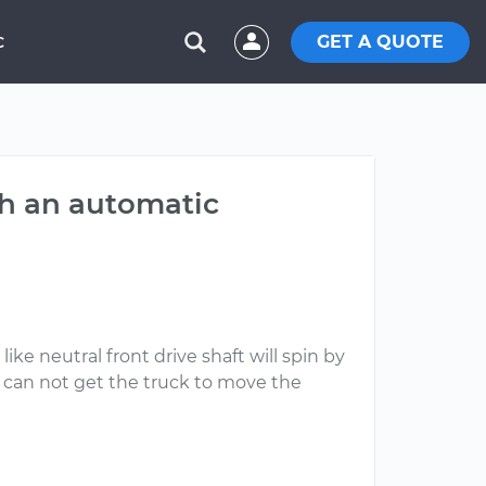
GET A QUOTE
C
th an automatic
like neutral front drive shaft will spin by
ll can not get the truck to move the