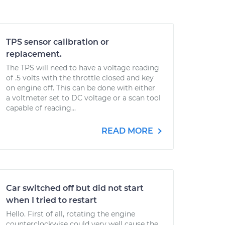
TPS sensor calibration or
replacement.
The TPS will need to have a voltage reading
of .5 volts with the throttle closed and key
on engine off. This can be done with either
a voltmeter set to DC voltage or a scan tool
capable of reading...
READ MORE
Car switched off but did not start
when I tried to restart
Hello. First of all, rotating the engine
counterclockwise could very well cause the