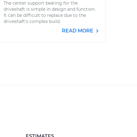
The center support bearing for the
driveshaft is simple in design and function.
It can be difficult to replace due to the
driveshaft's complex build.
READ MORE
ESTIMATES