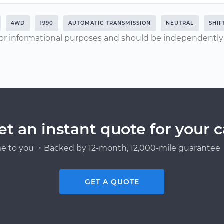
4WD
1990
AUTOMATIC TRANSMISSION
NEUTRAL
SHIF
or informational purposes and should be independently v
et an instant quote for your c
e to you ・Backed by 12-month, 12,000-mile guarantee・
GET A QUOTE