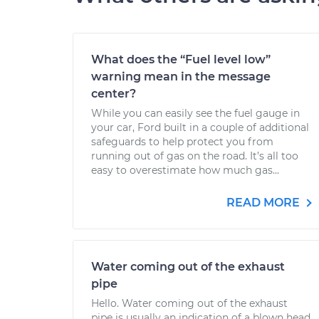
What does the “Fuel level low”
warning mean in the message
center?
While you can easily see the fuel gauge in
your car, Ford built in a couple of additional
safeguards to help protect you from
running out of gas on the road. It’s all too
easy to overestimate how much gas...
READ MORE
Water coming out of the exhaust
pipe
Hello. Water coming out of the exhaust
pipe is usually an indication of a blown head