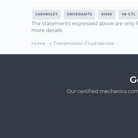
CHEVROLET
DRIVESHAFTS
K1500
V8-5.7L
The statements expressed above are only f
more details
Home
Transmission Fluid Service
G
Our certified mechanics com