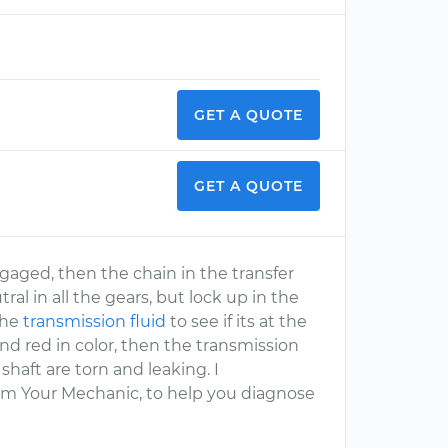
GET A QUOTE
GET A QUOTE
engaged, then the chain in the transfer
al in all the gears, but lock up in the
the
transmission fluid
to see if its at the
ll and red in color, then the transmission
shaft are torn and leaking. I
om Your Mechanic, to help you diagnose