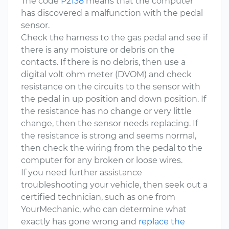
The code
P2138
means that the computer
has discovered a malfunction with the pedal
sensor.
Check the harness to the gas pedal and see if
there is any moisture or debris on the
contacts. If there is no debris, then use a
digital volt ohm meter (DVOM) and check
resistance on the circuits to the sensor with
the pedal in up position and down position. If
the resistance has no change or very little
change, then the sensor needs replacing. If
the resistance is strong and seems normal,
then check the wiring from the pedal to the
computer for any broken or loose wires.
If you need further assistance
troubleshooting your vehicle, then seek out a
certified technician, such as one from
YourMechanic, who can determine what
exactly has gone wrong and
replace the