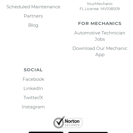
YourMechanic
Scheduled Maintenance
FL License: MV108509
Partners
FOR MECHANICS
Blog
Automotive Technician
Jobs
Download Our Mechanic
App
SOCIAL
Facebook
LinkedIn
Twitter/X
Instagram