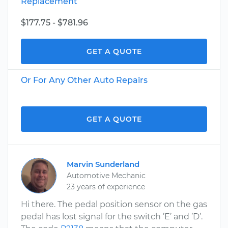
Replacement
$177.75 - $781.96
GET A QUOTE
Or For Any Other Auto Repairs
GET A QUOTE
Marvin Sunderland
Automotive Mechanic
23 years of experience
Hi there. The pedal position sensor on the gas
pedal has lost signal for the switch ’E’ and ’D’.