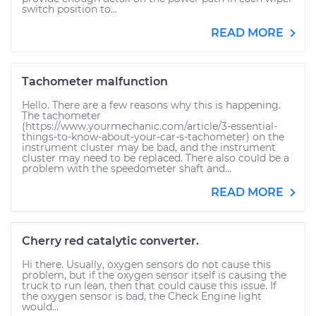
switch position to...
READ MORE
Tachometer malfunction
Hello. There are a few reasons why this is happening.
The tachometer
(https://www.yourmechanic.com/article/3-essential-
things-to-know-about-your-car-s-tachometer) on the
instrument cluster may be bad, and the instrument
cluster may need to be replaced. There also could be a
problem with the speedometer shaft and...
READ MORE
Cherry red catalytic converter.
Hi there. Usually, oxygen sensors do not cause this
problem, but if the oxygen sensor itself is causing the
truck to run lean, then that could cause this issue. If
the oxygen sensor is bad, the Check Engine light
would...