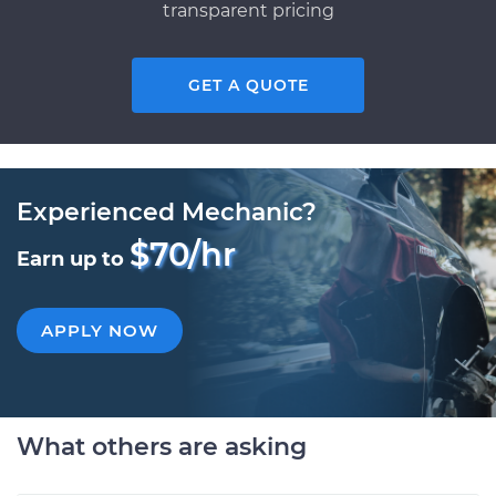
transparent pricing
GET A QUOTE
Experienced Mechanic?
$70/hr
Earn up to
APPLY NOW
What others are asking