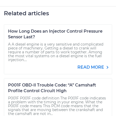
Related articles
How Long Does an Injector Control Pressure
Sensor Last?
A A diesel engine is a very sensitive and complicated
piece of machinery. Getting a diesel to crank will
require a number of parts to work together. Among
the most vital systems on a diesel engine is the fuel
injection....
READ MORE
P001F OBD-II Trouble Code: “A” Camshaft
Profile Control Circuit High
P001F P001F code definition The P001F code indicates
a problem with the timing in your engine. What the
P001F code means This PCM code means that the
signals that are moving between the crankshaft and
the camshaft are not in...