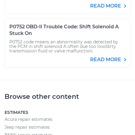
READ MORE
P0752 OBD-II Trouble Code: Shift Solenoid A
Stuck On
P0752 code means an abnormality was detected by
the PCM in shift solenoid A often due too low/dirty
transmission fluid or valve malfunction.
READ MORE
Browse other content
ESTIMATES
Acura repair estimates
Jeep repair estimates