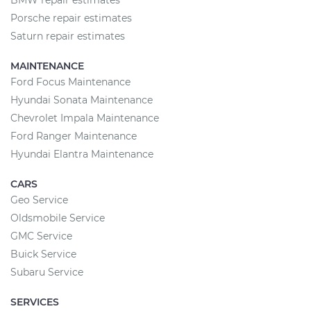
BMW repair estimates
Porsche repair estimates
Saturn repair estimates
MAINTENANCE
Ford Focus Maintenance
Hyundai Sonata Maintenance
Chevrolet Impala Maintenance
Ford Ranger Maintenance
Hyundai Elantra Maintenance
CARS
Geo Service
Oldsmobile Service
GMC Service
Buick Service
Subaru Service
SERVICES