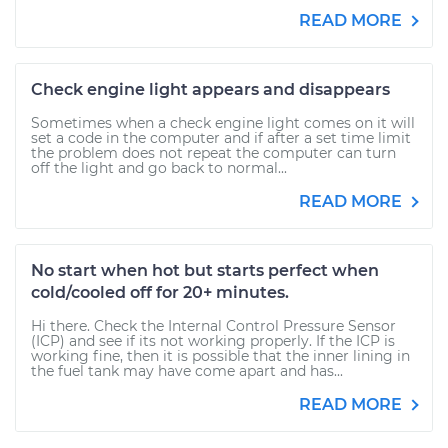
READ MORE
Check engine light appears and disappears
Sometimes when a check engine light comes on it will
set a code in the computer and if after a set time limit
the problem does not repeat the computer can turn
off the light and go back to normal...
READ MORE
No start when hot but starts perfect when
cold/cooled off for 20+ minutes.
Hi there. Check the Internal Control Pressure Sensor
(ICP) and see if its not working properly. If the ICP is
working fine, then it is possible that the inner lining in
the fuel tank may have come apart and has...
READ MORE