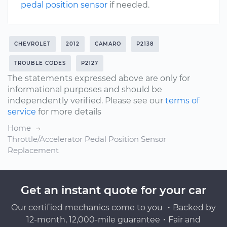
pedal position sensor
if needed.
CHEVROLET
2012
CAMARO
P2138
TROUBLE CODES
P2127
The statements expressed above are only for
informational purposes and should be
independently verified. Please see our
terms of
service
for more details
Home
Throttle/Accelerator Pedal Position Sensor
Replacement
Get an instant quote for your car
Our certified mechanics come to you ・Backed by
12-month, 12,000-mile guarantee・Fair and