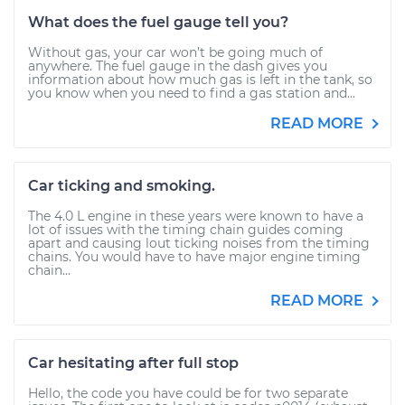
What does the fuel gauge tell you?
Without gas, your car won’t be going much of
anywhere. The fuel gauge in the dash gives you
information about how much gas is left in the tank, so
you know when you need to find a gas station and...
READ MORE
Car ticking and smoking.
The 4.0 L engine in these years were known to have a
lot of issues with the timing chain guides coming
apart and causing lout ticking noises from the timing
chains. You would have to have major engine timing
chain...
READ MORE
Car hesitating after full stop
Hello, the code you have could be for two separate