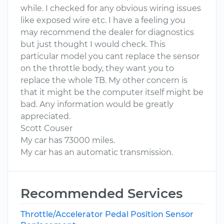
while. I checked for any obvious wiring issues
like exposed wire etc. I have a feeling you
may recommend the dealer for diagnostics
but just thought I would check. This
particular model you cant replace the sensor
on the throttle body, they want you to
replace the whole TB. My other concern is
that it might be the computer itself might be
bad. Any information would be greatly
appreciated.
Scott Couser
My car has 73000 miles.
My car has an automatic transmission.
Recommended Services
Throttle/Accelerator Pedal Position Sensor