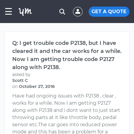
☰
GET A QUOTE
Q: I get trouble code P2138, but I have
cleared it and the car works for a while.
Now I am getting trouble code P2127
along with P2138.
asked by
Scott C
on
October 27, 2016
Have had ongoing issues with P2138 , clear ,
works for a while. Now I am getting P2127
along with P2138 and i dont want to just start
throwing parts at it like throttle body, pedal
sensor etc.The car goes into reduced power
mode and this has been a problem for a