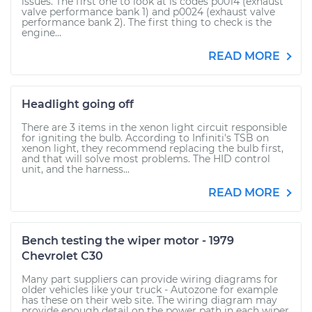
issues. The first one to look at is codes p0014 (exhaust
valve performance bank 1) and p0024 (exhaust valve
performance bank 2). The first thing to check is the
engine...
READ MORE
Headlight going off
There are 3 items in the xenon light circuit responsible
for igniting the bulb. According to Infiniti's TSB on
xenon light, they recommend replacing the bulb first,
and that will solve most problems. The HID control
unit, and the harness...
READ MORE
Bench testing the wiper motor - 1979
Chevrolet C30
Many part suppliers can provide wiring diagrams for
older vehicles like your truck - Autozone for example
has these on their web site. The wiring diagram may
provide enough detail on the power path in each wiper