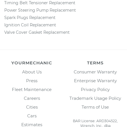
Timing Belt Tensioner Replacement
Power Steering Pump Replacement
Spark Plugs Replacement
Ignition Coil Replacement
Valve Cover Gasket Replacement
YOURMECHANIC
TERMS
About Us
Consumer Warranty
Press
Enterprise Warranty
Fleet Maintenance
Privacy Policy
Careers
Trademark Usage Policy
Cities
Terms of Use
Cars
BAR License: ARD304522,
Estimates
Wrench, Inc., dba