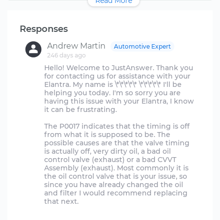
Read More
Responses
Andrew Martin
Automotive Expert
246 days ago
Hello! Welcome to JustAnswer. Thank you
for contacting us for assistance with your
Elantra. My name is \*\*\*\*\* \*\*\*\*\* I'll be
helping you today. I'm so sorry you are
having this issue with your Elantra, I know
it can be frustrating.
The P0017 indicates that the timing is off
from what it is supposed to be. The
possible causes are that the valve timing
is actually off, very dirty oil, a bad oil
control valve (exhaust) or a bad CVVT
Assembly (exhaust). Most commonly it is
the oil control valve that is your issue, so
since you have already changed the oil
and filter I would recommend replacing
that next.