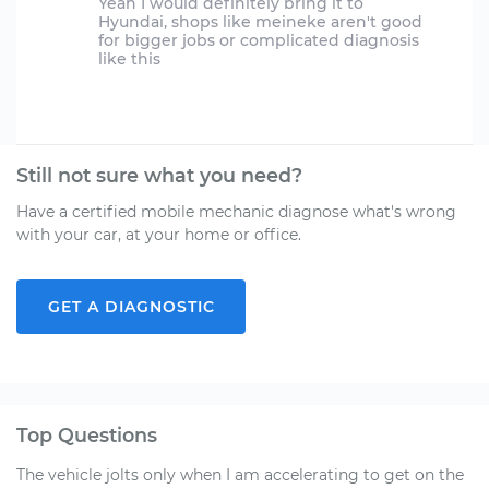
Yeah I would definitely bring it to
Hyundai, shops like meineke aren't good
for bigger jobs or complicated diagnosis
like this
Still not sure what you need?
Have a certified mobile mechanic diagnose what's wrong
with your car, at your home or office.
GET A DIAGNOSTIC
Top Questions
The vehicle jolts only when I am accelerating to get on the