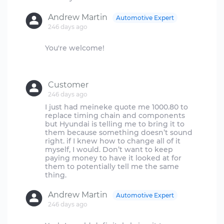
Andrew Martin
Automotive Expert
246 days ago
You're welcome!
Customer
246 days ago
I just had meineke quote me 1000.80 to
replace timing chain and components
but Hyundai is telling me to bring it to
them because something doesn’t sound
right. if I knew how to change all of it
myself, I would. Don’t want to keep
paying money to have it looked at for
them to potentially tell me the same
Andrew Martin
Automotive Expert
246 days ago