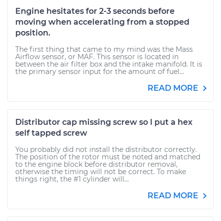
Engine hesitates for 2-3 seconds before
moving when accelerating from a stopped
position.
The first thing that came to my mind was the Mass
Airflow sensor, or MAF. This sensor is located in
between the air filter box and the intake manifold. It is
the primary sensor input for the amount of fuel...
READ MORE
Distributor cap missing screw so I put a hex
self tapped screw
You probably did not install the distributor correctly.
The position of the rotor must be noted and matched
to the engine block before distributor removal,
otherwise the timing will not be correct. To make
things right, the #1 cylinder will...
READ MORE