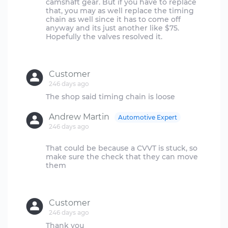
camshaft gear. But if you have to replace
that, you may as well replace the timing
chain as well since it has to come off
anyway and its just another like $75.
Hopefully the valves resolved it.
Customer
246 days ago
Andrew Martin
Automotive Expert
246 days ago
That could be because a CVVT is stuck, so
make sure the check that they can move
them
Customer
246 days ago