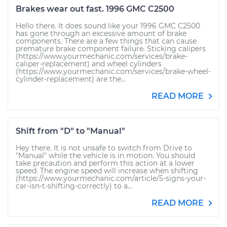
Brakes wear out fast. 1996 GMC C2500
Hello there. It does sound like your 1996 GMC C2500
has gone through an excessive amount of brake
components. There are a few things that can cause
premature brake component failure. Sticking calipers
(https://www.yourmechanic.com/services/brake-
caliper-replacement) and wheel cylinders
(https://www.yourmechanic.com/services/brake-wheel-
cylinder-replacement) are the...
READ MORE
Shift from "D" to "Manual"
Hey there. It is not unsafe to switch from Drive to
"Manual" while the vehicle is in motion. You should
take precaution and perform this action at a lower
speed. The engine speed will increase when shifting
(https://www.yourmechanic.com/article/5-signs-your-
car-isn-t-shifting-correctly) to a...
READ MORE