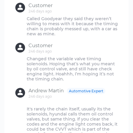
Customer
246 days ago
Called Goodyear they said they weren’t
willing to mess with it because the timing
chain is probably messed up, with a car as
Customer
246 days ago
Changed the variable valve timing
solenoids. Hoping that’s what you meant
by oil control valve, and still have check
engine light. Hoahhh, I’m hoping it’s not
Andrew Martin
Automotive Expert
246 days ago
It's rarely the chain itself, usually its the
solenoids, hyundai calls them oil control
valves, but same thing. If you clear the
codes and the engine light comes back, it
could be the CVVT which is part of the