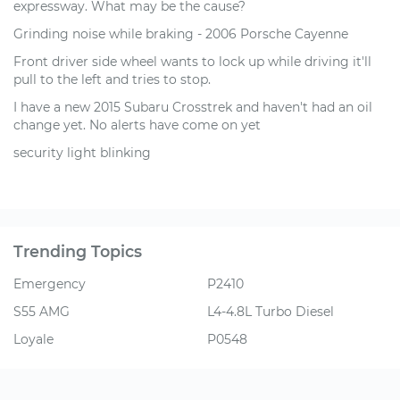
expressway. What may be the cause?
Grinding noise while braking - 2006 Porsche Cayenne
Front driver side wheel wants to lock up while driving it'll
pull to the left and tries to stop.
I have a new 2015 Subaru Crosstrek and haven't had an oil
change yet. No alerts have come on yet
security light blinking
Trending Topics
Emergency
P2410
S55 AMG
L4-4.8L Turbo Diesel
Loyale
P0548