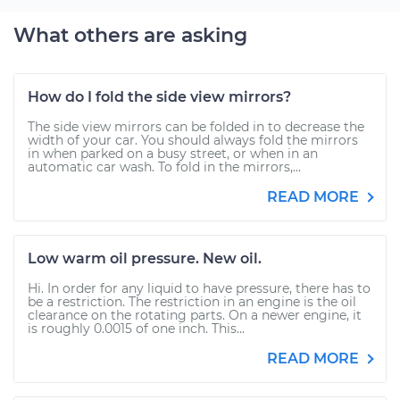
What others are asking
How do I fold the side view mirrors?
The side view mirrors can be folded in to decrease the
width of your car. You should always fold the mirrors
in when parked on a busy street, or when in an
automatic car wash. To fold in the mirrors,...
READ MORE
Low warm oil pressure. New oil.
Hi. In order for any liquid to have pressure, there has to
be a restriction. The restriction in an engine is the oil
clearance on the rotating parts. On a newer engine, it
is roughly 0.0015 of one inch. This...
READ MORE