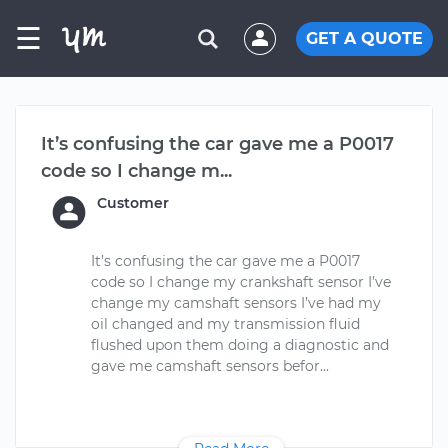
☰
GET A QUOTE
It’s confusing the car gave me a P0017
code so I change m...
Customer
It’s confusing the car gave me a P0017
code so I change my crankshaft sensor I’ve
change my camshaft sensors I’ve had my
oil changed and my transmission fluid
flushed upon them doing a diagnostic and