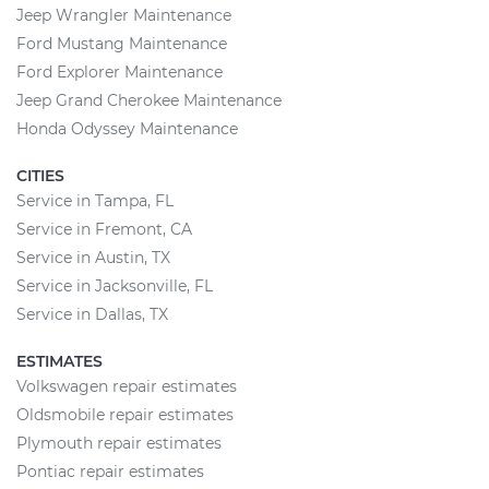
Jeep Wrangler Maintenance
Ford Mustang Maintenance
Ford Explorer Maintenance
Jeep Grand Cherokee Maintenance
Honda Odyssey Maintenance
CITIES
Service in Tampa, FL
Service in Fremont, CA
Service in Austin, TX
Service in Jacksonville, FL
Service in Dallas, TX
ESTIMATES
Volkswagen repair estimates
Oldsmobile repair estimates
Plymouth repair estimates
Pontiac repair estimates