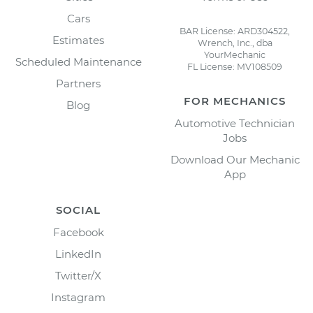
Cars
BAR License: ARD304522,
Estimates
Wrench, Inc., dba
YourMechanic
Scheduled Maintenance
FL License: MV108509
Partners
FOR MECHANICS
Blog
Automotive Technician
Jobs
Download Our Mechanic
App
SOCIAL
Facebook
LinkedIn
Twitter/X
Instagram