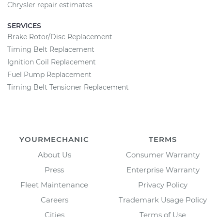
Chrysler repair estimates
SERVICES
Brake Rotor/Disc Replacement
Timing Belt Replacement
Ignition Coil Replacement
Fuel Pump Replacement
Timing Belt Tensioner Replacement
YOURMECHANIC
TERMS
About Us
Consumer Warranty
Press
Enterprise Warranty
Fleet Maintenance
Privacy Policy
Careers
Trademark Usage Policy
Cities
Terms of Use