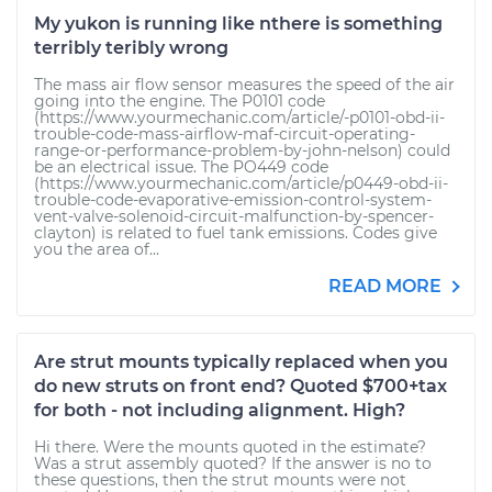
My yukon is running like nthere is something
terribly teribly wrong
The mass air flow sensor measures the speed of the air
going into the engine. The P0101 code
(https://www.yourmechanic.com/article/-p0101-obd-ii-
trouble-code-mass-airflow-maf-circuit-operating-
range-or-performance-problem-by-john-nelson) could
be an electrical issue. The PO449 code
(https://www.yourmechanic.com/article/p0449-obd-ii-
trouble-code-evaporative-emission-control-system-
vent-valve-solenoid-circuit-malfunction-by-spencer-
clayton) is related to fuel tank emissions. Codes give
you the area of...
READ MORE
Are strut mounts typically replaced when you
do new struts on front end? Quoted $700+tax
for both - not including alignment. High?
Hi there. Were the mounts quoted in the estimate?
Was a strut assembly quoted? If the answer is no to
these questions, then the strut mounts were not