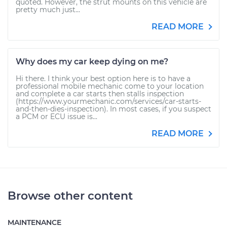
quoted. However, the strut mounts on this vehicle are
pretty much just...
READ MORE
Why does my car keep dying on me?
Hi there. I think your best option here is to have a
professional mobile mechanic come to your location
and complete a car starts then stalls inspection
(https://www.yourmechanic.com/services/car-starts-
and-then-dies-inspection). In most cases, if you suspect
a PCM or ECU issue is...
READ MORE
Browse other content
MAINTENANCE