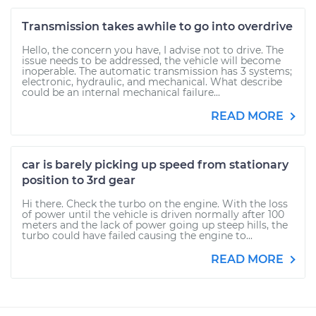
Transmission takes awhile to go into overdrive
Hello, the concern you have, I advise not to drive. The
issue needs to be addressed, the vehicle will become
inoperable. The automatic transmission has 3 systems;
electronic, hydraulic, and mechanical. What describe
could be an internal mechanical failure...
READ MORE
car is barely picking up speed from stationary
position to 3rd gear
Hi there. Check the turbo on the engine. With the loss
of power until the vehicle is driven normally after 100
meters and the lack of power going up steep hills, the
turbo could have failed causing the engine to...
READ MORE