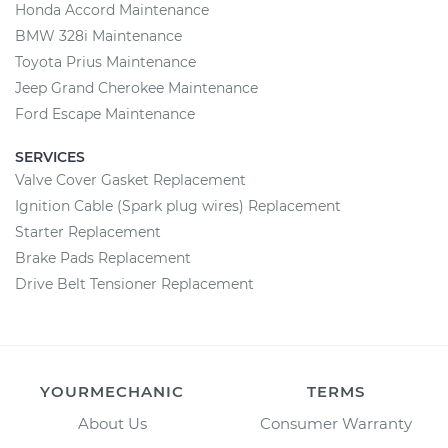
Honda Accord Maintenance
BMW 328i Maintenance
Toyota Prius Maintenance
Jeep Grand Cherokee Maintenance
Ford Escape Maintenance
SERVICES
Valve Cover Gasket Replacement
Ignition Cable (Spark plug wires) Replacement
Starter Replacement
Brake Pads Replacement
Drive Belt Tensioner Replacement
YOURMECHANIC
TERMS
About Us
Consumer Warranty