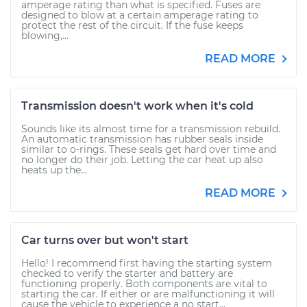
amperage rating than what is specified. Fuses are
designed to blow at a certain amperage rating to
protect the rest of the circuit. If the fuse keeps
blowing,...
READ MORE
Transmission doesn't work when it's cold
Sounds like its almost time for a transmission rebuild.
An automatic transmission has rubber seals inside
similar to o-rings. These seals get hard over time and
no longer do their job. Letting the car heat up also
heats up the...
READ MORE
Car turns over but won't start
Hello! I recommend first having the starting system
checked to verify the starter and battery are
functioning properly. Both components are vital to
starting the car. If either or are malfunctioning it will
cause the vehicle to experience a no start...