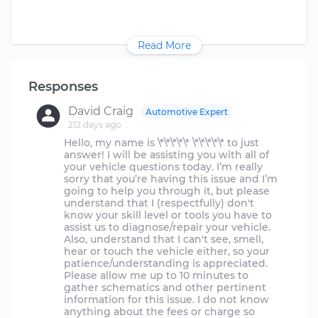
Read More
Responses
David Craig
Automotive Expert
212 days ago
Hello, my name is \*\*\*\*\* \*\*\*\*\* to just
answer! I will be assisting you with all of
your vehicle questions today. I’m really
sorry that you’re having this issue and I’m
going to help you through it, but please
understand that I (respectfully) don't
know your skill level or tools you have to
assist us to diagnose/repair your vehicle.
Also, understand that I can't see, smell,
hear or touch the vehicle either, so your
patience/understanding is appreciated.
Please allow me up to 10 minutes to
gather schematics and other pertinent
information for this issue. I do not know
anything about the fees or charge so