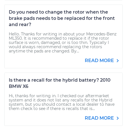
Do you need to change the rotor when the
brake pads needs to be replaced for the front
and rear?
Hello. Thanks for writing in about your Mercedes-Benz
ML350. It is recommended to replace it if the rotor
surface is worn, damaged, or is too thin. Typically I
would always recommend replacing the rotors
anytime the pads are changed. By...
READ MORE
Is there a recall for the hybrid battery? 2010
BMW X6
Hi, thanks for writing in. I checked our aftermarket
system and it does not list any recalls for the Hybrid
system, but you should contact a local dealer to have
them check to see if there is recalls that is...
READ MORE