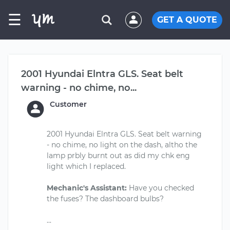
☰
GET A QUOTE
2001 Hyundai Elntra GLS. Seat belt
warning - no chime, no...
Customer
2001 Hyundai Elntra GLS. Seat belt warning
- no chime, no light on the dash, altho the
lamp prbly burnt out as did my chk eng
light which I replaced.
Mechanic's Assistant:
Have you checked
the fuses? The dashboard bulbs?