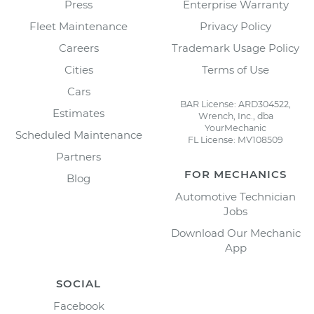
Press
Enterprise Warranty
Fleet Maintenance
Privacy Policy
Careers
Trademark Usage Policy
Cities
Terms of Use
Cars
BAR License: ARD304522,
Estimates
Wrench, Inc., dba
YourMechanic
Scheduled Maintenance
FL License: MV108509
Partners
FOR MECHANICS
Blog
Automotive Technician
Jobs
Download Our Mechanic
App
SOCIAL
Facebook