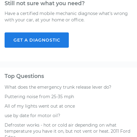
Still not sure what you need?
Have a certified mobile mechanic diagnose what's wrong
with your car, at your home or office.
GET A DIAGNOSTIC
Top Questions
What does the emergency trunk release lever do?
Puttering noise from 25-35 mph
All of my lights went out at once
use by date for motor oil?
Defroster works - hot or cold air depending on what
temperature you have it on, but not vent or heat. 2011 Ford