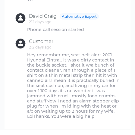
David Craig
Automotive Expert
212 days ago
Customer
212 days ago
Hey remember me, seat belt alert 2001
Hyundai Elntra... it was a dirty contact in
the buckle socket. I shot it w/a bunch of
contact cleaner, ran through a piece of T
shirt on a thin metal strip then hit it with
canned air.I mean it is practically buried in
the seat cushion, and living in my car for
over 1,100 days it's no wonder it was
jammed with crud... mostly food crumbs
and stuffNow I need an alarm stopper clip
plug for when I'm idling with the heat or
a/c on waiting up to 2 hours for my wife.