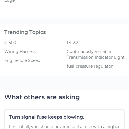
Edge
Trending Topics
C1500
L4-2.2L
Wiring Harness
Continuously Variable
Transmission Indicator Light
Engine Idle Speed
fuel pressure regulator
What others are asking
Turn signal fuse keeps blowing.
First of all, you should never install a fuse with a higher