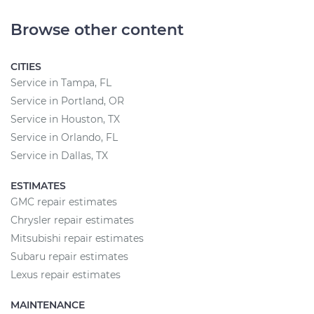
Browse other content
CITIES
Service in Tampa, FL
Service in Portland, OR
Service in Houston, TX
Service in Orlando, FL
Service in Dallas, TX
ESTIMATES
GMC repair estimates
Chrysler repair estimates
Mitsubishi repair estimates
Subaru repair estimates
Lexus repair estimates
MAINTENANCE