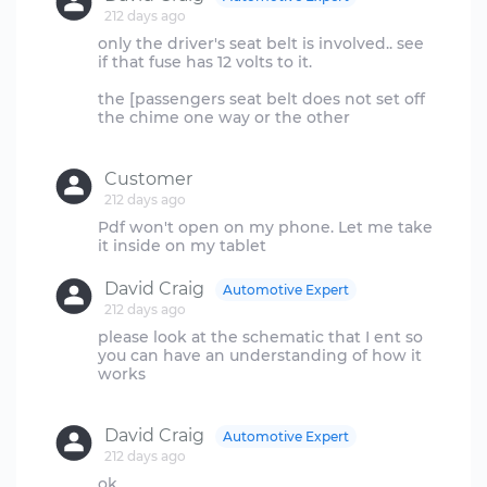
212 days ago
only the driver's seat belt is involved.. see
if that fuse has 12 volts to it.
the [passengers seat belt does not set off
the chime one way or the other
Customer
212 days ago
Pdf won't open on my phone. Let me take
David Craig
Automotive Expert
212 days ago
please look at the schematic that I ent so
you can have an understanding of how it
works
David Craig
Automotive Expert
212 days ago
ok