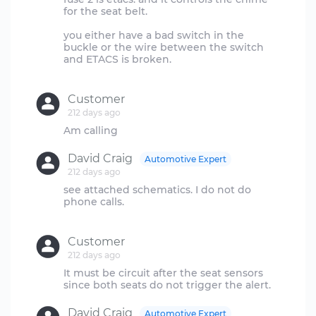
for the seat belt.
you either have a bad switch in the
buckle or the wire between the switch
and ETACS is broken.
Customer
212 days ago
David Craig
Automotive Expert
212 days ago
see attached schematics. I do not do
phone calls.
Customer
212 days ago
It must be circuit after the seat sensors
David Craig
Automotive Expert