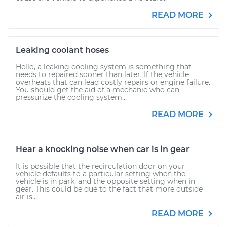
READ MORE
Leaking coolant hoses
Hello, a leaking cooling system is something that
needs to repaired sooner than later. If the vehicle
overheats that can lead costly repairs or engine failure.
You should get the aid of a mechanic who can
pressurize the cooling system...
READ MORE
Hear a knocking noise when car is in gear
It is possible that the recirculation door on your
vehicle defaults to a particular setting when the
vehicle is in park, and the opposite setting when in
gear. This could be due to the fact that more outside
air is...
READ MORE