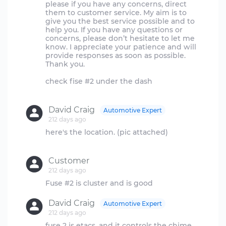
please if you have any concerns, direct
them to customer service. My aim is to
give you the best service possible and to
help you. If you have any questions or
concerns, please don’t hesitate to let me
know. I appreciate your patience and will
provide responses as soon as possible.
Thank you.
check fise #2 under the dash
David Craig
Automotive Expert
212 days ago
here's the location. (pic attached)
Customer
212 days ago
David Craig
Automotive Expert
212 days ago
fuse 2 is etacs. and it controls the chime