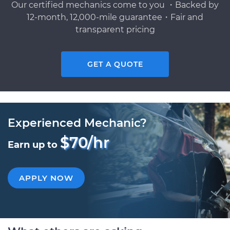
Our certified mechanics come to you ・Backed by
12-month, 12,000-mile guarantee・Fair and
transparent pricing
GET A QUOTE
Experienced Mechanic?
$70/hr
Earn up to
APPLY NOW