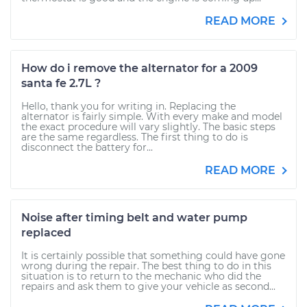
READ MORE
How do i remove the alternator for a 2009
santa fe 2.7L ?
Hello, thank you for writing in. Replacing the
alternator is fairly simple. With every make and model
the exact procedure will vary slightly. The basic steps
are the same regardless. The first thing to do is
disconnect the battery for...
READ MORE
Noise after timing belt and water pump
replaced
It is certainly possible that something could have gone
wrong during the repair. The best thing to do in this
situation is to return to the mechanic who did the
repairs and ask them to give your vehicle as second...