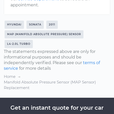
appointment.
HYUNDAI
SONATA
2011
MAP (MANIFOLD ABSOLUTE PRESSURE) SENSOR
L4-2.0L TURBO
The statements expressed above are only for
informational purposes and should be
independently verified. Please see our
terms of
service
for more details
Home
Manifold Absolute Pressure Sensor (MAP Sensor)
Replacement
Get an instant quote for your car