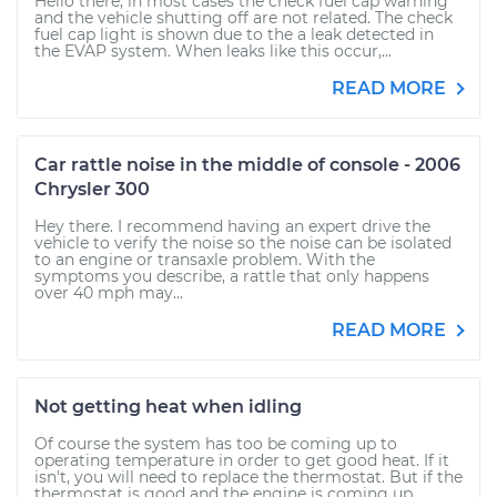
Hello there, in most cases the check fuel cap warning
and the vehicle shutting off are not related. The check
fuel cap light is shown due to the a leak detected in
the EVAP system. When leaks like this occur,...
READ MORE
Car rattle noise in the middle of console - 2006
Chrysler 300
Hey there. I recommend having an expert drive the
vehicle to verify the noise so the noise can be isolated
to an engine or transaxle problem. With the
symptoms you describe, a rattle that only happens
over 40 mph may...
READ MORE
Not getting heat when idling
Of course the system has too be coming up to
operating temperature in order to get good heat. If it
isn't, you will need to replace the thermostat. But if the
thermostat is good and the engine is coming up...