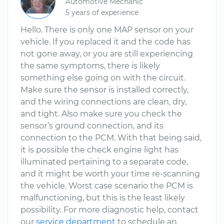
Automotive Mechanic
5 years of experience
Hello. There is only one MAP sensor on your
vehicle. If you replaced it and the code has
not gone away, or you are still experiencing
the same symptoms, there is likely
something else going on with the circuit.
Make sure the sensor is installed correctly,
and the wiring connections are clean, dry,
and tight. Also make sure you check the
sensor’s ground connection, and its
connection to the PCM. With that being said,
it is possible the check engine light has
illuminated pertaining to a separate code,
and it might be worth your time re-scanning
the vehicle. Worst case scenario the PCM is
malfunctioning, but this is the least likely
possibility. For more diagnostic help, contact
our
service department
to schedule an