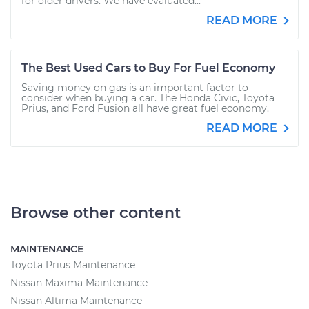
for older drivers. We have evaluated...
READ MORE
The Best Used Cars to Buy For Fuel Economy
Saving money on gas is an important factor to
consider when buying a car. The Honda Civic, Toyota
Prius, and Ford Fusion all have great fuel economy.
READ MORE
Browse other content
MAINTENANCE
Toyota Prius Maintenance
Nissan Maxima Maintenance
Nissan Altima Maintenance