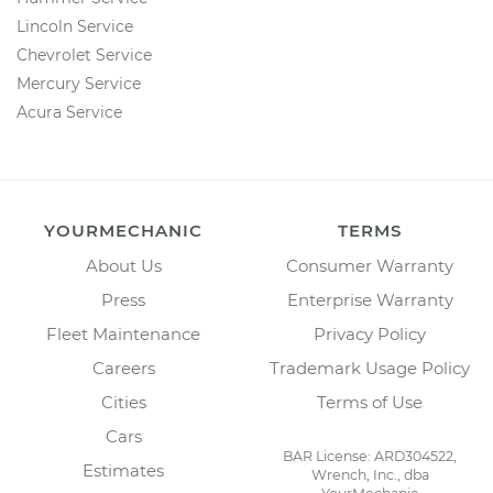
Lincoln Service
Chevrolet Service
Mercury Service
Acura Service
YOURMECHANIC
TERMS
About Us
Consumer Warranty
Press
Enterprise Warranty
Fleet Maintenance
Privacy Policy
Careers
Trademark Usage Policy
Cities
Terms of Use
Cars
BAR License: ARD304522,
Estimates
Wrench, Inc., dba