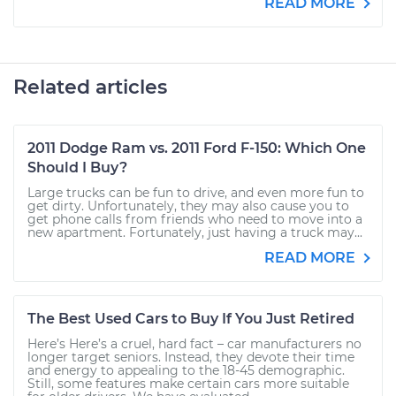
READ MORE
Related articles
2011 Dodge Ram vs. 2011 Ford F-150: Which One
Should I Buy?
Large trucks can be fun to drive, and even more fun to
get dirty. Unfortunately, they may also cause you to
get phone calls from friends who need to move into a
new apartment. Fortunately, just having a truck may...
READ MORE
The Best Used Cars to Buy If You Just Retired
Here’s Here’s a cruel, hard fact – car manufacturers no
longer target seniors. Instead, they devote their time
and energy to appealing to the 18-45 demographic.
Still, some features make certain cars more suitable