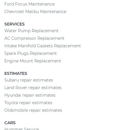
Ford Focus Maintenance
Chevrolet Malibu Maintenance
SERVICES
Water Pump Replacement
AC Compressor Replacement
Intake Manifold Gaskets Replacement
Spark Plugs Replacement
Engine Mount Replacement
ESTIMATES
Subaru repair estimates
Land Rover repair estimates
Hyundai repair estimates
Toyota repair estimates
Oldsmobile repair estimates
CARS
Hummer Service