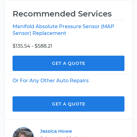
Recommended Services
Manifold Absolute Pressure Sensor (MAP
Sensor) Replacement
$135.54 - $588.21
GET A QUOTE
Or For Any Other Auto Repairs
GET A QUOTE
Jessica Howe