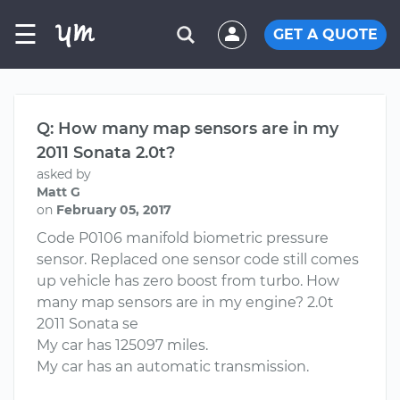
☰
GET A QUOTE
Q: How many map sensors are in my
2011 Sonata 2.0t?
asked by
Matt G
on
February 05, 2017
Code P0106 manifold biometric pressure
sensor. Replaced one sensor code still comes
up vehicle has zero boost from turbo. How
many map sensors are in my engine? 2.0t
2011 Sonata se
My car has 125097 miles.
My car has an automatic transmission.