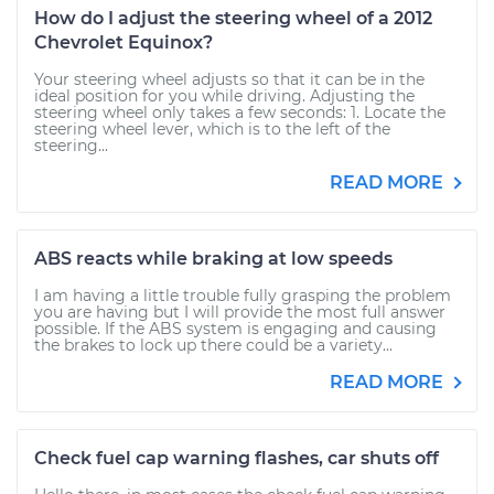
How do I adjust the steering wheel of a 2012
Chevrolet Equinox?
Your steering wheel adjusts so that it can be in the
ideal position for you while driving. Adjusting the
steering wheel only takes a few seconds: 1. Locate the
steering wheel lever, which is to the left of the
steering...
READ MORE
ABS reacts while braking at low speeds
I am having a little trouble fully grasping the problem
you are having but I will provide the most full answer
possible. If the ABS system is engaging and causing
the brakes to lock up there could be a variety...
READ MORE
Check fuel cap warning flashes, car shuts off