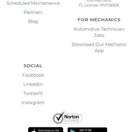
YourMechanic
Scheduled Maintenance
FL License: MV108509
Partners
FOR MECHANICS
Blog
Automotive Technician
Jobs
Download Our Mechanic
App
SOCIAL
Facebook
LinkedIn
Twitter/X
Instagram