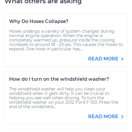
What others are asking
Why Do Hoses Collapse?
Hoses undergo a variety of system changes during
normal engine operation. When the engine is
completely warmed up, pressure inside the cooling
increases to around 18 - 20 psi. This causes the hoses to
expand. One hose in particular has...
READ MORE
How do I turn on the windshield washer?
The windshield washer will help you clean your
windshield when it gets dirty. It can be crucial to
helping you see well when driving. To turn the
windshield washer on your 2012 Ford F-150. Press the
end of the windshield...
READ MORE