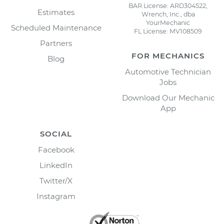
BAR License: ARD304522,
Estimates
Wrench, Inc., dba
YourMechanic
Scheduled Maintenance
FL License: MV108509
Partners
FOR MECHANICS
Blog
Automotive Technician
Jobs
Download Our Mechanic
App
SOCIAL
Facebook
LinkedIn
Twitter/X
Instagram