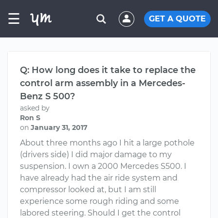
☰
GET A QUOTE
Q: How long does it take to replace the
control arm assembly in a Mercedes-
Benz S 500?
asked by
Ron S
on
January 31, 2017
About three months ago I hit a large pothole
(drivers side) I did major damage to my
suspension. I own a 2000 Mercedes S500. I
have already had the air ride system and
compressor looked at, but I am still
experience some rough riding and some
labored steering. Should I get the control