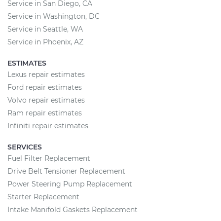
Service in San Diego, CA
Service in Washington, DC
Service in Seattle, WA
Service in Phoenix, AZ
ESTIMATES
Lexus repair estimates
Ford repair estimates
Volvo repair estimates
Ram repair estimates
Infiniti repair estimates
SERVICES
Fuel Filter Replacement
Drive Belt Tensioner Replacement
Power Steering Pump Replacement
Starter Replacement
Intake Manifold Gaskets Replacement