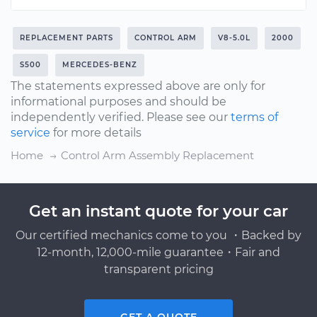
REPLACEMENT PARTS
CONTROL ARM
V8-5.0L
2000
S500
MERCEDES-BENZ
The statements expressed above are only for
informational purposes and should be
independently verified. Please see our
terms of
service
for more details
Home
Control Arm Assembly Replacement
Get an instant quote for your car
Our certified mechanics come to you ・Backed by
12-month, 12,000-mile guarantee・Fair and
transparent pricing