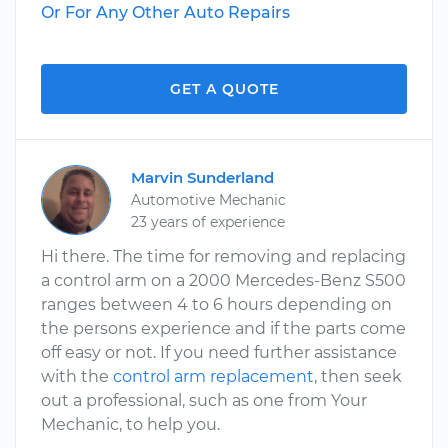
Or For Any Other Auto Repairs
GET A QUOTE
Marvin Sunderland
Automotive Mechanic
23 years of experience
Hi there. The time for removing and replacing
a control arm on a 2000 Mercedes-Benz S500
ranges between 4 to 6 hours depending on
the persons experience and if the parts come
off easy or not. If you need further assistance
with the
control arm replacement
, then seek
out a professional, such as one from Your
Mechanic, to help you.