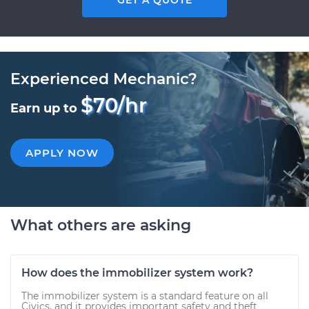
GET A QUOTE
Experienced Mechanic?
$70/hr
Earn up to
APPLY NOW
What others are asking
How does the immobilizer system work?
The immobilizer system is a standard feature on all
Civics, and it provides important safety and theft