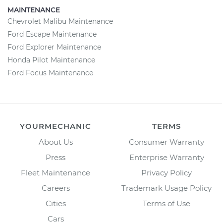
MAINTENANCE
Chevrolet Malibu Maintenance
Ford Escape Maintenance
Ford Explorer Maintenance
Honda Pilot Maintenance
Ford Focus Maintenance
YOURMECHANIC
TERMS
About Us
Consumer Warranty
Press
Enterprise Warranty
Fleet Maintenance
Privacy Policy
Careers
Trademark Usage Policy
Cities
Terms of Use
Cars