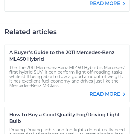
READ MORE
Related articles
A Buyer’s Guide to the 2011 Mercedes-Benz
ML450 Hybrid
The The 2011 Mercedes-Benz ML450 Hybrid is Mercedes'
first hybrid SUV. It can perform light off-roading tasks
while still being able to tow a good amount of weight.
It has excellent fuel economy and drives just like the
Mercedes-Benz M-Class...
READ MORE
How to Buy a Good Quality Fog/Driving Light
Bulb
Driving Driving lights and fog lights do not really need