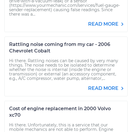
drive-with-a-vacuum-leak) or a sensor
(https://www.yourmechanic.com/services/fuel-gauge-
sender-replacement) causing false readings. Since
there was a...
READ MORE
Rattling noise coming from my car - 2006
Chevrolet Cobalt
Hi there. Rattling noises can be caused by very many
things. The noise needs to be isolated to determine
whether the noise is internal (inside the engine or
transmission) or external (an accessory component,
e.g., A/C compressor, water pump, alternator,...
READ MORE
Cost of engine replacement in 2000 Volvo
xc70
Hi there. Unfortunately, this is a service that our
mobile mechanics are not able to perform. Engine