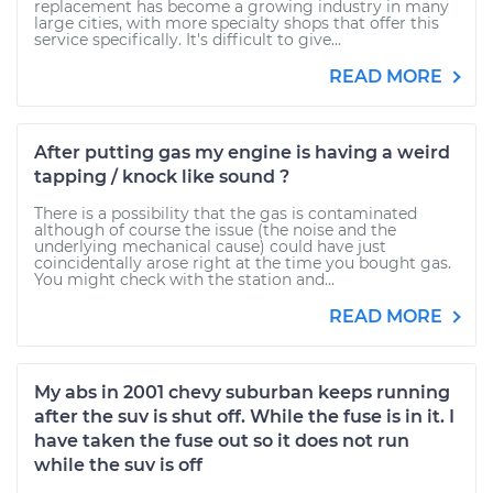
replacement has become a growing industry in many
large cities, with more specialty shops that offer this
service specifically. It's difficult to give...
READ MORE
After putting gas my engine is having a weird
tapping / knock like sound ?
There is a possibility that the gas is contaminated
although of course the issue (the noise and the
underlying mechanical cause) could have just
coincidentally arose right at the time you bought gas.
You might check with the station and...
READ MORE
My abs in 2001 chevy suburban keeps running
after the suv is shut off. While the fuse is in it. I
have taken the fuse out so it does not run
while the suv is off