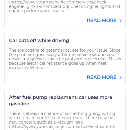
(https://www.yourmechanic.com/services/check-
engine-light-is-on-inspection) Check Engine lights and
engine performance issues...
READ MORE
Car cuts off while driving
The are dozens of potential causes for your issue. Since
the problem goes away after the vehicle sit and cools
down, my guess is that the problem is electrical. This is
because electrical resistance goes up when heat
increases. When...
READ MORE
After fuel pump replacment, car uses more
gasoline
There is always a chance of something going wrong
with a repair, but let's not start there. There may be a
new concern, such as a vacuum leak
(https://www.yourmechanic.com/article/is-it-safe-to-