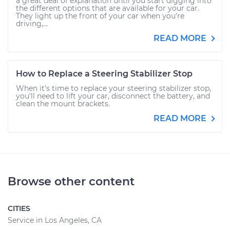
a great deal of explanation until you start digging into
the different options that are available for your car.
They light up the front of your car when you’re
driving,...
READ MORE
How to Replace a Steering Stabilizer Stop
When it's time to replace your steering stabilizer stop,
you'll need to lift your car, disconnect the battery, and
clean the mount brackets.
READ MORE
Browse other content
CITIES
Service in Los Angeles, CA