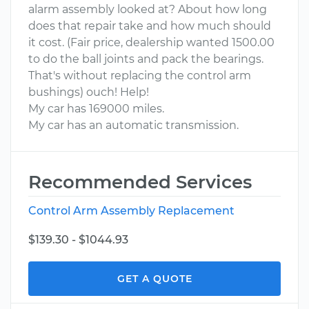
alarm assembly looked at? About how long
does that repair take and how much should
it cost. (Fair price, dealership wanted 1500.00
to do the ball joints and pack the bearings.
That's without replacing the control arm
bushings) ouch! Help!
My car has 169000 miles.
My car has an automatic transmission.
Recommended Services
Control Arm Assembly Replacement
$139.30 - $1044.93
GET A QUOTE