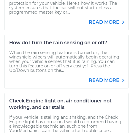
protection for your vehicle. Here’s how it works: The
system ensures that the car will not start unless a
programmed master key or...
READ MORE
How do I turn the rain sensing on or off?
When the rain sensing feature is turned on, the
windshield wipers will automatically begin operating
when your vehicle senses that it is raining. You can
turn this feature on or off very easily: 1. Press the
Up/Down buttons on the...
READ MORE
Check Engine light on, air conditioner not
working, and car stalls
If your vehicle is stalling and shaking, and the Check
Engine light has come on I would recommend having
a knowledgable technician, such one from
YourMechanic, scan the vehicle for trouble codes.