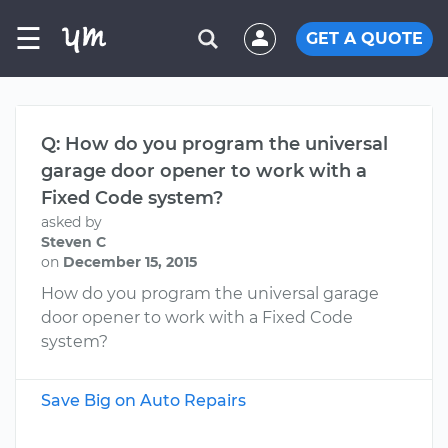
☰
GET A QUOTE
Q: How do you program the universal
garage door opener to work with a
Fixed Code system?
asked by
Steven C
on
December 15, 2015
How do you program the universal garage
door opener to work with a Fixed Code
system?
Save Big on Auto Repairs