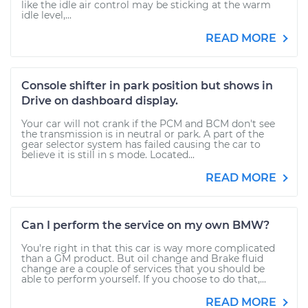
like the idle air control may be sticking at the warm
idle level,...
READ MORE
Console shifter in park position but shows in
Drive on dashboard display.
Your car will not crank if the PCM and BCM don't see
the transmission is in neutral or park. A part of the
gear selector system has failed causing the car to
believe it is still in s mode. Located...
READ MORE
Can I perform the service on my own BMW?
You're right in that this car is way more complicated
than a GM product. But oil change and Brake fluid
change are a couple of services that you should be
able to perform yourself. If you choose to do that,...
READ MORE