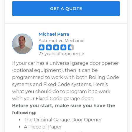
GET A QUOTE
Michael Parra
Automotive Mechanic
27 years of experience
If your car has a universal garage door opener
(optional equipment), then it can be
programmed to work with both Rolling Code
systems and Fixed Code systems. Here’s
what you should do to program it to work
with your Fixed Code garage door:
Before you start, make sure you have the
following:
The Original Garage Door Opener
A Piece of Paper