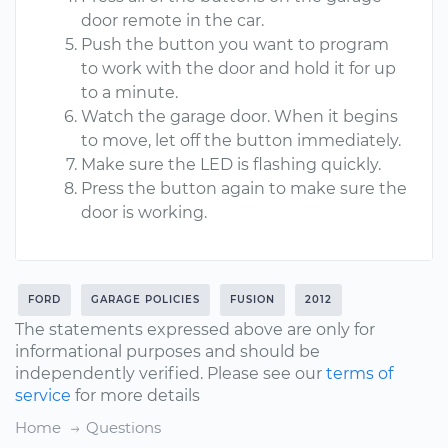
door remote in the car.
Push the button you want to program
to work with the door and hold it for up
to a minute.
Watch the garage door. When it begins
to move, let off the button immediately.
Make sure the LED is flashing quickly.
Press the button again to make sure the
door is working.
FORD
GARAGE POLICIES
FUSION
2012
The statements expressed above are only for
informational purposes and should be
independently verified. Please see our
terms of
service
for more details
Home
Questions