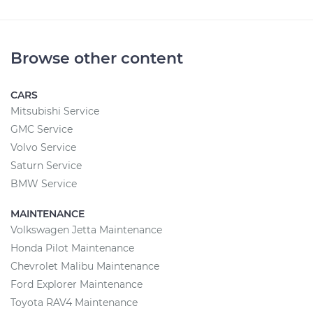
Browse other content
CARS
Mitsubishi Service
GMC Service
Volvo Service
Saturn Service
BMW Service
MAINTENANCE
Volkswagen Jetta Maintenance
Honda Pilot Maintenance
Chevrolet Malibu Maintenance
Ford Explorer Maintenance
Toyota RAV4 Maintenance