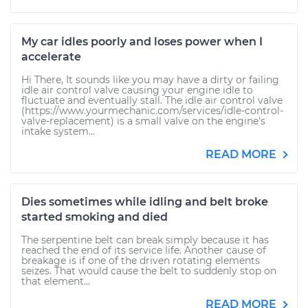
My car idles poorly and loses power when I
accelerate
Hi There, It sounds like you may have a dirty or failing
idle air control valve causing your engine idle to
fluctuate and eventually stall. The idle air control valve
(https://www.yourmechanic.com/services/idle-control-
valve-replacement) is a small valve on the engine's
intake system...
READ MORE
Dies sometimes while idling and belt broke
started smoking and died
The serpentine belt can break simply because it has
reached the end of its service life. Another cause of
breakage is if one of the driven rotating elements
seizes. That would cause the belt to suddenly stop on
that element...
READ MORE