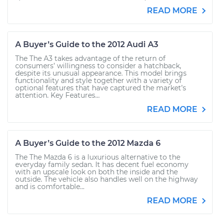
READ MORE
A Buyer’s Guide to the 2012 Audi A3
The The A3 takes advantage of the return of
consumers’ willingness to consider a hatchback,
despite its unusual appearance. This model brings
functionality and style together with a variety of
optional features that have captured the market’s
attention. Key Features...
READ MORE
A Buyer’s Guide to the 2012 Mazda 6
The The Mazda 6 is a luxurious alternative to the
everyday family sedan. It has decent fuel economy
with an upscale look on both the inside and the
outside. The vehicle also handles well on the highway
and is comfortable...
READ MORE