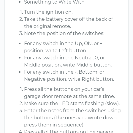
Something to Write With
Turn the ignition on.
Take the battery cover off the back of
the original remote.
Note the position of the switches:
For any switch in the Up, ON, or +
position, write Left button.
For any switch in the Neutral, 0, or
Middle position, write Middle button.
For any switch in the -, Bottom, or
Negative position, write Right button.
Press all the buttons on your car’s
garage door remote at the same time.
Make sure the LED starts flashing (slow).
Enter the notes from the switches using
the buttons (the ones you wrote down –
press them in sequence).
Press all of the buttons on the garage