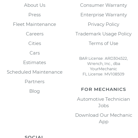
About Us
Consumer Warranty
Press
Enterprise Warranty
Fleet Maintenance
Privacy Policy
Careers
Trademark Usage Policy
Cities
Terms of Use
Cars
BAR License: ARD304522,
Estimates
Wrench, Inc., dba
YourMechanic
Scheduled Maintenance
FL License: MV108509
Partners
FOR MECHANICS
Blog
Automotive Technician
Jobs
Download Our Mechanic
App
SOCIAL