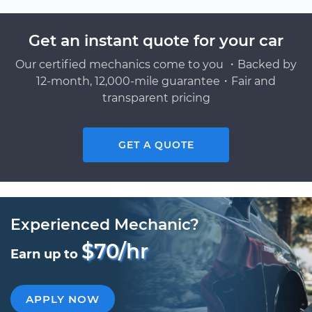
Get an instant quote for your car
Our certified mechanics come to you ・Backed by
12-month, 12,000-mile guarantee・Fair and
transparent pricing
GET A QUOTE
Experienced Mechanic?
$70/hr
Earn up to
APPLY NOW