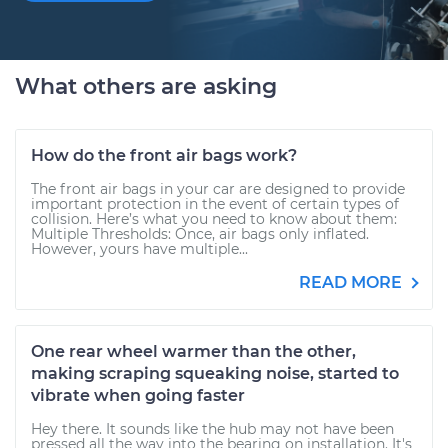
What others are asking
How do the front air bags work?
The front air bags in your car are designed to provide
important protection in the event of certain types of
collision. Here’s what you need to know about them:
Multiple Thresholds: Once, air bags only inflated.
However, yours have multiple...
READ MORE
One rear wheel warmer than the other,
making scraping squeaking noise, started to
vibrate when going faster
Hey there. It sounds like the hub may not have been
pressed all the way into the bearing on installation. It's