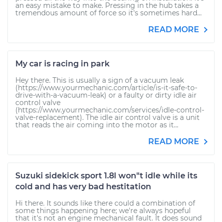
an easy mistake to make. Pressing in the hub takes a
tremendous amount of force so it's sometimes hard...
READ MORE
My car is racing in park
Hey there. This is usually a sign of a vacuum leak
(https://www.yourmechanic.com/article/is-it-safe-to-
drive-with-a-vacuum-leak) or a faulty or dirty idle air
control valve
(https://www.yourmechanic.com/services/idle-control-
valve-replacement). The idle air control valve is a unit
that reads the air coming into the motor as it...
READ MORE
Suzuki sidekick sport 1.8l won"t idle while its
cold and has very bad hestitation
Hi there. It sounds like there could a combination of
some things happening here; we're always hopeful
that it's not an engine mechanical fault. It does sound