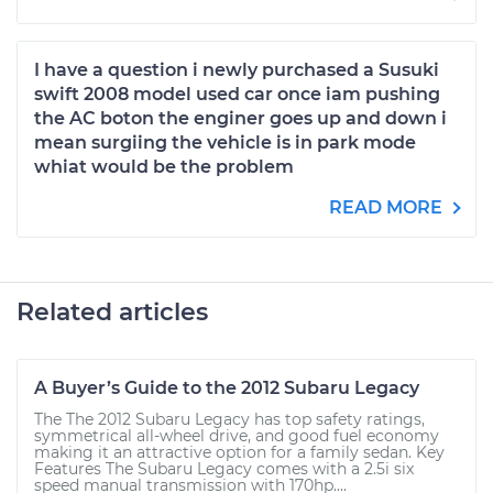
I have a question i newly purchased a Susuki
swift 2008 model used car once iam pushing
the AC boton the enginer goes up and down i
mean surgiing the vehicle is in park mode
whiat would be the problem
READ MORE
Related articles
A Buyer’s Guide to the 2012 Subaru Legacy
The The 2012 Subaru Legacy has top safety ratings,
symmetrical all-wheel drive, and good fuel economy
making it an attractive option for a family sedan. Key
Features The Subaru Legacy comes with a 2.5i six
speed manual transmission with 170hp....