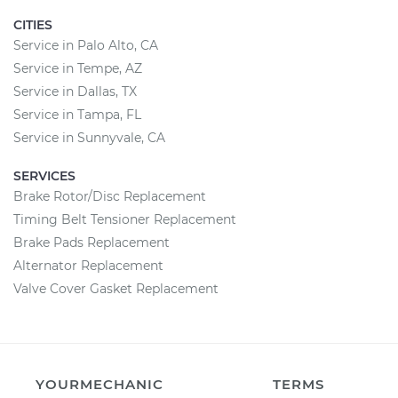
CITIES
Service in Palo Alto, CA
Service in Tempe, AZ
Service in Dallas, TX
Service in Tampa, FL
Service in Sunnyvale, CA
SERVICES
Brake Rotor/Disc Replacement
Timing Belt Tensioner Replacement
Brake Pads Replacement
Alternator Replacement
Valve Cover Gasket Replacement
YOURMECHANIC
TERMS