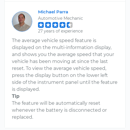
Michael Parra
Automotive Mechanic
27 years of experience
The average vehicle speed feature is
displayed on the multi-information display,
and shows you the average speed that your
vehicle has been moving at since the last
reset. To view the average vehicle speed,
press the display button on the lower left
side of the instrument panel until the feature
is displayed.
Tip
The feature will be automatically reset
whenever the battery is disconnected or
replaced.