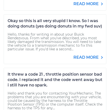
READ MORE
Okay so this is all very stupid I know. So I was
doing donuts (yes doing donuts in my fwd suv)
Hello, thanks for writing in about your Buick
Rendezvous. From what you've described, you most
likely damaged the transmission. You will need to take
the vehicle to a transmission mechanic to fix this
particular issue. If you'd like a second...
READ MORE
It threw a code 21 , throttle position sensor bad
code. i replaced it and the code went away but
i still have no spark.
Hello and thank you for contacting YourMechanic. The
problems that you are encountering with your vehicle,
could be caused by the harness to the Throttle
Position Sensor (TPS) or the computer itself. Check the
harness to the TPS for any...