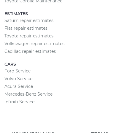
Toyota Corolla Maintenance
ESTIMATES
Saturn repair estimates
Fiat repair estimates
Toyota repair estimates
Volkswagen repair estimates
Cadillac repair estimates
CARS
Ford Service
Volvo Service
Acura Service
Mercedes-Benz Service
Infiniti Service