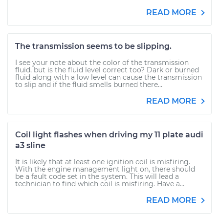
READ MORE
The transmission seems to be slipping.
I see your note about the color of the transmission
fluid, but is the fluid level correct too? Dark or burned
fluid along with a low level can cause the transmission
to slip and if the fluid smells burned there...
READ MORE
Coil light flashes when driving my 11 plate audi
a3 sline
It is likely that at least one ignition coil is misfiring.
With the engine management light on, there should
be a fault code set in the system. This will lead a
technician to find which coil is misfiring. Have a...
READ MORE