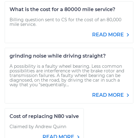
What is the cost for a 80000 mile service?
Billing question sent to CS for the cost of an 80,000
mile service.
READ MORE
grinding noise while driving straight?
A possibility is a faulty wheel bearing. Less common
possibilities are interference with the brake rotor and
transmission failures. A faulty wheel bearing can be
diagnosed, on the road, by driving the car in such a
way that you "sequentially...
READ MORE
Cost of replacing N80 valve
Claimed by Andrew Quinn
READ MORE