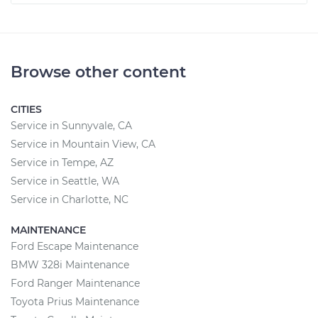
Browse other content
CITIES
Service in Sunnyvale, CA
Service in Mountain View, CA
Service in Tempe, AZ
Service in Seattle, WA
Service in Charlotte, NC
MAINTENANCE
Ford Escape Maintenance
BMW 328i Maintenance
Ford Ranger Maintenance
Toyota Prius Maintenance