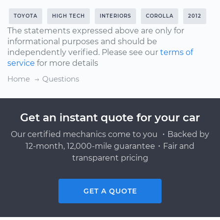
TOYOTA
HIGH TECH
INTERIORS
COROLLA
2012
The statements expressed above are only for
informational purposes and should be
independently verified. Please see our
terms of
service
for more details
Home
Questions
Get an instant quote for your car
Our certified mechanics come to you ・Backed by
12-month, 12,000-mile guarantee・Fair and
transparent pricing
GET A QUOTE