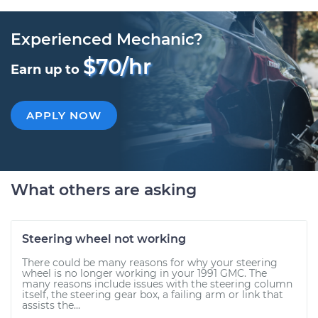
Experienced Mechanic?
$70/hr
Earn up to
APPLY NOW
What others are asking
Steering wheel not working
There could be many reasons for why your steering
wheel is no longer working in your 1991 GMC. The
many reasons include issues with the steering column
itself, the steering gear box, a failing arm or link that
assists the...