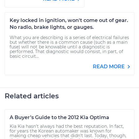
Key locked in ignition, won't come out of gear.
No radio, brake lights, or gauges.
What you are describing is a series of electrical failures
but whether there is a common cause (such as a main
fuse) will not be knowable until a diagnostic is
performed. That diagnostic would consist, in part, of
basic circuit...
READ MORE
Related articles
A Buyer’s Guide to the 2012 Kia Optima
Kia Kia hasn’t always had the best reputation. In fact,
for years the Korean automaker was known for
making cheap vehicles that didn’t last. Today, though,