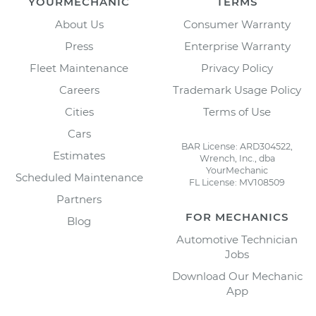
YOURMECHANIC
TERMS
About Us
Consumer Warranty
Press
Enterprise Warranty
Fleet Maintenance
Privacy Policy
Careers
Trademark Usage Policy
Cities
Terms of Use
Cars
BAR License: ARD304522,
Estimates
Wrench, Inc., dba
YourMechanic
Scheduled Maintenance
FL License: MV108509
Partners
FOR MECHANICS
Blog
Automotive Technician
Jobs
Download Our Mechanic
App