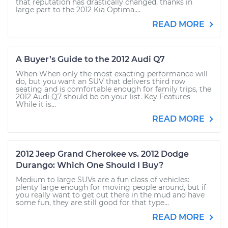
that reputation has drastically changed, thanks in
large part to the 2012 Kia Optima....
READ MORE
A Buyer’s Guide to the 2012 Audi Q7
When When only the most exacting performance will
do, but you want an SUV that delivers third row
seating and is comfortable enough for family trips, the
2012 Audi Q7 should be on your list. Key Features
While it is...
READ MORE
2012 Jeep Grand Cherokee vs. 2012 Dodge
Durango: Which One Should I Buy?
Medium to large SUVs are a fun class of vehicles:
plenty large enough for moving people around, but if
you really want to get out there in the mud and have
some fun, they are still good for that type...
READ MORE