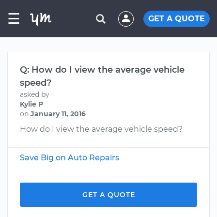
☰
GET A QUOTE
Q: How do I view the average vehicle
speed?
asked by
Kylie P
on
January 11, 2016
How do I view the average vehicle speed?
Save Big on Auto Repairs
GET A QUOTE