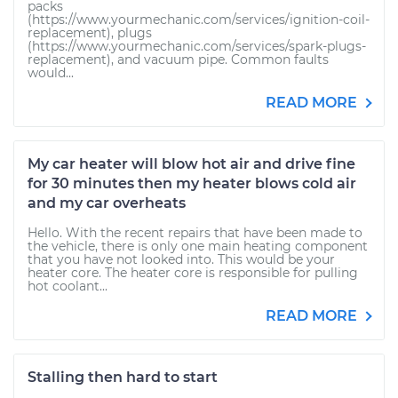
packs
(https://www.yourmechanic.com/services/ignition-coil-
replacement), plugs
(https://www.yourmechanic.com/services/spark-plugs-
replacement), and vacuum pipe. Common faults
would...
READ MORE
My car heater will blow hot air and drive fine
for 30 minutes then my heater blows cold air
and my car overheats
Hello. With the recent repairs that have been made to
the vehicle, there is only one main heating component
that you have not looked into. This would be your
heater core. The heater core is responsible for pulling
hot coolant...
READ MORE
Stalling then hard to start