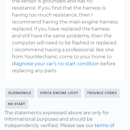
the sensor is grounded and has no
resistance. If you find that the harness is
having too much resistance, then I
recommend having the main engine harness
replaced. If you have replaced the harness
and still have the same problems, then the
computer will need to be flashed or replaced.
I recommend having a professional, like one
from YourMechanic, come to your home to
diagnose your car’s no start condition
before
replacing any parts.
OLDSMOBILE
CHECK ENGINE LIGHT
TROUBLE CODES
NO START
The statements expressed above are only for
informational purposes and should be
independently verified. Please see our
terms of