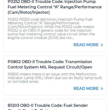
P0252 OBD-II Trouble Code: Injection Pump
Fuel Metering Control “A” Range/Performance
(Cam/Rotor/Injector)
P0252 P0252 code definition Injection Pump Fuel
Metering Control “A” Range/Performance
(Cam/Rotor/Injector) What the P0252 code means
P0252 is an OBD-II generic code for the injection
pump fuel metering control valve circuit when the
engine control module (ECM) did not...
READ MORE
P0802 OBD-II Trouble Code: Transmission
Control System MIL Request Circuit/Open
P0802 means there is an issue with the Malfunction
Indicator Lamp (MIL) often due too an faulty lamp bulb
or corroded wires.
READ MORE
B1203 OBD-II Trouble Code: Fuel Sender