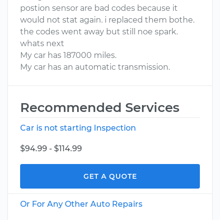
postion sensor are bad codes because it
would not stat again. i replaced them bothe.
the codes went away but still noe spark.
whats next
My car has 187000 miles.
My car has an automatic transmission.
Recommended Services
Car is not starting Inspection
$94.99 - $114.99
GET A QUOTE
Or For Any Other Auto Repairs