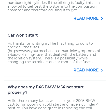
number eight cylinder. If the oil ring is faulty, this can
allow oil to get past the piston into the combustion
chamber and therefore causing it to get...
READ MORE
Car won't start
Hi, thanks for writing in. The first thing to do is to
check all the fuses
(https://www.yourmechanic.com/article/symptoms-of-
a-bad-or-failing-fuse) that deal with the battery and
the ignition system. There is a possibility while
changing the terminals one or more of the fuses...
READ MORE
Why does my E46 BMW M54 not start
properly?
Hello there, many faults will cause your 2003 BMW
320i to run poorly on cold start and have a cylinder 4
misfire. You have done great in replacing the coil