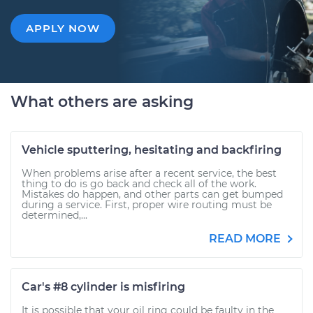
APPLY NOW
What others are asking
Vehicle sputtering, hesitating and backfiring
When problems arise after a recent service, the best
thing to do is go back and check all of the work.
Mistakes do happen, and other parts can get bumped
during a service. First, proper wire routing must be
determined,...
READ MORE
Car's #8 cylinder is misfiring
It is possible that your oil ring could be faulty in the