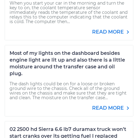
When you start your car in the morning and turn the
key to on, the coolant temperature sensor
immediately reads the temperature of the coolant and
relays this to the computer indicating that the coolant
is cold. The computer then...
READ MORE
Most of my lights on the dashboard besides
engine light are lit up and also there is a little
moisture around the transfer case and oil
plug.
The dash lights could be on for a loose or broken
ground wire to the chassis. Check all of the ground
wires on the chassis and make sure that they are tight
and clean. The moisture on the transfer case...
READ MORE
02 2500 hd Sierra 6.6 lb7 duramax truck won’t
start cranks over its getting fuel I replaced