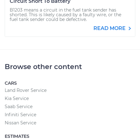
Circuit Short To Battery
B1203 means a circuit in the fuel tank sender has
shorted. This is likely caused by a faulty wire, or the
fuel tank sender could be defective.
READ MORE
Browse other content
CARS
Land Rover Service
Kia Service
Saab Service
Infiniti Service
Nissan Service
ESTIMATES