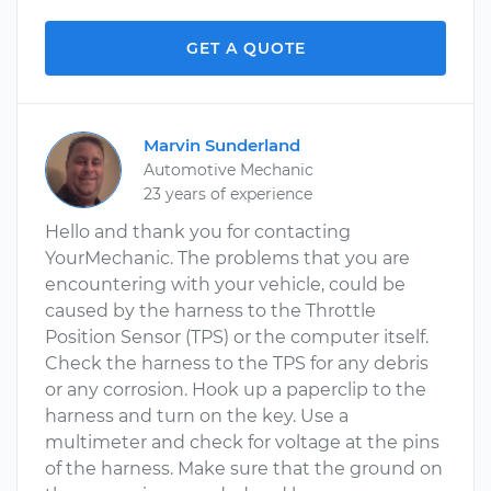
GET A QUOTE
Marvin Sunderland
Automotive Mechanic
23 years of experience
Hello and thank you for contacting
YourMechanic. The problems that you are
encountering with your vehicle, could be
caused by the harness to the Throttle
Position Sensor (TPS) or the computer itself.
Check the harness to the TPS for any debris
or any corrosion. Hook up a paperclip to the
harness and turn on the key. Use a
multimeter and check for voltage at the pins
of the harness. Make sure that the ground on