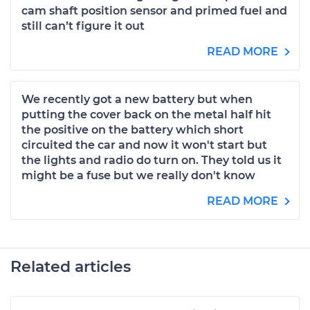
cam shaft position sensor and primed fuel and
still can’t figure it out
READ MORE
We recently got a new battery but when
putting the cover back on the metal half hit
the positive on the battery which short
circuited the car and now it won't start but
the lights and radio do turn on. They told us it
might be a fuse but we really don't know
READ MORE
Related articles