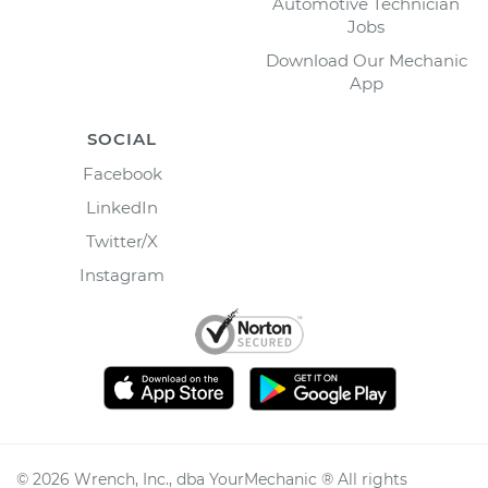
Automotive Technician
Jobs
Download Our Mechanic
App
SOCIAL
Facebook
LinkedIn
Twitter/X
Instagram
©
2026
Wrench, Inc., dba YourMechanic ® All rights