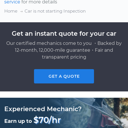
service
for more details
Home
Car is not starting Inspection
Get an instant quote for your car
Our certified mechanics come to you ・Backed by
12-month, 12,000-mile guarantee・Fair and
transparent pricing
GET A QUOTE
Experienced Mechanic?
$70/hr
Earn up to