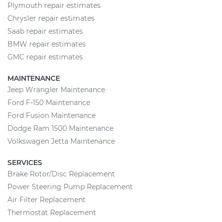
Plymouth repair estimates
Chrysler repair estimates
Saab repair estimates
BMW repair estimates
GMC repair estimates
MAINTENANCE
Jeep Wrangler Maintenance
Ford F-150 Maintenance
Ford Fusion Maintenance
Dodge Ram 1500 Maintenance
Volkswagen Jetta Maintenance
SERVICES
Brake Rotor/Disc Replacement
Power Steering Pump Replacement
Air Filter Replacement
Thermostat Replacement