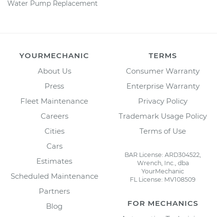
Water Pump Replacement
YOURMECHANIC
TERMS
About Us
Consumer Warranty
Press
Enterprise Warranty
Fleet Maintenance
Privacy Policy
Careers
Trademark Usage Policy
Cities
Terms of Use
Cars
BAR License: ARD304522,
Estimates
Wrench, Inc., dba
YourMechanic
Scheduled Maintenance
FL License: MV108509
Partners
FOR MECHANICS
Blog