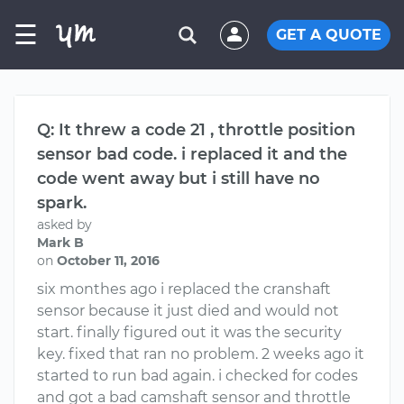
☰
GET A QUOTE
Q: It threw a code 21 , throttle position
sensor bad code. i replaced it and the
code went away but i still have no
spark.
asked by
Mark B
on
October 11, 2016
six monthes ago i replaced the cranshaft
sensor because it just died and would not
start. finally figured out it was the security
key. fixed that ran no problem. 2 weeks ago it
started to run bad again. i checked for codes
and got a bad camshaft sensor and throttle