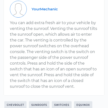
YourMechanic
You can add extra fresh air to your vehicle by
venting the sunroof. Venting the sunroof tilts
the sunroof open, which allows air to enter
the car. The venting is controlled by the
power sunroof switches on the overhead
console. The venting switch is the switch on
the passenger side of the power sunroof
controls. Press and hold the side of the
switch that has an icon of an open sunroof to
vent the sunroof. Press and hold the side of
the switch that has an icon of a closed
sunroof to close the sunroof vent.
CHEVROLET
SUNROOFS
SWITCHES
EQUINOX