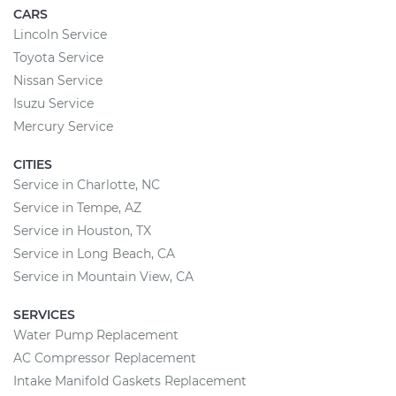
CARS
Lincoln Service
Toyota Service
Nissan Service
Isuzu Service
Mercury Service
CITIES
Service in Charlotte, NC
Service in Tempe, AZ
Service in Houston, TX
Service in Long Beach, CA
Service in Mountain View, CA
SERVICES
Water Pump Replacement
AC Compressor Replacement
Intake Manifold Gaskets Replacement