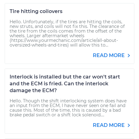
Tire hitting coilovers
Hello. Unfortunately, if the tires are hitting the coils,
new struts, and coils will not fix this. The clearance of
the tire from the coils comes from the offset of the
wheels. Larger aftermarket wheels
(https://www.yourmechanic.com/article/all-about-
oversized-wheels-and-tires) will allow this to...
READ MORE
Interlock is installed but the car won't start
and the ECM is fried. Can the interlock
damage the ECM?
Hello. Though the shift interlocking system does have
an input from the ECM, I have never seen one fail and
cause this. Most of the time, this is caused by a bad
brake pedal switch or a shift lock solenoid....
READ MORE