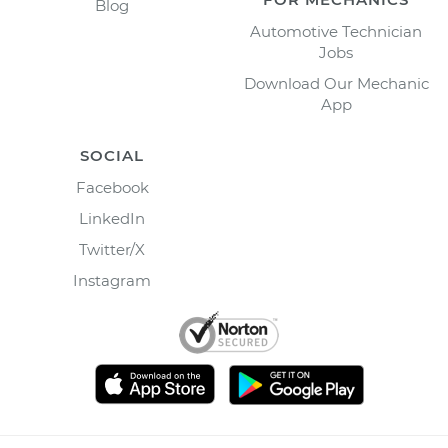
Blog
Automotive Technician
Jobs
Download Our Mechanic
App
SOCIAL
Facebook
LinkedIn
Twitter/X
Instagram