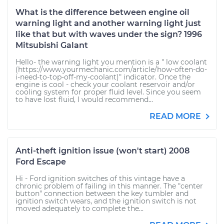
What is the difference between engine oil
warning light and another warning light just
like that but with waves under the sign? 1996
Mitsubishi Galant
Hello- the warning light you mention is a " low coolant
(https://www.yourmechanic.com/article/how-often-do-
i-need-to-top-off-my-coolant)" indicator. Once the
engine is cool - check your coolant reservoir and/or
cooling system for proper fluid level. Since you seem
to have lost fluid, I would recommend...
READ MORE
Anti-theft ignition issue (won't start) 2008
Ford Escape
Hi - Ford ignition switches of this vintage have a
chronic problem of failing in this manner. The "center
button" connection between the key tumbler and
ignition switch wears, and the ignition switch is not
moved adequately to complete the...