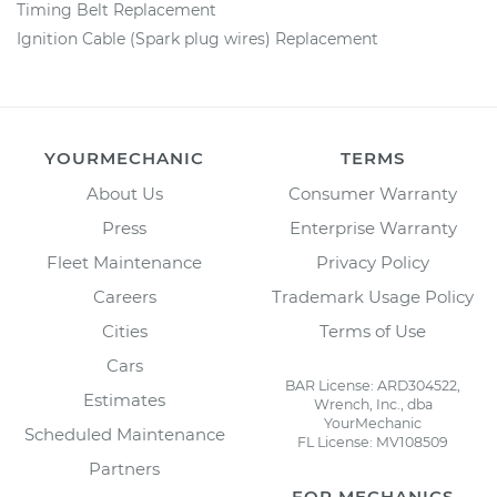
Timing Belt Replacement
Ignition Cable (Spark plug wires) Replacement
YOURMECHANIC
TERMS
About Us
Consumer Warranty
Press
Enterprise Warranty
Fleet Maintenance
Privacy Policy
Careers
Trademark Usage Policy
Cities
Terms of Use
Cars
BAR License: ARD304522,
Estimates
Wrench, Inc., dba
YourMechanic
Scheduled Maintenance
FL License: MV108509
Partners
FOR MECHANICS