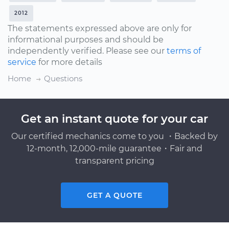
2012
The statements expressed above are only for
informational purposes and should be
independently verified. Please see our
terms of
service
for more details
Home
Questions
Get an instant quote for your car
Our certified mechanics come to you ・Backed by
12-month, 12,000-mile guarantee・Fair and
transparent pricing
GET A QUOTE