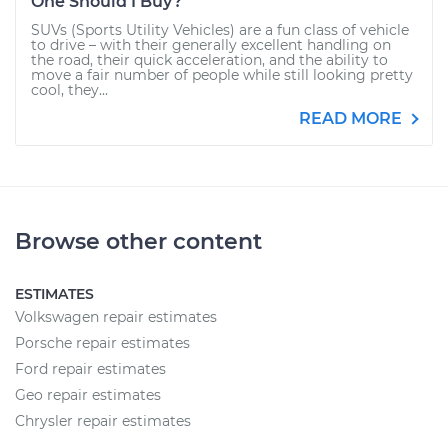
One Should I Buy?
SUVs (Sports Utility Vehicles) are a fun class of vehicle
to drive – with their generally excellent handling on
the road, their quick acceleration, and the ability to
move a fair number of people while still looking pretty
cool, they...
READ MORE
Browse other content
ESTIMATES
Volkswagen repair estimates
Porsche repair estimates
Ford repair estimates
Geo repair estimates
Chrysler repair estimates