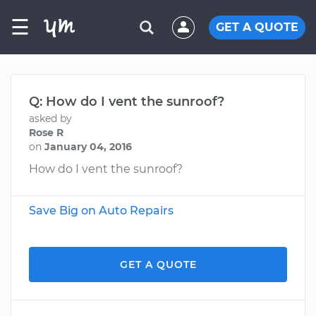
☰
GET A QUOTE
Q: How do I vent the sunroof?
asked by
Rose R
on
January 04, 2016
How do I vent the sunroof?
Save Big on Auto Repairs
GET A QUOTE