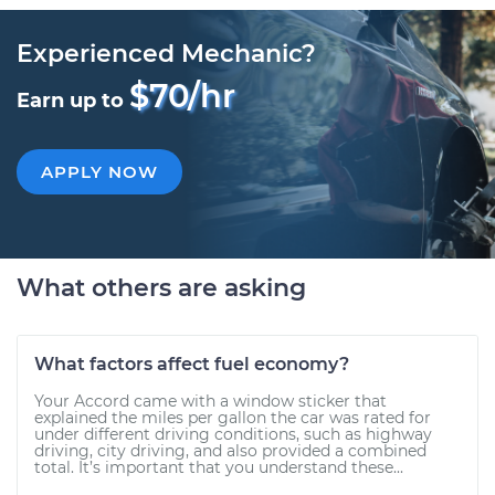
Experienced Mechanic?
$70/hr
Earn up to
APPLY NOW
What others are asking
What factors affect fuel economy?
Your Accord came with a window sticker that
explained the miles per gallon the car was rated for
under different driving conditions, such as highway
driving, city driving, and also provided a combined
total. It’s important that you understand these...