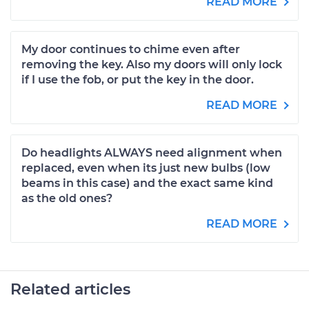
READ MORE
My door continues to chime even after
removing the key. Also my doors will only lock
if I use the fob, or put the key in the door.
READ MORE
Do headlights ALWAYS need alignment when
replaced, even when its just new bulbs (low
beams in this case) and the exact same kind
as the old ones?
READ MORE
Related articles