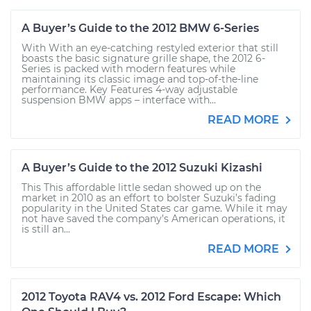
A Buyer’s Guide to the 2012 BMW 6-Series
With With an eye-catching restyled exterior that still
boasts the basic signature grille shape, the 2012 6-
Series is packed with modern features while
maintaining its classic image and top-of-the-line
performance. Key Features 4-way adjustable
suspension BMW apps – interface with...
READ MORE
A Buyer’s Guide to the 2012 Suzuki Kizashi
This This affordable little sedan showed up on the
market in 2010 as an effort to bolster Suzuki’s fading
popularity in the United States car game. While it may
not have saved the company’s American operations, it
is still an...
READ MORE
2012 Toyota RAV4 vs. 2012 Ford Escape: Which