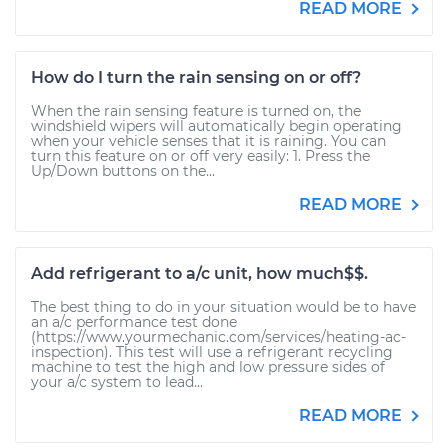
READ MORE
How do I turn the rain sensing on or off?
When the rain sensing feature is turned on, the
windshield wipers will automatically begin operating
when your vehicle senses that it is raining. You can
turn this feature on or off very easily: 1. Press the
Up/Down buttons on the...
READ MORE
Add refrigerant to a/c unit, how much$$.
The best thing to do in your situation would be to have
an a/c performance test done
(https://www.yourmechanic.com/services/heating-ac-
inspection). This test will use a refrigerant recycling
machine to test the high and low pressure sides of
your a/c system to lead...
READ MORE