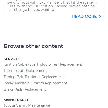
synonymous with luxury since it first hit the scene in
1999. With the 2012 edition, Cadillac proved nothing
has changed. If you want to...
READ MORE
Browse other content
SERVICES
Ignition Cable (Spark plug wires) Replacement
Thermostat Replacement
Timing Belt Tensioner Replacement
Intake Manifold Gaskets Replacement
Brake Pads Replacement
MAINTENANCE
Toyota Camry Maintenance