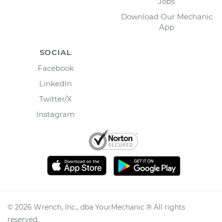
Jobs
Download Our Mechanic
App
SOCIAL
Facebook
LinkedIn
Twitter/X
Instagram
©
2026
Wrench, Inc., dba YourMechanic ® All rights
reserved.