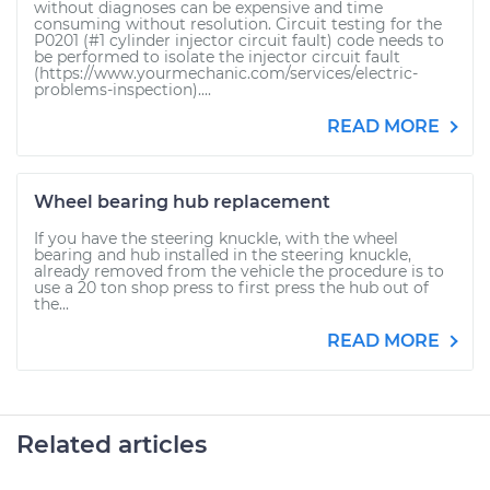
without diagnoses can be expensive and time
consuming without resolution. Circuit testing for the
P0201 (#1 cylinder injector circuit fault) code needs to
be performed to isolate the injector circuit fault
(https://www.yourmechanic.com/services/electric-
problems-inspection)....
READ MORE
Wheel bearing hub replacement
If you have the steering knuckle, with the wheel
bearing and hub installed in the steering knuckle,
already removed from the vehicle the procedure is to
use a 20 ton shop press to first press the hub out of
the...
READ MORE
Related articles