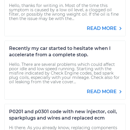
Hello, thanks for writing in. Most of the time this
symptom is caused by a low oil level, a clogged oil
filter, or possibly the wrong weight oil. If the oil is fine
then the issue may be with the...
READ MORE
Recently my car started to hesitate when I
accelerate from a complete stop.
Hello. There are several problems which could affect
poor idle and low speed running. Starting with the
misfire indicated by Check Engine codes, bad spark
plug coils, especially with your mileage. Check also for
oil leaking from the valve cover...
READ MORE
P0201 and p0301 code with new injector, coil,
sparkplugs and wires and replaced ecm
Hi there. As you already know, replacing components