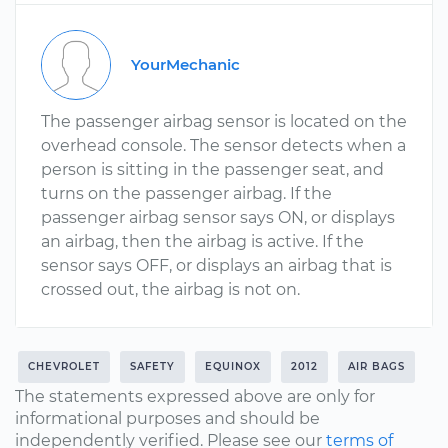
YourMechanic
The passenger airbag sensor is located on the
overhead console. The sensor detects when a
person is sitting in the passenger seat, and
turns on the passenger airbag. If the
passenger airbag sensor says ON, or displays
an airbag, then the airbag is active. If the
sensor says OFF, or displays an airbag that is
crossed out, the airbag is not on.
CHEVROLET
SAFETY
EQUINOX
2012
AIR BAGS
The statements expressed above are only for
informational purposes and should be
independently verified. Please see our
terms of