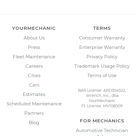
YOURMECHANIC
TERMS
About Us
Consumer Warranty
Press
Enterprise Warranty
Fleet Maintenance
Privacy Policy
Careers
Trademark Usage Policy
Cities
Terms of Use
Cars
BAR License: ARD304522,
Estimates
Wrench, Inc., dba
YourMechanic
Scheduled Maintenance
FL License: MV108509
Partners
FOR MECHANICS
Blog
Automotive Technician