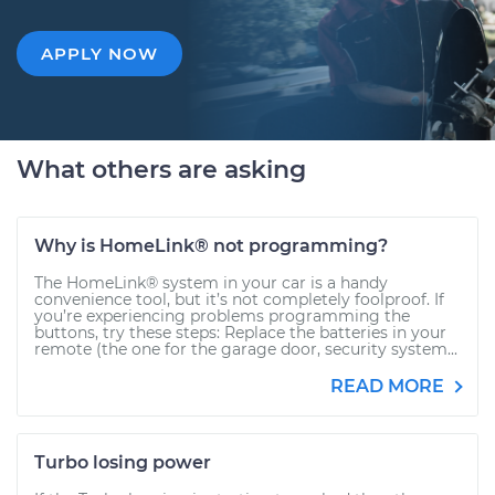
APPLY NOW
What others are asking
Why is HomeLink® not programming?
The HomeLink® system in your car is a handy
convenience tool, but it’s not completely foolproof. If
you’re experiencing problems programming the
buttons, try these steps: Replace the batteries in your
remote (the one for the garage door, security system...
READ MORE
Turbo losing power