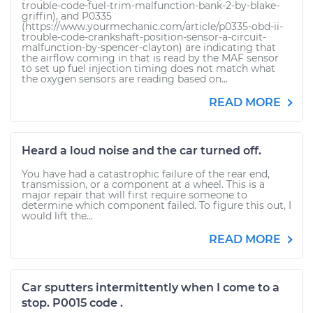
trouble-code-fuel-trim-malfunction-bank-2-by-blake-
griffin), and P0335
(https://www.yourmechanic.com/article/p0335-obd-ii-
trouble-code-crankshaft-position-sensor-a-circuit-
malfunction-by-spencer-clayton) are indicating that
the airflow coming in that is read by the MAF sensor
to set up fuel injection timing does not match what
the oxygen sensors are reading based on...
READ MORE
Heard a loud noise and the car turned off.
You have had a catastrophic failure of the rear end,
transmission, or a component at a wheel. This is a
major repair that will first require someone to
determine which component failed. To figure this out, I
would lift the...
READ MORE
Car sputters intermittently when I come to a
stop. P0015 code .