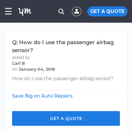
☰
GET A QUOTE
Q: How do I use the passenger airbag
sensor?
asked by
Carl B
on
January 04, 2016
How do I use the passenger airbag sensor?
Save Big on Auto Repairs
GET A QUOTE