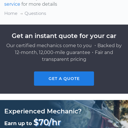
service
for more details
Home
Questions
Get an instant quote for your car
Our certified mechanics come to you ・Backed by
12-month, 12,000-mile guarantee・Fair and
transparent pricing
GET A QUOTE
Experienced Mechanic?
$70/hr
Earn up to