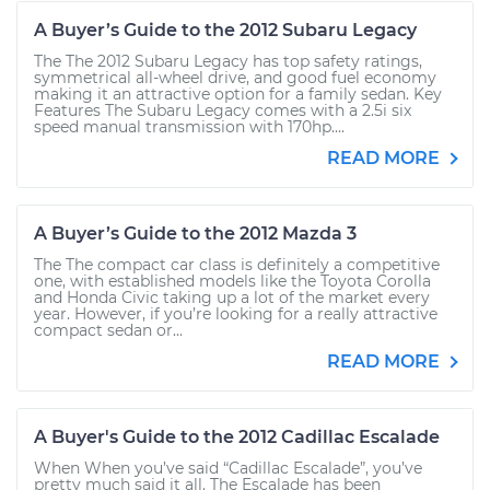
A Buyer’s Guide to the 2012 Subaru Legacy
The The 2012 Subaru Legacy has top safety ratings,
symmetrical all-wheel drive, and good fuel economy
making it an attractive option for a family sedan. Key
Features The Subaru Legacy comes with a 2.5i six
speed manual transmission with 170hp....
READ MORE
A Buyer’s Guide to the 2012 Mazda 3
The The compact car class is definitely a competitive
one, with established models like the Toyota Corolla
and Honda Civic taking up a lot of the market every
year. However, if you’re looking for a really attractive
compact sedan or...
READ MORE
A Buyer's Guide to the 2012 Cadillac Escalade
When When you’ve said “Cadillac Escalade”, you’ve
pretty much said it all. The Escalade has been