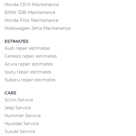
Honda CR-V Maintenance
BMW 328i Maintenance
Honda Pilot Maintenance
Volkswagen Jetta Maintenance
ESTIMATES
Audi repair estimates
Genesis repair estimates
Acura repair estimates
Isuzu repair estimates
Subaru repair estimates
CARS
Scion Service
Jeep Service
Hummer Service
Hyundai Service
Suzuki Service