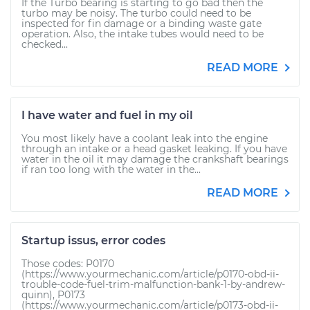
If the Turbo bearing is starting to go bad then the
turbo may be noisy. The turbo could need to be
inspected for fin damage or a binding waste gate
operation. Also, the intake tubes would need to be
checked...
READ MORE
I have water and fuel in my oil
You most likely have a coolant leak into the engine
through an intake or a head gasket leaking. If you have
water in the oil it may damage the crankshaft bearings
if ran too long with the water in the...
READ MORE
Startup issus, error codes
Those codes: P0170
(https://www.yourmechanic.com/article/p0170-obd-ii-
trouble-code-fuel-trim-malfunction-bank-1-by-andrew-
quinn), P0173
(https://www.yourmechanic.com/article/p0173-obd-ii-