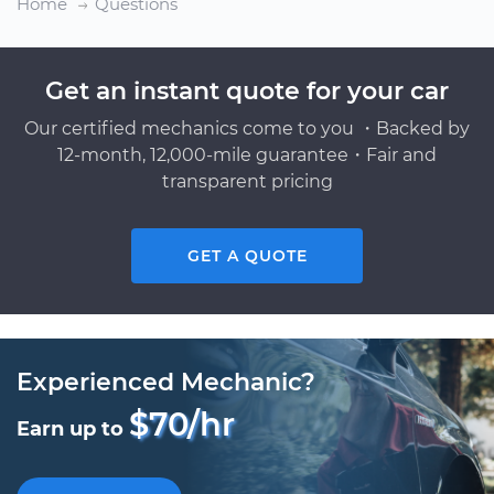
Home
Questions
Get an instant quote for your car
Our certified mechanics come to you ・Backed by
12-month, 12,000-mile guarantee・Fair and
transparent pricing
GET A QUOTE
Experienced Mechanic?
$70/hr
Earn up to