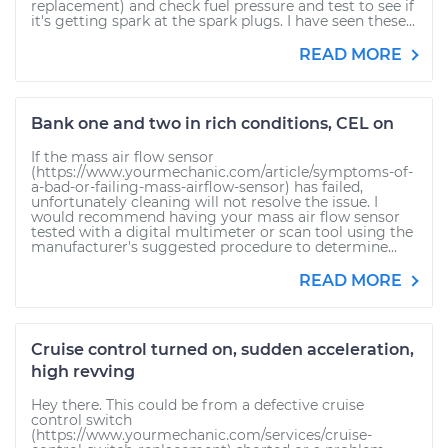
replacement) and check fuel pressure and test to see if
it's getting spark at the spark plugs. I have seen these...
READ MORE
Bank one and two in rich conditions, CEL on
If the mass air flow sensor
(https://www.yourmechanic.com/article/symptoms-of-
a-bad-or-failing-mass-airflow-sensor) has failed,
unfortunately cleaning will not resolve the issue. I
would recommend having your mass air flow sensor
tested with a digital multimeter or scan tool using the
manufacturer's suggested procedure to determine...
READ MORE
Cruise control turned on, sudden acceleration,
high revving
Hey there. This could be from a defective cruise
control switch
(https://www.yourmechanic.com/services/cruise-