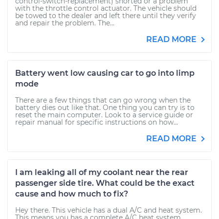
control-switch-replacement) shorted or a problem
with the throttle control actuator. The vehicle should
be towed to the dealer and left there until they verify
and repair the problem. The...
READ MORE
Battery went low causing car to go into limp
mode
There are a few things that can go wrong when the
battery dies out like that. One thing you can try is to
reset the main computer. Look to a service guide or
repair manual for specific instructions on how...
READ MORE
I am leaking all of my coolant near the rear
passenger side tire. What could be the exact
cause and how much to fix?
Hey there. This vehicle has a dual A/C and heat system.
This means you has a complete A/C heat system