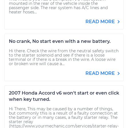
mounted in the rear of the vehicle inside the
passenger side. The rear system has A/C lines and
heater hoses...
READ MORE
No crank, No start even with a new battery.
Hi there. Check the wire from the neutral safety switch
to the starter solenoid and see if there is a loose
terminal or if there is a break in the wire. A loose wire
or broken wire will cause a...
READ MORE
2007 Honda Accord v6 won't start or even click
when key turned.
Hi There, This may be caused by a number of things,
but commonly this is a result of a faulty connection at
the battery or in many cases, a faulty starter relay. The
starter relay
(https://www.yourmechanic.com/services/starter-relay-