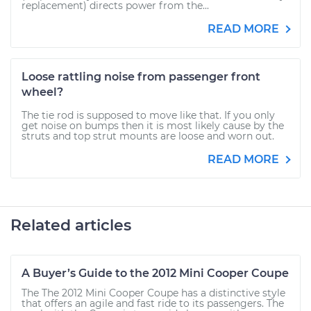
replacement) directs power from the...
READ MORE
Loose rattling noise from passenger front
wheel?
The tie rod is supposed to move like that. If you only
get noise on bumps then it is most likely cause by the
struts and top strut mounts are loose and worn out.
READ MORE
Related articles
A Buyer’s Guide to the 2012 Mini Cooper Coupe
The The 2012 Mini Cooper Coupe has a distinctive style
that offers an agile and fast ride to its passengers. The