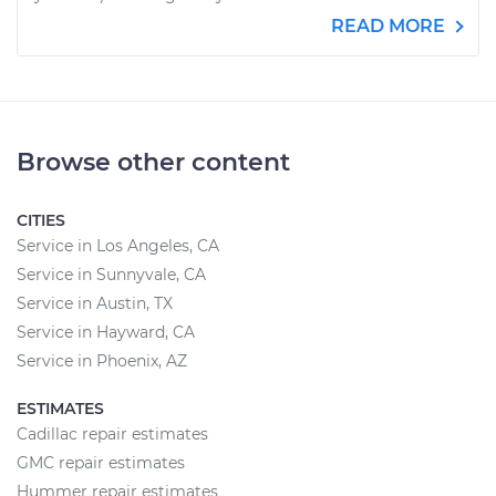
READ MORE
Browse other content
CITIES
Service in Los Angeles, CA
Service in Sunnyvale, CA
Service in Austin, TX
Service in Hayward, CA
Service in Phoenix, AZ
ESTIMATES
Cadillac repair estimates
GMC repair estimates
Hummer repair estimates