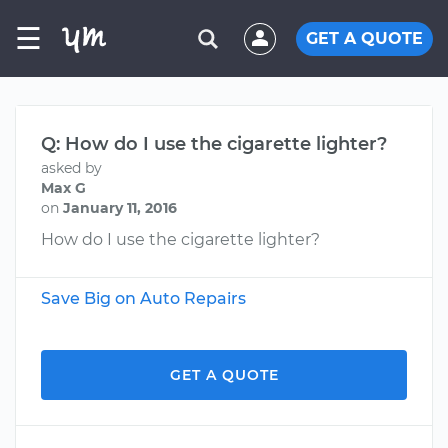
☰
GET A QUOTE
Q: How do I use the cigarette lighter?
asked by
Max G
on
January 11, 2016
How do I use the cigarette lighter?
Save Big on Auto Repairs
GET A QUOTE