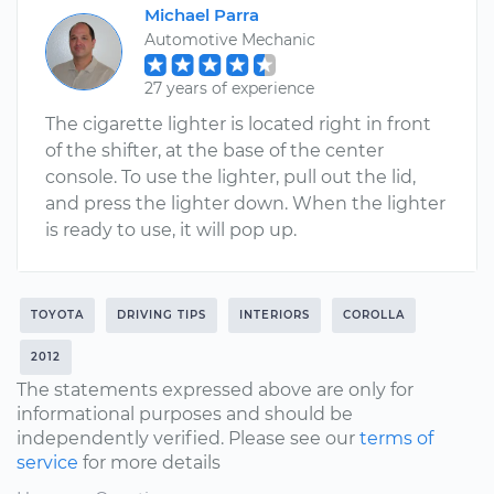
Michael Parra
Automotive Mechanic
27 years of experience
The cigarette lighter is located right in front
of the shifter, at the base of the center
console. To use the lighter, pull out the lid,
and press the lighter down. When the lighter
is ready to use, it will pop up.
TOYOTA
DRIVING TIPS
INTERIORS
COROLLA
2012
The statements expressed above are only for
informational purposes and should be
independently verified. Please see our
terms of
service
for more details