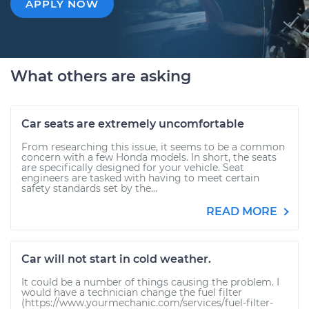
APPLY NOW
What others are asking
Car seats are extremely uncomfortable
From researching this issue, it seems to be a common
concern with a few Honda models. In short, the seats
are specifically designed for your vehicle. Seat
engineers are tasked with having to meet certain
safety standards set by the...
READ MORE
Car will not start in cold weather.
It could be a number of things causing the problem. I
would have a technician change the fuel filter
(https://www.yourmechanic.com/services/fuel-filter-