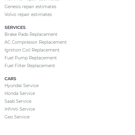
Genesis repair estimates
Volvo repair estimates
SERVICES
Brake Pads Replacement
AC Compressor Replacement
Ignition Coil Replacement
Fuel Pump Replacement
Fuel Filter Replacement
CARS
Hyundai Service
Honda Service
Saab Service
Infiniti Service
Geo Service