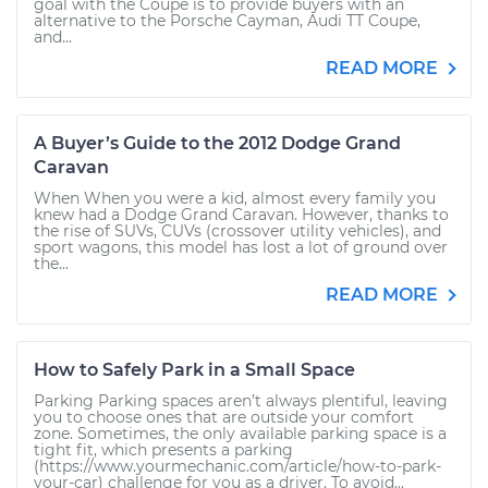
goal with the Coupe is to provide buyers with an
alternative to the Porsche Cayman, Audi TT Coupe,
and...
READ MORE
A Buyer’s Guide to the 2012 Dodge Grand
Caravan
When When you were a kid, almost every family you
knew had a Dodge Grand Caravan. However, thanks to
the rise of SUVs, CUVs (crossover utility vehicles), and
sport wagons, this model has lost a lot of ground over
the...
READ MORE
How to Safely Park in a Small Space
Parking Parking spaces aren’t always plentiful, leaving
you to choose ones that are outside your comfort
zone. Sometimes, the only available parking space is a
tight fit, which presents a parking
(https://www.yourmechanic.com/article/how-to-park-
your-car) challenge for you as a driver. To avoid...