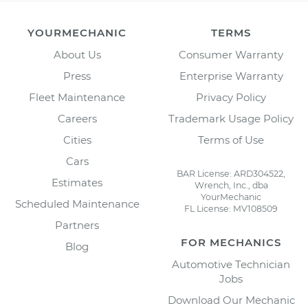
YOURMECHANIC
TERMS
About Us
Consumer Warranty
Press
Enterprise Warranty
Fleet Maintenance
Privacy Policy
Careers
Trademark Usage Policy
Cities
Terms of Use
Cars
BAR License: ARD304522,
Estimates
Wrench, Inc., dba
YourMechanic
Scheduled Maintenance
FL License: MV108509
Partners
FOR MECHANICS
Blog
Automotive Technician
Jobs
Download Our Mechanic