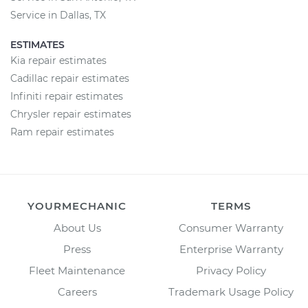
Service in Dallas, TX
ESTIMATES
Kia repair estimates
Cadillac repair estimates
Infiniti repair estimates
Chrysler repair estimates
Ram repair estimates
YOURMECHANIC
TERMS
About Us
Consumer Warranty
Press
Enterprise Warranty
Fleet Maintenance
Privacy Policy
Careers
Trademark Usage Policy