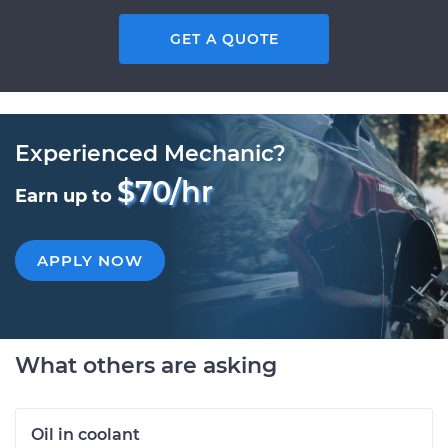
GET A QUOTE
Experienced Mechanic?
$70/hr
Earn up to
APPLY NOW
What others are asking
Oil in coolant