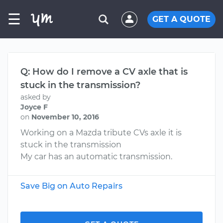
☰
GET A QUOTE
Q: How do I remove a CV axle that is
stuck in the transmission?
asked by
Joyce F
on
November 10, 2016
Working on a Mazda tribute CVs axle it is
stuck in the transmission
My car has an automatic transmission.
Save Big on Auto Repairs