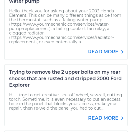
water pump
Hello, thank you for asking about your 2003 Honda
Element. This can be many different things aside from
the thermostat, such as a failing water pump
(https://www.yourmechanic.com/services/water-
pump-replacement), a failing coolant fan relay, a
clogged radiator
(https://www.yourmechanic.com/services/radiator-
replacement), or even potentially a...
READ MORE
Trying to remove the 2 upper bolts on my rear
shocks that are rusted and stripped 2000 Ford
Explorer
Hi - time to get creative - cutoff wheel, sawzall, cutting
torch. Sometime, it is even necessary to cut an access
hole in the panel that blocks your access, make your
repair, then re-weld the panel you had to cut...
READ MORE