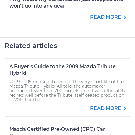
won't go into any gear
READ MORE
Related articles
A Buyer’s Guide to the 2009 Mazda Tribute
Hybrid
2009 2009 marked the end of the very short life of the
Mazda Tribute Hybrid. All told, the automaker
produced fewer than 700 models, and it was ultimately
retired well before the Tribute itself ceased production
in 2011. For the...
READ MORE
Mazda Certified Pre-Owned (CPO) Car