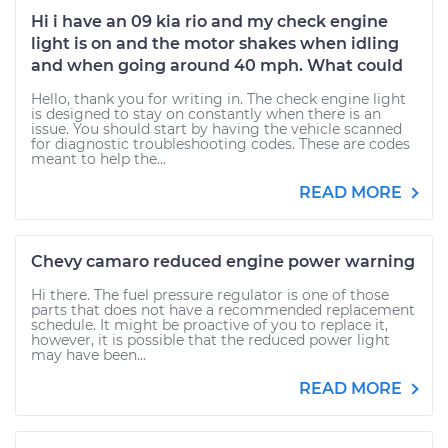
Hi i have an 09 kia rio and my check engine
light is on and the motor shakes when idling
and when going around 40 mph. What could
Hello, thank you for writing in. The check engine light
is designed to stay on constantly when there is an
issue. You should start by having the vehicle scanned
for diagnostic troubleshooting codes. These are codes
meant to help the...
READ MORE
Chevy camaro reduced engine power warning
Hi there. The fuel pressure regulator is one of those
parts that does not have a recommended replacement
schedule. It might be proactive of you to replace it,
however, it is possible that the reduced power light
may have been...
READ MORE