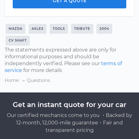
GET A QUOTE
MAZDA
AXLES
TOOLS
TRIBUTE
2004
CV SHAFT
The statements expressed above are only for
informational purposes and should be
independently verified. Please see our
terms of
service
for more details
Home
Questions
Get an instant quote for your car
Our certified mechanics come to you ・Backed by
12-month, 12,000-mile guarantee・Fair and
transparent pricing