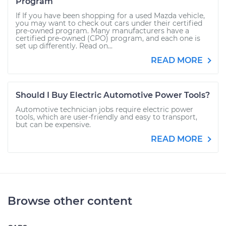
Program
If If you have been shopping for a used Mazda vehicle,
you may want to check out cars under their certified
pre-owned program. Many manufacturers have a
certified pre-owned (CPO) program, and each one is
set up differently. Read on...
READ MORE
Should I Buy Electric Automotive Power Tools?
Automotive technician jobs require electric power
tools, which are user-friendly and easy to transport,
but can be expensive.
READ MORE
Browse other content