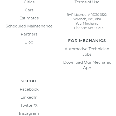
Cities
Terms of Use
Cars
BAR License: ARD304522,
Estimates
Wrench, Inc., dba
YourMechanic
Scheduled Maintenance
FL License: MV108509
Partners
FOR MECHANICS
Blog
Automotive Technician
Jobs
Download Our Mechanic
App
SOCIAL
Facebook
LinkedIn
Twitter/X
Instagram