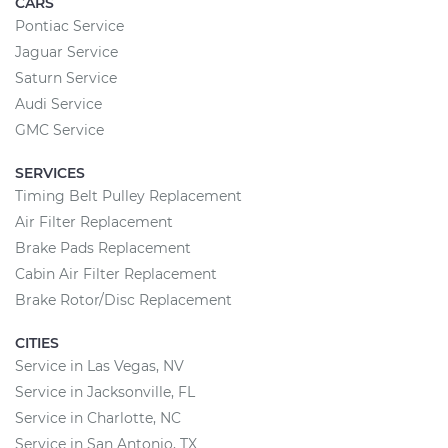
CARS
Pontiac Service
Jaguar Service
Saturn Service
Audi Service
GMC Service
SERVICES
Timing Belt Pulley Replacement
Air Filter Replacement
Brake Pads Replacement
Cabin Air Filter Replacement
Brake Rotor/Disc Replacement
CITIES
Service in Las Vegas, NV
Service in Jacksonville, FL
Service in Charlotte, NC
Service in San Antonio, TX