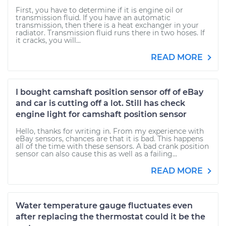
First, you have to determine if it is engine oil or
transmission fluid. If you have an automatic
transmission, then there is a heat exchanger in your
radiator. Transmission fluid runs there in two hoses. If
it cracks, you will...
READ MORE
I bought camshaft position sensor off of eBay
and car is cutting off a lot. Still has check
engine light for camshaft position sensor
Hello, thanks for writing in. From my experience with
eBay sensors, chances are that it is bad. This happens
all of the time with these sensors. A bad crank position
sensor can also cause this as well as a failing...
READ MORE
Water temperature gauge fluctuates even
after replacing the thermostat could it be the