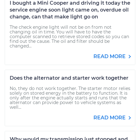
I bought a Mini Cooper and driving it today the
service engine soon light came on, overdue oil
change, can that make light go on
The check engine light will not be on from not
changing oil in time. You will have to have the
computer scanned to retrieve stored codes so you can
find out the cause. The oil and filter should be
changed...
READ MORE
Does the alternator and starter work together
No, they do not work together. The starter motor relies
solely on stored energy in the battery to function. It is
only after the engine actually starts and runs that the
alternator can provide power to vehicle systems as
well...
READ MORE
Why would my transmission just stopped and