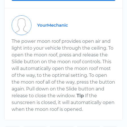
YourMechanic
The power moon roof provides open air and
light into your vehicle through the ceiling. To
open the moon roof, press and release the
Slide button on the moon roof controls. This
will automatically open the moon roof most
of the way, to the optimal setting. To open
the moon roof all of the way, press the button
again. Pull down on the Slide button and
release to close the window.
Tip
If the
sunscreen is closed, it will automatically open
when the moon roof is opened.