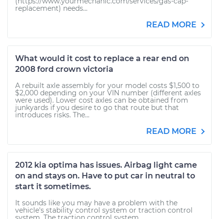
(https://www.yourmechanic.com/services/gas-cap-
replacement) needs...
READ MORE
What would it cost to replace a rear end on
2008 ford crown victoria
A rebuilt axle assembly for your model costs $1,500 to
$2,000 depending on your VIN number (different axles
were used). Lower cost axles can be obtained from
junkyards if you desire to go that route but that
introduces risks. The...
READ MORE
2012 kia optima has issues. Airbag light came
on and stays on. Have to put car in neutral to
start it sometimes.
It sounds like you may have a problem with the
vehicle's stability control system or traction control
system. The traction control system