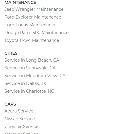
MAINTENANCE
Jeep Wrangler Maintenance
Ford Explorer Maintenance
Ford Focus Maintenance
Dodge Ram 1500 Maintenance
Toyota RAV4 Maintenance
CITIES
Service in Long Beach, CA
Service in Sunnyvale, CA
Service in Mountain View, CA
Service in Dallas, TX
Service in Charlotte, NC
CARS
Acura Service
Nissan Service
Chrysler Service