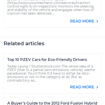
(https://www.yourmechanic.com/services/traction-
control-light-is-on-inspection) monitors the steering
and stability of the vehicle and engages when loss of
traction has been detected....
READ MORE
Related articles
Top 10 PZEV Cars for Eco-Friendly Drivers
Teddy Leung / Shutterstock.com The whole idea of a
PZEV (that is, a partial zero-emissions vehicle), seems
paradoxical. You’d think it’d have to either be zero-
emissions or not in the category at all. But as
contradictory as...
READ MORE
A Buyer’s Guide to the 2012 Ford Fusion Hybrid