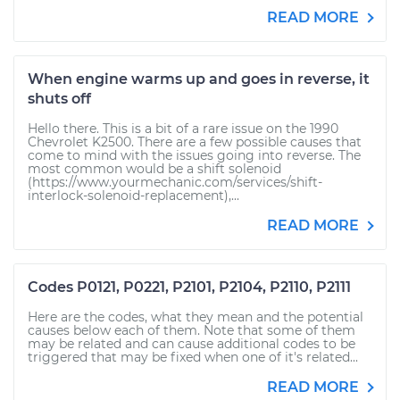
READ MORE
When engine warms up and goes in reverse, it
shuts off
Hello there. This is a bit of a rare issue on the 1990
Chevrolet K2500. There are a few possible causes that
come to mind with the issues going into reverse. The
most common would be a shift solenoid
(https://www.yourmechanic.com/services/shift-
interlock-solenoid-replacement),...
READ MORE
Codes P0121, P0221, P2101, P2104, P2110, P2111
Here are the codes, what they mean and the potential
causes below each of them. Note that some of them
may be related and can cause additional codes to be
triggered that may be fixed when one of it's related...
READ MORE