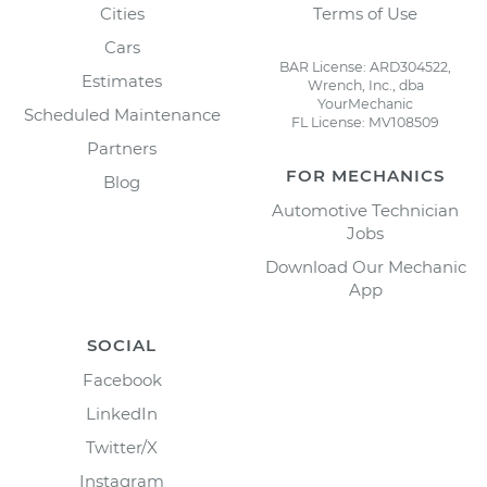
Cities
Terms of Use
Cars
BAR License: ARD304522,
Estimates
Wrench, Inc., dba
YourMechanic
Scheduled Maintenance
FL License: MV108509
Partners
FOR MECHANICS
Blog
Automotive Technician
Jobs
Download Our Mechanic
App
SOCIAL
Facebook
LinkedIn
Twitter/X
Instagram