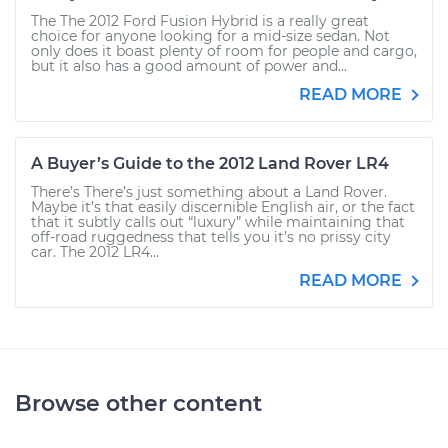
The The 2012 Ford Fusion Hybrid is a really great
choice for anyone looking for a mid-size sedan. Not
only does it boast plenty of room for people and cargo,
but it also has a good amount of power and...
READ MORE
A Buyer’s Guide to the 2012 Land Rover LR4
There’s There’s just something about a Land Rover.
Maybe it’s that easily discernible English air, or the fact
that it subtly calls out “luxury” while maintaining that
off-road ruggedness that tells you it’s no prissy city
car. The 2012 LR4...
READ MORE
Browse other content