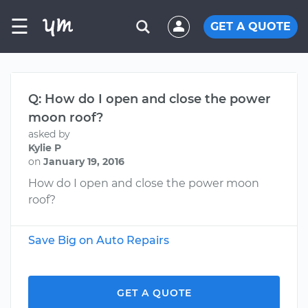
☰
GET A QUOTE
Q: How do I open and close the power
moon roof?
asked by
Kylie P
on
January 19, 2016
How do I open and close the power moon
roof?
Save Big on Auto Repairs
GET A QUOTE