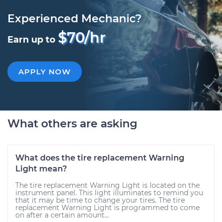
Experienced Mechanic?
$70/hr
Earn up to
APPLY NOW
What others are asking
What does the tire replacement Warning
Light mean?
The tire replacement Warning Light is located on the
instrument panel. This light illuminates to remind you
that it may be time to change your tires. The tire
replacement Warning Light is programmed to come
on after a certain amount...