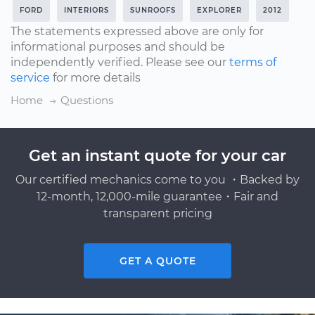
FORD
INTERIORS
SUNROOFS
EXPLORER
2012
The statements expressed above are only for
informational purposes and should be
independently verified. Please see our
terms of
service
for more details
Home
Questions
Get an instant quote for your car
Our certified mechanics come to you ・Backed by
12-month, 12,000-mile guarantee・Fair and
transparent pricing
GET A QUOTE