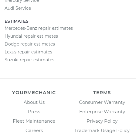
Mercury Service
Audi Service
ESTIMATES
Mercedes-Benz repair estimates
Hyundai repair estimates
Dodge repair estimates
Lexus repair estimates
Suzuki repair estimates
YOURMECHANIC
TERMS
About Us
Consumer Warranty
Press
Enterprise Warranty
Fleet Maintenance
Privacy Policy
Careers
Trademark Usage Policy