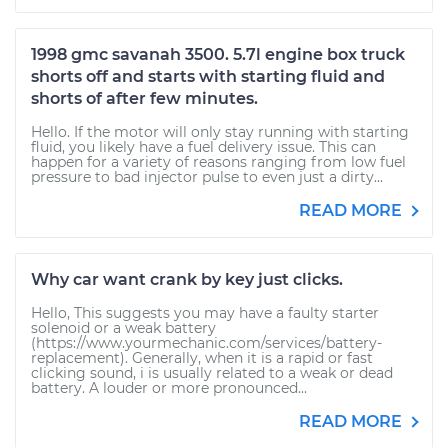
1998 gmc savanah 3500. 5.7l engine box truck
shorts off and starts with starting fluid and
shorts of after few minutes.
Hello. If the motor will only stay running with starting
fluid, you likely have a fuel delivery issue. This can
happen for a variety of reasons ranging from low fuel
pressure to bad injector pulse to even just a dirty...
READ MORE
Why car want crank by key just clicks.
Hello, This suggests you may have a faulty starter
solenoid or a weak battery
(https://www.yourmechanic.com/services/battery-
replacement). Generally, when it is a rapid or fast
clicking sound, i is usually related to a weak or dead
battery. A louder or more pronounced...
READ MORE