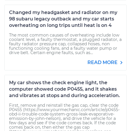
Changed my headgasket and radiator on my
98 subaru legacy outback and my car starts
overheating on long trips until heat is on 4
The most common causes of overheating include low
coolant level, a faulty thermostat, a plugged radiator, a
faulty radiator pressure cap, collapsed hoses, non
functioning cooling fans, and a faulty water pump or
drive belt. Certain engine faults, such as...
READ MORE
My car shows the check engine light, the
computer showed code P0455, and it shakes
and vibrates at stops and during acceleration.
First, remove and reinstall the gas cap, clear the code
P0455 (https://www.yourmechanic.com/article/p0455-
obd-ii-trouble-code-system-gross-leak-evaporative-
emission-by-john-nelson), and drive the vehicle for a
few days and see if the code comes back. If the code
comes back on, then either the gas cap