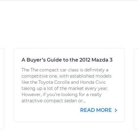
A Buyer’s Guide to the 2012 Mazda 3
The The compact car class is definitely a
competitive one, with established models
like the Toyota Corolla and Honda Civic
taking up a lot of the market every year.
However, if you’re looking for a really
attractive compact sedan or...
READ MORE