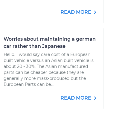
READ MORE
Worries about maintaining a german
car rather than Japanese
Hello. I would say care cost of a European
built vehicle versus an Asian built vehicle is
about 20 - 30%. The Asian manufactured
parts can be cheaper because they are
generally more mass-produced but the
European Parts can be...
READ MORE