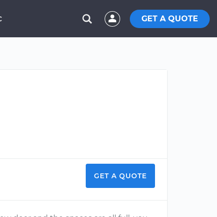
GET A QUOTE
C
GET A QUOTE