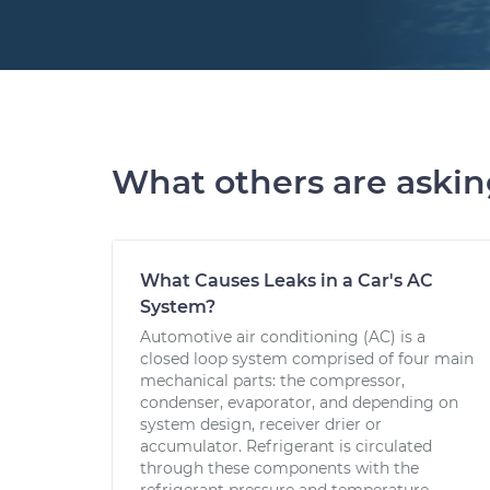
What others are aski
What Causes Leaks in a Car's AC
System?
Automotive air conditioning (AC) is a
closed loop system comprised of four main
mechanical parts: the compressor,
condenser, evaporator, and depending on
system design, receiver drier or
accumulator. Refrigerant is circulated
through these components with the