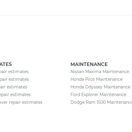
ATES
MAINTENANCE
pair estimates
Nissan Maxima Maintenance
pair estimates
Honda Pilot Maintenance
pair estimates
Honda Odyssey Maintenance
epair estimates
Ford Explorer Maintenance
ver repair estimates
Dodge Ram 1500 Maintenanc