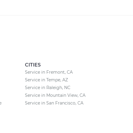
CITIES
Service in Fremont, CA
Service in Tempe, AZ
Service in Raleigh, NC
Service in Mountain View, CA
e
Service in San Francisco, CA