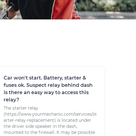
Car won't start. Battery, starter &
fuses ok. Suspect relay behind dash
is there an easy way to access this
relay?
The starter relay
(https://www.yourmechanic.com/services/st
arter-relay-replacement) is located under
the driver side speaker in the dash,
mounted to the firewall. It may be possible