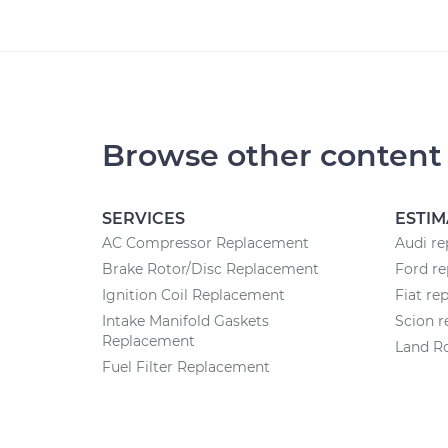
Browse other content
SERVICES
ESTIM
AC Compressor Replacement
Audi re
Brake Rotor/Disc Replacement
Ford re
Ignition Coil Replacement
Fiat re
Intake Manifold Gaskets
Scion r
Replacement
Land Ro
Fuel Filter Replacement