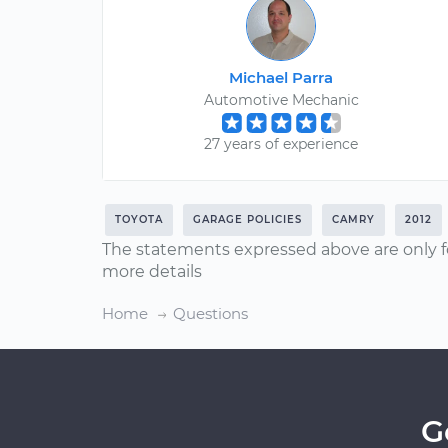
Michael Parra
Automotive Mechanic
27 years of experience
TOYOTA
GARAGE POLICIES
CAMRY
2012
The statements expressed above are only f
more details
Home
Questions
G