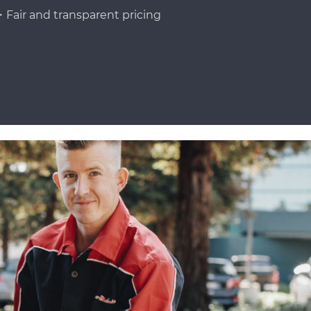
Fair and transparent pricing