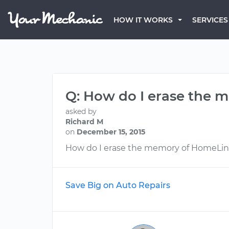
HOW IT WORKS
SERVICES
Q: How do I erase the
asked by
Richard M
on
December 15, 2015
How do I erase the memory of HomeLi
Save Big on Auto Repairs