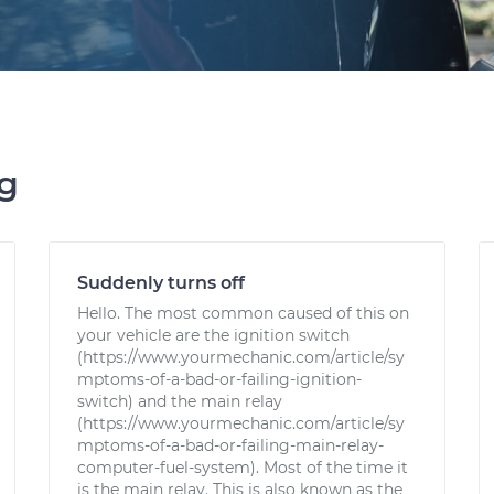
ng
Suddenly turns off
Hello. The most common caused of this on
your vehicle are the ignition switch
(https://www.yourmechanic.com/article/sy
mptoms-of-a-bad-or-failing-ignition-
switch) and the main relay
(https://www.yourmechanic.com/article/sy
mptoms-of-a-bad-or-failing-main-relay-
computer-fuel-system). Most of the time it
is the main relay. This is also known as the