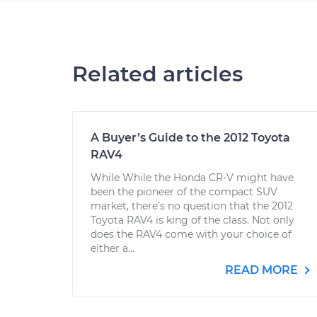
Related articles
A Buyer’s Guide to the 2012 Toyota
RAV4
While While the Honda CR-V might have
been the pioneer of the compact SUV
market, there’s no question that the 2012
Toyota RAV4 is king of the class. Not only
does the RAV4 come with your choice of
either a...
READ MORE