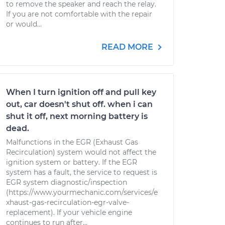
to remove the speaker and reach the relay.
If you are not comfortable with the repair
or would...
READ MORE
When I turn ignition off and pull key
out, car doesn't shut off. when i can
shut it off, next morning battery is
dead.
Malfunctions in the EGR (Exhaust Gas
Recirculation) system would not affect the
ignition system or battery. If the EGR
system has a fault, the service to request is
EGR system diagnostic/inspection
(https://www.yourmechanic.com/services/e
xhaust-gas-recirculation-egr-valve-
replacement). If your vehicle engine
continues to run after...