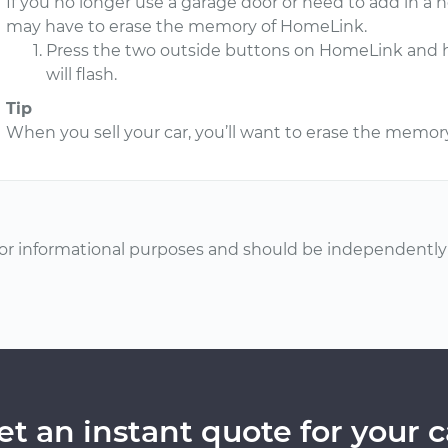
If you no longer use a garage door or need to add in a n
may have to erase the memory of HomeLink.
Press the two outside buttons on HomeLink and hol
will flash.
Tip
When you sell your car, you’ll want to erase the memo
or informational purposes and should be independently v
et an instant quote for your c