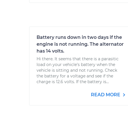
Battery runs down in two days if the
engine is not running. The alternator
has 14 volts.
Hi there. It seems that there is a parasitic
load on your vehicle's battery when the
vehicle is sitting and not running. Check
the battery for a voltage and see if the
charge is 12.6 volts. If the battery is...
READ MORE