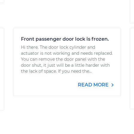
Front passenger door lock is frozen.
Hi there. The door lock cylinder and
actuator is not working and needs replaced.
You can remove the door panel with the
door shut, it just will be a little harder with
the lack of space. If you need the...
READ MORE