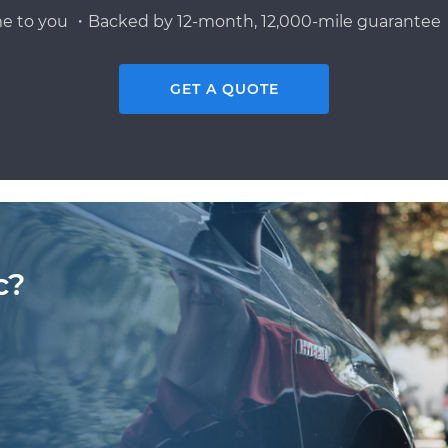
e to you ・Backed by 12-month, 12,000-mile guarantee・
GET A QUOTE
c?