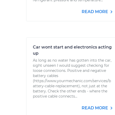
refrigerant pressure and temperature...
READ MORE
Car wont start and electronics acting
up
As long as no water has gotten into the car,
sight unseen I would suggest checking for
loose connections. Positive and negative
battery cables
(https://www.yourmechanic.com/services/b
attery-cable-replacement), not just at the
battery. Check the other ends - where the
positive cable connects...
READ MORE