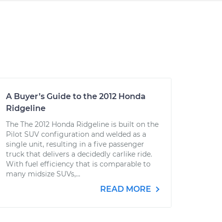
A Buyer’s Guide to the 2012 Honda
Ridgeline
The The 2012 Honda Ridgeline is built on the
Pilot SUV configuration and welded as a
single unit, resulting in a five passenger
truck that delivers a decidedly carlike ride.
With fuel efficiency that is comparable to
many midsize SUVs,...
READ MORE