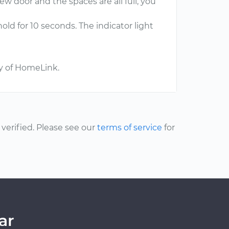
ew door and the spaces are all full, you
d for 10 seconds. The indicator light
ry of HomeLink.
erified. Please see our
terms of service
for
ar