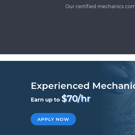
Our certified mechanics com
Experienced Mechani
$70/hr
Earn up to
APPLY NOW