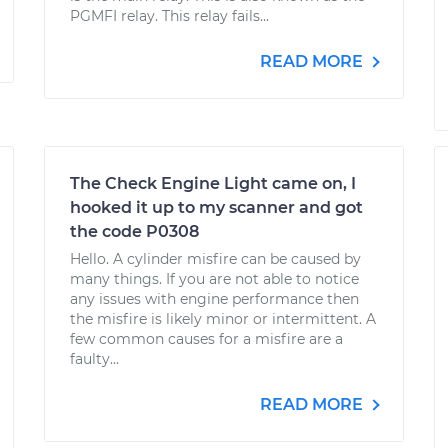
PGMFI relay. This relay fails...
READ MORE
The Check Engine Light came on, I
hooked it up to my scanner and got
the code P0308
Hello. A cylinder misfire can be caused by
many things. If you are not able to notice
any issues with engine performance then
the misfire is likely minor or intermittent. A
few common causes for a misfire are a
faulty...
READ MORE