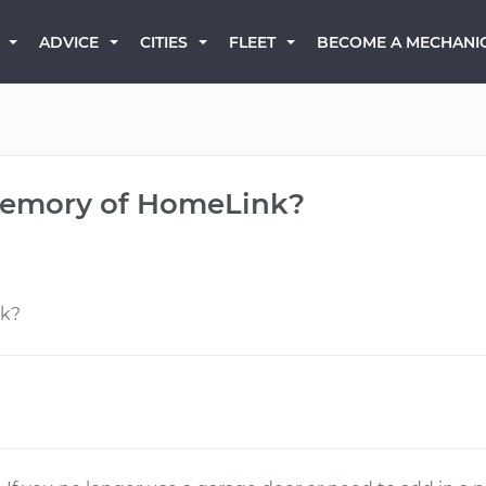
BECOME A MECHANI
ADVICE
CITIES
FLEET
 memory of HomeLink?
nk?