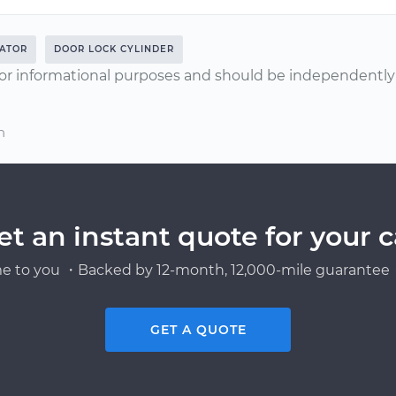
ATOR
DOOR LOCK CYLINDER
or informational purposes and should be independently v
n
et an instant quote for your c
e to you ・Backed by 12-month, 12,000-mile guarantee・
GET A QUOTE