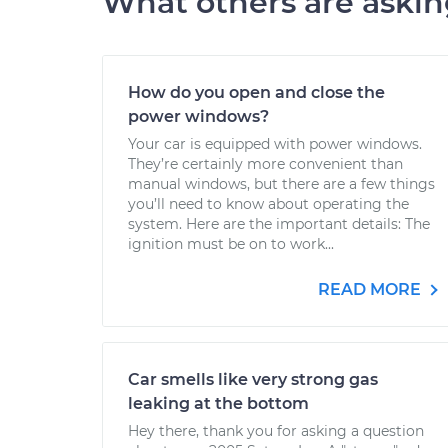
What others are aski
How do you open and close the
power windows?
Your car is equipped with power windows.
They’re certainly more convenient than
manual windows, but there are a few things
you’ll need to know about operating the
system. Here are the important details: The
ignition must be on to work...
READ MORE
Car smells like very strong gas
leaking at the bottom
Hey there, thank you for asking a question