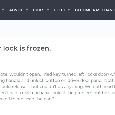
BECOME A MECHANI
ADVICE
CITIES
FLEET
lock is frozen.
te. Wouldn't open. Tried key, turned left (locks door) w
sing handle and unlock button on driver door panel. Noth
ould release it but couldn't do anything. We both read f
en't had a real machanic look at the problem but he said 
 off to replaced the part?