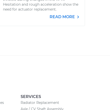
Hesitation and rough acceleration show the
need for actuator replacement.
READ MORE
SERVICES
tes
Radiator Replacement
Axle / CV Shaft Assembly