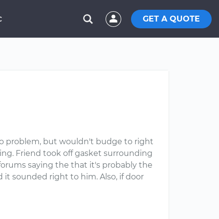
GET A QUOTE
C
/o problem, but wouldn't budge to right
ing. Friend took off gasket surrounding
orums saying the that it's probably the
it sounded right to him. Also, if door