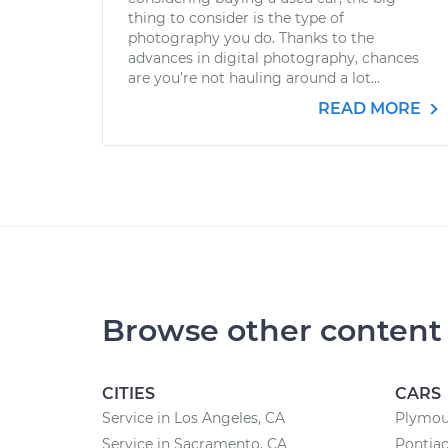
thing to consider is the type of
photography you do. Thanks to the
advances in digital photography, chances
are you’re not hauling around a lot...
READ MORE
Browse other content
CITIES
CARS
Service in Los Angeles, CA
Plymou
Service in Sacramento, CA
Pontiac