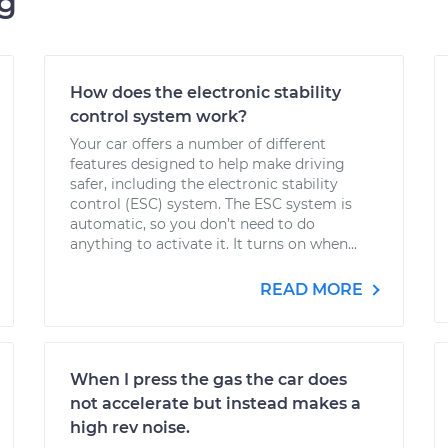
ng
How does the electronic stability
control system work?
Your car offers a number of different
features designed to help make driving
safer, including the electronic stability
control (ESC) system. The ESC system is
automatic, so you don’t need to do
anything to activate it. It turns on when...
READ MORE
When I press the gas the car does
not accelerate but instead makes a
high rev noise.