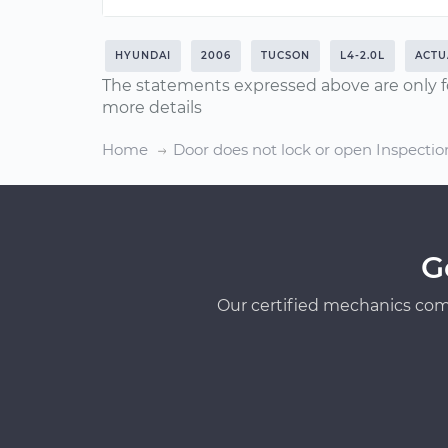
HYUNDAI
2006
TUCSON
L4-2.0L
ACTU
The statements expressed above are only f
more details
Home
Door does not lock or open Inspectio
G
Our certified mechanics com