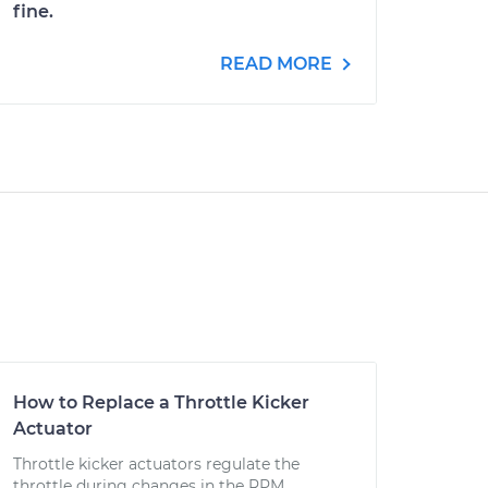
fine.
READ MORE
How to Replace a Throttle Kicker
Actuator
Throttle kicker actuators regulate the
throttle during changes in the RPM.