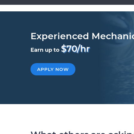
Experienced Mechani
$70/hr
Earn up to
APPLY NOW