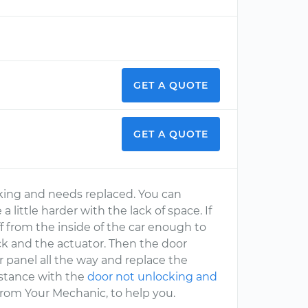
GET A QUOTE
GET A QUOTE
rking and needs replaced. You can
a little harder with the lack of space. If
 from the inside of the car enough to
ock and the actuator. Then the door
panel all the way and replace the
sistance with the
door not unlocking and
 from Your Mechanic, to help you.