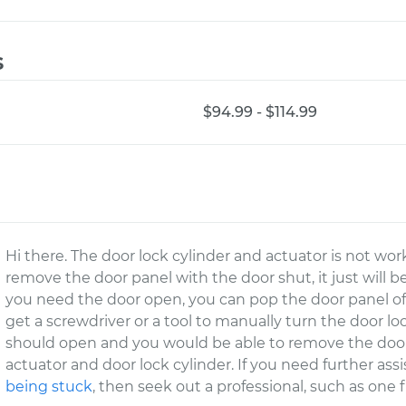
s
$94.99 - $114.99
Hi there. The door lock cylinder and actuator is not wo
remove the door panel with the door shut, it just will be 
you need the door open, you can pop the door panel off
get a screwdriver or a tool to manually turn the door l
should open and you would be able to remove the door 
actuator and door lock cylinder. If you need further as
being stuck
, then seek out a professional, such as one