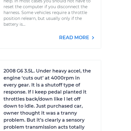
help. In most cases you should not have to
reset the computer if you disconnect the
harness. Some vehicles require a throttle
position relearn, but usually only if the
battery is...
READ MORE
2008 G6 3.5L. Under heavy accel, the
engine ‘cuts out’ at 4000rpm in
every gear. It is a shutoff type of
response. If I keep pedal planted it
throttles back/down like I let off
down to idle. Just purchased car,
owner thought it was a tranny
problem. But it’s clearly a sensory
problem transmission acts totally