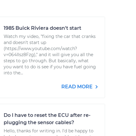
1985 Buick Riviera doesn't start
Watch my video, "fixing the car that cranks
and doesn't start up
(https://www.youtube.com/watch?
v=064Ilsz8Fzg)," and it will give you all the
steps to go through. But basically, what
you want to do is see if you have fuel going
into the...
READ MORE
Do I have to reset the ECU after re-
plugging the sensor cables?
Hello, thanks for writing in. I'd be happy to