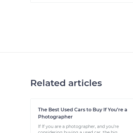
Related articles
The Best Used Cars to Buy If You’re a
Photographer
If If you are a photographer, and you’re
considering buying a used car, the big