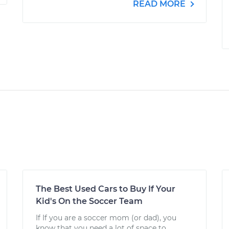
READ MORE
The Best Used Cars to Buy If Your
Kid's On the Soccer Team
If If you are a soccer mom (or dad), you
know that you need a lot of space to