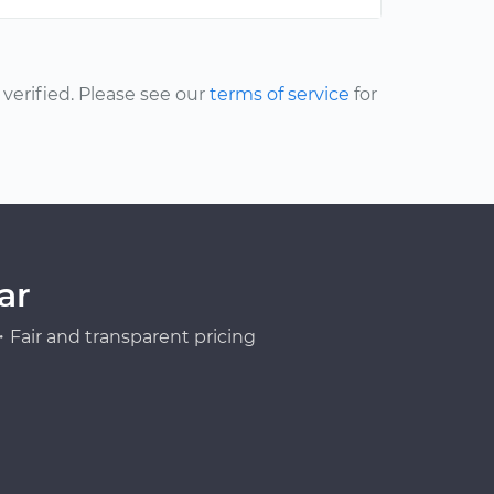
erified. Please see our
terms of service
for
ar
Fair and transparent pricing