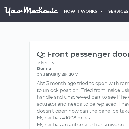
HOW IT WORKS
SERVICES
Q: Front passenger door 
asked by
Donna
on
January 29, 2017
Abt 3 month ago tried to open with remo
to unlock position.. Tried from inside u
handle and unscrewed part to see if he c
actuator and needs to be replaced. I hav
doesn't open how can the panel be taken
My car has 41008 miles.
My car has an automatic transmission.