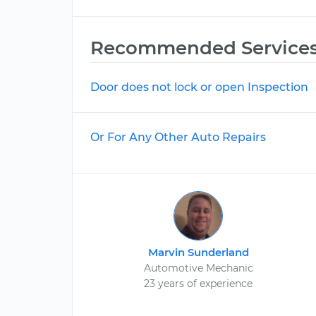
Recommended Service
Door does not lock or open Inspection
Or For Any Other Auto Repairs
Marvin Sunderland
Automotive Mechanic
23 years of experience