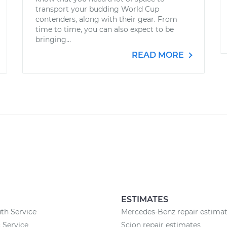
transport your budding World Cup
contenders, along with their gear. From
time to time, you can also expect to be
bringing...
READ MORE
ESTIMATES
th Service
Mercedes-Benz repair estima
 Service
Scion repair estimates