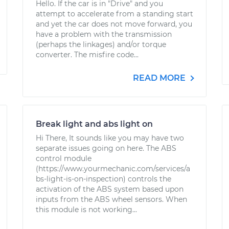
Hello. If the car is in "Drive" and you
attempt to accelerate from a standing start
and yet the car does not move forward, you
have a problem with the transmission
(perhaps the linkages) and/or torque
converter. The misfire code...
READ MORE
Break light and abs light on
Hi There, It sounds like you may have two
separate issues going on here. The ABS
control module
(https://www.yourmechanic.com/services/a
bs-light-is-on-inspection) controls the
activation of the ABS system based upon
inputs from the ABS wheel sensors. When
this module is not working...