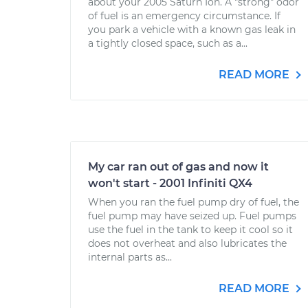
about your 2005 Saturn Ion. A "strong" odor
of fuel is an emergency circumstance. If
you park a vehicle with a known gas leak in
a tightly closed space, such as a...
READ MORE
My car ran out of gas and now it
won't start - 2001 Infiniti QX4
When you ran the fuel pump dry of fuel, the
fuel pump may have seized up. Fuel pumps
use the fuel in the tank to keep it cool so it
does not overheat and also lubricates the
internal parts as...
READ MORE