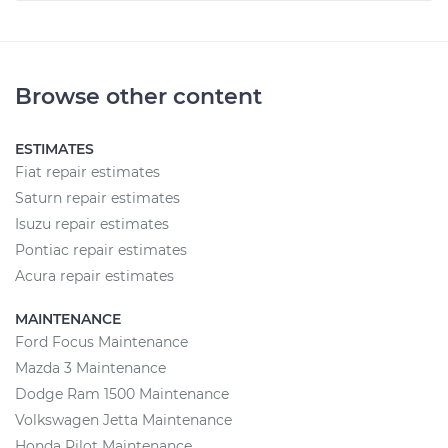
Browse other content
ESTIMATES
Fiat repair estimates
Saturn repair estimates
Isuzu repair estimates
Pontiac repair estimates
Acura repair estimates
MAINTENANCE
Ford Focus Maintenance
Mazda 3 Maintenance
Dodge Ram 1500 Maintenance
Volkswagen Jetta Maintenance
Honda Pilot Maintenance