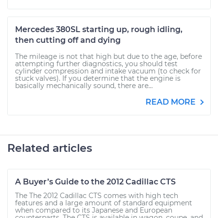
Mercedes 380SL starting up, rough idling,
then cutting off and dying
The mileage is not that high but due to the age, before
attempting further diagnostics, you should test
cylinder compression and intake vacuum (to check for
stuck valves). If you determine that the engine is
basically mechanically sound, there are...
READ MORE
Related articles
A Buyer’s Guide to the 2012 Cadillac CTS
The The 2012 Cadillac CTS comes with high tech
features and a large amount of standard equipment
when compared to its Japanese and European
counterparts. The CTS is available in wagon, coupe, and