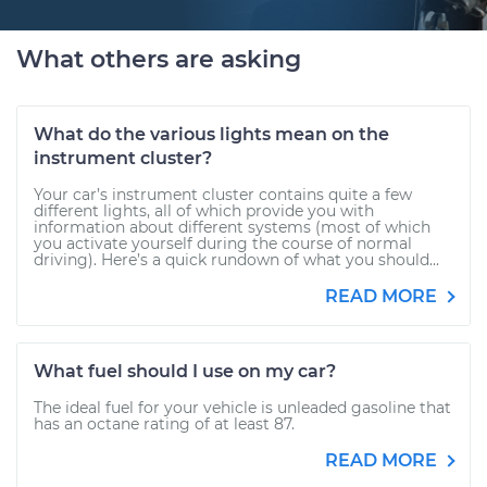
What others are asking
What do the various lights mean on the
instrument cluster?
Your car’s instrument cluster contains quite a few
different lights, all of which provide you with
information about different systems (most of which
you activate yourself during the course of normal
driving). Here’s a quick rundown of what you should...
READ MORE
What fuel should I use on my car?
The ideal fuel for your vehicle is unleaded gasoline that
has an octane rating of at least 87.
READ MORE