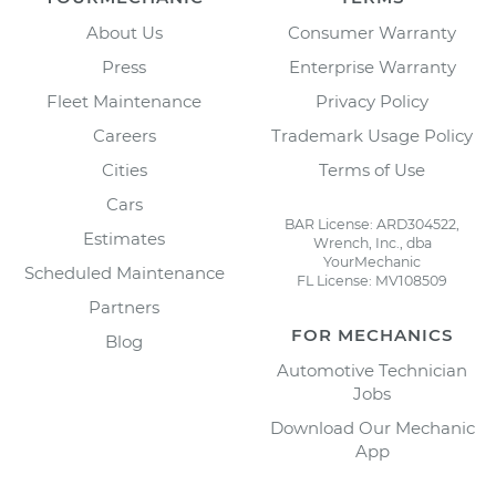
About Us
Consumer Warranty
Press
Enterprise Warranty
Fleet Maintenance
Privacy Policy
Careers
Trademark Usage Policy
Cities
Terms of Use
Cars
BAR License: ARD304522,
Estimates
Wrench, Inc., dba
YourMechanic
Scheduled Maintenance
FL License: MV108509
Partners
FOR MECHANICS
Blog
Automotive Technician
Jobs
Download Our Mechanic
App