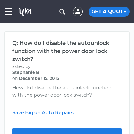
☰
GET A QUOTE
Q: How do I disable the autounlock
function with the power door lock
switch?
asked by
Stephanie B
on
December 15, 2015
How do I disable the autounlock function
with the power door lock switch?
Save Big on Auto Repairs