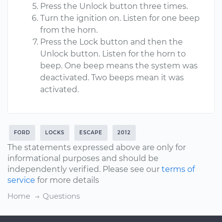
Press the Unlock button three times.
Turn the ignition on. Listen for one beep
from the horn.
Press the Lock button and then the
Unlock button. Listen for the horn to
beep. One beep means the system was
deactivated. Two beeps mean it was
activated.
FORD
LOCKS
ESCAPE
2012
The statements expressed above are only for
informational purposes and should be
independently verified. Please see our
terms of
service
for more details
Home
Questions