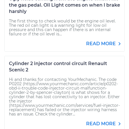
the gas pedal. Oil Light comes on when I brake
harshly
The first thing to check would be the engine oil level.
The red oil can light is a warning light for low oil
pressure and this can happen if there is an internal
failure or if the oil level is...
READ MORE
Cylinder 2 injector control circuit Renault
Scenic 2
Hi and thanks for contacting YourMechanic. The code
P0202 (https://www.yourmechanic.com/article/p0202-
obd-ii-trouble-code-injector-circuit-malfunction-
cylinder-2-by-spencer-clayton) is what shows for a
cylinder that has lost connectivity to an injector. Either
the injector
(https://www.yourmechanic.com/services/fuel-injector-
replacement) has failed or the injector wiring harness
has an issue. Check the cylinder...
READ MORE