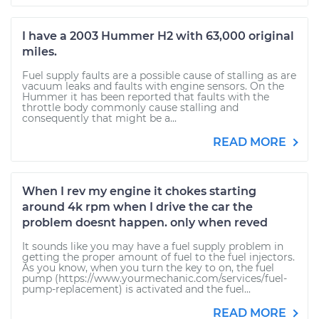
I have a 2003 Hummer H2 with 63,000 original
miles.
Fuel supply faults are a possible cause of stalling as are
vacuum leaks and faults with engine sensors. On the
Hummer it has been reported that faults with the
throttle body commonly cause stalling and
consequently that might be a...
READ MORE
When I rev my engine it chokes starting
around 4k rpm when I drive the car the
problem doesnt happen. only when reved
It sounds like you may have a fuel supply problem in
getting the proper amount of fuel to the fuel injectors.
As you know, when you turn the key to on, the fuel
pump (https://www.yourmechanic.com/services/fuel-
pump-replacement) is activated and the fuel...
READ MORE