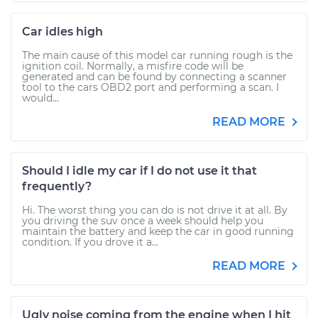
Car idles high
The main cause of this model car running rough is the
ignition coil. Normally, a misfire code will be
generated and can be found by connecting a scanner
tool to the cars OBD2 port and performing a scan. I
would...
READ MORE
Should I idle my car if I do not use it that
frequently?
Hi. The worst thing you can do is not drive it at all. By
you driving the suv once a week should help you
maintain the battery and keep the car in good running
condition. If you drove it a...
READ MORE
Ugly noise coming from the engine when I hit