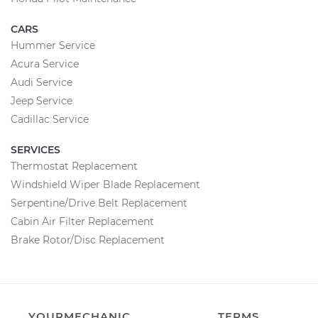
CARS
Hummer Service
Acura Service
Audi Service
Jeep Service
Cadillac Service
SERVICES
Thermostat Replacement
Windshield Wiper Blade Replacement
Serpentine/Drive Belt Replacement
Cabin Air Filter Replacement
Brake Rotor/Disc Replacement
YOURMECHANIC
TERMS