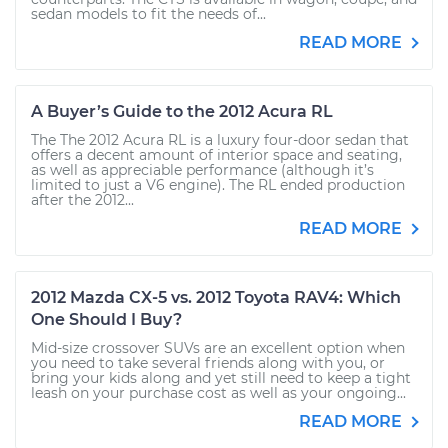
sedan models to fit the needs of...
READ MORE
A Buyer’s Guide to the 2012 Acura RL
The The 2012 Acura RL is a luxury four-door sedan that
offers a decent amount of interior space and seating,
as well as appreciable performance (although it’s
limited to just a V6 engine). The RL ended production
after the 2012...
READ MORE
2012 Mazda CX-5 vs. 2012 Toyota RAV4: Which
One Should I Buy?
Mid-size crossover SUVs are an excellent option when
you need to take several friends along with you, or
bring your kids along and yet still need to keep a tight
leash on your purchase cost as well as your ongoing...
READ MORE