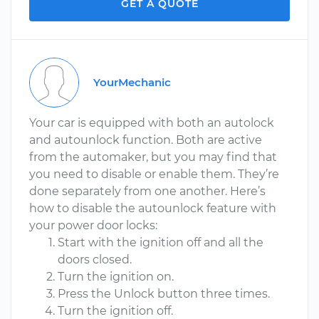
GET A QUOTE
YourMechanic
Your car is equipped with both an autolock
and autounlock function. Both are active
from the automaker, but you may find that
you need to disable or enable them. They’re
done separately from one another. Here’s
how to disable the autounlock feature with
your power door locks:
Start with the ignition off and all the
doors closed.
Turn the ignition on.
Press the Unlock button three times.
Turn the ignition off.