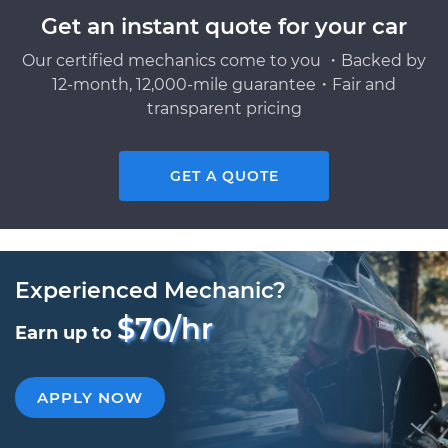
Get an instant quote for your car
Our certified mechanics come to you ・Backed by
12-month, 12,000-mile guarantee・Fair and
transparent pricing
GET A QUOTE
Experienced Mechanic?
$70/hr
Earn up to
APPLY NOW