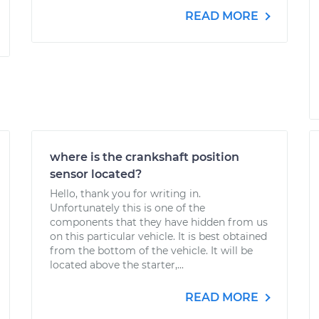
READ MORE
where is the crankshaft position
sensor located?
Hello, thank you for writing in.
Unfortunately this is one of the
components that they have hidden from us
on this particular vehicle. It is best obtained
from the bottom of the vehicle. It will be
located above the starter,...
READ MORE