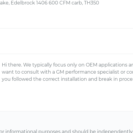
take, Edelbrock 1406 600 CFM carb, TH350
Hi there. We typically focus only on OEM applications a
want to consult with a GM performance specialist or c
you followed the correct installation and break in proce
or informational purposes and should be independently v