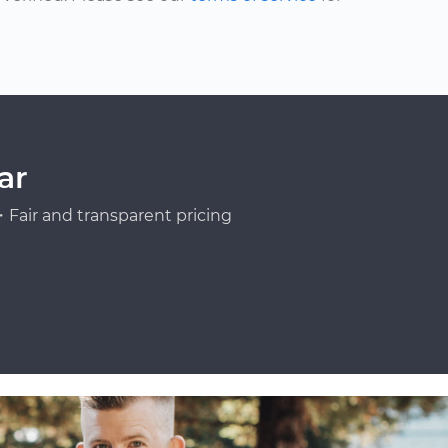
ar
Fair and transparent pricing