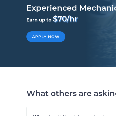
Experienced Mechani
$70/hr
Earn up to
APPLY NOW
What others are aski