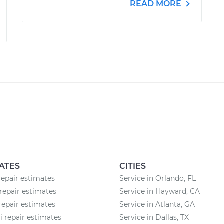
READ MORE
ATES
CITIES
epair estimates
Service in Orlando, FL
epair estimates
Service in Hayward, CA
 repair estimates
Service in Atlanta, GA
 repair estimates
Service in Dallas, TX