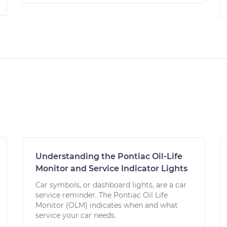
Understanding the Pontiac Oil-Life
Monitor and Service Indicator Lights
Car symbols, or dashboard lights, are a car
service reminder. The Pontiac Oil Life
Monitor (OLM) indicates when and what
service your car needs.