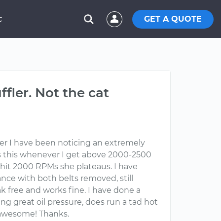
GET A QUOTE
C
fler. Not the cat
her I have been noticing an extremely
es this whenever I get above 2000-2500
I hit 2000 RPMs she plateaus. I have
tance with both belts removed, still
k free and works fine. I have done a
ing great oil pressure, does run a tad hot
 awesome! Thanks.