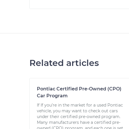
Related articles
Pontiac Certified Pre-Owned (CPO)
Car Program
If If you’re in the market for a used Pontiac
vehicle, you may want to check out cars
under their certified pre-owned program.
Many manufacturers have a certified pre-
owned (CPO) program, and each one is set