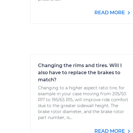
READ MORE
Changing the rims and tires. Will I
also have to replace the brakes to
match?
Changing to a higher aspect ratio tire, for
example in your case moving from 205/50
R17 to 195/65 R15, will improve ride comfort
due to the greater sidewall height. The
brake rotor diameter, and the brake rotor
part number, is...
READ MORE