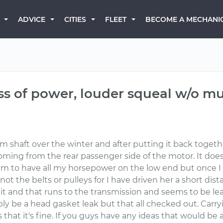
BECOME A MECHANI
ADVICE
CITIES
FLEET
ss of power, louder squeal w/o muf
am shaft over the winter and after putting it back toget
oming from the rear passenger side of the motor. It do
I seem to have all my horsepower on the low end but once 
 not the belts or pulleys for I have driven her a short dis
it and that runs to the transmission and seems to be lea
bly be a head gasket leak but that all checked out. Carry
hat it's fine. If you guys have any ideas that would be