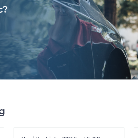
c?
ng