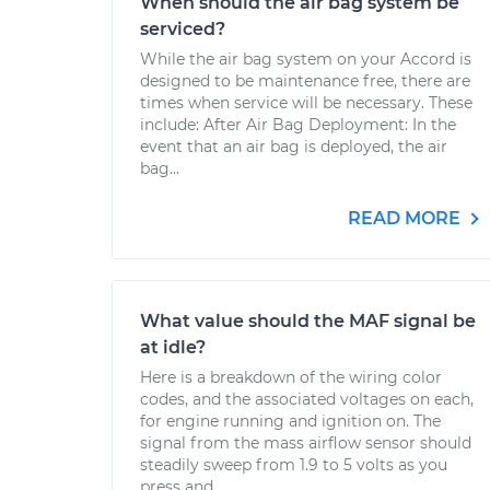
When should the air bag system be
serviced?
While the air bag system on your Accord is
designed to be maintenance free, there are
times when service will be necessary. These
include: After Air Bag Deployment: In the
event that an air bag is deployed, the air
bag...
READ MORE
What value should the MAF signal be
at idle?
Here is a breakdown of the wiring color
codes, and the associated voltages on each,
for engine running and ignition on. The
signal from the mass airflow sensor should
steadily sweep from 1.9 to 5 volts as you
press and...