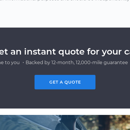
et an instant quote for your c
e to you ・Backed by 12-month, 12,000-mile guarantee・
GET A QUOTE