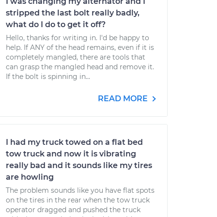
I was changing my alternator and I
stripped the last bolt really badly,
what do I do to get it off?
Hello, thanks for writing in. I'd be happy to
help. If ANY of the head remains, even if it is
completely mangled, there are tools that
can grasp the mangled head and remove it.
If the bolt is spinning in...
READ MORE
I had my truck towed on a flat bed
tow truck and now it is vibrating
really bad and it sounds like my tires
are howling
The problem sounds like you have flat spots
on the tires in the rear when the tow truck
operator dragged and pushed the truck