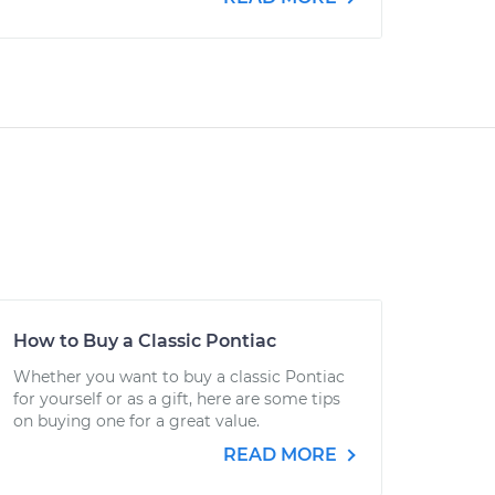
How to Buy a Classic Pontiac
Whether you want to buy a classic Pontiac
for yourself or as a gift, here are some tips
on buying one for a great value.
READ MORE