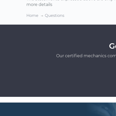
more details
Home
Questions
G
Our certified mechanics com