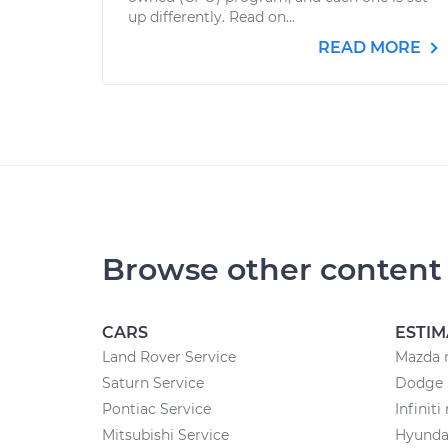
up differently. Read on...
READ MORE
Browse other content
CARS
ESTIM
Land Rover Service
Mazda r
Saturn Service
Dodge r
Pontiac Service
Infiniti
Mitsubishi Service
Hyundai