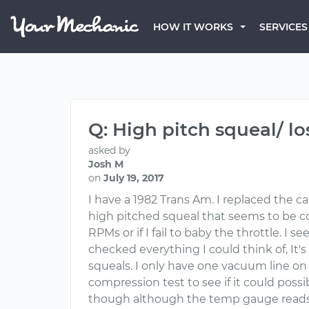
HOW IT WORKS
SERVICES
Q: High pitch squeal/ lo
asked by
Josh M
on
July 19, 2017
I have a 1982 Trans Am. I replaced the c
high pitched squeal that seems to be c
RPMs or if I fail to baby the throttle. 
checked everything I could think of, It's
squeals. I only have one vacuum line on 
compression test to see if it could possi
though although the temp gauge reads t