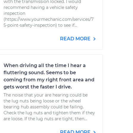
with the transmission locked. I would
recommend having a vehicle safety
inspection
(https://www.yourmechanic.com/services/7
5-point-safety-inspection) to see if...
READ MORE
When driving all the time I hear a
fluttering sound. Seems to be
coming from my right front area and
gets worst the faster I drive.
The noise that your are hearing could be
the lug nuts being loose or the wheel
bearing hub assembly could be failing.
Check the lug nuts and tighten them if they
are loose. If the lug nuts are tight, then...
READ MORE