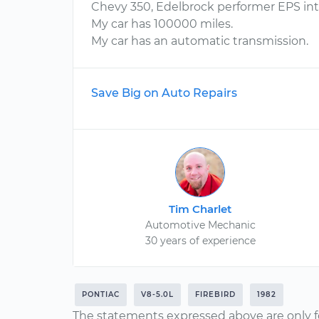
Chevy 350, Edelbrock performer EPS in
My car has 100000 miles.
My car has an automatic transmission.
Save Big on Auto Repairs
Tim Charlet
Automotive Mechanic
30 years of experience
PONTIAC
V8-5.0L
FIREBIRD
1982
The statements expressed above are only f