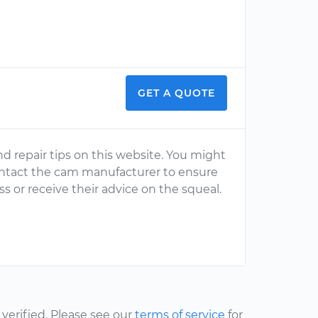
GET A QUOTE
nd repair tips on this website. You might
ontact the cam manufacturer to ensure
ss or receive their advice on the squeal.
erified. Please see our
terms of service
for