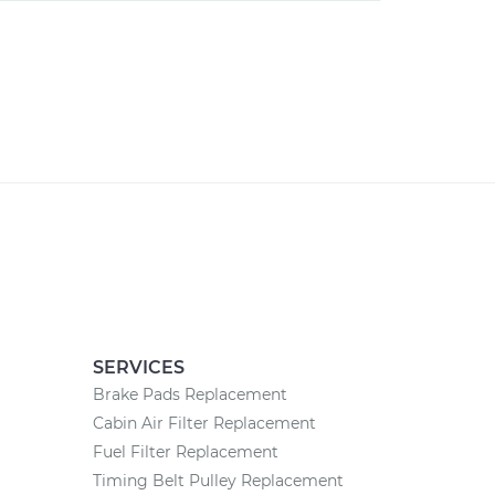
SERVICES
Brake Pads Replacement
Cabin Air Filter Replacement
Fuel Filter Replacement
Timing Belt Pulley Replacement