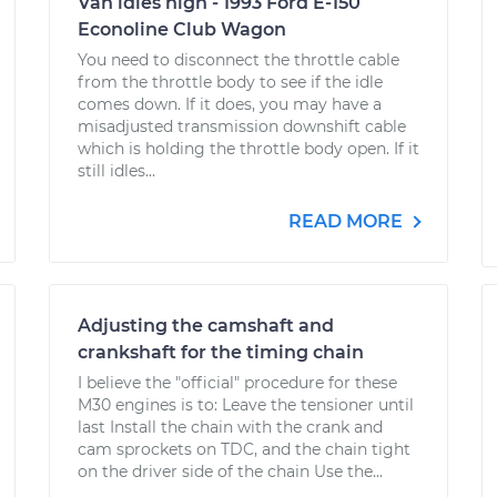
Van idles high - 1993 Ford E-150
Econoline Club Wagon
You need to disconnect the throttle cable
from the throttle body to see if the idle
comes down. If it does, you may have a
misadjusted transmission downshift cable
which is holding the throttle body open. If it
still idles...
READ MORE
Adjusting the camshaft and
crankshaft for the timing chain
I believe the "official" procedure for these
M30 engines is to: Leave the tensioner until
last Install the chain with the crank and
cam sprockets on TDC, and the chain tight
on the driver side of the chain Use the...