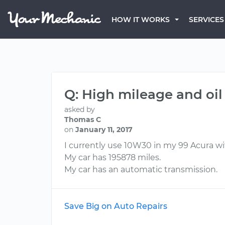
HOW IT WORKS
SERVICES
Q: High mileage and oil
asked by
Thomas C
on
January 11, 2017
I currently use 10W30 in my 99 Acura wit
My car has 195878 miles.
My car has an automatic transmission.
Save Big on Auto Repairs