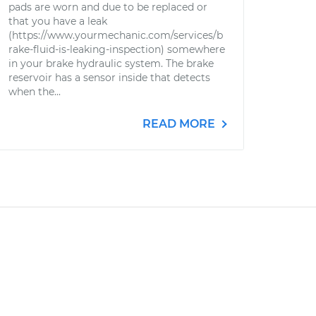
pads are worn and due to be replaced or
that you have a leak
(https://www.yourmechanic.com/services/b
rake-fluid-is-leaking-inspection) somewhere
in your brake hydraulic system. The brake
reservoir has a sensor inside that detects
when the...
READ MORE