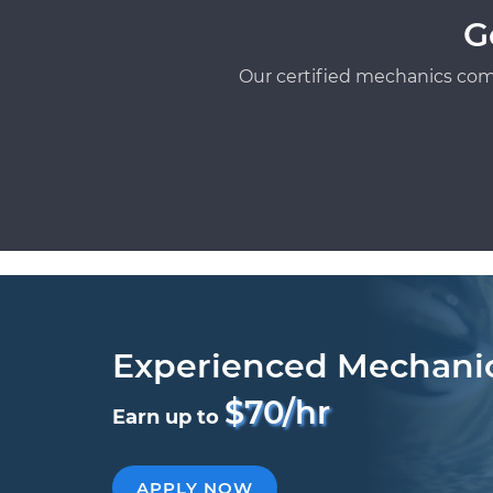
G
Our certified mechanics com
Experienced Mechani
$70/hr
Earn up to
APPLY NOW