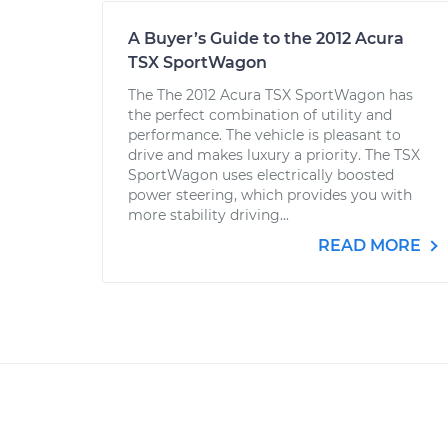
A Buyer’s Guide to the 2012 Acura
TSX SportWagon
The The 2012 Acura TSX SportWagon has
the perfect combination of utility and
performance. The vehicle is pleasant to
drive and makes luxury a priority. The TSX
SportWagon uses electrically boosted
power steering, which provides you with
more stability driving...
READ MORE