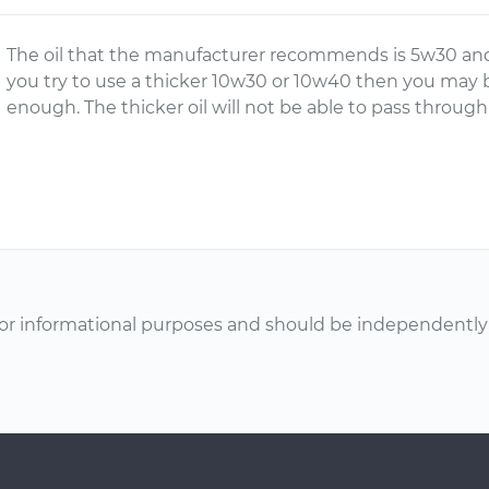
The oil that the manufacturer recommends is 5w30 and it
you try to use a thicker 10w30 or 10w40 then you may 
enough. The thicker oil will not be able to pass throug
or informational purposes and should be independently v