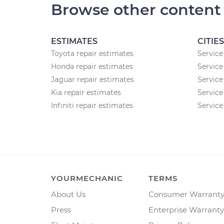
Browse other content
ESTIMATES
CITIES
Toyota repair estimates
Service 
Honda repair estimates
Service
Jaguar repair estimates
Service
Kia repair estimates
Service
Infiniti repair estimates
Service 
YOURMECHANIC
TERMS
About Us
Consumer Warrant
Press
Enterprise Warranty