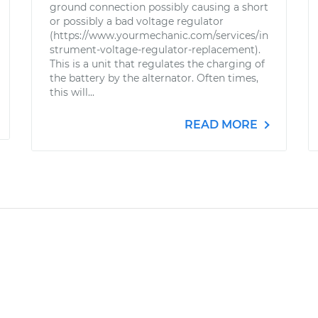
ground connection possibly causing a short
or possibly a bad voltage regulator
(https://www.yourmechanic.com/services/in
strument-voltage-regulator-replacement).
This is a unit that regulates the charging of
the battery by the alternator. Often times,
this will...
READ MORE