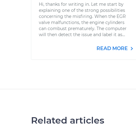
Hi, thanks for writing in. Let me start by
explaining one of the strong possibilities
concerning the misfiring. When the EGR
valve malfunctions, the engine cylinders
can combust prematurely. The computer
will then detect the issue and label it as...
READ MORE
Related articles