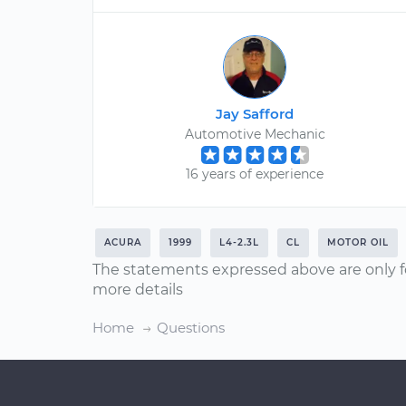
Jay Safford
Automotive Mechanic
16 years of experience
ACURA
1999
L4-2.3L
CL
MOTOR OIL
The statements expressed above are only f
more details
Home
Questions