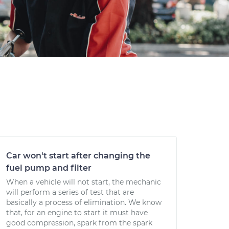
Car won't start after changing the
fuel pump and filter
When a vehicle will not start, the mechanic
will perform a series of test that are
basically a process of elimination. We know
that, for an engine to start it must have
good compression, spark from the spark