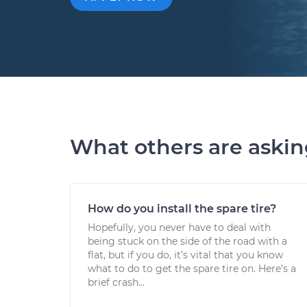
What others are aski
How do you install the spare tire?
Hopefully, you never have to deal with
being stuck on the side of the road with a
flat, but if you do, it’s vital that you know
what to do to get the spare tire on. Here’s a
brief crash...