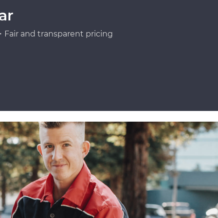
ar
Fair and transparent pricing