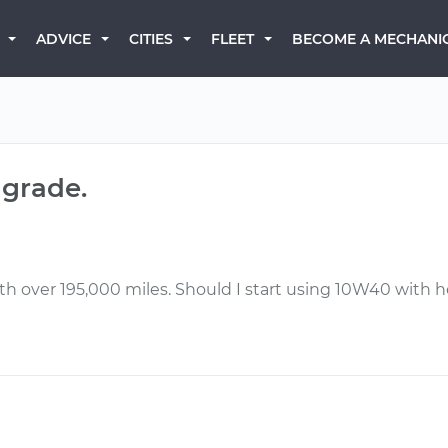
BECOME A MECHANI
ADVICE
CITIES
FLEET
 grade.
h over 195,000 miles. Should I start using 10W40 with he