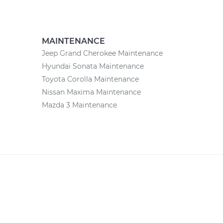
MAINTENANCE
Jeep Grand Cherokee Maintenance
Hyundai Sonata Maintenance
Toyota Corolla Maintenance
Nissan Maxima Maintenance
Mazda 3 Maintenance