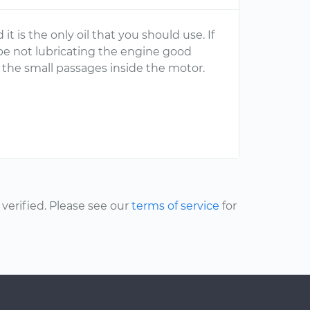
 is the only oil that you should use. If
be not lubricating the engine good
h the small passages inside the motor.
erified. Please see our
terms of service
for