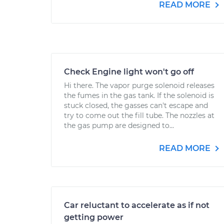
READ MORE
Check Engine light won't go off
Hi there. The vapor purge solenoid releases
the fumes in the gas tank. If the solenoid is
stuck closed, the gasses can't escape and
try to come out the fill tube. The nozzles at
the gas pump are designed to...
READ MORE
Car reluctant to accelerate as if not
getting power