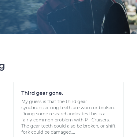
ng
Third gear gone.
My guess is that the third gear
synchronizer ring teeth are worn or broken.
Doing some research indicates this is a
fairly common problem with PT Cruisers.
The gear teeth could also be broken, or shift
fork could be damaged....