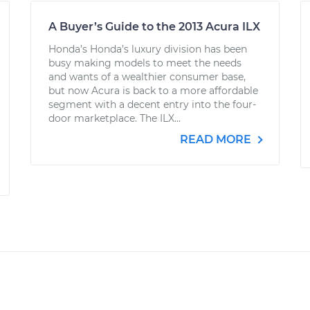
A Buyer’s Guide to the 2013 Acura ILX
Honda’s Honda’s luxury division has been
busy making models to meet the needs
and wants of a wealthier consumer base,
but now Acura is back to a more affordable
segment with a decent entry into the four-
door marketplace. The ILX...
READ MORE