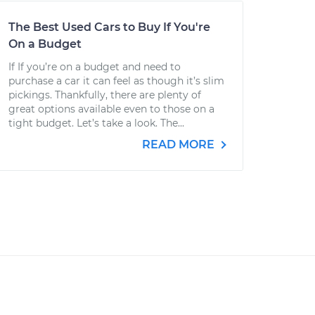
The Best Used Cars to Buy If You're
On a Budget
If If you’re on a budget and need to
purchase a car it can feel as though it’s slim
pickings. Thankfully, there are plenty of
great options available even to those on a
tight budget. Let’s take a look. The...
READ MORE