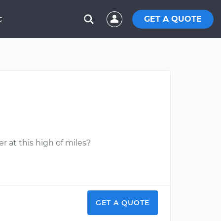
GET A QUOTE
C
r at this high of miles?
GET A QUOTE