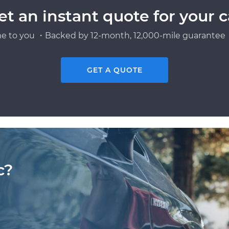
et an instant quote for your c
e to you ・Backed by 12-month, 12,000-mile guarantee・
GET A QUOTE
c?