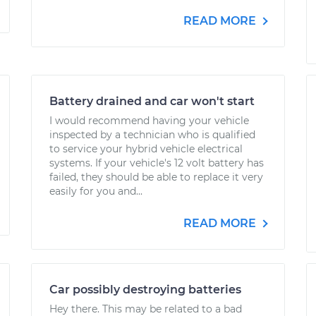
READ MORE
Battery drained and car won't start
I would recommend having your vehicle
inspected by a technician who is qualified
to service your hybrid vehicle electrical
systems. If your vehicle's 12 volt battery has
failed, they should be able to replace it very
easily for you and...
READ MORE
Car possibly destroying batteries
Hey there. This may be related to a bad