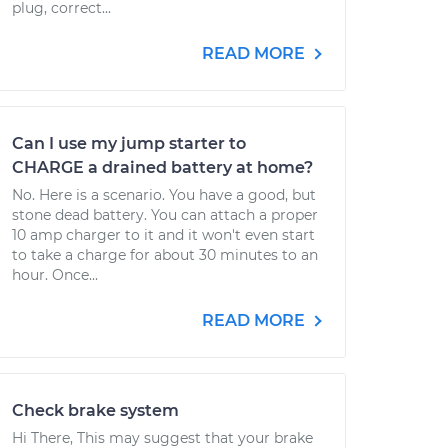
plug, correct...
READ MORE
Can I use my jump starter to
CHARGE a drained battery at home?
No. Here is a scenario. You have a good, but
stone dead battery. You can attach a proper
10 amp charger to it and it won't even start
to take a charge for about 30 minutes to an
hour. Once...
READ MORE
Check brake system
Hi There, This may suggest that your brake