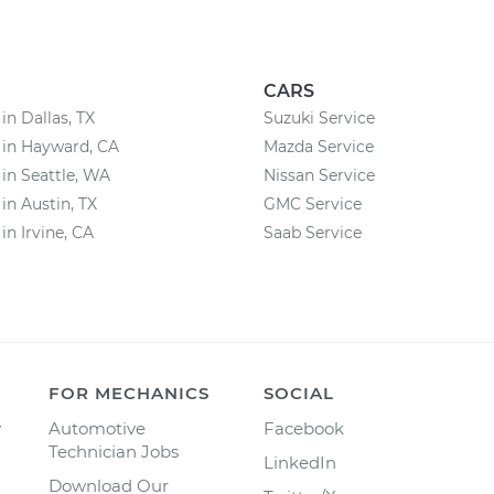
CARS
in Dallas, TX
Suzuki Service
 in Hayward, CA
Mazda Service
 in Seattle, WA
Nissan Service
 in Austin, TX
GMC Service
in Irvine, CA
Saab Service
FOR MECHANICS
SOCIAL
y
Automotive
Facebook
Technician Jobs
LinkedIn
Download Our