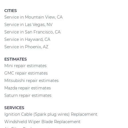
CITIES
Service in Mountain View, CA
Service in Las Vegas, NV
Service in San Francisco, CA
Service in Hayward, CA
Service in Phoenix, AZ
ESTIMATES
Mini repair estimates
GMC repair estimates
Mitsubishi repair estimates
Mazda repair estimates
Saturn repair estimates
SERVICES
Ignition Cable (Spark plug wires) Replacement
Windshield Wiper Blade Replacement