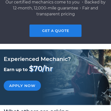
Our certified mechanics come to you ・Backed by
12-month, 12,000-mile guarantee・Fair and
transparent pricing
GET A QUOTE
Experienced Mechanic?
$70/hr
Earn up to
APPLY NOW