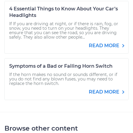
4 Essential Things to Know About Your Car’s
Headlights
If If you are driving at night, or if there is rain, fog, or
snow, you need to turn on your headlights. They
ensure that you can see the road, so you are driving
safely. They also allow other people...
READ MORE
Symptoms of a Bad or Failing Horn Switch
If the horn makes no sound or sounds different, or if
you do not find any blown fuses, you may need to
replace the horn switch.
READ MORE
Browse other content