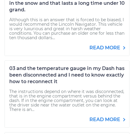
in the snow and that lasts a long time under 10
grand.
Although this is an answer that is forced to be biased, I
would recommend the Lincoln Navigator. This vehicle
is very luxurious and great in harsh weather
conditions. You can purchase an older one for less than
ten thousand dollars...
READ MORE
03 and the temperature gauge in my Dash has
been disconnected and I need to know exactly
how to reconnect it
The instructions depend on where it was disconnected,
that is in the engine compartment versus behind the
dash. If in the engine compartment, you can look at
the driver side near the water outlet on the engine.
There is an...
READ MORE