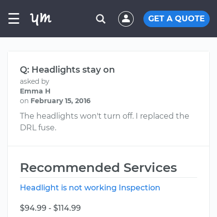
☰
GET A QUOTE
Q: Headlights stay on
asked by
Emma H
on
February 15, 2016
The headlights won't turn off. I replaced the
DRL fuse.
Recommended Services
Headlight is not working Inspection
$94.99 - $114.99