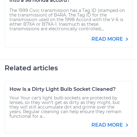
into a 98 honda accord?
The 1999 Civic transmission has a Tag ID (stamped on
the transmission) of B4RA. The Tag ID for the
transmission used on the 1998 Accord with the V-6 is
either B7XA or B7XA-1. Inasmuch as these
transmissions are electronically controlled,...
READ MORE
Related articles
How Is a Dirty Light Bulb Socket Cleaned?
Your Your car’s light bulb sockets are protected by
lenses, so they won’t get as dirty as they might, but
they will still accumulate dirt and grime over the
years. Regular cleaning can help ensure they remain
functional for a...
READ MORE