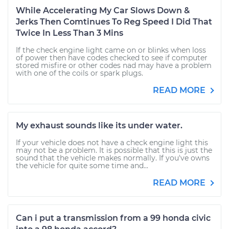
While Accelerating My Car Slows Down &
Jerks Then Comtinues To Reg Speed I Did That
Twice In Less Than 3 Mins
If the check engine light came on or blinks when loss
of power then have codes checked to see if computer
stored misfire or other codes nad may have a problem
with one of the coils or spark plugs.
READ MORE
My exhaust sounds like its under water.
If your vehicle does not have a check engine light this
may not be a problem. It is possible that this is just the
sound that the vehicle makes normally. If you've owns
the vehicle for quite some time and...
READ MORE
Can i put a transmission from a 99 honda civic