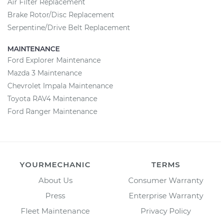
Air Filter Replacement
Brake Rotor/Disc Replacement
Serpentine/Drive Belt Replacement
MAINTENANCE
Ford Explorer Maintenance
Mazda 3 Maintenance
Chevrolet Impala Maintenance
Toyota RAV4 Maintenance
Ford Ranger Maintenance
YOURMECHANIC
TERMS
About Us
Consumer Warranty
Press
Enterprise Warranty
Fleet Maintenance
Privacy Policy