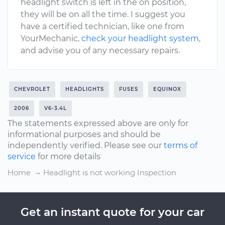
headlight switch is left in the on position,
they will be on all the time. I suggest you
have a certified technician, like one from
YourMechanic,
check your headlight system
,
and advise you of any necessary repairs.
CHEVROLET
HEADLIGHTS
FUSES
EQUINOX
2006
V6-3.4L
The statements expressed above are only for
informational purposes and should be
independently verified. Please see our
terms of
service
for more details
Home
Headlight is not working Inspection
Get an instant quote for your car