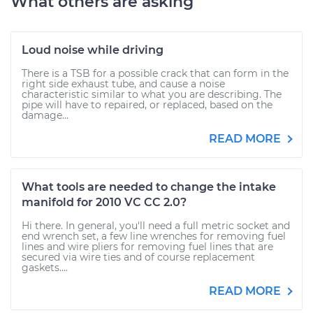
What others are asking
Loud noise while driving
There is a TSB for a possible crack that can form in the
right side exhaust tube, and cause a noise
characteristic similar to what you are describing. The
pipe will have to repaired, or replaced, based on the
damage...
READ MORE
What tools are needed to change the intake
manifold for 2010 VC CC 2.0?
Hi there. In general, you'll need a full metric socket and
end wrench set, a few line wrenches for removing fuel
lines and wire pliers for removing fuel lines that are
secured via wire ties and of course replacement
gaskets....
READ MORE