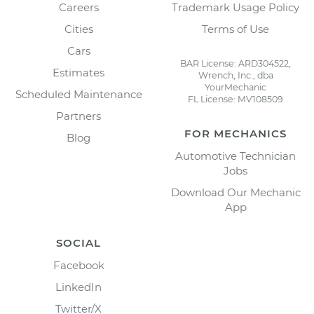
Careers
Trademark Usage Policy
Cities
Terms of Use
Cars
BAR License: ARD304522,
Estimates
Wrench, Inc., dba
YourMechanic
Scheduled Maintenance
FL License: MV108509
Partners
FOR MECHANICS
Blog
Automotive Technician
Jobs
Download Our Mechanic
App
SOCIAL
Facebook
LinkedIn
Twitter/X