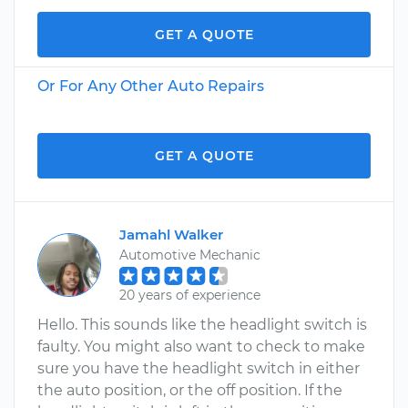
GET A QUOTE
Or For Any Other Auto Repairs
GET A QUOTE
Jamahl Walker
Automotive Mechanic
20 years of experience
Hello. This sounds like the headlight switch is
faulty. You might also want to check to make
sure you have the headlight switch in either
the auto position, or the off position. If the