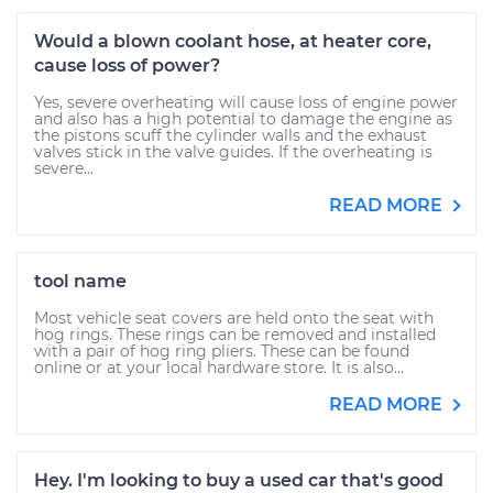
Would a blown coolant hose, at heater core,
cause loss of power?
Yes, severe overheating will cause loss of engine power
and also has a high potential to damage the engine as
the pistons scuff the cylinder walls and the exhaust
valves stick in the valve guides. If the overheating is
severe...
READ MORE
tool name
Most vehicle seat covers are held onto the seat with
hog rings. These rings can be removed and installed
with a pair of hog ring pliers. These can be found
online or at your local hardware store. It is also...
READ MORE
Hey. I'm looking to buy a used car that's good