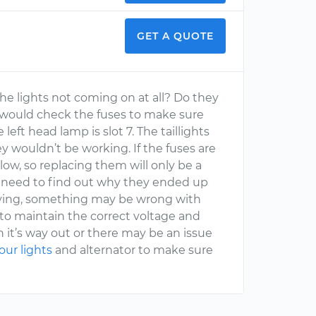
GET A QUOTE
the lights not coming on at all? Do they
l, I would check the fuses to make sure
 left head lamp is slot 7. The taillights
y wouldn’t be working. If the fuses are
, so replacing them will only be a
ou need to find out why they ended up
 driving, something may be wrong with
 to maintain the correct voltage and
 it’s way out or there may be an issue
our lights
and alternator to make sure