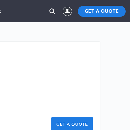
GET A QUOTE
C
GET A QUOTE