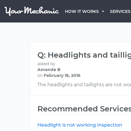
HOW IT WORKS
SERVICES
Q: Headlights and taill
asked by
Amanda B
on
February 16, 2016
The headlights and taillights are not wo
Recommended Service
Headlight is not working Inspection