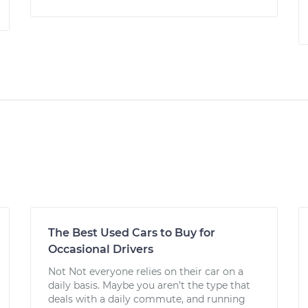
The Best Used Cars to Buy for
Occasional Drivers
Not Not everyone relies on their car on a
daily basis. Maybe you aren’t the type that
deals with a daily commute, and running