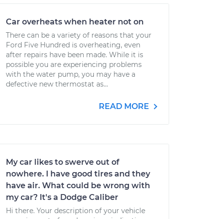
Car overheats when heater not on
There can be a variety of reasons that your
Ford Five Hundred is overheating, even
after repairs have been made. While it is
possible you are experiencing problems
with the water pump, you may have a
defective new thermostat as...
READ MORE
My car likes to swerve out of
nowhere. I have good tires and they
have air. What could be wrong with
my car? It's a Dodge Caliber
Hi there. Your description of your vehicle