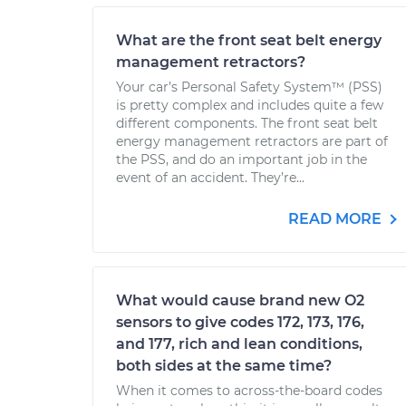
What are the front seat belt energy
management retractors?
Your car’s Personal Safety System™ (PSS)
is pretty complex and includes quite a few
different components. The front seat belt
energy management retractors are part of
the PSS, and do an important job in the
event of an accident. They’re...
READ MORE
What would cause brand new O2
sensors to give codes 172, 173, 176,
and 177, rich and lean conditions,
both sides at the same time?
When it comes to across-the-board codes