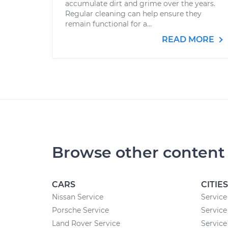
accumulate dirt and grime over the years.
Regular cleaning can help ensure they
remain functional for a...
READ MORE
Browse other content
CARS
CITIES
Nissan Service
Service 
Porsche Service
Service
Land Rover Service
Service