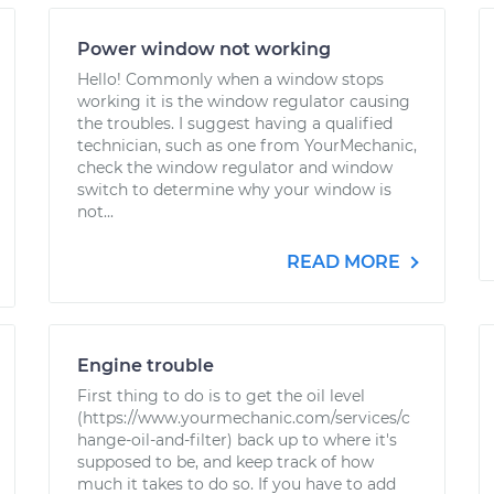
Power window not working
Hello! Commonly when a window stops
working it is the window regulator causing
the troubles. I suggest having a qualified
technician, such as one from YourMechanic,
check the window regulator and window
switch to determine why your window is
not...
READ MORE
Engine trouble
First thing to do is to get the oil level
(https://www.yourmechanic.com/services/c
hange-oil-and-filter) back up to where it's
supposed to be, and keep track of how
much it takes to do so. If you have to add