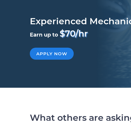
Experienced Mechani
$70/hr
Earn up to
APPLY NOW
What others are aski