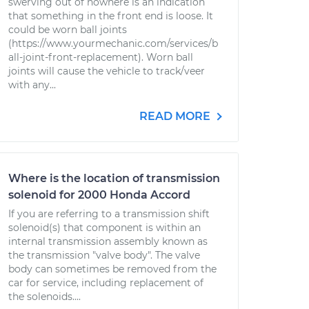
swerving out of nowhere is an indication
that something in the front end is loose. It
could be worn ball joints
(https://www.yourmechanic.com/services/b
all-joint-front-replacement). Worn ball
joints will cause the vehicle to track/veer
with any...
READ MORE
Where is the location of transmission
solenoid for 2000 Honda Accord
If you are referring to a transmission shift
solenoid(s) that component is within an
internal transmission assembly known as
the transmission "valve body". The valve
body can sometimes be removed from the
car for service, including replacement of
the solenoids....