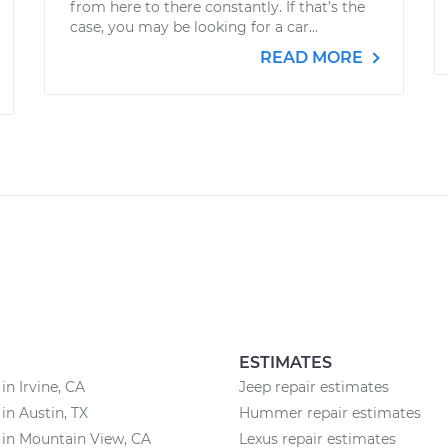
from here to there constantly. If that’s the
case, you may be looking for a car...
READ MORE
ESTIMATES
in Irvine, CA
Jeep repair estimates
 in Austin, TX
Hummer repair estimates
 in Mountain View, CA
Lexus repair estimates