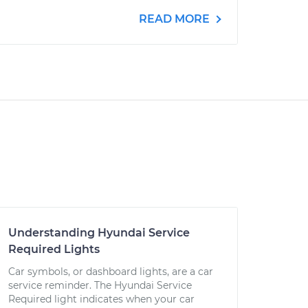
READ MORE
Understanding Hyundai Service
Required Lights
Car symbols, or dashboard lights, are a car
service reminder. The Hyundai Service
Required light indicates when your car