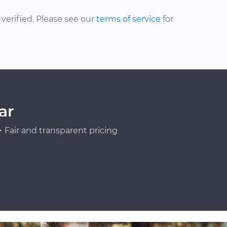
erified. Please see our
terms of service
for
ar
Fair and transparent pricing