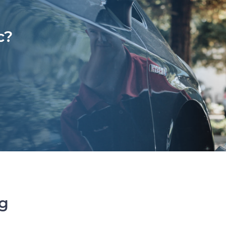
c?
ng