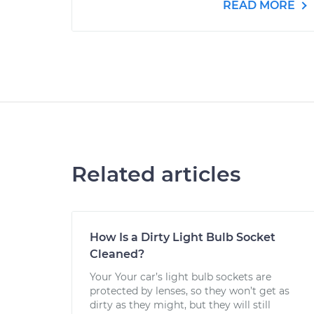
READ MORE
Related articles
How Is a Dirty Light Bulb Socket
Cleaned?
Your Your car’s light bulb sockets are
protected by lenses, so they won’t get as
dirty as they might, but they will still