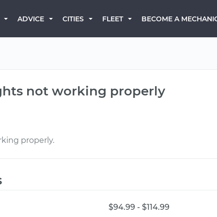
BECOME A MECHANI
ADVICE
CITIES
FLEET
ights not working properly
rking properly.
s
$94.99 - $114.99