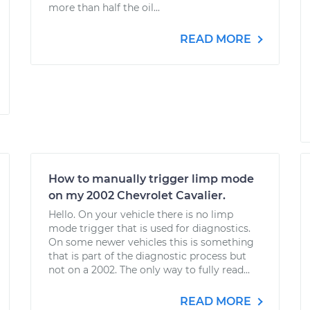
more than half the oil...
READ MORE
How to manually trigger limp mode
on my 2002 Chevrolet Cavalier.
Hello. On your vehicle there is no limp
mode trigger that is used for diagnostics.
On some newer vehicles this is something
that is part of the diagnostic process but
not on a 2002. The only way to fully read...
READ MORE