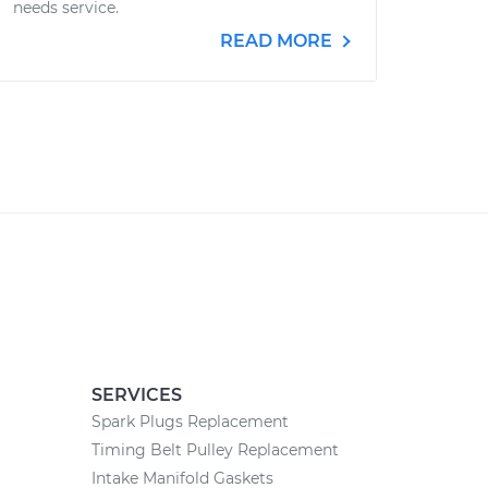
needs service.
READ MORE
SERVICES
Spark Plugs Replacement
Timing Belt Pulley Replacement
Intake Manifold Gaskets