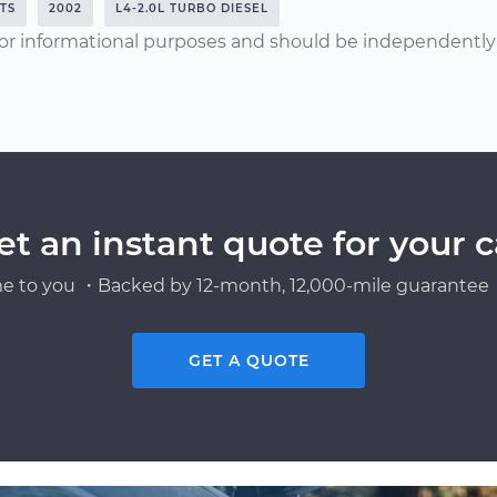
HTS
2002
L4-2.0L TURBO DIESEL
or informational purposes and should be independently v
et an instant quote for your c
e to you ・Backed by 12-month, 12,000-mile guarantee・
GET A QUOTE