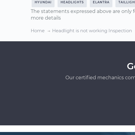
HYUNDAI
HEADLIGHTS
ELANTRA
TAILLIG
The statements expressed above are only f
more details
Home
Headlight is not working Inspection
G
Our certified mechanics com