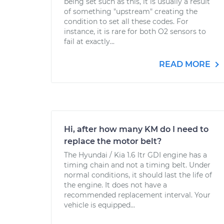
being set such as this, it is usually a result
of something "upstream" creating the
condition to set all these codes. For
instance, it is rare for both O2 sensors to
fail at exactly...
READ MORE
Hi, after how many KM do I need to
replace the motor belt?
The Hyundai / Kia 1.6 ltr GDI engine has a
timing chain and not a timing belt. Under
normal conditions, it should last the life of
the engine. It does not have a
recommended replacement interval. Your
vehicle is equipped...