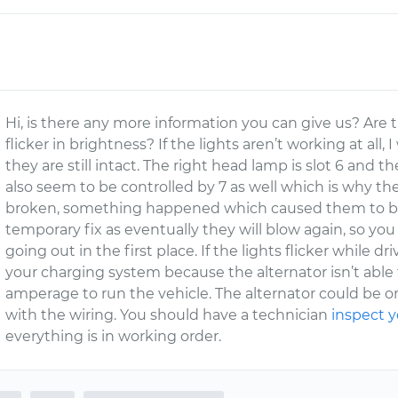
Hi, is there any more information you can give us? Are 
flicker in brightness? If the lights aren’t working at al
they are still intact. The right head lamp is slot 6 and the
also seem to be controlled by 7 as well which is why the
broken, something happened which caused them to blow
temporary fix as eventually they will blow again, so y
going out in the first place. If the lights flicker while
your charging system because the alternator isn’t able
amperage to run the vehicle. The alternator could be on
with the wiring. You should have a technician
inspect y
everything is in working order.