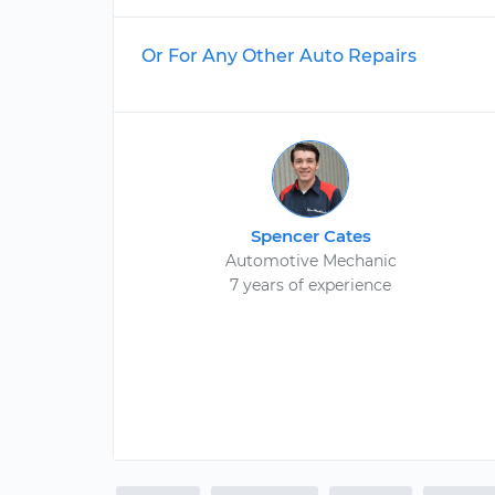
Or For Any Other Auto Repairs
Spencer Cates
Automotive Mechanic
7 years of experience